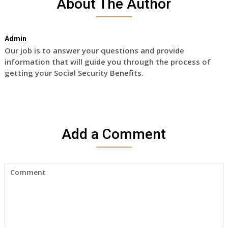
About The Author
Admin
Our job is to answer your questions and provide
information that will guide you through the process of
getting your Social Security Benefits.
Add a Comment