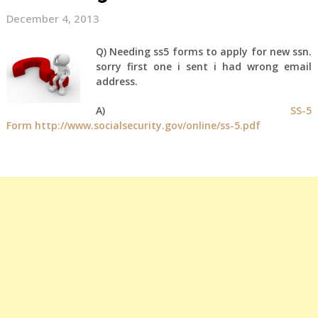
December 4, 2013
Q) Needing ss5 forms to apply for new ssn.
sorry first one i sent i had wrong email
address.
A)
SS-5
Form
http://www.socialsecurity.gov/online/ss-5.pdf