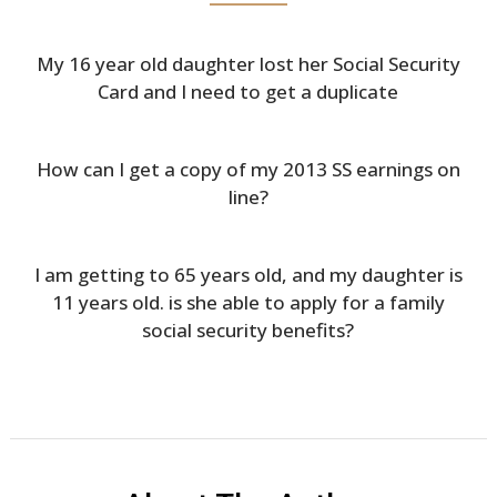
My 16 year old daughter lost her Social Security
Card and I need to get a duplicate
How can I get a copy of my 2013 SS earnings on
line?
I am getting to 65 years old, and my daughter is
11 years old. is she able to apply for a family
social security benefits?