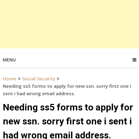
MENU
Home
Social Security
Needing ss5 forms to apply for new ssn. sorry first one i
sent i had wrong email address.
Needing ss5 forms to apply for
new ssn. sorry first one i sent i
had wrong email address.