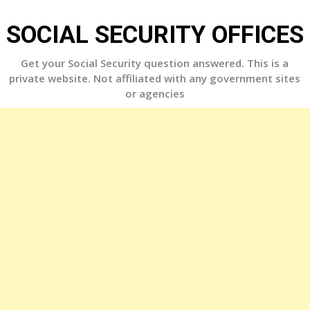
Skip
to
SOCIAL SECURITY OFFICES
content
Get your Social Security question answered. This is a
private website. Not affiliated with any government sites
or agencies