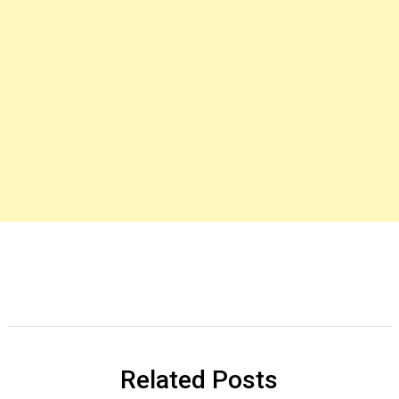
Related Posts