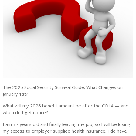
The 2025 Social Security Survival Guide: What Changes on
January 1st?
What will my 2026 benefit amount be after the COLA — and
when do I get notice?
I am 77 years old and finally leaving my job, so I will be losing
my access to employer supplied health insurance. I do have