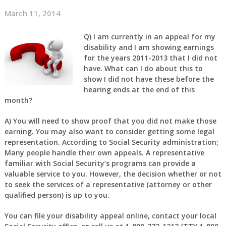
March 11, 2014
Q)
I am currently in an appeal for my
disability and I am showing earnings
for the years 2011-2013 that I did not
have. What can I do about this to
show I did not have these before the
hearing ends at the end of this
month?
A)
You will need to show proof that you did not make those
earning. You may also want to consider getting some legal
representation. According to Social Security administration;
Many people handle their own appeals. A representative
familiar with Social Security’s programs can provide a
valuable service to you. However, the decision whether or not
to seek the services of a representative (attorney or other
qualified person) is up to you.
You can file your disability appeal online, contact your local