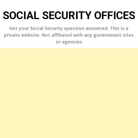
Skip
to
SOCIAL SECURITY OFFICES
content
Get your Social Security question answered. This is a
private website. Not affiliated with any government sites
or agencies