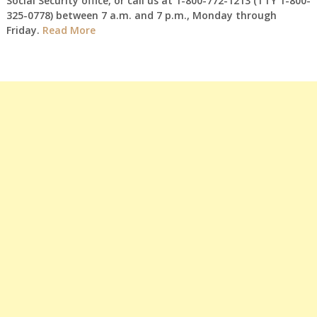
Social Security office, or call us at 1-800-772-1213 (TTY 1-800-
325-0778) between 7 a.m. and 7 p.m., Monday through
Friday.
Read More