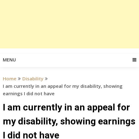
MENU
Home
Disability
I am currently in an appeal for my disability, showing
earnings I did not have
I am currently in an appeal for
my disability, showing earnings
I did not have