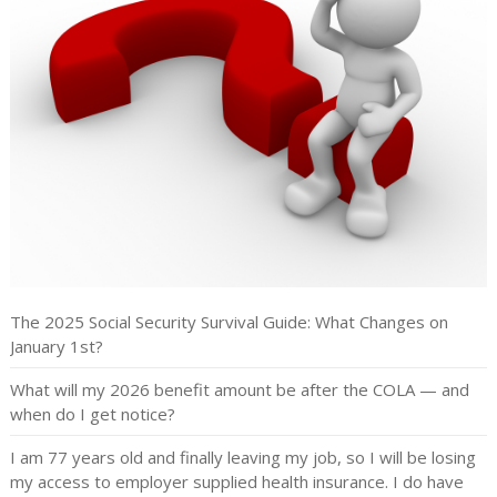
The 2025 Social Security Survival Guide: What Changes on
January 1st?
What will my 2026 benefit amount be after the COLA — and
when do I get notice?
I am 77 years old and finally leaving my job, so I will be losing
my access to employer supplied health insurance. I do have