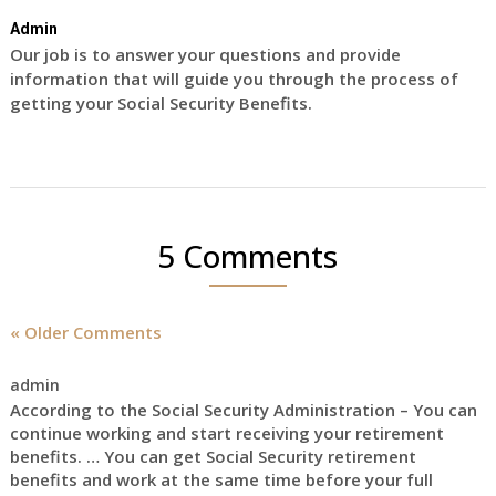
Admin
Our job is to answer your questions and provide
information that will guide you through the process of
getting your Social Security Benefits.
5 Comments
« Older Comments
admin
According to the Social Security Administration – You can
continue working and start receiving your retirement
benefits. … You can get Social Security retirement
benefits and work at the same time before your full