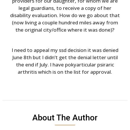
providers for our daughter, for whom we are
legal guardians, to receive a copy of her
disability evaluation. How do we go about that
(now living a couple hundred miles away from
the original city/office where it was done)?
I need to appeal my ssd decision it was denied
June 8th but I didn’t get the denial letter until
the end if July. I have pokyarticular psiraric
arthritis which is on the list for approval.
About The Author