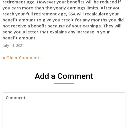
retirement age. However your benefits will be reduced if
you earn more than the yearly earnings limits. After you
reach your full retirement age, SSA will recalculate your
benefit amount to give you credit for any months you did
not receive a benefit because of your earnings. They will
send you a letter that explains any increase in your
benefit amount.
July 14, 2021
« Older Comments
Add a Comment