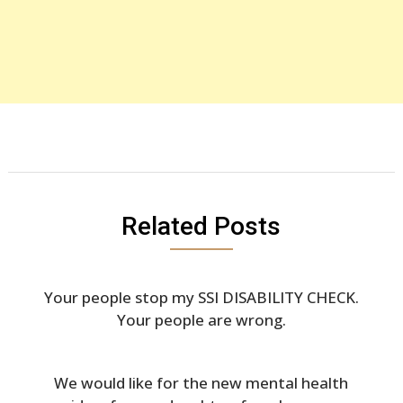
Related Posts
Your people stop my SSI DISABILITY CHECK.
Your people are wrong.
We would like for the new mental health