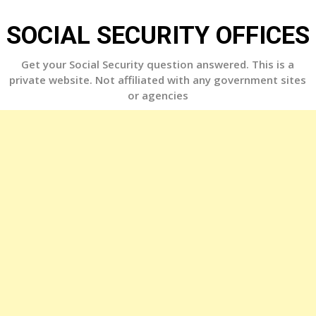
Skip
to
SOCIAL SECURITY OFFICES
content
Get your Social Security question answered. This is a
private website. Not affiliated with any government sites
or agencies