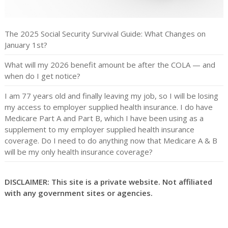
The 2025 Social Security Survival Guide: What Changes on
January 1st?
What will my 2026 benefit amount be after the COLA — and
when do I get notice?
I am 77 years old and finally leaving my job, so I will be losing
my access to employer supplied health insurance. I do have
Medicare Part A and Part B, which I have been using as a
supplement to my employer supplied health insurance
coverage. Do I need to do anything now that Medicare A & B
will be my only health insurance coverage?
DISCLAIMER: This site is a private website. Not affiliated
with any government sites or agencies.