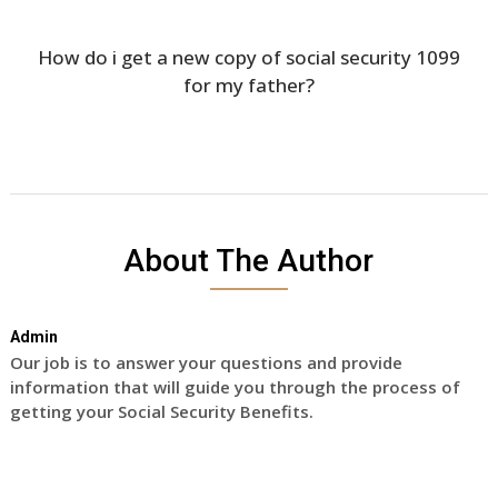
How do i get a new copy of social security 1099
for my father?
About The Author
Admin
Our job is to answer your questions and provide
information that will guide you through the process of
getting your Social Security Benefits.