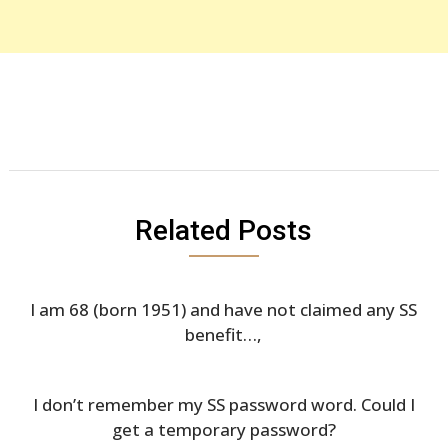
Related Posts
I am 68 (born 1951) and have not claimed any SS
benefit…,
I don’t remember my SS password word. Could I
get a temporary password?