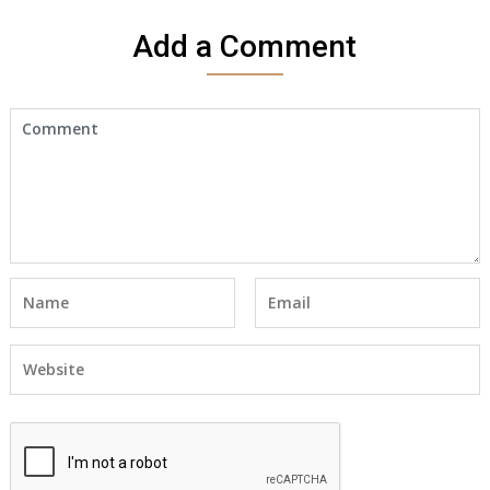
Add a Comment