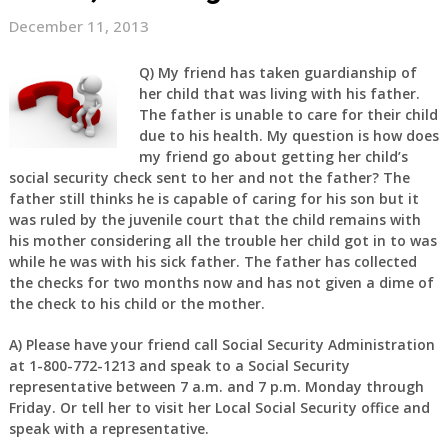
December 11, 2013
Q) My friend has taken guardianship of
her child that was living with his father.
The father is unable to care for their child
due to his health. My question is how does
my friend go about getting her child’s
social security check sent to her and not the father? The
father still thinks he is capable of caring for his son but it
was ruled by the juvenile court that the child remains with
his mother considering all the trouble her child got in to was
while he was with his sick father. The father has collected
the checks for two months now and has not given a dime of
the check to his child or the mother.
A) Please have your friend call Social Security Administration
at 1-800-772-1213 and speak to a Social Security
representative between 7 a.m. and 7 p.m. Monday through
Friday. Or tell her to visit her Local Social Security office and
speak with a representative.