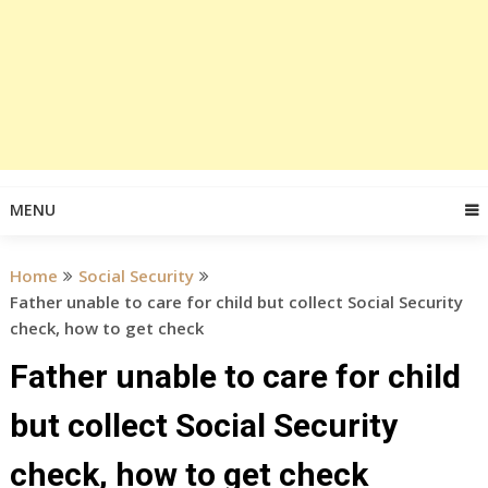
MENU
Home
Social Security
Father unable to care for child but collect Social Security
check, how to get check
Father unable to care for child
but collect Social Security
check, how to get check