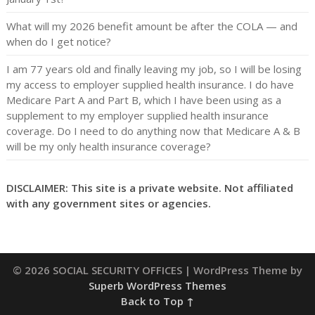
What will my 2026 benefit amount be after the COLA — and
when do I get notice?
I am 77 years old and finally leaving my job, so I will be losing
my access to employer supplied health insurance. I do have
Medicare Part A and Part B, which I have been using as a
supplement to my employer supplied health insurance
coverage. Do I need to do anything now that Medicare A & B
will be my only health insurance coverage?
DISCLAIMER: This site is a private website. Not affiliated
with any government sites or agencies.
© 2026 SOCIAL SECURITY OFFICES
| WordPress Theme by
Superb WordPress Themes
Back to Top ↑