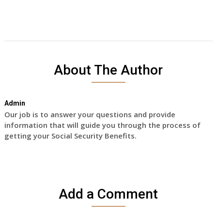
About The Author
Admin
Our job is to answer your questions and provide
information that will guide you through the process of
getting your Social Security Benefits.
Add a Comment