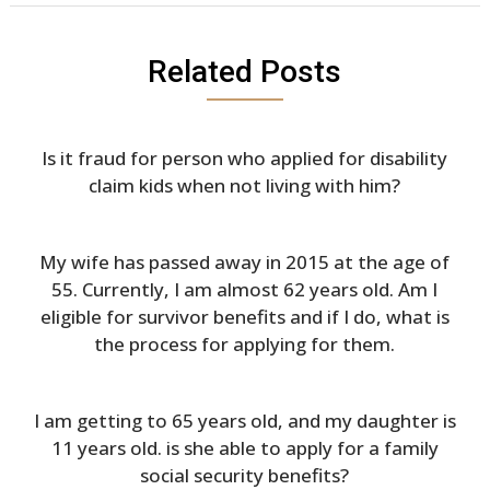
Related Posts
Is it fraud for person who applied for disability
claim kids when not living with him?
My wife has passed away in 2015 at the age of
55. Currently, I am almost 62 years old. Am I
eligible for survivor benefits and if I do, what is
the process for applying for them.
I am getting to 65 years old, and my daughter is
11 years old. is she able to apply for a family
social security benefits?