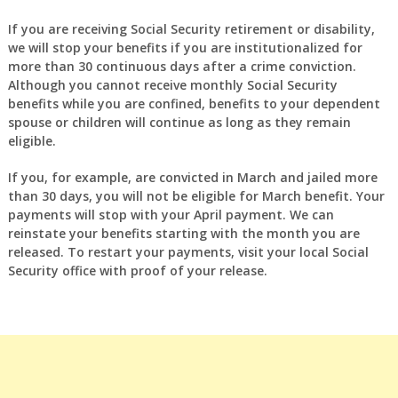
If you are receiving Social Security retirement or disability,
we will stop your benefits if you are institutionalized for
more than 30 continuous days after a crime conviction.
Although you cannot receive monthly Social Security
benefits while you are confined, benefits to your dependent
spouse or children will continue as long as they remain
eligible.
If you, for example, are convicted in March and jailed more
than 30 days, you will not be eligible for March benefit. Your
payments will stop with your April payment. We can
reinstate your benefits starting with the month you are
released. To restart your payments, visit your local Social
Security office with proof of your release.