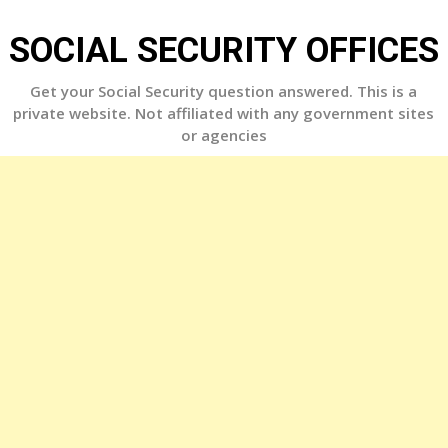
Skip
to
SOCIAL SECURITY OFFICES
content
Get your Social Security question answered. This is a
private website. Not affiliated with any government sites
or agencies