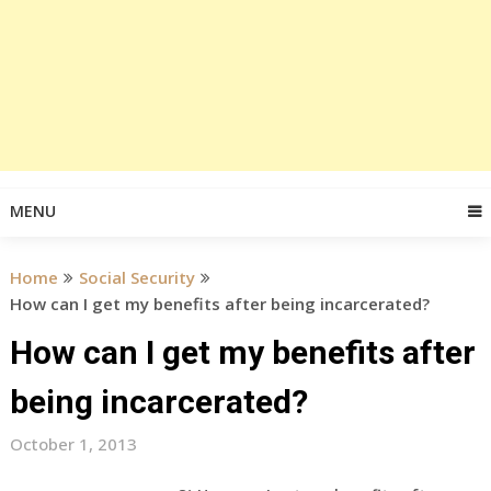
MENU
Home
Social Security
How can I get my benefits after being incarcerated?
How can I get my benefits after
being incarcerated?
October 1, 2013