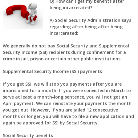
Q) How can I get my benefits after
being incarcerated?
A) Social Security Administration says
regarding after being after being
incarcerated:
We generally do not pay Social Security and Supplemental
Security Income (SSI) recipients during confinement for a
crime in jail, prison or certain other public institutions.
Supplemental Security Income (SSI) payments
If you get SSI, we will stop you payments after you are
imprisioned for a month. If you were convicted in March to
serve at least a month-long sentence, you will not get an
April payment. We can reinstate your payments the month
you get out. However, if you are jailed 12 consecutive
months or longer, you will have to file a new application and
again be approved for SSI by Social Security.
Social Security benefits