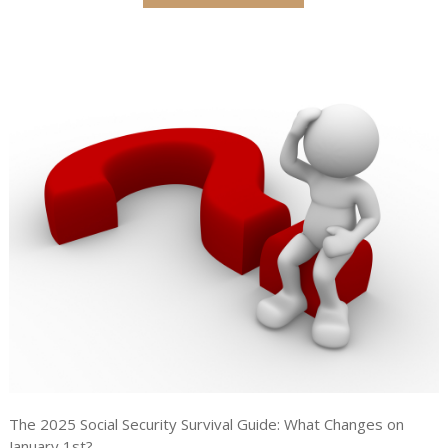
The 2025 Social Security Survival Guide: What Changes on
January 1st?