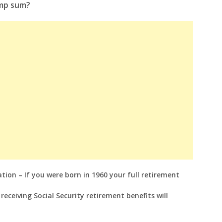
ump sum?
tion – If you were born in 1960 your full retirement
eceiving Social Security retirement benefits will