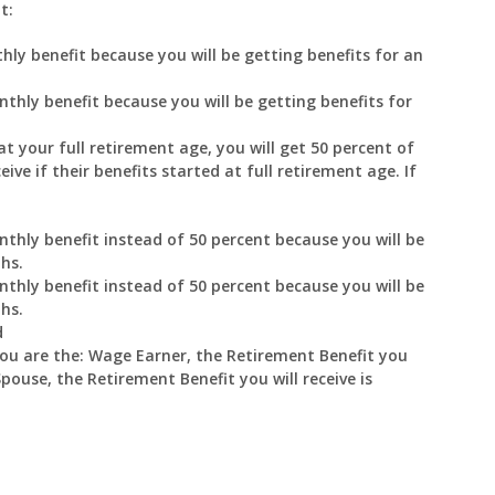
t:
hly benefit because you will be getting benefits for an
nthly benefit because you will be getting benefits for
at your full retirement age, you will get 50 percent of
ve if their benefits started at full retirement age. If
nthly benefit instead of 50 percent because you will be
hs.
nthly benefit instead of 50 percent because you will be
hs.
d
you are the: Wage Earner, the Retirement Benefit you
Spouse, the Retirement Benefit you will receive is