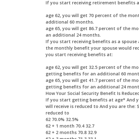
If you start receiving retirement benefits a
age 62, you will get 70 percent of the mont
additional 60 months.
age 65, you will get 86.7 percent of the mo
an additional 24 months.
If you start receiving benefits as a spouse 
the monthly benefit your spouse would recei
you start receiving benefits at:
age 62, you will get 32.5 percent of the mo
getting benefits for an additional 60 mont
age 65, you will get 41.7 percent of the mo
getting benefits for an additional 24 mont
How Your Social Security Benefit Is Reduce
If you start getting benefits at age* And 
will receive is reduced to And you are the: 
reduced to
62 70.0% 32.5%
62 + 1 month 70.4 32.7
62 + 2 months 70.8 32.9
62 + 3 months 71.3 33.1