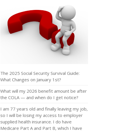
The 2025 Social Security Survival Guide:
What Changes on January 1st?
What will my 2026 benefit amount be after
the COLA — and when do I get notice?
I am 77 years old and finally leaving my job,
so I will be losing my access to employer
supplied health insurance. I do have
Medicare Part A and Part B, which I have