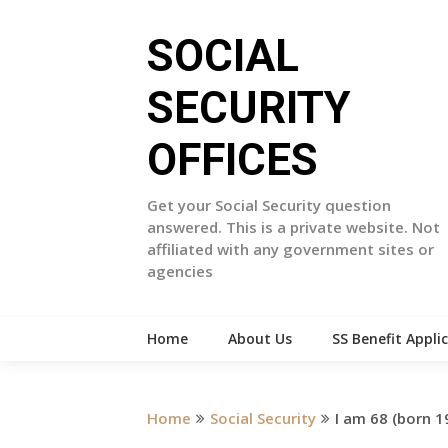
Skip
to
SOCIAL
content
SECURITY
OFFICES
Get your Social Security question
answered. This is a private website. Not
affiliated with any government sites or
agencies
Home
About Us
SS Benefit Appli
Home
Social Security
I am 68 (born 1