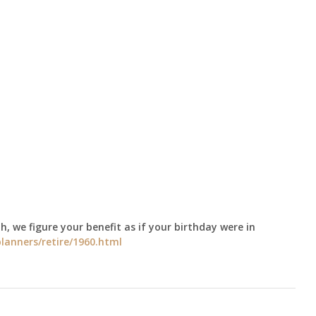
h, we figure your benefit as if your birthday were in
lanners/retire/1960.html