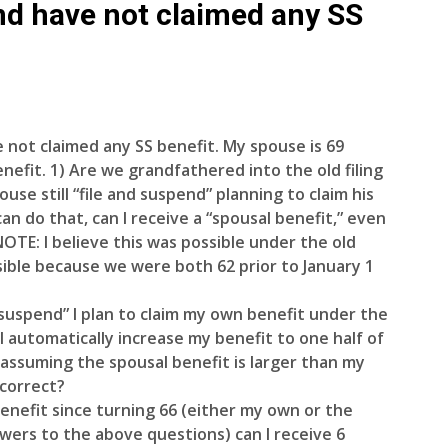
nd have not claimed any SS
 not claimed any SS benefit. My spouse is 69
nefit. 1) Are we grandfathered into the old filing
pouse still “file and suspend” planning to claim his
can do that, can I receive a “spousal benefit,” even
NOTE: I believe this was possible under the old
possible because we were both 62 prior to January 1
d suspend” I plan to claim my own benefit under the
l automatically increase my benefit to one half of
 assuming the spousal benefit is larger than my
 correct?
a benefit since turning 66 (either my own or the
wers to the above questions) can I receive 6