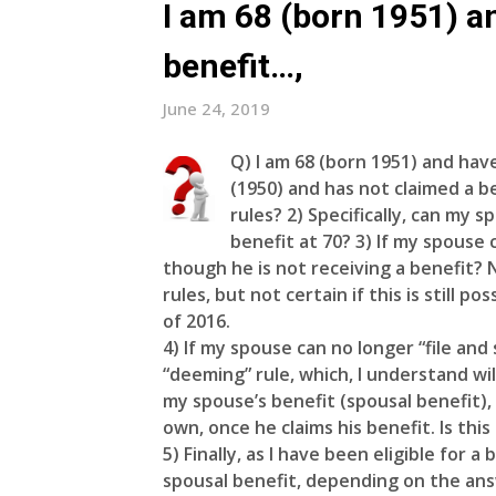
I am 68 (born 1951) a
benefit…,
June 24, 2019
Q)
I am 68 (born 1951) and have
(1950) and has not claimed a be
rules? 2) Specifically, can my s
benefit at 70? 3) If my spouse 
though he is not receiving a benefit? 
rules, but not certain if this is still 
of 2016.
4) If my spouse can no longer “file an
“deeming” rule, which, I understand wil
my spouse’s benefit (spousal benefit),
own, once he claims his benefit. Is this
5) Finally, as I have been eligible for 
spousal benefit, depending on the ans