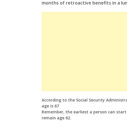
months of retroactive benefits in a l
According to the Social Security Administra
age is 67
Remember, the earliest a person can start r
remain age 62.