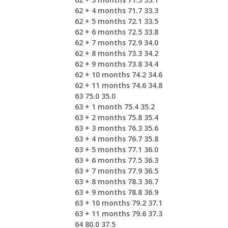
62 + 4 months 71.7 33.3
62 + 5 months 72.1 33.5
62 + 6 months 72.5 33.8
62 + 7 months 72.9 34.0
62 + 8 months 73.3 34.2
62 + 9 months 73.8 34.4
62 + 10 months 74.2 34.6
62 + 11 months 74.6 34.8
63 75.0 35.0
63 + 1 month 75.4 35.2
63 + 2 months 75.8 35.4
63 + 3 months 76.3 35.6
63 + 4 months 76.7 35.8
63 + 5 months 77.1 36.0
63 + 6 months 77.5 36.3
63 + 7 months 77.9 36.5
63 + 8 months 78.3 36.7
63 + 9 months 78.8 36.9
63 + 10 months 79.2 37.1
63 + 11 months 79.6 37.3
64 80.0 37.5