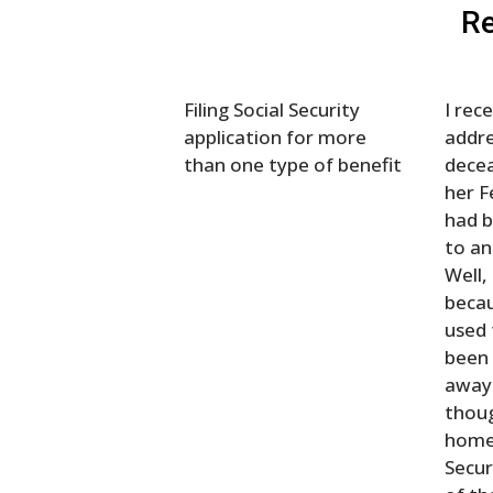
Re
Filing Social Security
I rec
application for more
addr
than one type of benefit
decea
her 
had b
to an
Well,
becau
used 
been 
away 
thoug
home 
Secur