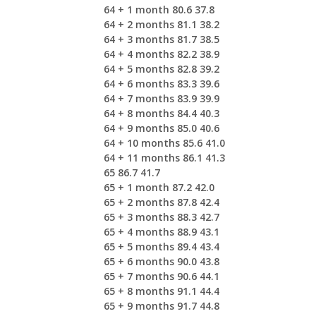
64 + 1 month 80.6 37.8
64 + 2 months 81.1 38.2
64 + 3 months 81.7 38.5
64 + 4 months 82.2 38.9
64 + 5 months 82.8 39.2
64 + 6 months 83.3 39.6
64 + 7 months 83.9 39.9
64 + 8 months 84.4 40.3
64 + 9 months 85.0 40.6
64 + 10 months 85.6 41.0
64 + 11 months 86.1 41.3
65 86.7 41.7
65 + 1 month 87.2 42.0
65 + 2 months 87.8 42.4
65 + 3 months 88.3 42.7
65 + 4 months 88.9 43.1
65 + 5 months 89.4 43.4
65 + 6 months 90.0 43.8
65 + 7 months 90.6 44.1
65 + 8 months 91.1 44.4
65 + 9 months 91.7 44.8