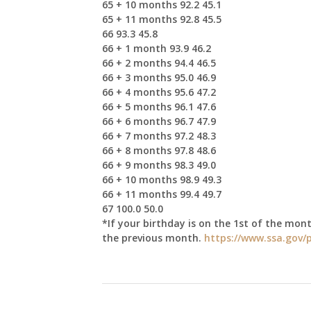
65 + 10 months 92.2 45.1
65 + 11 months 92.8 45.5
66 93.3 45.8
66 + 1 month 93.9 46.2
66 + 2 months 94.4 46.5
66 + 3 months 95.0 46.9
66 + 4 months 95.6 47.2
66 + 5 months 96.1 47.6
66 + 6 months 96.7 47.9
66 + 7 months 97.2 48.3
66 + 8 months 97.8 48.6
66 + 9 months 98.3 49.0
66 + 10 months 98.9 49.3
66 + 11 months 99.4 49.7
67 100.0 50.0
*If your birthday is on the 1st of the mont
the previous month.
https://www.ssa.gov/p