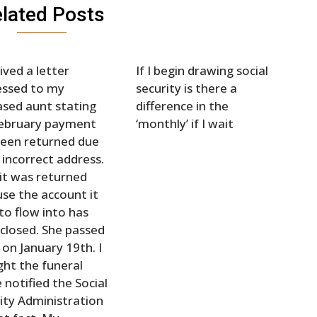
lated Posts
eived a letter
If I begin drawing social
essed to my
security is there a
sed aunt stating
difference in the
February payment
‘monthly’ if I wait
een returned due
 incorrect address.
 it was returned
se the account it
to flow into has
closed. She passed
on January 19th. I
ht the funeral
notified the Social
ity Administration