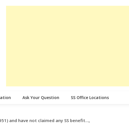
cation
Ask Your Question
SS Office Locations
951) and have not claimed any SS benefit…,