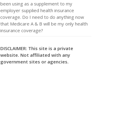
been using as a supplement to my
employer supplied health insurance
coverage. Do I need to do anything now
that Medicare A & B will be my only health
insurance coverage?
DISCLAIMER: This site is a private
website. Not affiliated with any
government sites or agencies.