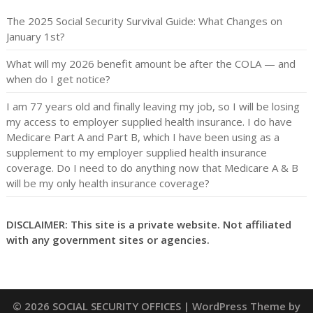
The 2025 Social Security Survival Guide: What Changes on
January 1st?
What will my 2026 benefit amount be after the COLA — and
when do I get notice?
I am 77 years old and finally leaving my job, so I will be losing
my access to employer supplied health insurance. I do have
Medicare Part A and Part B, which I have been using as a
supplement to my employer supplied health insurance
coverage. Do I need to do anything now that Medicare A & B
will be my only health insurance coverage?
DISCLAIMER: This site is a private website. Not affiliated
with any government sites or agencies.
© 2026 SOCIAL SECURITY OFFICES
| WordPress Theme by