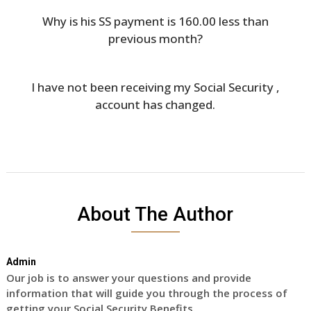
Why is his SS payment is 160.00 less than
previous month?
I have not been receiving my Social Security ,
account has changed.
About The Author
Admin
Our job is to answer your questions and provide
information that will guide you through the process of
getting your Social Security Benefits.