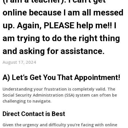
online because I am all messed
up. Again, PLEASE help me!! I
am trying to do the right thing
and asking for assistance.
August 17, 2024
A) Let’s Get You That Appointment!
Understanding your frustration is completely valid.
The
Social Security Administration (SSA) system can often be
challenging to navigate.
Direct Contact is Best
Given the urgency and difficulty you’re facing with online