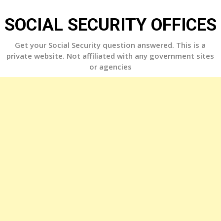
Skip
to
SOCIAL SECURITY OFFICES
content
Get your Social Security question answered. This is a
private website. Not affiliated with any government sites
or agencies