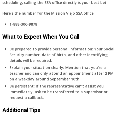
scheduling,
calling the SSA office directly
is your best bet.
Here’s the number for the Mission Viejo SSA office:
1-888-306-9878
What to Expect When You Call
Be prepared to provide personal information:
Your Social
Security number, date of birth, and other identifying
details will be required.
Explain your situation clearly:
Mention that you’re a
teacher and can only attend an appointment after 2 PM
on a weekday around September 10th.
Be persistent:
If the representative can’t assist you
immediately, ask to be transferred to a supervisor or
request a callback.
Additional Tips