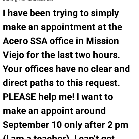
I have been trying to simply
make an appointment at the
Acero SSA office in Mission
Viejo for the last two hours.
Your offices have no clear and
direct paths to this request.
PLEASE help me! I want to
make an appoint around
September 10 only after 2 pm
(I am a teacher). I can’t get