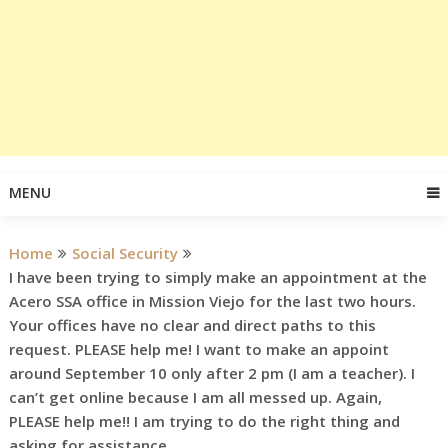
MENU
Home
Social Security
I have been trying to simply make an appointment at the
Acero SSA office in Mission Viejo for the last two hours.
Your offices have no clear and direct paths to this
request. PLEASE help me! I want to make an appoint
around September 10 only after 2 pm (I am a teacher). I
can’t get online because I am all messed up. Again,
PLEASE help me!! I am trying to do the right thing and
asking for assistance.