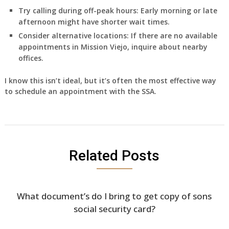
Try calling during off-peak hours:
Early morning or late
afternoon might have shorter wait times.
Consider alternative locations:
If there are no available
appointments in Mission Viejo, inquire about nearby
offices.
I know this isn’t ideal, but it’s often the most effective way
to schedule an appointment with the SSA.
Related Posts
What document’s do I bring to get copy of sons
social security card?