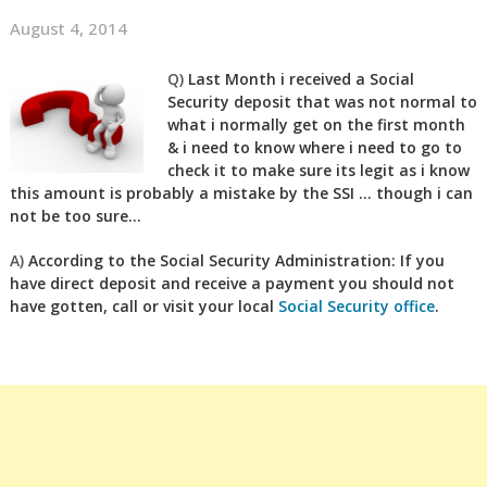
August 4, 2014
Q)
Last Month i received a Social
Security deposit that was not normal to
what i normally get on the first month
& i need to know where i need to go to
check it to make sure its legit as i know
this amount is probably a mistake by the SSI … though i can
not be too sure…
A)
According to the Social Security Administration: If you
have direct deposit and receive a payment you should not
have gotten, call or visit your local
Social Security office
.