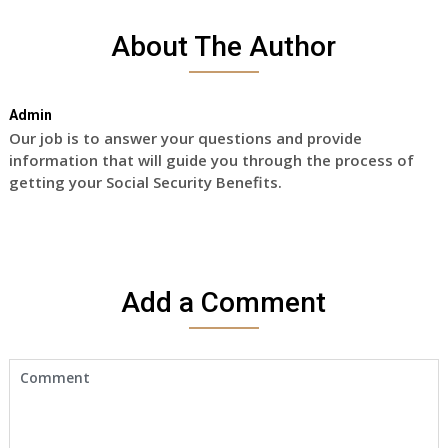
About The Author
Admin
Our job is to answer your questions and provide
information that will guide you through the process of
getting your Social Security Benefits.
Add a Comment