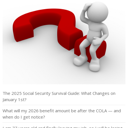
The 2025 Social Security Survival Guide: What Changes on
January 1st?
What will my 2026 benefit amount be after the COLA — and
when do I get notice?