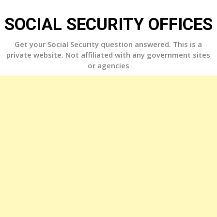
Skip
to
SOCIAL SECURITY OFFICES
content
Get your Social Security question answered. This is a
private website. Not affiliated with any government sites
or agencies