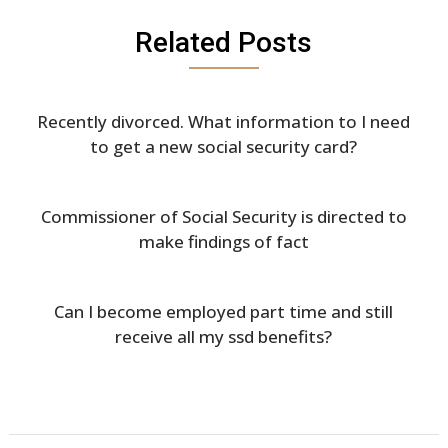
Related Posts
Recently divorced. What information to I need
to get a new social security card?
Commissioner of Social Security is directed to
make findings of fact
Can I become employed part time and still
receive all my ssd benefits?