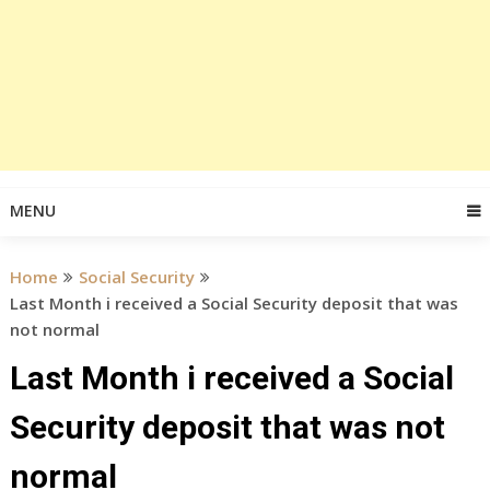
MENU
Home
Social Security
Last Month i received a Social Security deposit that was
not normal
Last Month i received a Social
Security deposit that was not
normal