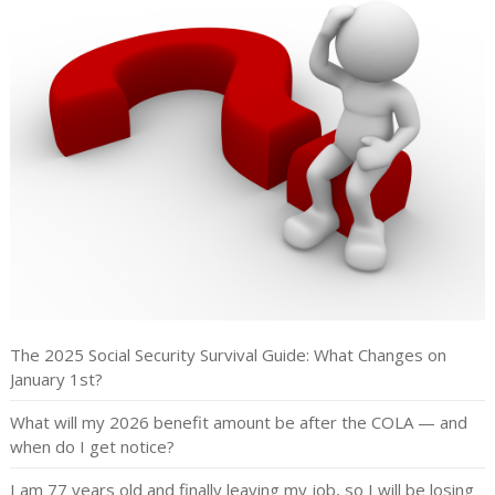
The 2025 Social Security Survival Guide: What Changes on
January 1st?
What will my 2026 benefit amount be after the COLA — and
when do I get notice?
I am 77 years old and finally leaving my job, so I will be losing