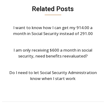
Related Posts
I want to know how I can get my 914.00 a
month in Social Security instead of 291.00
I am only receiving $600 a month in social
security, need benefits reevaluated?
Do I need to let Social Security Administration
know when I start work