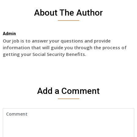
About The Author
Admin
Our job is to answer your questions and provide
information that will guide you through the process of
getting your Social Security Benefits.
Add a Comment