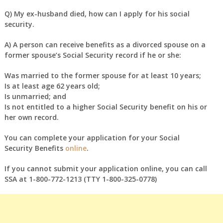
Q)
My ex-husband died, how can I apply for his social
security.
A)
A person can receive benefits as a divorced spouse on a
former spouse’s Social Security record if he or she:
Was married to the former spouse for at least 10 years;
Is at least age 62 years old;
Is unmarried; and
Is not entitled to a higher Social Security benefit on his or
her own record.
You can complete your application for your Social
Security Benefits
online
.
If you cannot submit your application online, you can call
SSA at 1-800-772-1213 (TTY 1-800-325-0778)