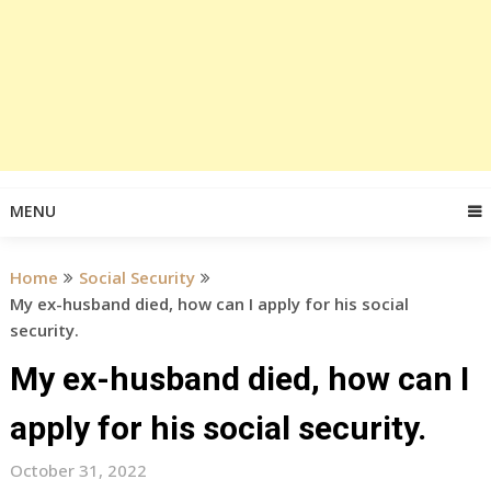
MENU
Home
Social Security
My ex-husband died, how can I apply for his social
security.
My ex-husband died, how can I
apply for his social security.
October 31, 2022