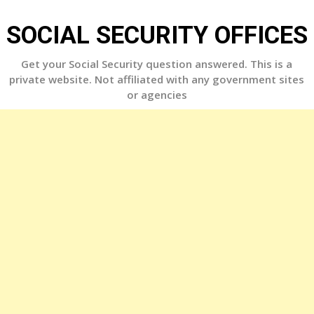
Skip
to
SOCIAL SECURITY OFFICES
content
Get your Social Security question answered. This is a
private website. Not affiliated with any government sites
or agencies