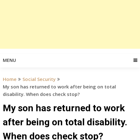
MENU
Home
Social Security
My son has returned to work after being on total
disability. When does check stop?
My son has returned to work
after being on total disability.
When does check stop?