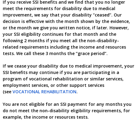
If you receive SSI benefits
and we find that you no longer
meet the requirements for disability due to medical
improvement, we say that your disability “ceased”. Our
decision is effective with the month shown by the evidence,
or the month we give you written notice, if later. However,
your SSI eligibility continues for that month and the
following 2 months if you meet all the non-disability-
related requirements including the income and resources
tests. We call these 3 months the “grace period”.
If we cease your disability due to medical improvement, your
SSI benefits may continue if you are participating in a
program of vocational rehabilitation or similar services,
employment services, or other support services
(see
VOCATIONAL REHABILITATION
.
You are not eligible for an SSI payment for any months you
do not meet the non-disability eligibility requirements, for
example, the income or resources tests.