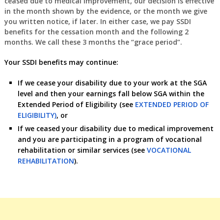
ceased due to medical improvement, our decision is effective
in the month shown by the evidence, or the month we give
you written notice, if later. In either case, we pay SSDI
benefits for the cessation month and the following 2
months. We call these 3 months the “grace period”.
Your SSDI benefits may continue:
If we cease your disability due to your work at the SGA
level and then your earnings fall below SGA within the
Extended Period of Eligibility (see
EXTENDED PERIOD OF
ELIGIBILITY)
, or
If we ceased your disability due to medical improvement
and you are participating in a program of vocational
rehabilitation or similar services (see
VOCATIONAL
REHABILITATION
).