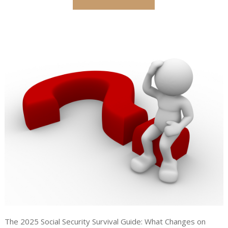
The 2025 Social Security Survival Guide: What Changes on