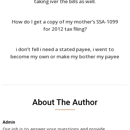
taking iver the bills as well.
How do I get a copy of my mother’s SSA-1099
for 2012 tax filing?
i don’t fell i need a stated payee, i went to
become my own or make my bother my payee
About The Author
Admin
Our job is to answer your questions and provide