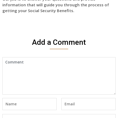
information that will guide you through the process of
getting your Social Security Benefits.
Add a Comment