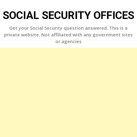
Skip
to
SOCIAL SECURITY OFFICES
content
Get your Social Security question answered. This is a
private website. Not affiliated with any government sites
or agencies