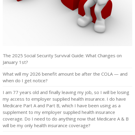
The 2025 Social Security Survival Guide: What Changes on
January 1st?
What will my 2026 benefit amount be after the COLA — and
when do I get notice?
I am 77 years old and finally leaving my job, so I will be losing
my access to employer supplied health insurance. I do have
Medicare Part A and Part B, which I have been using as a
supplement to my employer supplied health insurance
coverage. Do I need to do anything now that Medicare A & B
will be my only health insurance coverage?