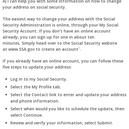
A) I can help you with some information on how to change
your address on social security.
The easiest way to change your address with the Social
Security Administration is online, through your
My Social
Security Account
. If you don’t have an online account
already, you can sign up for one in about ten
minutes. Simply head over to the Social Security website
1
at
www.SSA.gov
to create an account
.
If you already have an online account, you can follow these
five steps to update your address:
Log in to
my Social Security
.
Select the
My Profile
tab.
Select the
Contact
link to enter and update your address
and phone information.
Select when would you like to schedule the update, then
select
Continue
.
Review and verify your information, select
Submit
.