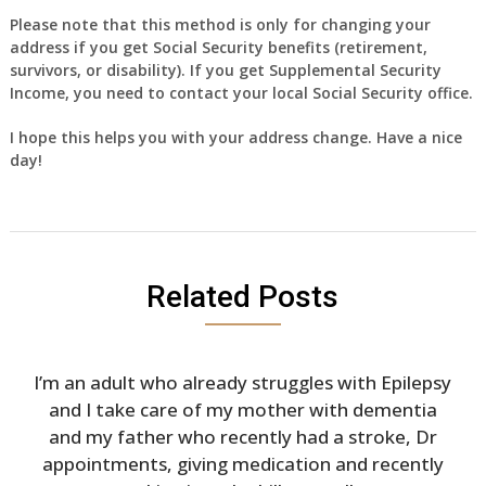
Please note that this method is only for changing your
address if you get Social Security benefits (retirement,
survivors, or disability). If you get Supplemental Security
Income, you need to contact your local Social Security office.
I hope this helps you with your address change. Have a nice
day!
Related Posts
I’m an adult who already struggles with Epilepsy
and I take care of my mother with dementia
and my father who recently had a stroke, Dr
appointments, giving medication and recently