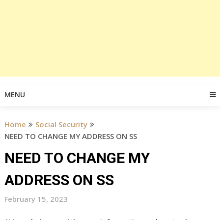
MENU
Home
Social Security
NEED TO CHANGE MY ADDRESS ON SS
NEED TO CHANGE MY
ADDRESS ON SS
February 15, 2023