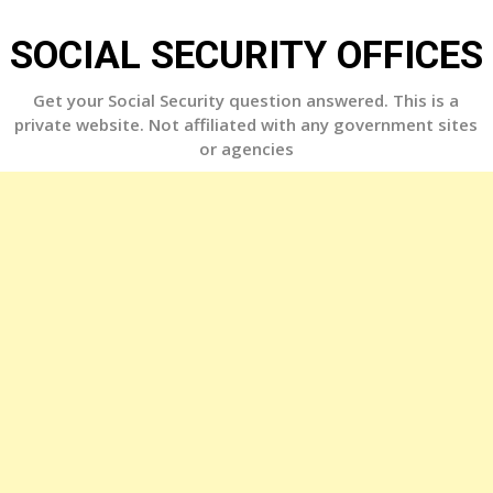
Skip
to
SOCIAL SECURITY OFFICES
content
Get your Social Security question answered. This is a
private website. Not affiliated with any government sites
or agencies