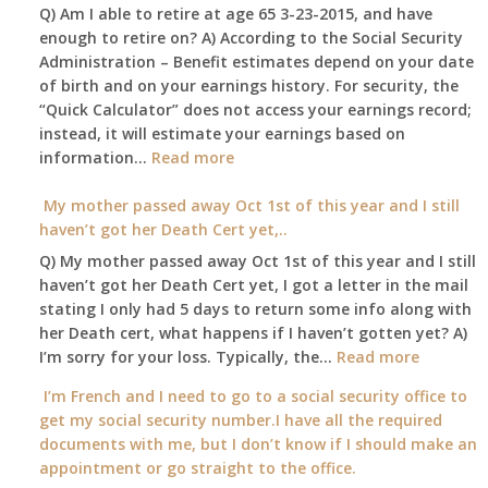
Q) Am I able to retire at age 65 3-23-2015, and have
my
enough to retire on? A) According to the Social Security
home,,
Administration – Benefit estimates depend on your date
unable
of birth and on your earnings history. For security, the
to
“Quick Calculator” does not access your earnings record;
get
instead, it will estimate your earnings based on
to
:
information…
our
Read more
Am
local
I
My mother passed away Oct 1st of this year and I still
Social
able
haven’t got her Death Cert yet,..
Security
to
Office
Q) My mother passed away Oct 1st of this year and I still
retire
haven’t got her Death Cert yet, I got a letter in the mail
at
stating I only had 5 days to return some info along with
age
her Death cert, what happens if I haven’t gotten yet? A)
65
:
I’m sorry for your loss. Typically, the…
Read more
3-
My
I’m French and I need to go to a social security office to
23-
mother
get my social security number.I have all the required
2015,
passed
documents with me, but I don’t know if I should make an
and
away
appointment or go straight to the office.
have
Oct