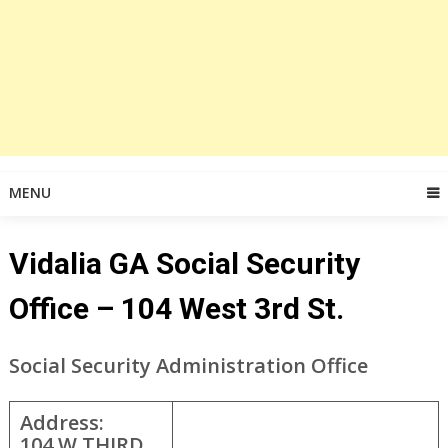
MENU
Vidalia GA Social Security
Office – 104 West 3rd St.
Social Security Administration Office
Address:
104 W THIRD