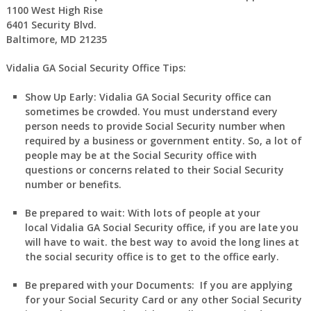
1100 West High Rise
6401 Security Blvd.
Baltimore, MD 21235
Vidalia GA Social Security Office Tips:
Show Up Early:
Vidalia
GA
Social Security office can
sometimes be crowded. You must understand every
person needs to provide Social Security number when
required by a business or government entity. So, a lot of
people may be at the Social Security office with
questions or concerns related to their Social Security
number or benefits.
Be prepared to wait:
With lots of people at your
local
Vidalia
GA
Social Security office, if you are late you
will have to wait. the best way to avoid the long lines at
the social security office is to get to the office early.
Be prepared with your Documents:
If you are applying
for your Social Security Card or any other Social Security