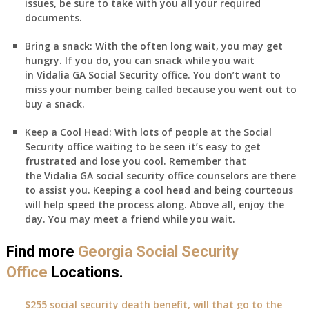
issues, be sure to take with you all your required
documents.
Bring a snack:
With the often long wait, you may get
hungry. If you do, you can snack while you wait
in
Vidalia
GA
Social Security office. You don’t want to
miss your number being called because you went out to
buy a snack.
Keep a Cool Head:
With lots of people at the Social
Security office waiting to be seen it’s easy to get
frustrated and lose you cool. Remember that
the
Vidalia
GA
social security office counselors are there
to assist you. Keeping a cool head and being courteous
will help speed the process along. Above all, enjoy the
day. You may meet a friend while you wait.
Find more
Georgia Social Security
Office
Locations.
$255 social security death benefit, will that go to the