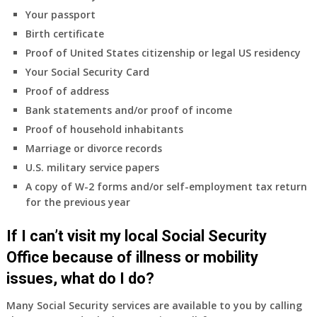
coverage.
Your passport
Do
Birth certificate
I
need
Proof of United States citizenship or legal US residency
to
Your Social Security Card
do
Proof of address
anything
Bank statements and/or proof of income
now
Proof of household inhabitants
that
Medicare
Marriage or divorce records
A
U.S. military service papers
&
A copy of W-2 forms and/or self-employment tax return
B
for the previous year
will
be
If I can’t visit my local Social Security
my
only
Office because of illness or mobility
health
issues, what do I do?
insurance
coverage?
Many Social Security services are available to you by calling