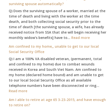
surviving spouse automatically?
Q) Does the surviving spouse of a worker, married at the
time of death and living with the worker at the time
death, and both collecting social security prior to the
time of death [the surviving spouse, a wife, has already
received notice from SSA that she will begin receiving her
:
monthly widow’s benefits] have to…
Read more
$255
Am confined to my home,, unable to get to our local
social
Social Security Office
security
Q) I am a 100% VA disabled veteran, (permanent, total
death
and confined to my home) due to combat wounds
benefit,
received in Korea and South Viet Nam. Am confined to
will
my home (declared home bound) and am unable to get
that
to our local Social Security Office as all available
go
telephone numbers have been disconnected or ring…
to
:
Read more
the
Am
surviving
Am I able to retire at age 65 3-23-2015, and have enough
confined
spouse
to retire on?
to
automatica