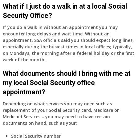
Medicare
What if I just do a walk in at a local Social
Part
Security Office?
A
and
If you do a walk in without an appointment you may
Part
encounter long delays and wait time. Without an
B,
appointment, SSA officials said you should expect long lines,
which
especially during the busiest times in local offices; typically,
I
on Mondays, the morning after a federal holiday or the first
have
week of the month.
been
What documents should I bring with me at
using
as
my local Social Security office
a
appointment?
supplement
to
Depending on what services you may need such as
my
replacement of your Social Security card, Medicare or
employer
Medicaid Services – you may need to have certain
supplied
documents on hand, such as your:
health
insurance
Social Security number