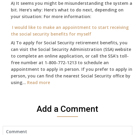
enough
A) It seems you might be misunderstanding the system a
1st
to
bit. Here’s why: Here’s what to do next, depending on
of
retire
your situation: For more information:
this
on?
year
I would like to make an appointment to start receiving
and
the social security benefits for myself
I
A) To apply for Social Security retirement benefits, you
still
can visit the Social Security Administration (SSA) website
haven’t
to complete an online application, or call the SSA’s toll-
got
free number at 1-800-772-1213 to schedule an
her
appointment to apply in person. If you prefer to apply in
Death
person, you can find the nearest Social Security office by
Cert
:
using…
Read more
yet,..
I
would
like
Add a Comment
to
make
an
appointment