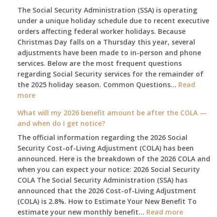
The Social Security Administration (SSA) is operating
under a unique holiday schedule due to recent executive
orders affecting federal worker holidays. Because
Christmas Day falls on a Thursday this year, several
adjustments have been made to in-person and phone
services. Below are the most frequent questions
regarding Social Security services for the remainder of
the 2025 holiday season. Common Questions…
Read
:
more
The
What will my 2026 benefit amount be after the COLA —
2025
and when do I get notice?
Social
The official information regarding the 2026 Social
Security
Security Cost-of-Living Adjustment (COLA) has been
Survival
announced. Here is the breakdown of the 2026 COLA and
Guide:
when you can expect your notice: 2026 Social Security
What
COLA The Social Security Administration (SSA) has
Changes
announced that the 2026 Cost-of-Living Adjustment
on
(COLA) is 2.8%. How to Estimate Your New Benefit To
January
:
estimate your new monthly benefit…
1st?
Read more