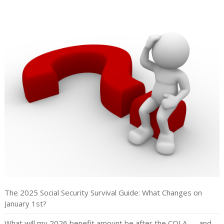
The 2025 Social Security Survival Guide: What Changes on
January 1st?
What will my 2026 benefit amount be after the COLA — and