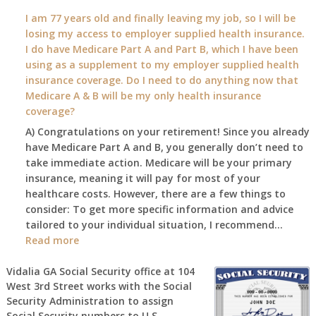
What
I am 77 years old and finally leaving my job, so I will be
will
losing my access to employer supplied health insurance.
my
I do have Medicare Part A and Part B, which I have been
2026
using as a supplement to my employer supplied health
benefit
insurance coverage. Do I need to do anything now that
amount
Medicare A & B will be my only health insurance
be
coverage?
after
A) Congratulations on your retirement! Since you already
the
have Medicare Part A and B, you generally don’t need to
COLA
take immediate action. Medicare will be your primary
—
insurance, meaning it will pay for most of your
and
healthcare costs. However, there are a few things to
when
consider: To get more specific information and advice
do
tailored to your individual situation, I recommend…
I
:
Read more
get
I
notice?
am
Vidalia GA Social Security office at
104
West 3rd Street
works with the Social
77
Security Administration to assign
years
Social Security numbers to U.S.