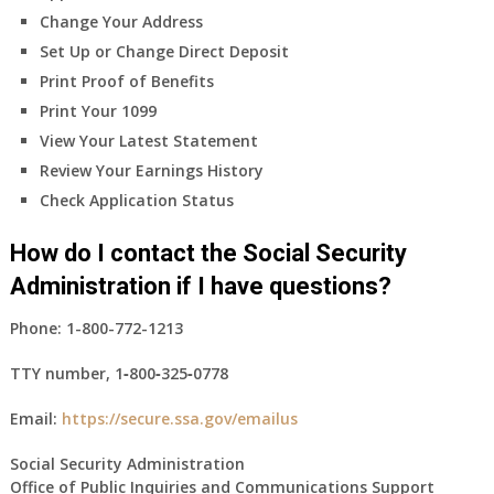
Change Your Address
Set Up or Change Direct Deposit
Print Proof of Benefits
Print Your 1099
View Your Latest Statement
Review Your Earnings History
Check Application Status
How do I contact the Social Security
Administration if I have questions?
Phone:
1-800-772-1213
TTY number,
1‑800‑325‑0778
Email:
https://secure.ssa.gov/emailus
Social Security Administration
Office of Public Inquiries and Communications Support