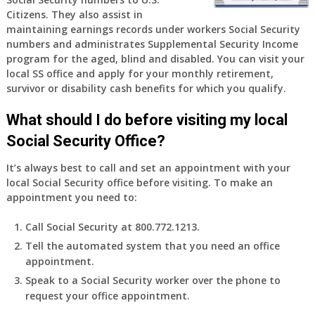
old
Citizens. They also assist in
and
maintaining earnings records under workers Social Security
finally
numbers and administrates Supplemental Security Income
leaving
program for the aged, blind and disabled. You can visit your
my
local SS office and apply for your monthly retirement,
job,
survivor or disability cash benefits for which you qualify.
so
I
What should I do before visiting my local
will
Social Security Office?
be
losing
It’s always best to call and set an appointment with your
my
local Social Security office before visiting. To make an
access
appointment you need to:
to
employer
Call Social Security at 800.772.1213.
supplied
Tell the automated system that you need an office
health
appointment.
insurance.
I
Speak to a Social Security worker over the phone to
do
request your office appointment.
have