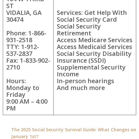
ST
VIDALIA, GA
Services: Get Help With
30474
Social Security Card
Social Security
Phone: 1-866-
Retirement
931-2518
Access Medicare Services
TTY: 1-912-
Access Medicaid Services
537-2837
Social Security Disability
Fax: 1-833-902-
Insurance (SSDI)
2710
Supplemental Security
Income
Hours:
In-person hearings
Monday to
And much more
Friday
9:00 AM – 4:00
PM
The 2025 Social Security Survival Guide: What Changes on
January 1st?