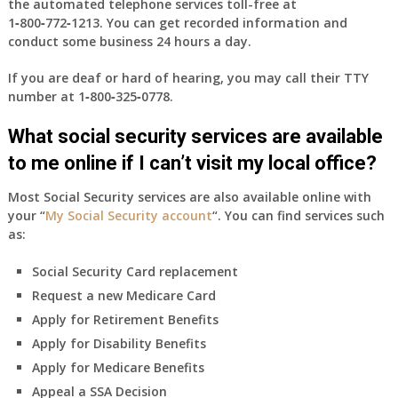
the automated telephone services toll-free at
1‑800‑772‑1213
. You can get recorded information and
conduct some business 24 hours a day.
If you are deaf or hard of hearing, you may call their TTY
number at
1‑800‑325‑0778
.
What social security services are available
to me online if I can’t visit my local office?
Most Social Security services are also available online with
your “
My Social Security account
“. You can find services such
as:
Social Security Card replacement
Request a new Medicare Card
Apply for Retirement Benefits
Apply for Disability Benefits
Apply for Medicare Benefits
Appeal a SSA Decision