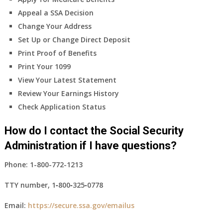
Appeal a SSA Decision
Change Your Address
Set Up or Change Direct Deposit
Print Proof of Benefits
Print Your 1099
View Your Latest Statement
Review Your Earnings History
Check Application Status
How do I contact the Social Security
Administration if I have questions?
Phone:
1-800-772-1213
TTY number,
1‑800‑325‑0778
Email:
https://secure.ssa.gov/emailus