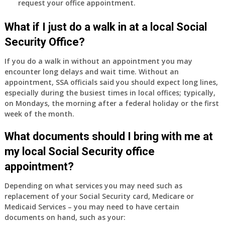
request your office appointment.
What if I just do a walk in at a local Social
Security Office?
If you do a walk in without an appointment you may
encounter long delays and wait time. Without an
appointment, SSA officials said you should expect long lines,
especially during the busiest times in local offices; typically,
on Mondays, the morning after a federal holiday or the first
week of the month.
What documents should I bring with me at
my local Social Security office
appointment?
Depending on what services you may need such as
replacement of your Social Security card, Medicare or
Medicaid Services – you may need to have certain
documents on hand, such as your: