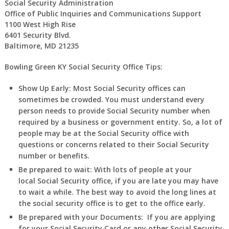
Social Security Administration
Office of Public Inquiries and Communications Support
1100 West High Rise
6401 Security Blvd.
Baltimore, MD 21235
Bowling Green KY Social Security Office Tips:
Show Up Early:
Most Social Security offices can
sometimes be crowded. You must understand every
person needs to provide Social Security number when
required by a business or government entity. So, a lot of
people may be at the Social Security office with
questions or concerns related to their Social Security
number or benefits.
Be prepared to wait:
With lots of people at your
local Social Security office, if you are late you may have
to wait a while. The best way to avoid the long lines at
the social security office is to get to the office early.
Be prepared with your Documents:
If you are applying
for your Social Security Card or any other Social Security