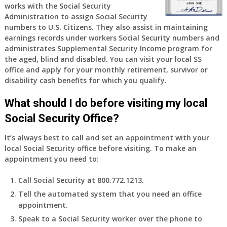
works with the Social Security
Administration to assign Social Security
numbers to U.S. Citizens. They also assist in maintaining
earnings records under workers Social Security numbers and
administrates Supplemental Security Income program for
the aged, blind and disabled. You can visit your local SS
office and apply for your monthly retirement, survivor or
disability cash benefits for which you qualify.
What should I do before visiting my local
Social Security Office?
It’s always best to call and set an appointment with your
local Social Security office before visiting. To make an
appointment you need to:
Call Social Security at 800.772.1213.
Tell the automated system that you need an office
appointment.
Speak to a Social Security worker over the phone to