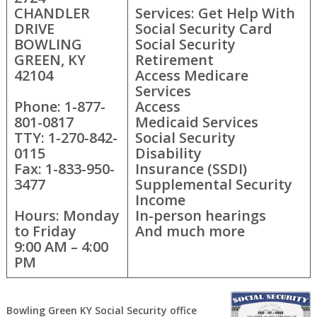
CHANDLER
Services: Get Help With
DRIVE
Social Security Card
BOWLING
Social Security
GREEN, KY
Retirement
42104
Access Medicare
Services
Phone: 1-877-
Access
801-0817
Medicaid Services
TTY: 1-270-842-
Social Security
0115
Disability
Fax: 1-833-950-
Insurance (SSDI)
3477
Supplemental Security
Income
Hours: Monday
In-person hearings
to Friday
And much more
9:00 AM – 4:00
PM
Bowling Green KY Social Security office