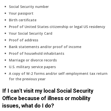
Social Security number
Your passport
Birth certificate
Proof of United States citizenship or legal US residency
Your Social Security Card
Proof of address
Bank statements and/or proof of income
Proof of household inhabitants
Marriage or divorce records
U.S. military service papers
A copy of W-2 forms and/or self-employment tax return
for the previous year
If I can’t visit my local Social Security
Office because of illness or mobility
issues, what do I do?