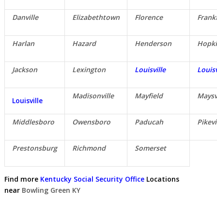
Danville
Elizabethtown
Florence
Frank
Harlan
Hazard
Henderson
Hopki
Jackson
Lexington
Louisville
Louisv
Madisonville
Mayfield
Maysv
Louisville
Middlesboro
Owensboro
Paducah
Pikevi
Prestonsburg
Richmond
Somerset
Find more
Kentucky Social Security Office
Locations
near
Bowling Green KY