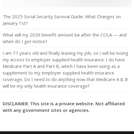
The 2025 Social Security Survival Guide: What Changes on
January 1st?
What will my 2026 benefit amount be after the COLA — and
when do I get notice?
I am 77 years old and finally leaving my job, so I will be losing
my access to employer supplied health insurance. I do have
Medicare Part A and Part B, which I have been using as a
supplement to my employer supplied health insurance
coverage. Do I need to do anything now that Medicare A & B
will be my only health insurance coverage?
DISCLAIMER: This site is a private website. Not affiliated
with any government sites or agencies.