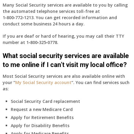
Many Social Security services are available to you by calling
the automated telephone services toll-free at
1‑800‑772‑1213
. You can get recorded information and
conduct some business 24 hours a day.
If you are deaf or hard of hearing, you may call their TTY
number at
1‑800‑325‑0778
.
What social security services are available
to me online if I can’t visit my local office?
Most Social Security services are also available online with
your “
My Social Security account
“. You can find services such
as:
Social Security Card replacement
Request a new Medicare Card
Apply for Retirement Benefits
Apply for Disability Benefits
Apply for Medicare Benefits