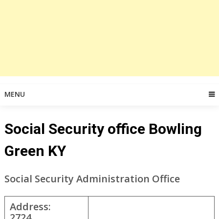
MENU
Social Security office Bowling
Green KY
Social Security Administration Office
Address:
2724