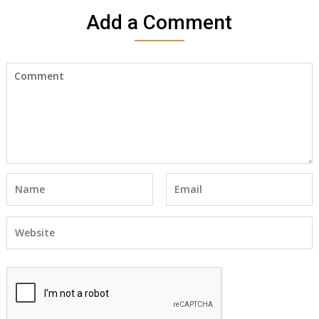
Add a Comment