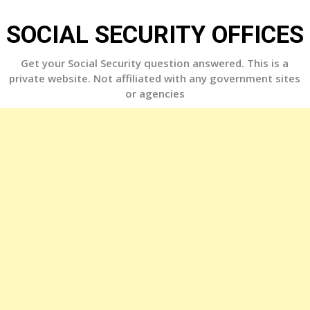
Skip
to
SOCIAL SECURITY OFFICES
content
Get your Social Security question answered. This is a
private website. Not affiliated with any government sites
or agencies