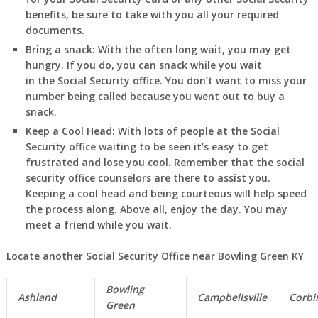
benefits, be sure to take with you all your required
documents.
Bring a snack:
With the often long wait, you may get
hungry. If you do, you can snack while you wait
in
the Social Security office. You don’t want to miss your
number being called because you went out to buy a
snack.
Keep a Cool Head:
With lots of people at the Social
Security office waiting to be seen it’s easy to get
frustrated and lose you cool. Remember that the social
security office counselors are there to assist you.
Keeping a cool head and being courteous will help speed
the process along. Above all, enjoy the day. You may
meet a friend while you wait.
Locate another Social Security Office near Bowling Green KY
Bowling
Ashland
Campbellsville
Corbi
Green