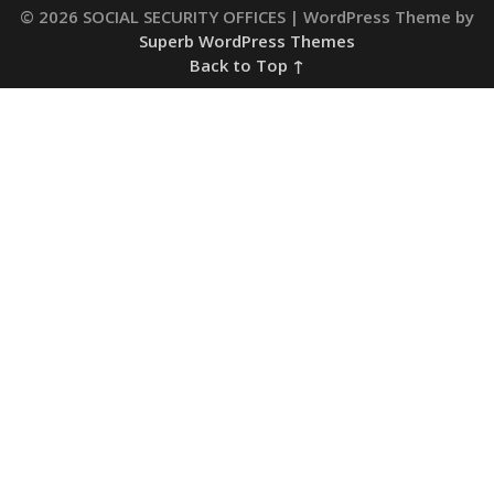
© 2026 SOCIAL SECURITY OFFICES
| WordPress Theme by
Superb WordPress Themes
Back to Top ↑