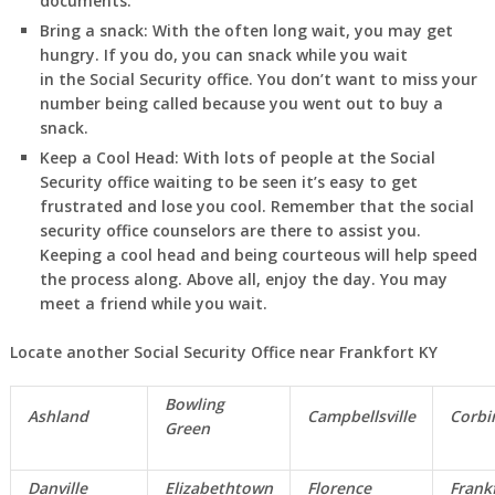
documents.
Bring a snack:
With the often long wait, you may get
hungry. If you do, you can snack while you wait
in
the Social Security office. You don’t want to miss your
number being called because you went out to buy a
snack.
Keep a Cool Head:
With lots of people at the Social
Security office waiting to be seen it’s easy to get
frustrated and lose you cool. Remember that the social
security office counselors are there to assist you.
Keeping a cool head and being courteous will help speed
the process along. Above all, enjoy the day. You may
meet a friend while you wait.
Locate another Social Security Office near Frankfort KY
Bowling
Ashland
Campbellsville
Corbi
Green
Danville
Elizabethtown
Florence
Frank