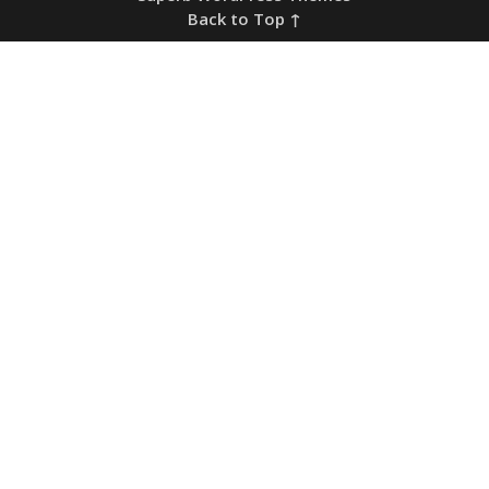
Back to Top ↑