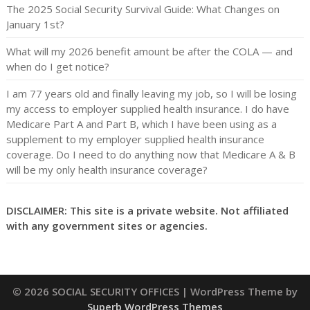
The 2025 Social Security Survival Guide: What Changes on
January 1st?
What will my 2026 benefit amount be after the COLA — and
when do I get notice?
I am 77 years old and finally leaving my job, so I will be losing
my access to employer supplied health insurance. I do have
Medicare Part A and Part B, which I have been using as a
supplement to my employer supplied health insurance
coverage. Do I need to do anything now that Medicare A & B
will be my only health insurance coverage?
DISCLAIMER: This site is a private website. Not affiliated
with any government sites or agencies.
© 2026 SOCIAL SECURITY OFFICES
| WordPress Theme by
Superb WordPress Themes