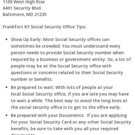
1100 West High Rise
6401 Security Blvd.
Baltimore, MD 21235
Frankfort KY Social Security Office Tips:
Show Up Early:
Most Social Security offices can
sometimes be crowded. You must understand every
person needs to provide Social Security number when
required by a business or government entity. So, a lot of
people may be at the Social Security office with
questions or concerns related to their Social Security
number or benefits.
Be prepared to wait:
With lots of people at your
local Social Security office, if you are late you may have
to wait a while. The best way to avoid the long lines at
the social security office is to get to the office early.
Be prepared with your Documents:
If you are applying
for your Social Security Card or any other Social Security
benefits, be sure to take with you all your required