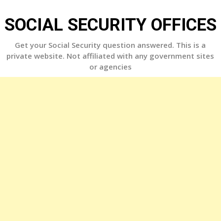
Skip
to
SOCIAL SECURITY OFFICES
content
Get your Social Security question answered. This is a
private website. Not affiliated with any government sites
or agencies