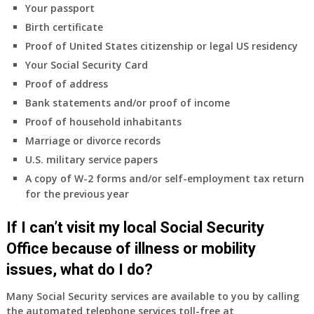
Your passport
Birth certificate
Proof of United States citizenship or legal US residency
Your Social Security Card
Proof of address
Bank statements and/or proof of income
Proof of household inhabitants
Marriage or divorce records
U.S. military service papers
A copy of W-2 forms and/or self-employment tax return
for the previous year
If I can’t visit my local Social Security
Office because of illness or mobility
issues, what do I do?
Many Social Security services are available to you by calling
the automated telephone services toll-free at