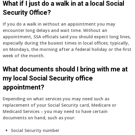
What if I just do a walk in at a local Social
Security Office?
If you do a walk in without an appointment you may
encounter long delays and wait time. Without an
appointment, SSA officials said you should expect long lines,
especially during the busiest times in local offices; typically,
on Mondays, the morning after a federal holiday or the first
week of the month.
What documents should I bring with me at
my local Social Security office
appointment?
Depending on what services you may need such as
replacement of your Social Security card, Medicare or
Medicaid Services – you may need to have certain
documents on hand, such as your:
Social Security number