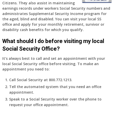
Citizens. They also assist in maintaining
earnings records under workers Social Security numbers and
administrates Supplemental Security Income program for
the aged, blind and disabled. You can visit your local SS
office and apply for your monthly retirement, survivor or
disability cash benefits for which you qualify.
What should I do before visiting my local
Social Security Office?
It’s always best to call and set an appointment with your
local Social Security office before visiting. To make an
appointment you need to:
Call Social Security at 800.772.1213.
Tell the automated system that you need an office
appointment.
Speak to a Social Security worker over the phone to
request your office appointment.