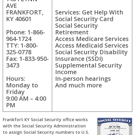
AVE
FRANKFORT,
Services: Get Help With
KY 40601
Social Security Card
Social Security
Phone: 1-866-
Retirement
964-1724
Access Medicare Services
TTY: 1-800-
Access Medicaid Services
325-0778
Social Security Disability
Fax: 1-833-950-
Insurance (SSDI)
3473
Supplemental Security
Income
Hours:
In-person hearings
Monday to
And much more
Friday
9:00 AM – 4:00
PM
Frankfort KY Social Security office works
with the Social Security Administration
to assign Social Security numbers to U.S.