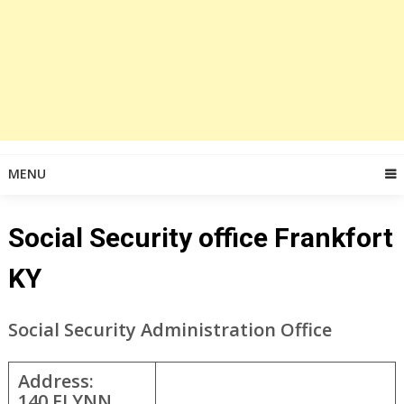
MENU
Social Security office Frankfort
KY
Social Security Administration Office
Address:
140 FLYNN