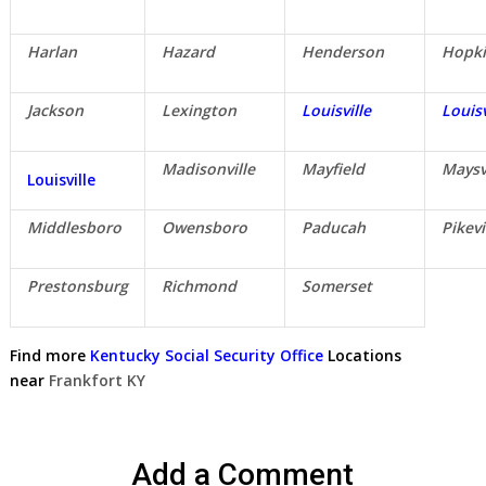
Harlan
Hazard
Henderson
Hopki
Jackson
Lexington
Louisville
Louisv
Madisonville
Mayfield
Maysv
Louisville
Middlesboro
Owensboro
Paducah
Pikevi
Prestonsburg
Richmond
Somerset
Find more
Kentucky Social Security Office
Locations
near
Frankfort KY
Add a Comment