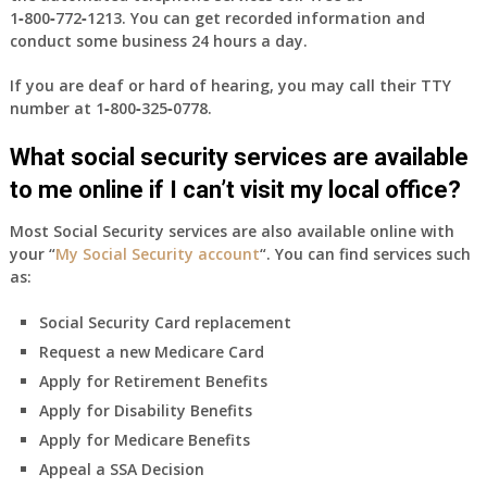
1‑800‑772‑1213
. You can get recorded information and
conduct some business 24 hours a day.
If you are deaf or hard of hearing, you may call their TTY
number at
1‑800‑325‑0778
.
What social security services are available
to me online if I can’t visit my local office?
Most Social Security services are also available online with
your “
My Social Security account
“. You can find services such
as:
Social Security Card replacement
Request a new Medicare Card
Apply for Retirement Benefits
Apply for Disability Benefits
Apply for Medicare Benefits
Appeal a SSA Decision