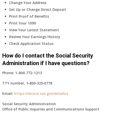
Change Your Address
Set Up or Change Direct Deposit
Print Proof of Benefits
Print Your 1099
View Your Latest Statement
Review Your Earnings History
Check Application Status
How do I contact the Social Security
Administration if I have questions?
Phone:
1-800-772-1213
TTY number,
1‑800‑325‑0778
Email:
https://secure.ssa.gov/emailus
Social Security Administration
Office of Public Inquiries and Communications Support