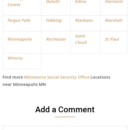
Duluth
Edina
Fairmont
Center
Fergus Falls
Hibbing
Mankato
Marshall
Saint
Minneapolis
Rochester
St Paul
Cloud
Winona
Find more
Minnesota Social Security Office
Locations
near
Minneapolis
MN
Add a Comment