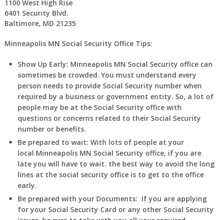
1100 West High Rise
6401 Security Blvd.
Baltimore, MD 21235
Minneapolis MN Social Security Office Tips:
Show Up Early:
Minneapolis
MN
Social Security office can
sometimes be crowded. You must understand every
person needs to provide Social Security number when
required by a business or government entity. So, a lot of
people may be at the Social Security office with
questions or concerns related to their Social Security
number or benefits.
Be prepared to wait:
With lots of people at your
local
Minneapolis
MN
Social Security office, if you are
late you will have to wait. the best way to avoid the long
lines at the social security office is to get to the office
early.
Be prepared with your Documents:
If you are applying
for your Social Security Card or any other Social Security