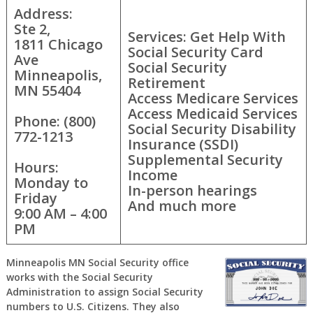
Address:
Ste 2,
Services: Get Help With
1811 Chicago
Social Security Card
Ave
Social Security
Minneapolis,
Retirement
MN 55404
Access Medicare Services
Access Medicaid Services
Phone: (800)
Social Security Disability
772-1213
Insurance (SSDI)
Supplemental Security
Hours:
Income
Monday to
In-person hearings
Friday
And much more
9:00 AM – 4:00
PM
Minneapolis MN Social Security office
works with the Social Security
Administration to assign Social Security
numbers to U.S. Citizens. They also