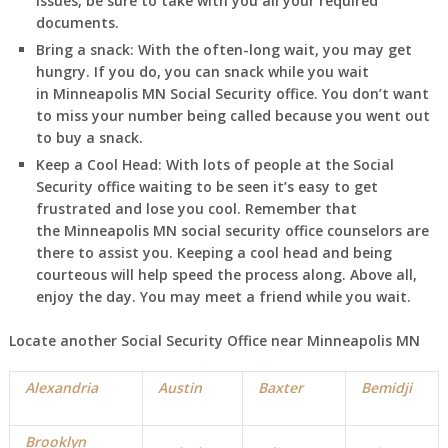
issues, be sure to take with you all your required
documents.
Bring a snack:
With the often-long wait, you may get
hungry. If you do, you can snack while you wait
in
Minneapolis
MN
Social Security office. You don’t want
to miss your number being called because you went out
to buy a snack.
Keep a Cool Head:
With lots of people at the Social
Security office waiting to be seen it’s easy to get
frustrated and lose you cool. Remember that
the
Minneapolis
MN
social security office counselors are
there to assist you. Keeping a cool head and being
courteous will help speed the process along. Above all,
enjoy the day. You may meet a friend while you wait.
Locate another Social Security Office near
Minneapolis
MN
Alexandria
Austin
Baxter
Bemidji
Brooklyn