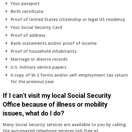
Your passport
Birth certificate
Proof of United States citizenship or legal US residency
Your Social Security Card
Proof of address
Bank statements and/or proof of income
Proof of household inhabitants
Marriage or divorce records
U.S. military service papers
A copy of W-2 forms and/or self-employment tax return
for the previous year
If I can’t visit my local Social Security
Office because of illness or mobility
issues, what do I do?
Many Social Security services are available to you by calling
the automated telephone services toll-free at