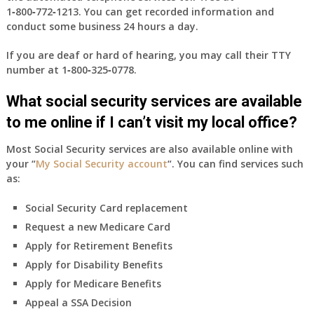
1‑800‑772‑1213
. You can get recorded information and
conduct some business 24 hours a day.
If you are deaf or hard of hearing, you may call their TTY
number at
1‑800‑325‑0778
.
What social security services are available
to me online if I can’t visit my local office?
Most Social Security services are also available online with
your “
My Social Security account
“. You can find services such
as:
Social Security Card replacement
Request a new Medicare Card
Apply for Retirement Benefits
Apply for Disability Benefits
Apply for Medicare Benefits
Appeal a SSA Decision