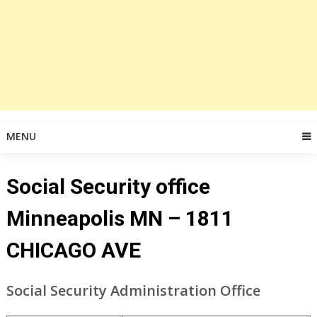
MENU
Social Security office
Minneapolis MN – 1811
CHICAGO AVE
Social Security Administration Office