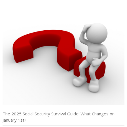
The 2025 Social Security Survival Guide: What Changes on
January 1st?