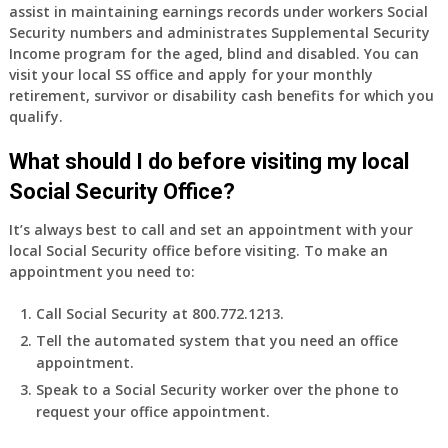
assist in maintaining earnings records under workers Social
Security numbers and administrates Supplemental Security
Income program for the aged, blind and disabled. You can
visit your local SS office and apply for your monthly
retirement, survivor or disability cash benefits for which you
qualify.
What should I do before visiting my local
Social Security Office?
It’s always best to call and set an appointment with your
local Social Security office before visiting. To make an
appointment you need to:
Call Social Security at 800.772.1213.
Tell the automated system that you need an office
appointment.
Speak to a Social Security worker over the phone to
request your office appointment.