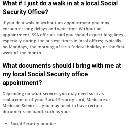
What if I just do a walk in at a local Social
Security Office?
If you do a walk in without an appointment you may
encounter long delays and wait time. Without an
appointment, SSA officials said you should expect long lines,
especially during the busiest times in local offices; typically,
on Mondays, the morning after a federal holiday or the first
week of the month.
What documents should I bring with me at
my local Social Security office
appointment?
Depending on what services you may need such as
replacement of your Social Security card, Medicare or
Medicaid Services – you may need to have certain
documents on hand, such as your:
Social Security number