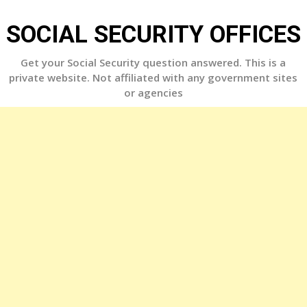
Skip
to
SOCIAL SECURITY OFFICES
content
Get your Social Security question answered. This is a
private website. Not affiliated with any government sites
or agencies