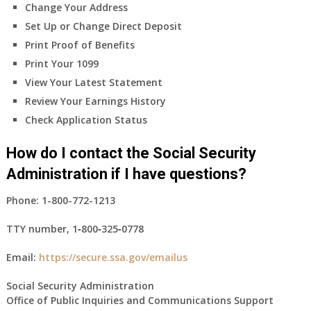
Change Your Address
Set Up or Change Direct Deposit
Print Proof of Benefits
Print Your 1099
View Your Latest Statement
Review Your Earnings History
Check Application Status
How do I contact the Social Security
Administration if I have questions?
Phone:
1-800-772-1213
TTY number,
1‑800‑325‑0778
Email:
https://secure.ssa.gov/emailus
Social Security Administration
Office of Public Inquiries and Communications Support