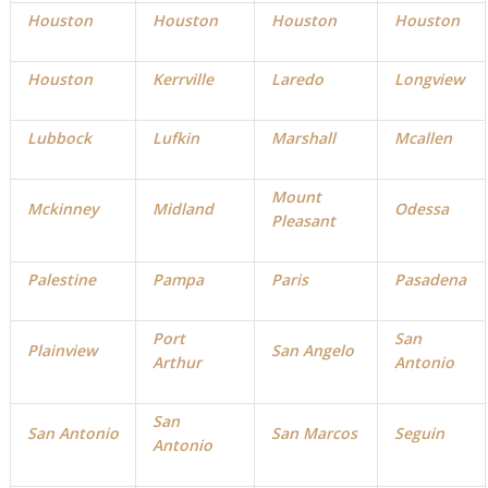
Houston
Houston
Houston
Houston
Houston
Kerrville
Laredo
Longview
Lubbock
Lufkin
Marshall
Mcallen
Mount
Mckinney
Midland
Odessa
Pleasant
Palestine
Pampa
Paris
Pasadena
Port
San
Plainview
San Angelo
Arthur
Antonio
San
San Antonio
San Marcos
Seguin
Antonio