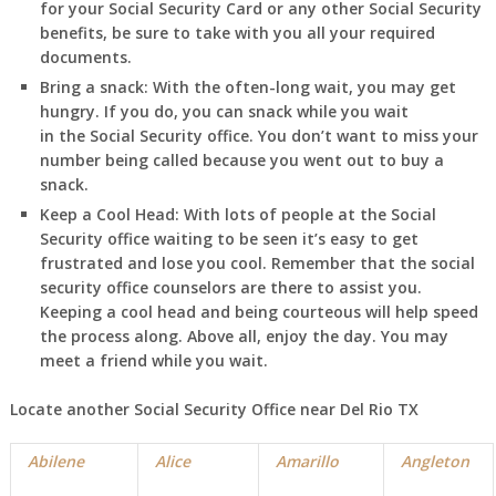
for your Social Security Card or any other Social Security
benefits, be sure to take with you all your required
documents.
Bring a snack:
With the often-long wait, you may get
hungry. If you do, you can snack while you wait
in
the Social Security office. You don’t want to miss your
number being called because you went out to buy a
snack.
Keep a Cool Head:
With lots of people at the Social
Security office waiting to be seen it’s easy to get
frustrated and lose you cool. Remember that the social
security office counselors are there to assist you.
Keeping a cool head and being courteous will help speed
the process along. Above all, enjoy the day. You may
meet a friend while you wait.
Locate another Social Security Office near Del Rio TX
Abilene
Alice
Amarillo
Angleton