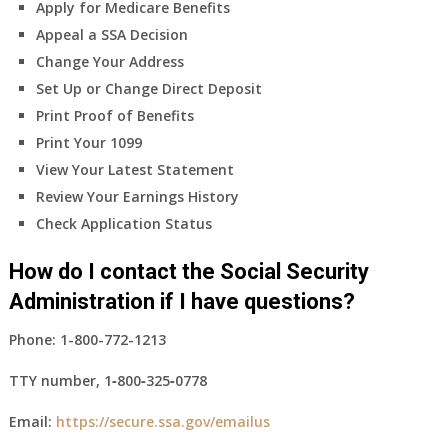
Apply for Medicare Benefits
Appeal a SSA Decision
Change Your Address
Set Up or Change Direct Deposit
Print Proof of Benefits
Print Your 1099
View Your Latest Statement
Review Your Earnings History
Check Application Status
How do I contact the Social Security
Administration if I have questions?
Phone:
1-800-772-1213
TTY number,
1‑800‑325‑0778
Email:
https://secure.ssa.gov/emailus