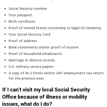
Social Security number
Your passport
Birth certificate
Proof of United States citizenship or legal US residency
Your Social Security Card
Proof of address
Bank statements and/or proof of income
Proof of household inhabitants
Marriage or divorce records
U.S. military service papers
A copy of W-2 forms and/or self-employment tax return
for the previous year
If I can’t visit my local Social Security
Office because of illness or mobility
issues, what do I do?