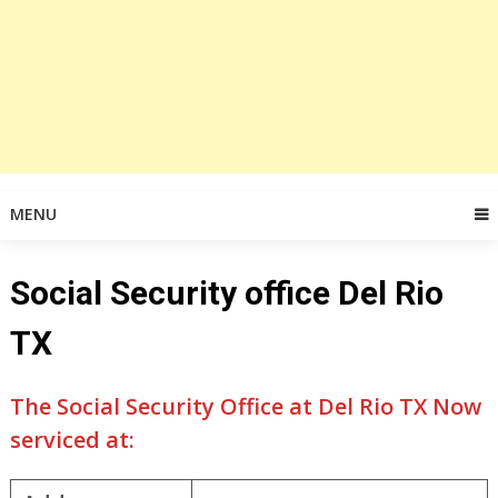
MENU
Social Security office Del Rio
TX
The Social Security Office at Del Rio TX Now
serviced at: