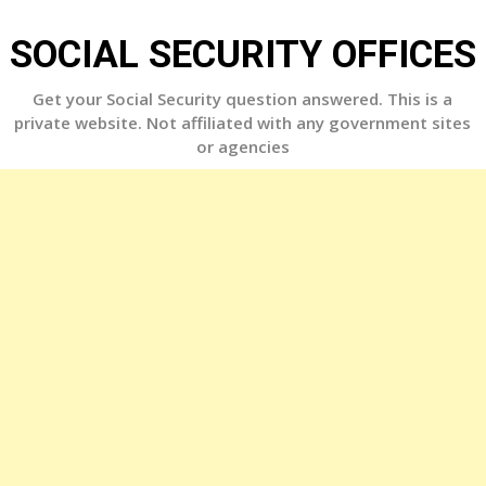
Skip
to
SOCIAL SECURITY OFFICES
content
Get your Social Security question answered. This is a
private website. Not affiliated with any government sites
or agencies