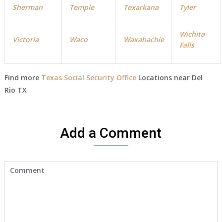
Sherman
Temple
Texarkana
Tyler
Wichita
Victoria
Waco
Waxahachie
Falls
Find more
Texas Social Security Office
Locations near Del
Rio TX
Add a Comment