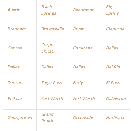
Balch
Big
Austin
Beaumont
Springs
Spring
Brenham
Brownsville
Bryan
Cleburne
Corpus
Conroe
Corsicana
Dallas
Christi
D
allas
Dallas
Dallas
Del Rio
Denton
Eagle Pass
Early
El Paso
El Paso
Fort Worth
Fort Worth
Galveston
Grand
Georgetown
Greenville
Harlingen
Prairie