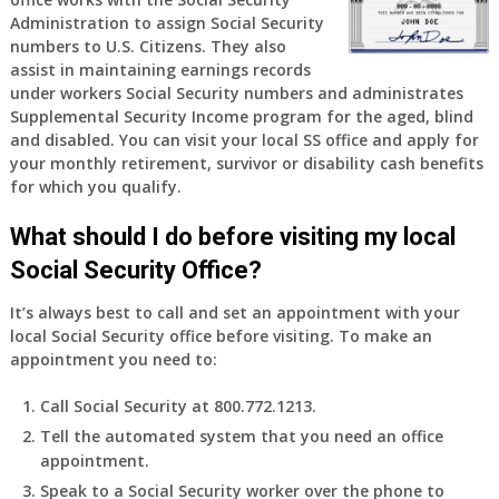
Administration to assign Social Security
numbers to U.S. Citizens. They also
assist in maintaining earnings records
under workers Social Security numbers and administrates
Supplemental Security Income program for the aged, blind
and disabled. You can visit your local SS office and apply for
your monthly retirement, survivor or disability cash benefits
for which you qualify.
What should I do before visiting my local
Social Security Office?
It’s always best to call and set an appointment with your
local Social Security office before visiting. To make an
appointment you need to:
Call Social Security at 800.772.1213.
Tell the automated system that you need an office
appointment.
Speak to a Social Security worker over the phone to