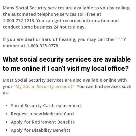
Many Social Security services are available to you by calling
the automated telephone services toll-free at
1‑800‑772‑1213
. You can get recorded information and
conduct some business 24 hours a day.
If you are deaf or hard of hearing, you may call their TTY
number at
1‑800‑325‑0778
.
What social security services are available
to me online if I can’t visit my local office?
Most Social Security services are also available online with
your “
My Social Security account
“. You can find services such
as:
Social Security Card replacement
Request a new Medicare Card
Apply for Retirement Benefits
Apply for Disability Benefits