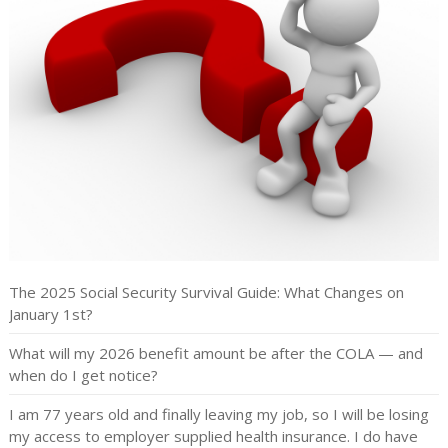
The 2025 Social Security Survival Guide: What Changes on
January 1st?
What will my 2026 benefit amount be after the COLA — and
when do I get notice?
I am 77 years old and finally leaving my job, so I will be losing
my access to employer supplied health insurance. I do have