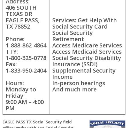
Address:
406 SOUTH
TEXAS DR
EAGLE PASS,
Services: Get Help With
TX 78852
Social Security Card
Social Security
Phone:
Retirement
1-888-862-4864
Access Medicare Services
TTY:
Access Medicaid Services
1-800-325-0778
Social Security Disability
Fax:
Insurance (SSDI)
1-833-950-2404
Supplemental Security
Income
Hours:
In-person hearings
Monday to
And much more
Friday
9:00 AM – 4:00
PM
EAGLE PASS TX Social Security field
office works with the Social Security