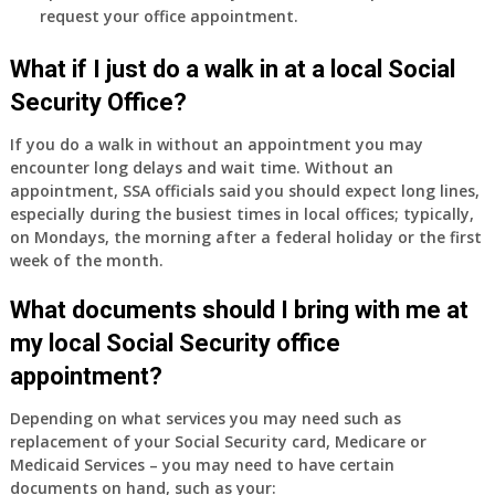
request your office appointment.
What if I just do a walk in at a local Social
Security Office?
If you do a walk in without an appointment you may
encounter long delays and wait time. Without an
appointment, SSA officials said you should expect long lines,
especially during the busiest times in local offices; typically,
on Mondays, the morning after a federal holiday or the first
week of the month.
What documents should I bring with me at
my local Social Security office
appointment?
Depending on what services you may need such as
replacement of your Social Security card, Medicare or
Medicaid Services – you may need to have certain
documents on hand, such as your: