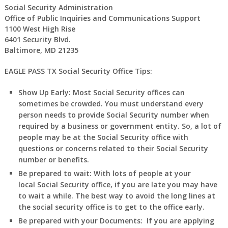
Social Security Administration
Office of Public Inquiries and Communications Support
1100 West High Rise
6401 Security Blvd.
Baltimore, MD 21235
EAGLE PASS TX Social Security Office Tips:
Show Up Early:
Most Social Security offices can
sometimes be crowded. You must understand every
person needs to provide Social Security number when
required by a business or government entity. So, a lot of
people may be at the Social Security office with
questions or concerns related to their Social Security
number or benefits.
Be prepared to wait:
With lots of people at your
local Social Security office, if you are late you may have
to wait a while. The best way to avoid the long lines at
the social security office is to get to the office early.
Be prepared with your Documents:
If you are applying