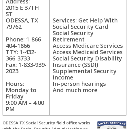
Address:
2015 E 37TH
ST
ODESSA, TX
Services: Get Help With
79762
Social Security Card
Social Security
Phone: 1-866-
Retirement
404-1866
Access Medicare Services
TTY: 1-432-
Access Medicaid Services
366-3733
Social Security Disability
Fax: 1-833-939-
Insurance (SSDI)
2023
Supplemental Security
Income
Hours:
In-person hearings
Monday to
And much more
Friday
9:00 AM – 4:00
PM
ODESSA TX Social Security field office works
with the Social Security Administration to