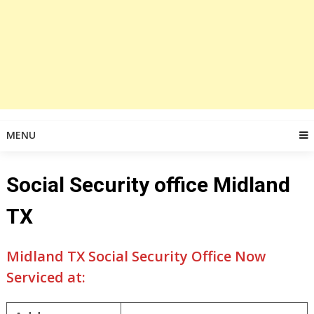
MENU
Social Security office Midland
TX
Midland TX Social Security Office Now
Serviced at: