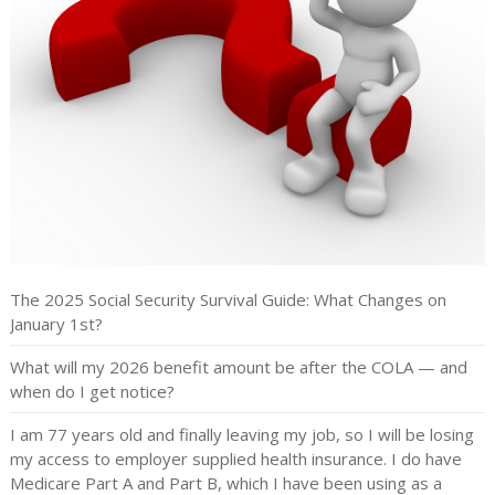
The 2025 Social Security Survival Guide: What Changes on
January 1st?
What will my 2026 benefit amount be after the COLA — and
when do I get notice?
I am 77 years old and finally leaving my job, so I will be losing
my access to employer supplied health insurance. I do have
Medicare Part A and Part B, which I have been using as a