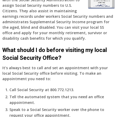
assign Social Security numbers to U.S.
Citizens. They also assist in maintaining
earnings records under workers Social Security numbers and
administrates Supplemental Security Income program for
the aged, blind and disabled. You can visit your local SS
office and apply for your monthly retirement, survivor or
disability cash benefits for which you qualify.
What should I do before visiting my local
Social Security Office?
It’s always best to call and set an appointment with your
local Social Security office before visiting. To make an
appointment you need to:
Call Social Security at 800.772.1213.
Tell the automated system that you need an office
appointment.
Speak to a Social Security worker over the phone to
request your office appointment.