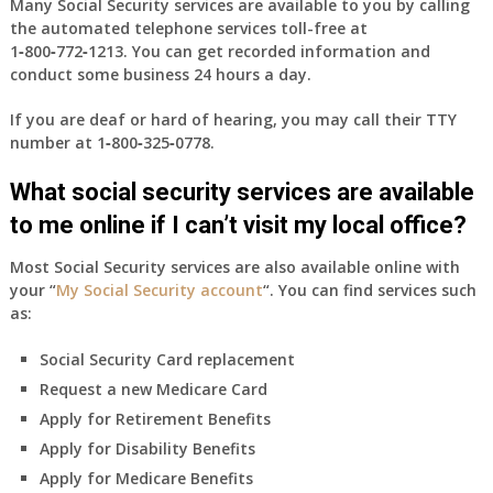
Many Social Security services are available to you by calling
the automated telephone services toll-free at
1‑800‑772‑1213
. You can get recorded information and
conduct some business 24 hours a day.
If you are deaf or hard of hearing, you may call their TTY
number at
1‑800‑325‑0778
.
What social security services are available
to me online if I can’t visit my local office?
Most Social Security services are also available online with
your “
My Social Security account
“. You can find services such
as:
Social Security Card replacement
Request a new Medicare Card
Apply for Retirement Benefits
Apply for Disability Benefits
Apply for Medicare Benefits