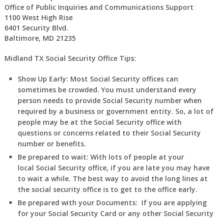
Office of Public Inquiries and Communications Support
1100 West High Rise
6401 Security Blvd.
Baltimore, MD 21235
Midland TX Social Security Office Tips:
Show Up Early:
Most Social Security offices can
sometimes be crowded. You must understand every
person needs to provide Social Security number when
required by a business or government entity. So, a lot of
people may be at the Social Security office with
questions or concerns related to their Social Security
number or benefits.
Be prepared to wait:
With lots of people at your
local Social Security office, if you are late you may have
to wait a while. The best way to avoid the long lines at
the social security office is to get to the office early.
Be prepared with your Documents:
If you are applying
for your Social Security Card or any other Social Security