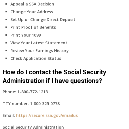
Appeal a SSA Decision
Change Your Address
Set Up or Change Direct Deposit
Print Proof of Benefits
Print Your 1099
View Your Latest Statement
Review Your Earnings History
Check Application Status
How do I contact the Social Security
Administration if I have questions?
Phone:
1-800-772-1213
TTY number,
1‑800‑325‑0778
Email:
https://secure.ssa.gov/emailus
Social Security Administration