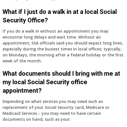
What if I just do a walk in at a local Social
Security Office?
If you do a walk in without an appointment you may
encounter long delays and wait time. Without an
appointment, SSA officials said you should expect long lines,
especially during the busiest times in local offices; typically,
on Mondays, the morning after a federal holiday or the first
week of the month.
What documents should I bring with me at
my local Social Security office
appointment?
Depending on what services you may need such as
replacement of your Social Security card, Medicare or
Medicaid Services – you may need to have certain
documents on hand, such as your: