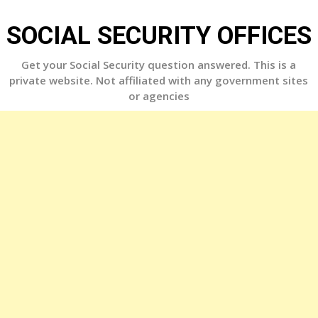
Skip
to
SOCIAL SECURITY OFFICES
content
Get your Social Security question answered. This is a
private website. Not affiliated with any government sites
or agencies