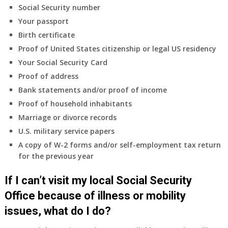
Social Security number
Your passport
Birth certificate
Proof of United States citizenship or legal US residency
Your Social Security Card
Proof of address
Bank statements and/or proof of income
Proof of household inhabitants
Marriage or divorce records
U.S. military service papers
A copy of W-2 forms and/or self-employment tax return
for the previous year
If I can’t visit my local Social Security
Office because of illness or mobility
issues, what do I do?