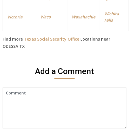
Wichita
Victoria
Waco
Waxahachie
Falls
Find more
Texas Social Security Office
Locations near
ODESSA TX
Add a Comment