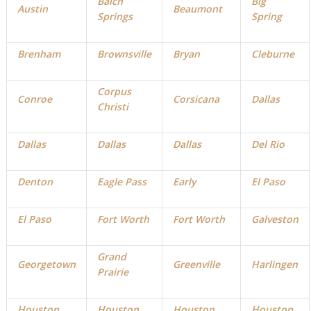
Balch
Big
Austin
Beaumont
Springs
Spring
Brenham
Brownsville
Bryan
Cleburne
Corpus
Conroe
Corsicana
Dallas
Christi
D
allas
Dallas
Dallas
Del Rio
Denton
Eagle Pass
Early
El Paso
El Paso
Fort Worth
Fort Worth
Galveston
Grand
Georgetown
Greenville
Harlingen
Prairie
Houston
Houston
Houston
Houston