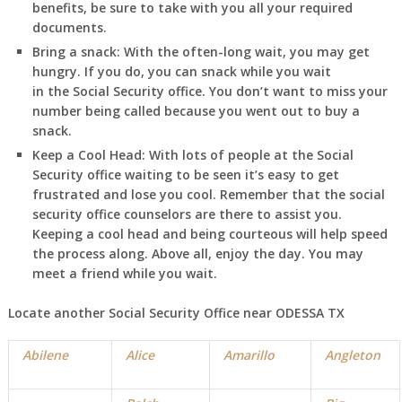
benefits, be sure to take with you all your required
documents.
Bring a snack:
With the often-long wait, you may get
hungry. If you do, you can snack while you wait
in
the Social Security office. You don’t want to miss your
number being called because you went out to buy a
snack.
Keep a Cool Head:
With lots of people at the Social
Security office waiting to be seen it’s easy to get
frustrated and lose you cool. Remember that the social
security office counselors are there to assist you.
Keeping a cool head and being courteous will help speed
the process along. Above all, enjoy the day. You may
meet a friend while you wait.
Locate another Social Security Office near ODESSA TX
Abilene
Alice
Amarillo
Angleton