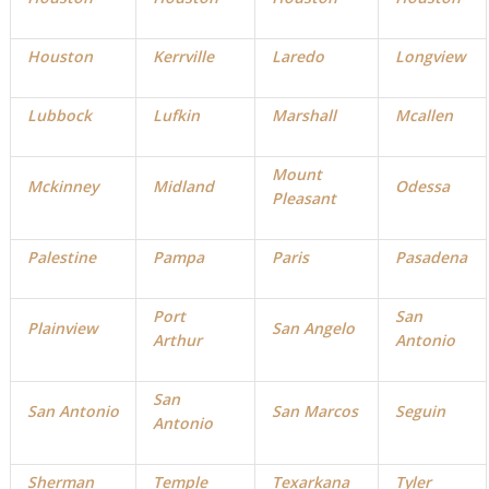
Houston
Kerrville
Laredo
Longview
Lubbock
Lufkin
Marshall
Mcallen
Mount
Mckinney
Midland
Odessa
Pleasant
Palestine
Pampa
Paris
Pasadena
Port
San
Plainview
San Angelo
Arthur
Antonio
San
San Antonio
San Marcos
Seguin
Antonio
Sherman
Temple
Texarkana
Tyler