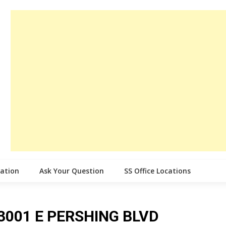
cation
Ask Your Question
SS Office Locations
e 3001 E PERSHING BLVD