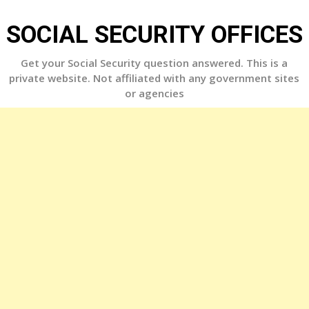
Skip
to
SOCIAL SECURITY OFFICES
content
Get your Social Security question answered. This is a
private website. Not affiliated with any government sites
or agencies