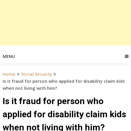
MENU
Home
Social Security
Is it fraud for person who applied for disability claim kids
when not living with him?
Is it fraud for person who
applied for disability claim kids
when not living with him?