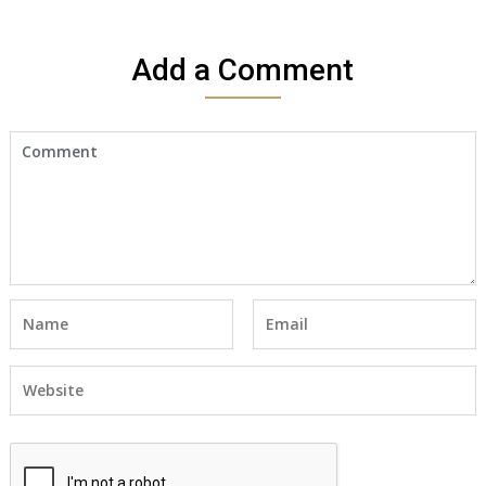
Add a Comment