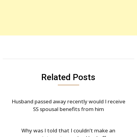
Related Posts
Husband passed away recently would I receive
SS spousal benefits from him
Why was I told that I couldn’t make an