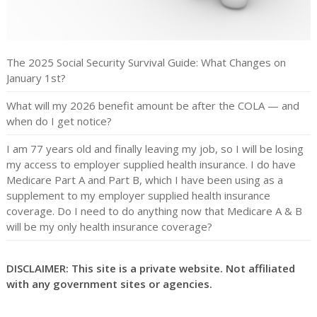
The 2025 Social Security Survival Guide: What Changes on
January 1st?
What will my 2026 benefit amount be after the COLA — and
when do I get notice?
I am 77 years old and finally leaving my job, so I will be losing
my access to employer supplied health insurance. I do have
Medicare Part A and Part B, which I have been using as a
supplement to my employer supplied health insurance
coverage. Do I need to do anything now that Medicare A & B
will be my only health insurance coverage?
DISCLAIMER: This site is a private website. Not affiliated
with any government sites or agencies.