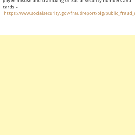
payee misuse and trafficking of Social Security numbers and
cards –
https://www.socialsecurity.gov/fraudreport/oig/public_fraud