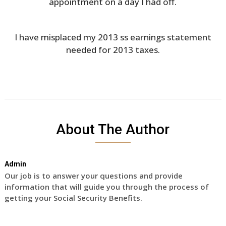
appointment on a day I had off.
I have misplaced my 2013 ss earnings statement
needed for 2013 taxes.
About The Author
Admin
Our job is to answer your questions and provide
information that will guide you through the process of
getting your Social Security Benefits.