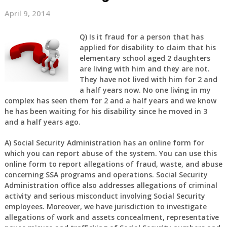
April 9, 2014
Q)
Is it fraud for a person that has
applied for disability to claim that his
elementary school aged 2 daughters
are living with him and they are not.
They have not lived with him for 2 and
a half years now. No one living in my
complex has seen them for 2 and a half years and we know
he has been waiting for his disability since he moved in 3
and a half years ago.
A)
Social Security Administration has an online form for
which you can report abuse of the system. You can use this
online form to report allegations of fraud, waste, and abuse
concerning SSA programs and operations. Social Security
Administration office also addresses allegations of criminal
activity and serious misconduct involving Social Security
employees. Moreover, we have jurisdiction to investigate
allegations of work and assets concealment, representative