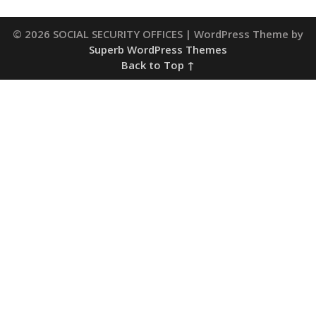
© 2026 SOCIAL SECURITY OFFICES
| WordPress Theme by
Superb WordPress Themes
Back to Top ↑