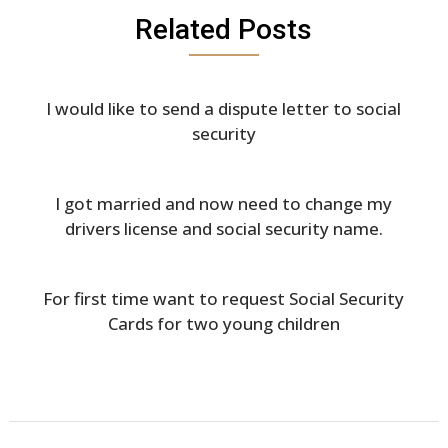
Related Posts
I would like to send a dispute letter to social
security
I got married and now need to change my
drivers license and social security name.
For first time want to request Social Security
Cards for two young children