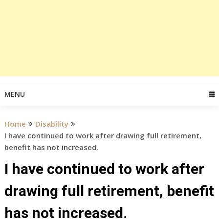
MENU
Home
Disability
I have continued to work after drawing full retirement,
benefit has not increased.
I have continued to work after
drawing full retirement, benefit
has not increased.