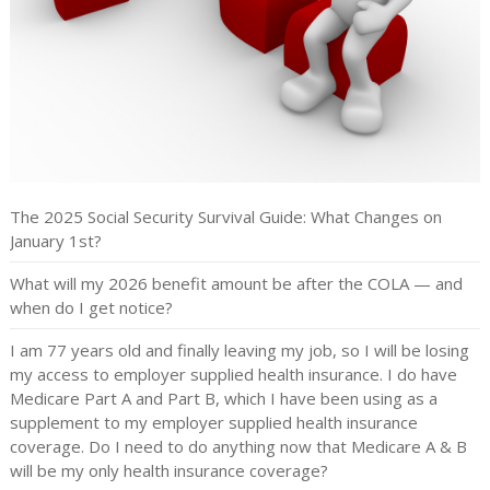
The 2025 Social Security Survival Guide: What Changes on
January 1st?
What will my 2026 benefit amount be after the COLA — and
when do I get notice?
I am 77 years old and finally leaving my job, so I will be losing
my access to employer supplied health insurance. I do have
Medicare Part A and Part B, which I have been using as a
supplement to my employer supplied health insurance
coverage. Do I need to do anything now that Medicare A & B
will be my only health insurance coverage?