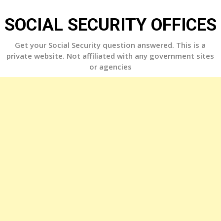
Skip
to
SOCIAL SECURITY OFFICES
content
Get your Social Security question answered. This is a
private website. Not affiliated with any government sites
or agencies