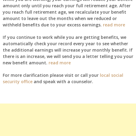
amount only until you reach your full retirement age. After
you reach full retirement age, we recalculate your benefit
amount to leave out the months when we reduced or
withheld benefits due to your excess earnings.
read more
If you continue to work while you are getting benefits, we
automatically check your record every year to see whether
the additional earnings will increase your monthly benefit. If
there is an increase, we will send you a letter telling you your
new benefit amount.
read more
For more clarification please visit or call your
local social
security office
and speak with a counselor.