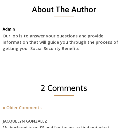
About The Author
Admin
Our job is to answer your questions and provide
information that will guide you through the process of
getting your Social Security Benefits.
2 Comments
« Older Comments
JACQUELYN GONZALEZ
My husband is on SS and I’m trying to find out what