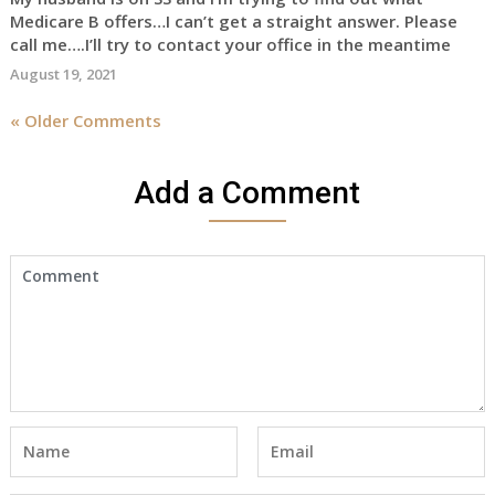
Medicare B offers…I can’t get a straight answer. Please
call me….I’ll try to contact your office in the meantime
August 19, 2021
« Older Comments
Add a Comment