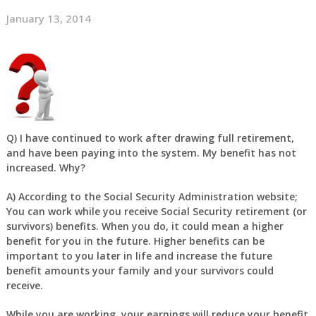
January 13, 2014
Q)
I have continued to work after drawing full retirement,
and have been paying into the system. My benefit has not
increased. Why?
A)
According to the Social Security Administration website;
You can work while you receive Social Security retirement (or
survivors) benefits. When you do, it could mean a higher
benefit for you in the future. Higher benefits can be
important to you later in life and increase the future
benefit amounts your family and your survivors could
receive.
While you are working, your earnings will reduce your benefit