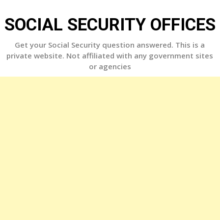
Skip
to
SOCIAL SECURITY OFFICES
content
Get your Social Security question answered. This is a
private website. Not affiliated with any government sites
or agencies