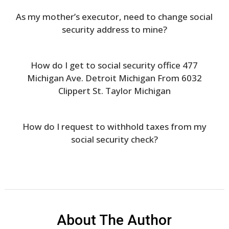
As my mother’s executor, need to change social
security address to mine?
How do I get to social security office 477
Michigan Ave. Detroit Michigan From 6032
Clippert St. Taylor Michigan
How do I request to withhold taxes from my
social security check?
About The Author