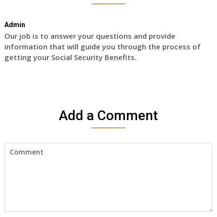
Admin
Our job is to answer your questions and provide
information that will guide you through the process of
getting your Social Security Benefits.
Add a Comment