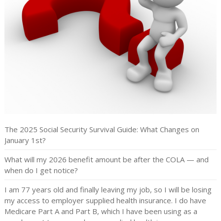
The 2025 Social Security Survival Guide: What Changes on
January 1st?
What will my 2026 benefit amount be after the COLA — and
when do I get notice?
I am 77 years old and finally leaving my job, so I will be losing
my access to employer supplied health insurance. I do have
Medicare Part A and Part B, which I have been using as a