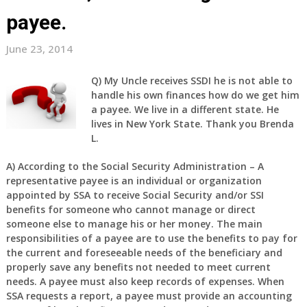
payee.
June 23, 2014
Q)
My Uncle receives SSDI he is not able to
handle his own finances how do we get him
a payee. We live in a different state. He
lives in New York State. Thank you Brenda
L.
A)
According to the Social Security Administration – A
representative payee is an individual or organization
appointed by SSA to receive Social Security and/or SSI
benefits for someone who cannot manage or direct
someone else to manage his or her money. The main
responsibilities of a payee are to use the benefits to pay for
the current and foreseeable needs of the beneficiary and
properly save any benefits not needed to meet current
needs. A payee must also keep records of expenses. When
SSA requests a report, a payee must provide an accounting