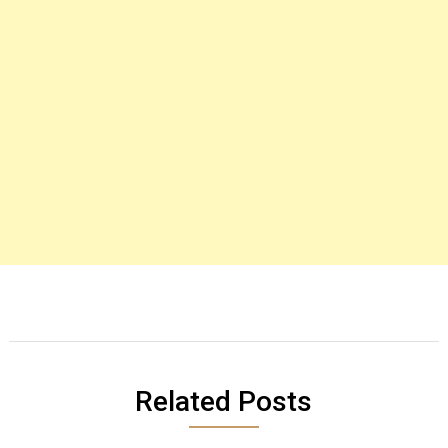
Related Posts