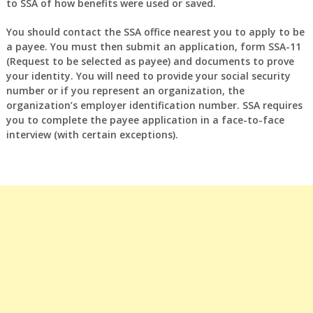
to SSA of how benefits were used or saved.
You should contact the SSA office nearest you to apply to be
a payee. You must then submit an application, form SSA-11
(Request to be selected as payee) and documents to prove
your identity. You will need to provide your social security
number or if you represent an organization, the
organization’s employer identification number. SSA requires
you to complete the payee application in a face-to-face
interview (with certain exceptions).