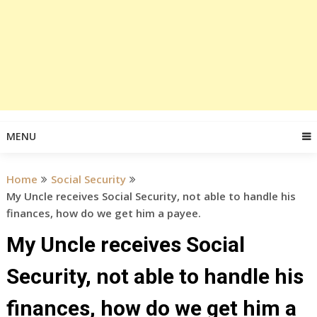
MENU
Home
Social Security
My Uncle receives Social Security, not able to handle his
finances, how do we get him a payee.
My Uncle receives Social
Security, not able to handle his
finances, how do we get him a