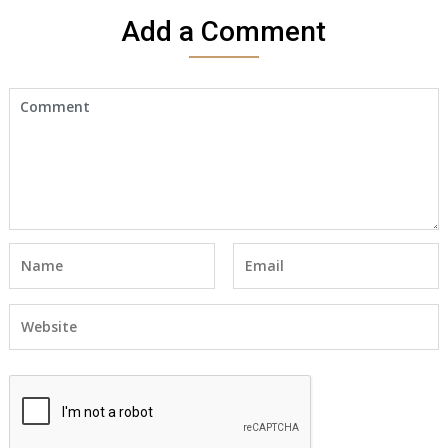
Add a Comment