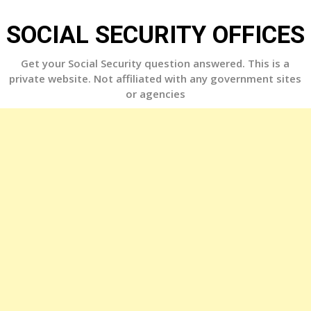
Skip
to
SOCIAL SECURITY OFFICES
content
Get your Social Security question answered. This is a
private website. Not affiliated with any government sites
or agencies