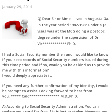
January 29, 2014
Q)
Dear Sir or Mme. I lived in Augusta Ga.
in the year period 1982-1986 under a J2
visa.I was at the MCG doing a postdoc
degree under the supervision of Dr.
Vir************ Ph.D.
I had a Social Security number then and I would like to know
if you keep records of Social Security numbers issued during
this time period and if so, would you be as kind as to provide
me with this information?
I would deeply appreciate it.
If you need any further confirmation of my identity, I would
be prompt to assist. Looking forward to hear from
you. ***** Cald*************** M.D.,Ph.D.
A)
According to Social Security Administration; You can
replace your card for free if it is lost or stolen. However, you