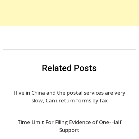
Related Posts
I live in China and the postal services are very
slow, Can i return forms by fax
Time Limit For Filing Evidence of One-Half
Support