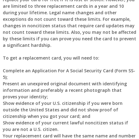
are limited to three replacement cards in a year and 10
during your lifetime. Legal name changes and other
exceptions do not count toward these limits. For example,
changes in noncitizen status that require card updates may
not count toward these limits. Also, you may not be affected
by these limits if you can prove you need the card to prevent
a significant hardship.
To get a replacement card, you will need to:
Complete an Application For A Social Security Card (Form SS-
5);
Present an unexpired original document with identifying
information and preferably a recent photograph that
proves your identity;
Show evidence of your U.S. citizenship if you were born
outside the United States and did not show proof of
citizenship when you got your card; and
Show evidence of your current lawful noncitizen status if
you are not a U.S. citizen.
Your replacement card will have the same name and number