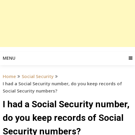
MENU
Home
Social Security
I had a Social Security number, do you keep records of
Social Security numbers?
I had a Social Security number,
do you keep records of Social
Security numbers?