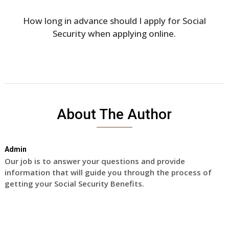
How long in advance should I apply for Social
Security when applying online.
About The Author
Admin
Our job is to answer your questions and provide
information that will guide you through the process of
getting your Social Security Benefits.