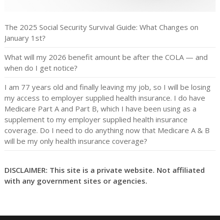
The 2025 Social Security Survival Guide: What Changes on
January 1st?
What will my 2026 benefit amount be after the COLA — and
when do I get notice?
I am 77 years old and finally leaving my job, so I will be losing
my access to employer supplied health insurance. I do have
Medicare Part A and Part B, which I have been using as a
supplement to my employer supplied health insurance
coverage. Do I need to do anything now that Medicare A & B
will be my only health insurance coverage?
DISCLAIMER: This site is a private website. Not affiliated
with any government sites or agencies.