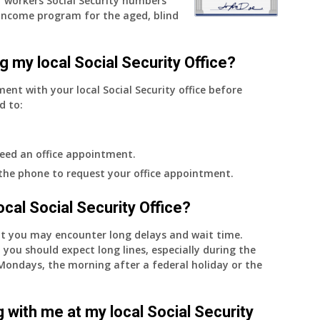
 workers Social Security numbers
Income program for the aged, blind
g my local Social Security Office?
ment with your local Social Security office before
d to:
eed an office appointment.
 the phone to request your office appointment.
 local Social Security Office?
nt you may encounter long delays and wait time.
 you should expect long lines, especially during the
on Mondays, the morning after a federal holiday or the
 with me at my local Social Security