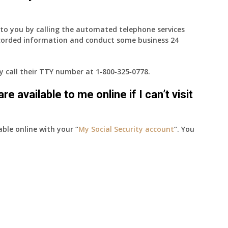
e to you by calling the automated telephone services
ecorded information and conduct some business 24
ay call their TTY number at
1‑800‑325‑0778
.
e available to me online if I can’t visit
able online with your “
My Social Security account
“. You