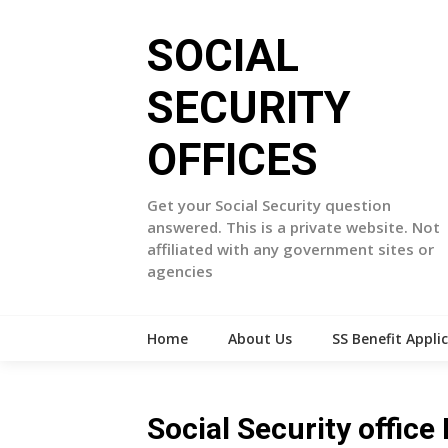
Skip
to
SOCIAL
content
SECURITY
OFFICES
Get your Social Security question
answered. This is a private website. Not
affiliated with any government sites or
agencies
Home
About Us
SS Benefit Appli
Social Security offi