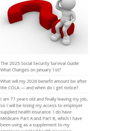
The 2025 Social Security Survival Guide:
What Changes on January 1st?
What will my 2026 benefit amount be after
the COLA — and when do I get notice?
I am 77 years old and finally leaving my job,
so I will be losing my access to employer
supplied health insurance. I do have
Medicare Part A and Part B, which I have
been using as a supplement to my
employer supplied health insurance