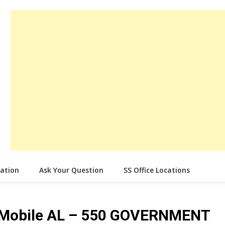
cation
Ask Your Question
SS Office Locations
ce Mobile AL – 550 GOVERNMENT