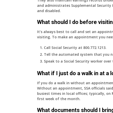
They also maintain earnings records under
and administrates Supplemental Security 
and disabled.
What should I do before visitin
It’s always best to call and set an appoint
visiting. To make an appointment you nee
Call Social Security at 800.772.1213.
Tell the automated system that you n
Speak to a Social Security worker over
What if I just do a walk in at a
If you do a walk in without an appointme
Without an appointment, SSA officials said
busiest times in local offices; typically, 
first week of the month.
What documents should I bring