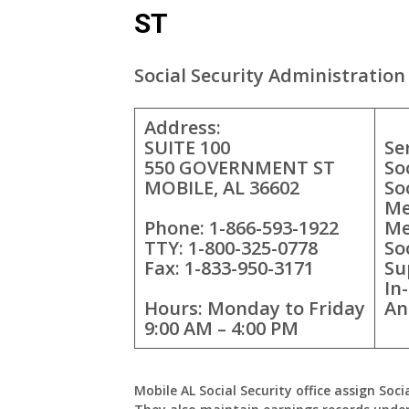
ST
Social Security Administration 
Address:
SUITE 100
Se
550 GOVERNMENT ST
So
MOBILE, AL 36602
So
Me
Phone: 1-866-593-1922
Me
TTY: 1-800-325-0778
So
Fax: 1-833-950-3171
Su
In
Hours: Monday to Friday
An
9:00 AM – 4:00 PM
Mobile AL Social Security office assign Soci