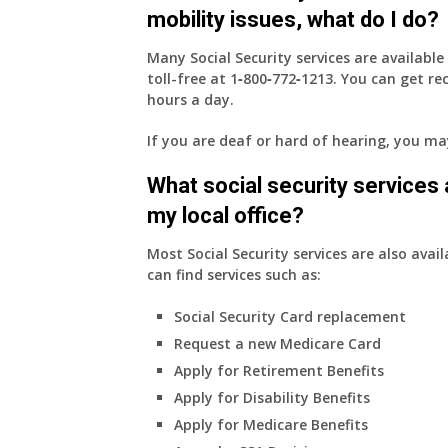
mobility issues, what do I do?
Many Social Security services are availabl
toll-free at
1‑800‑772‑1213
. You can get r
hours a day.
If you are deaf or hard of hearing, you m
What social security services ar
my local office?
Most Social Security services are also avail
can find services such as:
Social Security Card replacement
Request a new Medicare Card
Apply for Retirement Benefits
Apply for Disability Benefits
Apply for Medicare Benefits