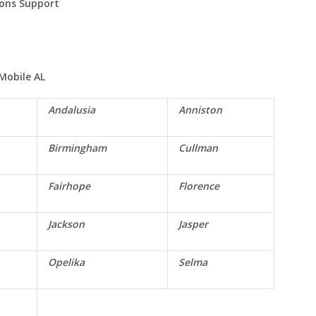
ions Support
Mobile
AL
Andalusia
Anniston
Birmingham
Cullman
Fairhope
Florence
Jackson
Jasper
Opelika
Selma