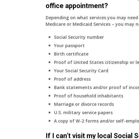
office appointment?
Depending on what services you may need s
Medicare or Medicaid Services – you may n
Social Security number
Your passport
Birth certificate
Proof of United States citizenship or l
Your Social Security Card
Proof of address
Bank statements and/or proof of inc
Proof of household inhabitants
Marriage or divorce records
U.S. military service papers
A copy of W-2 forms and/or self-emplo
If I can’t visit my local Social