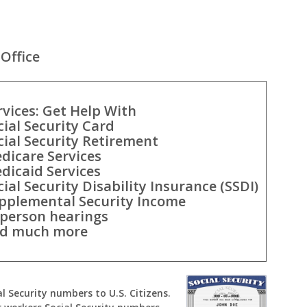
Office
rvices: Get Help With
cial Security Card
cial Security Retirement
dicare Services
dicaid Services
cial Security Disability Insurance (SSDI)
pplemental Security Income
-person hearings
d much more
al Security numbers to U.S. Citizens.