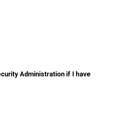
curity Administration if I have