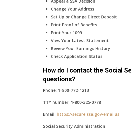
Appeal a SSA Decision
Change Your Address
Set Up or Change Direct Deposit
Print Proof of Benefits
Print Your 1099
View Your Latest Statement
Review Your Earnings History
Check Application Status
How do I contact the Social Se
questions?
Phone:
1-800-772-1213
TTY number,
1‑800‑325‑0778
Email:
https://secure.ssa.gov/emailus
Social Security Administration