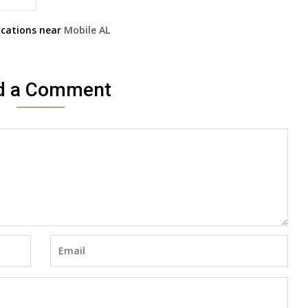
cations near
Mobile
AL
d a Comment