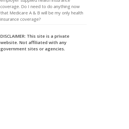
coverage. Do I need to do anything now
that Medicare A & B will be my only health
insurance coverage?
DISCLAIMER: This site is a private
website. Not affiliated with any
government sites or agencies.