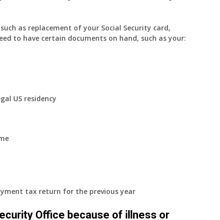
uch as replacement of your Social Security card,
eed to have certain documents on hand, such as your:
egal US residency
ome
yment tax return for the previous year
 Security Office because of illness or