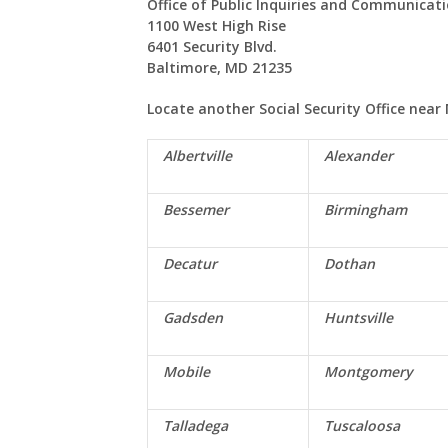
Office of Public Inquiries and Communicat
1100 West High Rise
6401 Security Blvd.
Baltimore, MD 21235
Locate another Social Security Office near
Albertville
Alexander
Bessemer
Birmingham
Decatur
Dothan
Gadsden
Huntsville
Mobile
Montgomery
Talladega
Tuscaloosa