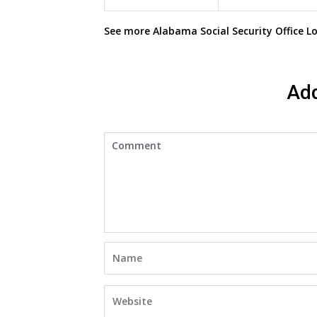
See more
Alabama Social Security Office
Lo
Ad