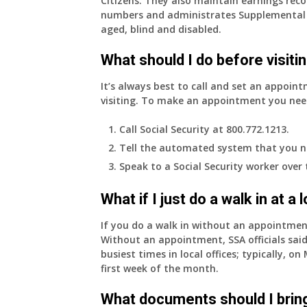
Citizens. They also maintain earnings reco
numbers and administrates Supplemental 
aged, blind and disabled.
What should I do before visitin
It’s always best to call and set an appoint
visiting. To make an appointment you nee
Call Social Security at 800.772.1213.
Tell the automated system that you n
Speak to a Social Security worker over
What if I just do a walk in at a
If you do a walk in without an appointme
Without an appointment, SSA officials said
busiest times in local offices; typically, 
first week of the month.
What documents should I bring