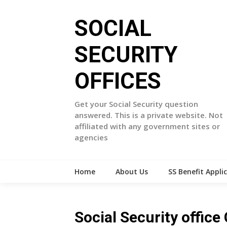
Skip
to
SOCIAL
content
SECURITY
OFFICES
Get your Social Security question
answered. This is a private website. Not
affiliated with any government sites or
agencies
Home
About Us
SS Benefit Appli
Social Security offic