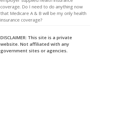
coverage. Do I need to do anything now
that Medicare A & B will be my only health
insurance coverage?
DISCLAIMER: This site is a private
website. Not affiliated with any
government sites or agencies.