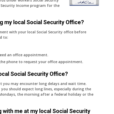
rds under workers Social Security
Security Income program for the
g my local Social Security Office?
ment with your local Social Security office before
d to:
eed an office appointment.
 the phone to request your office appointment.
 local Social Security Office?
nt you may encounter long delays and wait time.
 you should expect long lines, especially during the
on Mondays, the morning after a federal holiday or the
 with me at my local Social Security