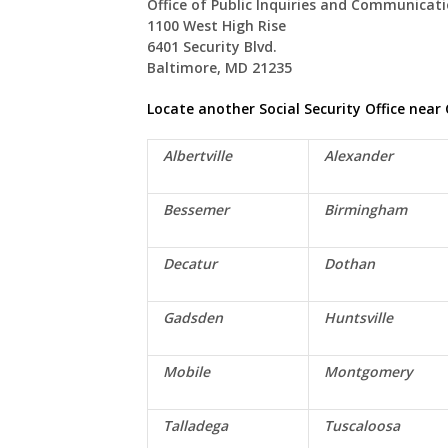
Office of Public Inquiries and Communicat
1100 West High Rise
6401 Security Blvd.
Baltimore, MD 21235
Locate another Social Security Office near
Albertville
Alexander
Bessemer
Birmingham
Decatur
Dothan
Gadsden
Huntsville
Mobile
Montgomery
Talladega
Tuscaloosa