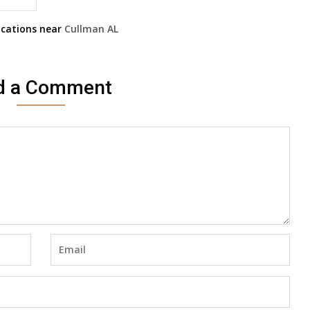
cations near
Cullman
AL
d a Comment