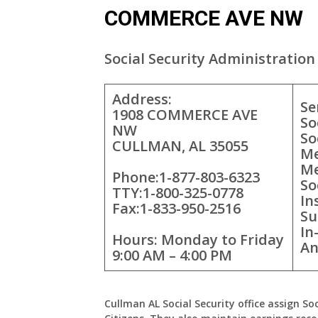
COMMERCE AVE NW
Social Security Administration 
Address:
Se
1908 COMMERCE AVE
So
NW
So
CULLMAN, AL 35055
Me
Me
Phone:1-877-803-6323
So
TTY:1-800-325-0778
In
Fax:1-833-950-2516
Su
In
Hours: Monday to Friday
An
9:00 AM – 4:00 PM
Cullman AL Social Security office assign So