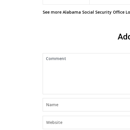
See more
Alabama Social Security Office
Lo
Ad