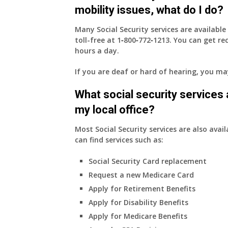
mobility issues, what do I do?
Many Social Security services are availabl
toll-free at
1‑800‑772‑1213
. You can get r
hours a day.
If you are deaf or hard of hearing, you m
What social security services ar
my local office?
Most Social Security services are also avail
can find services such as:
Social Security Card replacement
Request a new Medicare Card
Apply for Retirement Benefits
Apply for Disability Benefits
Apply for Medicare Benefits