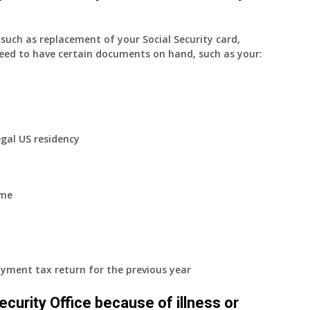
uch as replacement of your Social Security card,
eed to have certain documents on hand, such as your:
egal US residency
ome
yment tax return for the previous year
 Security Office because of illness or