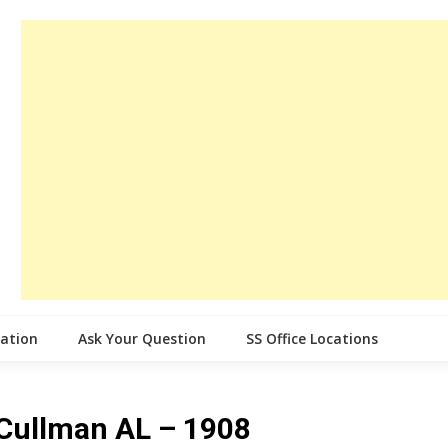
cation
Ask Your Question
SS Office Locations
e Cullman AL – 1908