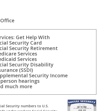
Office
rvices: Get Help With
cial Security Card
cial Security Retirement
dicare Services
dicaid Services
cial Security Disability
surance (SSDI)
pplemental Security Income
-person hearings
d much more
cial Security numbers to U.S.