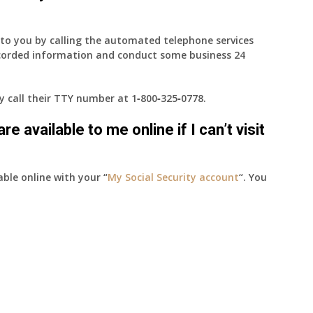
e to you by calling the automated telephone services
ecorded information and conduct some business 24
ay call their TTY number at
1‑800‑325‑0778
.
e available to me online if I can’t visit
able online with your “
My Social Security account
“. You