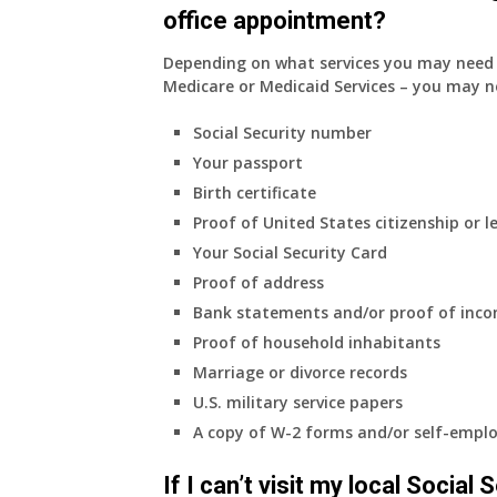
office appointment?
Depending on what services you may need s
Medicare or Medicaid Services – you may n
Social Security number
Your passport
Birth certificate
Proof of United States citizenship or l
Your Social Security Card
Proof of address
Bank statements and/or proof of inc
Proof of household inhabitants
Marriage or divorce records
U.S. military service papers
A copy of W-2 forms and/or self-emplo
If I can’t visit my local Social