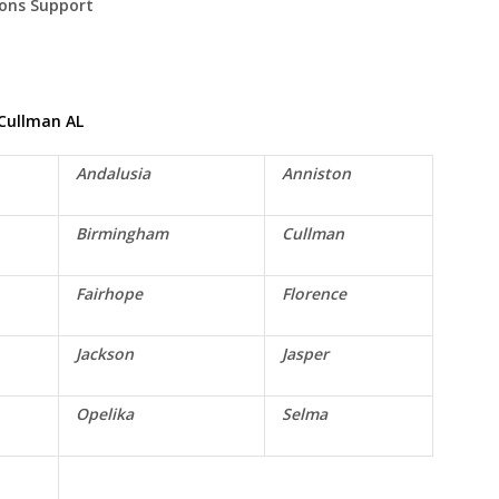
ions Support
Cullman
AL
Andalusia
Anniston
Birmingham
Cullman
Fairhope
Florence
Jackson
Jasper
Opelika
Selma