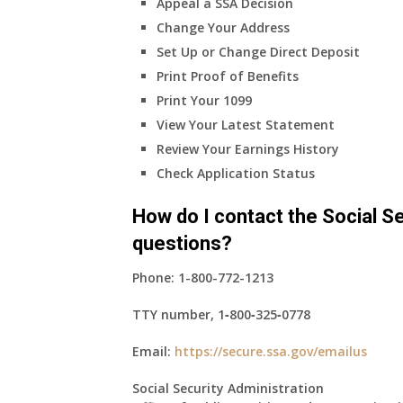
Appeal a SSA Decision
Change Your Address
Set Up or Change Direct Deposit
Print Proof of Benefits
Print Your 1099
View Your Latest Statement
Review Your Earnings History
Check Application Status
How do I contact the Social Se
questions?
Phone:
1-800-772-1213
TTY number,
1‑800‑325‑0778
Email:
https://secure.ssa.gov/emailus
Social Security Administration