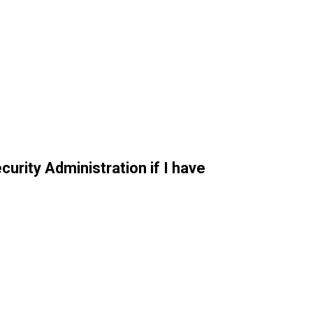
curity Administration if I have