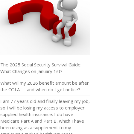
The 2025 Social Security Survival Guide:
What Changes on January 1st?
What will my 2026 benefit amount be after
the COLA — and when do I get notice?
I am 77 years old and finally leaving my job,
so I will be losing my access to employer
supplied health insurance. I do have
Medicare Part A and Part B, which I have
been using as a supplement to my
employer supplied health insurance