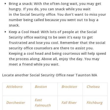
Bring a snack:
With the often-long wait, you may get
hungry. If you do, you can snack while you wait
in
the Social Security office. You don’t want to miss your
number being called because you went out to buy a
snack.
Keep a Cool Head:
With lots of people at the Social
Security office waiting to be seen it’s easy to get
frustrated and lose you cool. Remember that the social
security office counselors are there to assist you.
Keeping a cool head and being courteous will help speed
the process along. Above all, enjoy the day. You may
meet a friend while you wait.
Locate another Social Security Office near Taunton MA
Attleboro
Boston
Brockton
Chelsea
East
Dorchester
Fall River
Fitchburg
Falmouth