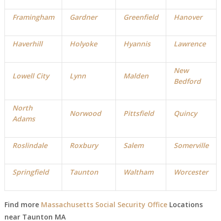
Framingham
Gardner
Greenfield
Hanover
Haverhill
Holyoke
Hyannis
Lawrence
New
Lowell City
Lynn
Malden
Bedford
North
Norwood
Pittsfield
Quincy
Adams
Roslindale
Roxbury
Salem
Somerville
Springfield
Taunton
Waltham
Worcester
Find more
Massachusetts Social Security Office
Locations
near
Taunton MA