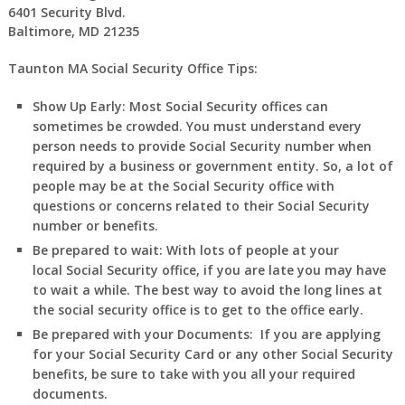
6401 Security Blvd.
Baltimore, MD 21235
Taunton MA Social Security Office Tips:
Show Up Early:
Most Social Security offices can
sometimes be crowded. You must understand every
person needs to provide Social Security number when
required by a business or government entity. So, a lot of
people may be at the Social Security office with
questions or concerns related to their Social Security
number or benefits.
Be prepared to wait:
With lots of people at your
local Social Security office, if you are late you may have
to wait a while. The best way to avoid the long lines at
the social security office is to get to the office early.
Be prepared with your Documents:
If you are applying
for your Social Security Card or any other Social Security
benefits, be sure to take with you all your required
documents.