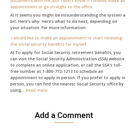
documents with me, but I don’t know if I should make an
and
away
appointment or go straight to the office.
have
Oct
enough
A) It seems you might be misunderstanding the system a
1st
to
bit. Here’s why: Here’s what to do next, depending on
of
retire
your situation: For more information:
this
on?
year
I would like to make an appointment to start receiving
and
the social security benefits for myself
I
A) To apply for Social Security retirement benefits, you
still
can visit the Social Security Administration (SSA) website
haven’t
to complete an online application, or call the SSA’s toll-
got
free number at 1-800-772-1213 to schedule an
her
appointment to apply in person. If you prefer to apply in
Death
person, you can find the nearest Social Security office by
Cert
:
using…
Read more
yet,..
I
would
like
Add a Comment
to
make
an