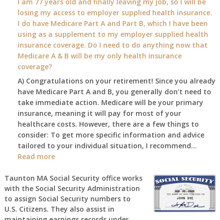
I am 77 years old and finally leaving my job, so I will be
will
losing my access to employer supplied health insurance.
my
I do have Medicare Part A and Part B, which I have been
2026
using as a supplement to my employer supplied health
benefit
insurance coverage. Do I need to do anything now that
amount
Medicare A & B will be my only health insurance
be
coverage?
after
A) Congratulations on your retirement! Since you already
the
have Medicare Part A and B, you generally don’t need to
COLA
take immediate action. Medicare will be your primary
—
insurance, meaning it will pay for most of your
and
healthcare costs. However, there are a few things to
when
consider: To get more specific information and advice
do
tailored to your individual situation, I recommend…
I
:
Read more
get
I
notice?
am
Taunton MA Social Security office works
with the Social Security Administration
77
to assign Social Security numbers to
years
U.S. Citizens. They also assist in
old
maintaining earnings records under