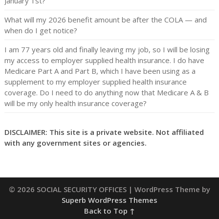
January 1st?
What will my 2026 benefit amount be after the COLA — and
when do I get notice?
I am 77 years old and finally leaving my job, so I will be losing
my access to employer supplied health insurance. I do have
Medicare Part A and Part B, which I have been using as a
supplement to my employer supplied health insurance
coverage. Do I need to do anything now that Medicare A & B
will be my only health insurance coverage?
DISCLAIMER: This site is a private website. Not affiliated
with any government sites or agencies.
© 2026 SOCIAL SECURITY OFFICES
| WordPress Theme by
Superb WordPress Themes
Back to Top ↑