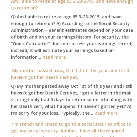
Am I able to retire at age 65 3-23-2015, and have enough
confined
spouse
to retire on?
to
automatica
Q) Am I able to retire at age 65 3-23-2015, and have
my
enough to retire on? A) According to the Social Security
home,,
Administration – Benefit estimates depend on your date
unable
of birth and on your earnings history. For security, the
to
“Quick Calculator” does not access your earnings record;
get
instead, it will estimate your earnings based on
to
:
information…
our
Read more
Am
local
I
My mother passed away Oct 1st of this year and I still
Social
able
haven’t got her Death Cert yet,..
Security
to
Office
Q) My mother passed away Oct 1st of this year and I still
retire
haven’t got her Death Cert yet, I got a letter in the mail
at
stating I only had 5 days to return some info along with
age
her Death cert, what happens if I haven’t gotten yet? A)
65
:
I’m sorry for your loss. Typically, the…
Read more
3-
My
I’m French and I need to go to a social security office to
23-
mother
get my social security number.I have all the required
2015,
passed