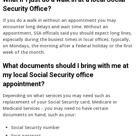
Part
Security Office?
A
and
If you do a walk in without an appointment you may
Part
encounter long delays and wait time. Without an
B,
appointment, SSA officials said you should expect long lines,
which
especially during the busiest times in local offices; typically,
I
on Mondays, the morning after a federal holiday or the first
have
week of the month.
been
What documents should I bring with me at
using
as
my local Social Security office
a
appointment?
supplement
to
Depending on what services you may need such as
my
replacement of your Social Security card, Medicare or
employer
Medicaid Services – you may need to have certain
supplied
documents on hand, such as your:
health
insurance
Social Security number
coverage.
Your passport