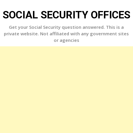
Skip
to
SOCIAL SECURITY OFFICES
content
Get your Social Security question answered. This is a
private website. Not affiliated with any government sites
or agencies