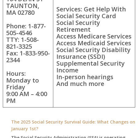
TAUNTON,
Services: Get Help With
MA 02780
Social Security Card
Social Security
Phone: 1-877-
Retirement
505-4546
Access Medicare Services
TTY: 1-508-
Access Medicaid Services
821-3325
Social Security Disability
Fax: 1-833-950-
Insurance (SSDI)
2344
Supplemental Security
Income
Hours:
In-person hearings
Monday to
And much more
Friday
9:00 AM – 4:00
PM
The 2025 Social Security Survival Guide: What Changes on
January 1st?
The Social Security Administration (SSA) is operating