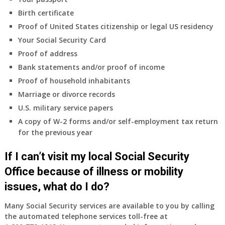
Do
Birth certificate
I
need
Proof of United States citizenship or legal US residency
to
Your Social Security Card
do
Proof of address
anything
Bank statements and/or proof of income
now
Proof of household inhabitants
that
Medicare
Marriage or divorce records
A
U.S. military service papers
&
A copy of W-2 forms and/or self-employment tax return
B
for the previous year
will
be
If I can’t visit my local Social Security
my
only
Office because of illness or mobility
health
issues, what do I do?
insurance
coverage?
Many Social Security services are available to you by calling
the automated telephone services toll-free at