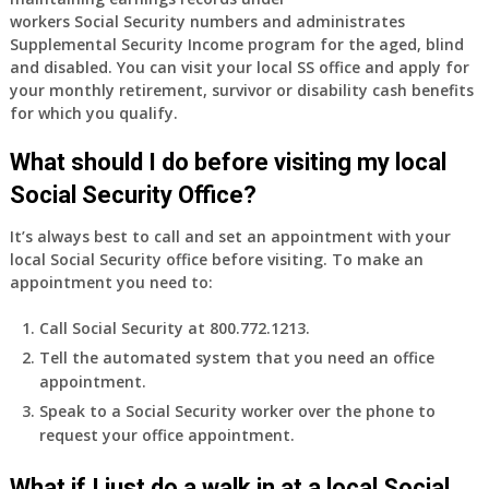
and
workers Social Security numbers and administrates
finally
Supplemental Security Income program for the aged, blind
leaving
and disabled. You can visit your local SS office and apply for
my
your monthly retirement, survivor or disability cash benefits
job,
for which you qualify.
so
I
What should I do before visiting my local
will
Social Security Office?
be
losing
It’s always best to call and set an appointment with your
my
local Social Security office before visiting. To make an
access
appointment you need to:
to
employer
Call Social Security at 800.772.1213.
supplied
Tell the automated system that you need an office
health
appointment.
insurance.
I
Speak to a Social Security worker over the phone to
do
request your office appointment.
have
Medicare
What if I just do a walk in at a local Social