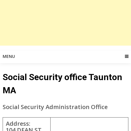
MENU
Social Security office Taunton
MA
Social Security Administration Office
Address:
104 DEAN ST