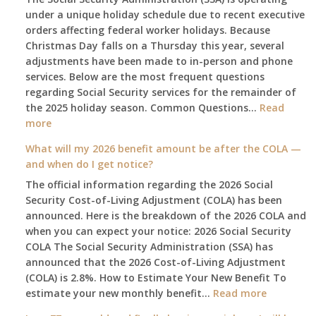
under a unique holiday schedule due to recent executive
orders affecting federal worker holidays. Because
Christmas Day falls on a Thursday this year, several
adjustments have been made to in-person and phone
services. Below are the most frequent questions
regarding Social Security services for the remainder of
the 2025 holiday season. Common Questions…
Read
:
more
The
What will my 2026 benefit amount be after the COLA —
2025
and when do I get notice?
Social
The official information regarding the 2026 Social
Security
Security Cost-of-Living Adjustment (COLA) has been
Survival
announced. Here is the breakdown of the 2026 COLA and
Guide:
when you can expect your notice: 2026 Social Security
What
COLA The Social Security Administration (SSA) has
Changes
announced that the 2026 Cost-of-Living Adjustment
on
(COLA) is 2.8%. How to Estimate Your New Benefit To
January
:
estimate your new monthly benefit…
1st?
Read more
What