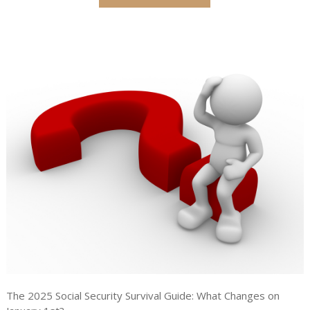
The 2025 Social Security Survival Guide: What Changes on