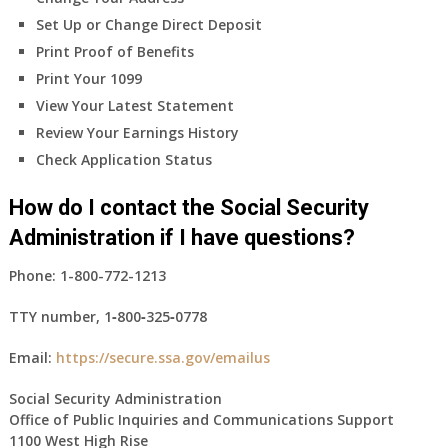
Set Up or Change Direct Deposit
Print Proof of Benefits
Print Your 1099
View Your Latest Statement
Review Your Earnings History
Check Application Status
How do I contact the Social Security
Administration if I have questions?
Phone:
1-800-772-1213
TTY number,
1‑800‑325‑0778
Email:
https://secure.ssa.gov/emailus
Social Security Administration
Office of Public Inquiries and Communications Support
1100 West High Rise