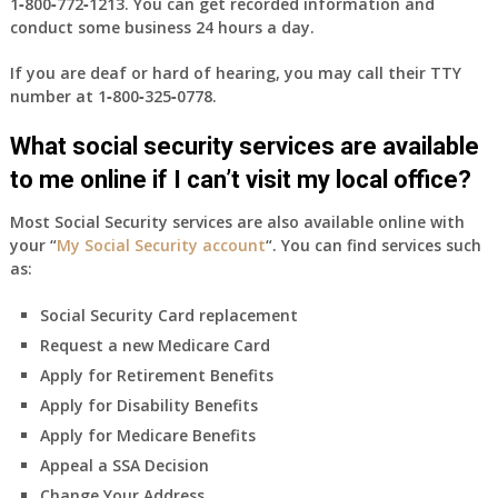
1‑800‑772‑1213
. You can get recorded information and
conduct some business 24 hours a day.
If you are deaf or hard of hearing, you may call their TTY
number at
1‑800‑325‑0778
.
What social security services are available
to me online if I can’t visit my local office?
Most Social Security services are also available online with
your “
My Social Security account
“. You can find services such
as:
Social Security Card replacement
Request a new Medicare Card
Apply for Retirement Benefits
Apply for Disability Benefits
Apply for Medicare Benefits
Appeal a SSA Decision
Change Your Address