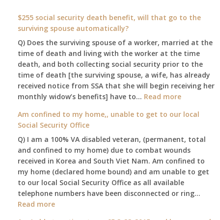
$255 social security death benefit, will that go to the
surviving spouse automatically?
Q) Does the surviving spouse of a worker, married at the
time of death and living with the worker at the time
death, and both collecting social security prior to the
time of death [the surviving spouse, a wife, has already
received notice from SSA that she will begin receiving her
:
monthly widow’s benefits] have to…
Read more
$255
Am confined to my home,, unable to get to our local
social
Social Security Office
security
Q) I am a 100% VA disabled veteran, (permanent, total
death
and confined to my home) due to combat wounds
benefit,
received in Korea and South Viet Nam. Am confined to
will
my home (declared home bound) and am unable to get
that
to our local Social Security Office as all available
go
telephone numbers have been disconnected or ring…
to
:
Read more
the
Am
surviving