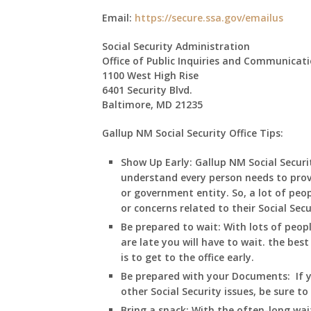
Email:
https://secure.ssa.gov/emailus
Social Security Administration
Office of Public Inquiries and Communicat
1100 West High Rise
6401 Security Blvd.
Baltimore, MD 21235
Gallup NM Social Security Office Tips:
Show Up Early:
Gallup
NM
Social Secur
understand every person needs to prov
or government entity. So, a lot of peop
or concerns related to their Social Sec
Be prepared to wait:
With lots of peop
are late you will have to wait. the best
is to get to the office early.
Be prepared with your Documents:
If 
other Social Security issues, be sure t
Bring a snack:
With the often-long wai