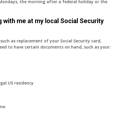
on Mondays, the morning after a federal holiday or the
 with me at my local Social Security
uch as replacement of your Social Security card,
eed to have certain documents on hand, such as your:
egal US residency
ome