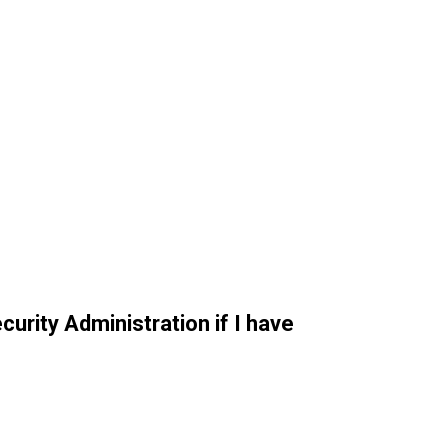
curity Administration if I have