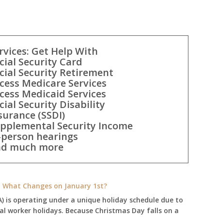
rvices: Get Help With
cial Security Card
cial Security Retirement
cess Medicare Services
cess Medicaid Services
cial Security Disability
surance (SSDI)
pplemental Security Income
-person hearings
d much more
e: What Changes on January 1st?
A) is operating under a unique holiday schedule due to
ral worker holidays. Because Christmas Day falls on a