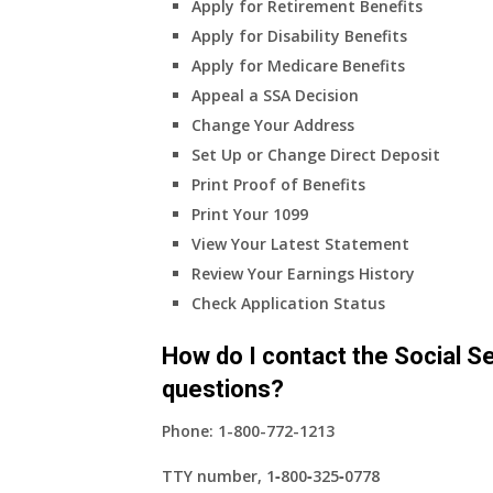
Apply for Retirement Benefits
health
Apply for Disability Benefits
insurance
Apply for Medicare Benefits
coverage?
Appeal a SSA Decision
Change Your Address
Set Up or Change Direct Deposit
Print Proof of Benefits
Print Your 1099
View Your Latest Statement
Review Your Earnings History
Check Application Status
How do I contact the Social Se
questions?
Phone:
1-800-772-1213
TTY number,
1‑800‑325‑0778