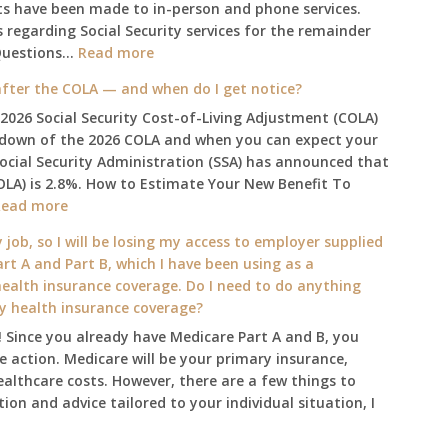
ts have been made to in-person and phone services.
regarding Social Security services for the remainder
:
Questions…
Read more
The
fter the COLA — and when do I get notice?
2025
 2026 Social Security Cost-of-Living Adjustment (COLA)
Social
kdown of the 2026 COLA and when you can expect your
Security
Social Security Administration (SSA) has announced that
Survival
OLA) is 2.8%. How to Estimate Your New Benefit To
Guide:
:
Read more
What
What
Changes
 job, so I will be losing my access to employer supplied
will
on
rt A and Part B, which I have been using as a
my
January
alth insurance coverage. Do I need to do anything
2026
1st?
ly health insurance coverage?
benefit
 Since you already have Medicare Part A and B, you
amount
 action. Medicare will be your primary insurance,
be
ealthcare costs. However, there are a few things to
after
ion and advice tailored to your individual situation, I
the
COLA
—