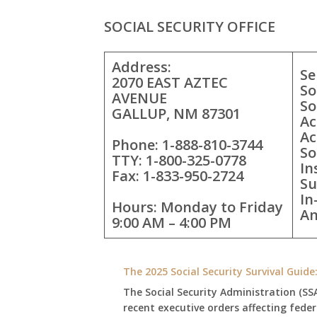
SOCIAL SECURITY OFFICE
Address:
Se
2070 EAST AZTEC
So
AVENUE
So
GALLUP, NM 87301
Ac
Ac
Phone: 1-888-810-3744
So
TTY: 1-800-325-0778
In
Fax: 1-833-950-2724
Su
In
Hours: Monday to Friday
An
9:00 AM – 4:00 PM
The 2025 Social Security Survival Guid
The Social Security Administration (SS
recent executive orders affecting fede