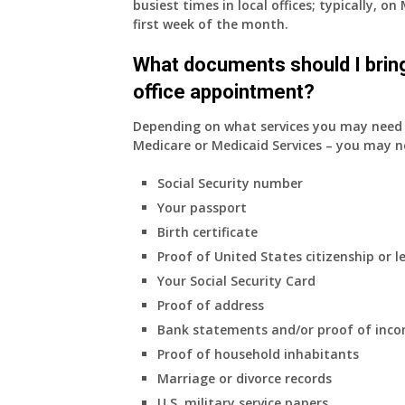
busiest times in local offices; typically, 
insurance.
first week of the month.
I
do
What documents should I bring
have
office appointment?
Medicare
Part
Depending on what services you may need s
A
Medicare or Medicaid Services – you may n
and
Part
Social Security number
B,
Your passport
which
I
Birth certificate
have
Proof of United States citizenship or l
been
Your Social Security Card
using
Proof of address
as
a
Bank statements and/or proof of inc
supplement
Proof of household inhabitants
to
Marriage or divorce records
my
U.S. military service papers