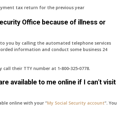
yment tax return for the previous year
 Security Office because of illness or
e to you by calling the automated telephone services
ecorded information and conduct some business 24
ay call their TTY number at
1‑800‑325‑0778
.
e available to me online if I can’t visit
able online with your “
My Social Security account
“. You