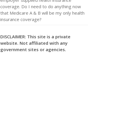
coverage. Do I need to do anything now
that Medicare A & B will be my only health
insurance coverage?
DISCLAIMER: This site is a private
website. Not affiliated with any
government sites or agencies.