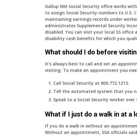
am
Gallup NM Social Security office works with
to assign Social Security numbers to U.S. Ci
77
maintaining earnings records under worke
years
administrates Supplemental Security Inco
old
disabled. You can visit your local SS offic
and
disability cash benefits for which you quali
finally
leaving
What should I do before visitin
my
job,
It’s always best to call and set an appoint
so
visiting. To make an appointment you nee
I
will
Call Social Security at 800.772.1213.
be
Tell the automated system that you n
losing
Speak to a Social Security worker over
my
access
What if I just do a walk in at a
to
employer
If you do a walk in without an appointme
supplied
Without an appointment, SSA officials said
health