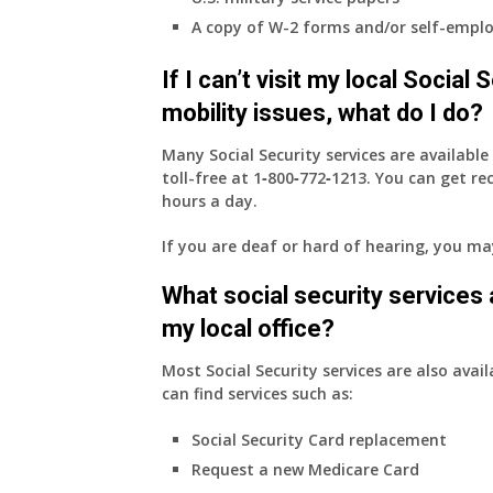
employer
A copy of W-2 forms and/or self-emplo
supplied
health
If I can’t visit my local Social
insurance
coverage.
mobility issues, what do I do?
Do
I
Many Social Security services are availabl
need
toll-free at
1‑800‑772‑1213
. You can get r
to
hours a day.
do
If you are deaf or hard of hearing, you m
anything
now
What social security services ar
that
Medicare
my local office?
A
&
Most Social Security services are also avail
B
can find services such as:
will
Social Security Card replacement
be
my
Request a new Medicare Card
only