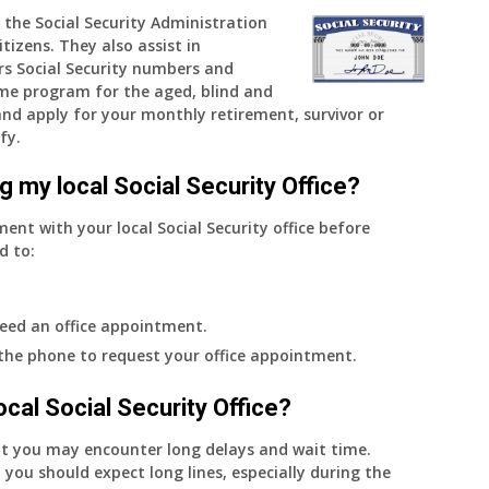
 the Social Security Administration
and
tizens. They also assist in
when
rs Social Security numbers and
do
me program for the aged, blind and
I
e and apply for your monthly retirement, survivor or
get
fy.
notice?
g my local Social Security Office?
ment with your local Social Security office before
d to:
eed an office appointment.
 the phone to request your office appointment.
 local Social Security Office?
nt you may encounter long delays and wait time.
 you should expect long lines, especially during the