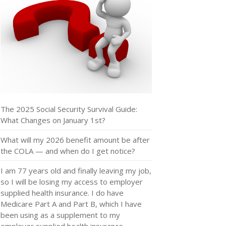
The 2025 Social Security Survival Guide:
What Changes on January 1st?
What will my 2026 benefit amount be after
the COLA — and when do I get notice?
I am 77 years old and finally leaving my job,
so I will be losing my access to employer
supplied health insurance. I do have
Medicare Part A and Part B, which I have
been using as a supplement to my
employer supplied health insurance