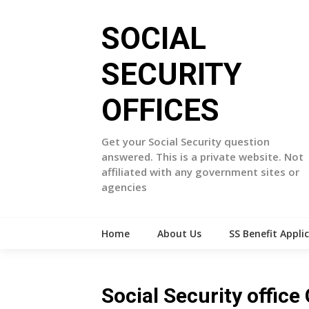
Skip
to
SOCIAL
content
SECURITY
OFFICES
Get your Social Security question
answered. This is a private website. Not
affiliated with any government sites or
agencies
Home
About Us
SS Benefit Appli
Social Security office