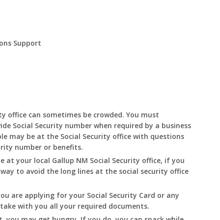
ions Support
ity office can sometimes be crowded. You must
ide Social Security number when required by a business
le may be at the Social Security office with questions
urity number or benefits.
le at your local
Gallup
NM
Social Security office, if you
 way to avoid the long lines at the social security office
you are applying for your Social Security Card or any
o take with you all your required documents.
t, you may get hungry. If you do, you can snack while