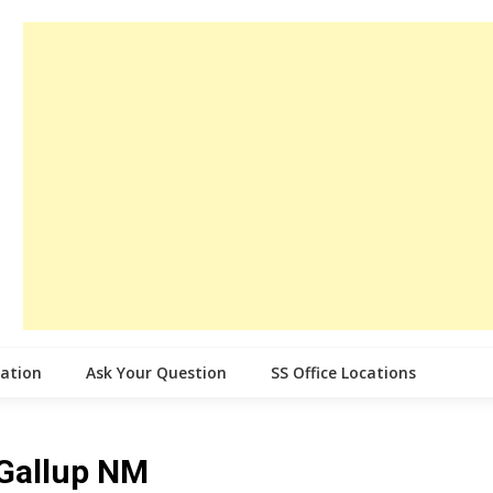
cation
Ask Your Question
SS Office Locations
 Gallup NM