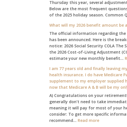
Thursday this year, several adjustmen
Below are the most frequent questions 
of the 2025 holiday season. Common 
What will my 2026 benefit amount be a
The official information regarding the
has been announced. Here is the brea
notice: 2026 Social Security COLA The 
the 2026 Cost-of-Living Adjustment (C
estimate your new monthly benefit…
I am 77 years old and finally leaving my
health insurance. I do have Medicare Pa
supplement to my employer supplied he
now that Medicare A & B will be my on
A) Congratulations on your retirement!
generally don’t need to take immediate
meaning it will pay for most of your h
consider: To get more specific informat
:
recommend…
Read more
I