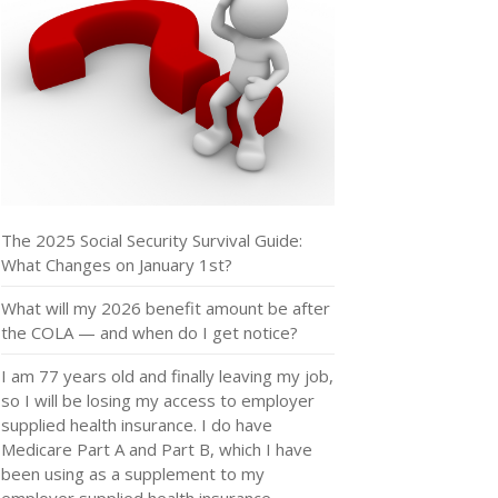
The 2025 Social Security Survival Guide:
What Changes on January 1st?
What will my 2026 benefit amount be after
the COLA — and when do I get notice?
I am 77 years old and finally leaving my job,
so I will be losing my access to employer
supplied health insurance. I do have
Medicare Part A and Part B, which I have
been using as a supplement to my
employer supplied health insurance