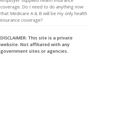
coverage. Do I need to do anything now
that Medicare A & B will be my only health
insurance coverage?
DISCLAIMER: This site is a private
website. Not affiliated with any
government sites or agencies.