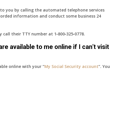
e to you by calling the automated telephone services
ecorded information and conduct some business 24
ay call their TTY number at
1‑800‑325‑0778
.
e available to me online if I can’t visit
able online with your “
My Social Security account
“. You