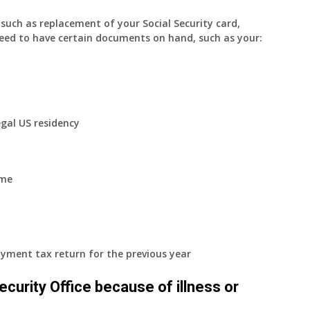
uch as replacement of your Social Security card,
eed to have certain documents on hand, such as your:
egal US residency
ome
yment tax return for the previous year
 Security Office because of illness or