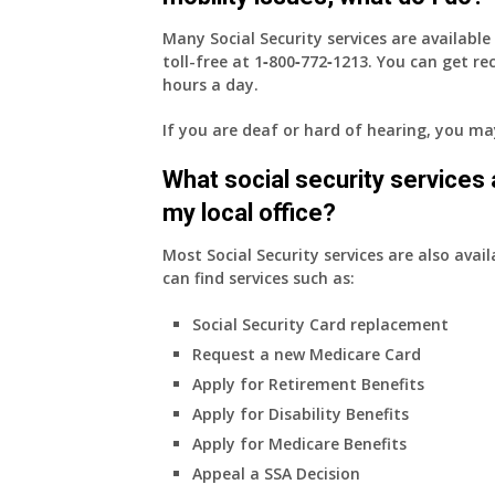
Many Social Security services are availabl
toll-free at
1‑800‑772‑1213
. You can get r
hours a day.
If you are deaf or hard of hearing, you m
What social security services ar
my local office?
Most Social Security services are also avail
can find services such as:
Social Security Card replacement
Request a new Medicare Card
Apply for Retirement Benefits
Apply for Disability Benefits
Apply for Medicare Benefits
Appeal a SSA Decision