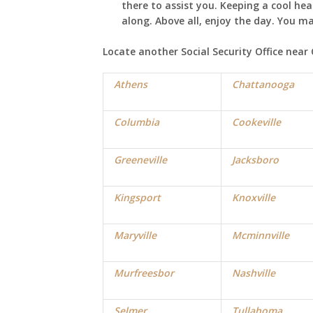
there to assist you. Keeping a cool he
along. Above all, enjoy the day. You m
Locate another Social Security Office near
Athens
Chattanooga
Columbia
Cookeville
Greeneville
Jacksboro
Kingsport
Knoxville
Maryville
Mcminnville
Murfreesbor
Nashville
Selmer
Tullahoma