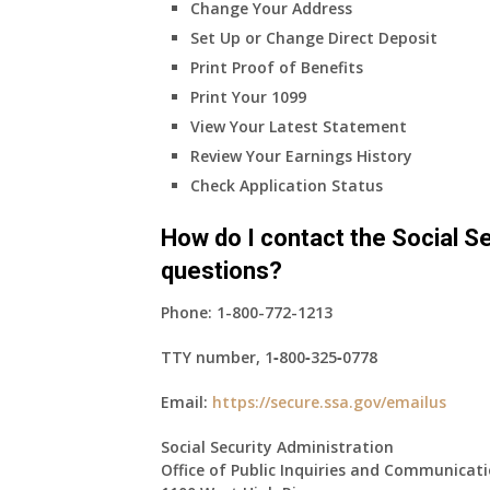
Change Your Address
Set Up or Change Direct Deposit
Print Proof of Benefits
Print Your 1099
View Your Latest Statement
Review Your Earnings History
Check Application Status
How do I contact the Social Se
questions?
Phone:
1-800-772-1213
TTY number,
1‑800‑325‑0778
Email:
https://secure.ssa.gov/emailus
Social Security Administration
Office of Public Inquiries and Communicat