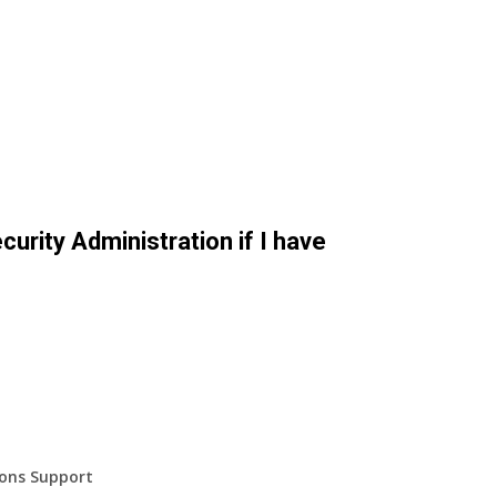
curity Administration if I have
ions Support