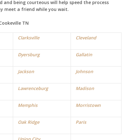
ad and being courteous will help speed the process
ay meet a friend while you wait.
 Cookeville TN
Clarksville
Cleveland
Dyersburg
Gallatin
Jackson
Johnson
Lawrenceburg
Madison
Memphis
Morristown
Oak Ridge
Paris
Union City