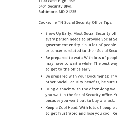
1100 West High Rise
6401 Security Blvd.
Baltimore, MD 21235
Cookeville TN Social Security Office Tips:
Show Up Early:
Most Social Security of
every person needs to provide Social S
government entity. So, a lot of people 
or concerns related to their Social Sec
Be prepared to wait:
With lots of peopl
may have to wait a while. The best way t
to get to the office early.
Be prepared with your Documents:
If 
other Social Security benefits, be sure
Bring a snack:
With the often-long wai
you wait in
the Social Security office.
because you went out to buy a snack.
Keep a Cool Head:
With lots of people a
to get frustrated and lose you cool. R