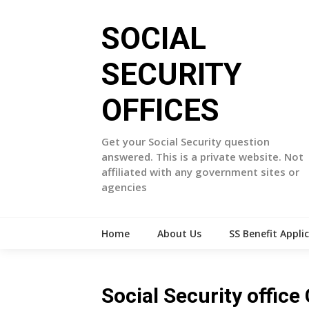
Skip
to
SOCIAL
content
SECURITY
OFFICES
Get your Social Security question
answered. This is a private website. Not
affiliated with any government sites or
agencies
Home
About Us
SS Benefit Appli
Social Security office