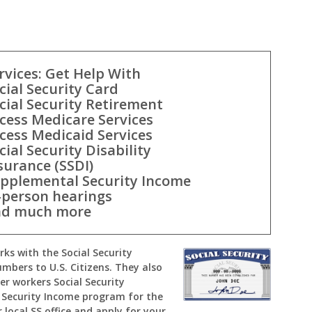
rvices: Get Help With
cial Security Card
cial Security Retirement
cess Medicare Services
cess Medicaid Services
cial Security Disability
surance (SSDI)
pplemental Security Income
-person hearings
d much more
orks with the Social Security
umbers to U.S. Citizens. They also
er workers Social Security
Security Income program for the
 local SS office and apply for your