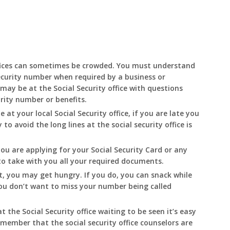
fices can sometimes be crowded. You must understand
ecurity number when required by a business or
may be at the Social Security office with questions
urity number or benefits.
e at your local Social Security office, if you are late you
o avoid the long lines at the social security office is
you are applying for your Social Security Card or any
 to take with you all your required documents.
t, you may get hungry. If you do, you can snack while
 You don’t want to miss your number being called
t the Social Security office waiting to be seen it’s easy
emember that the social security office counselors are