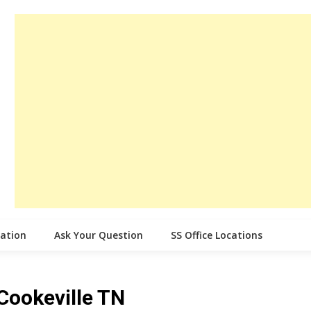
cation
Ask Your Question
SS Office Locations
 Cookeville TN