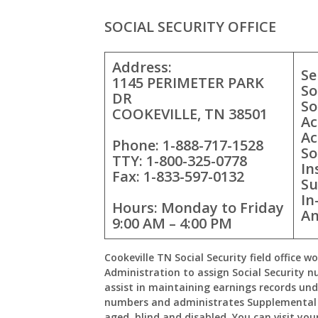
SOCIAL SECURITY OFFICE
Address:
Se
1145 PERIMETER PARK
So
DR
So
COOKEVILLE, TN 38501
Ac
Ac
Phone: 1-888-717-1528
So
TTY: 1-800-325-0778
In
Fax: 1-833-597-0132
Su
In
Hours: Monday to Friday
An
9:00 AM – 4:00 PM
Cookeville TN Social Security field office w
Administration to assign Social Security n
assist in maintaining earnings records und
numbers and administrates Supplemental 
aged, blind and disabled. You can visit your