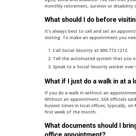
monthly retirement, survivor or disability 
What should I do before visitin
It’s always best to call and set an appoint
visiting. To make an appointment you nee
Call Social Security at 800.772.1213.
Tell the automated system that you n
Speak to a Social Security worker over
What if I just do a walk in at a
If you do a walk in without an appointme
Without an appointment, SSA officials said
busiest times in local offices; typically, 
first week of the month.
What documents should I bring
office appointment?