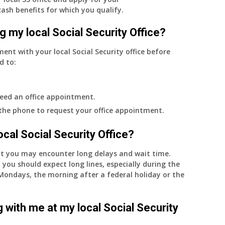
cash benefits for which you qualify.
g my local Social Security Office?
ment with your local Social Security office before
d to:
eed an office appointment.
 the phone to request your office appointment.
 local Social Security Office?
nt you may encounter long delays and wait time.
 you should expect long lines, especially during the
on Mondays, the morning after a federal holiday or the
 with me at my local Social Security