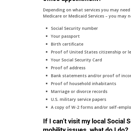
Depending on what services you may need s
Medicare or Medicaid Services – you may n
Social Security number
Your passport
Birth certificate
Proof of United States citizenship or l
Your Social Security Card
Proof of address
Bank statements and/or proof of inc
Proof of household inhabitants
Marriage or divorce records
U.S. military service papers
A copy of W-2 forms and/or self-emplo
If I can’t visit my local Social
mobility issues, what do I do?