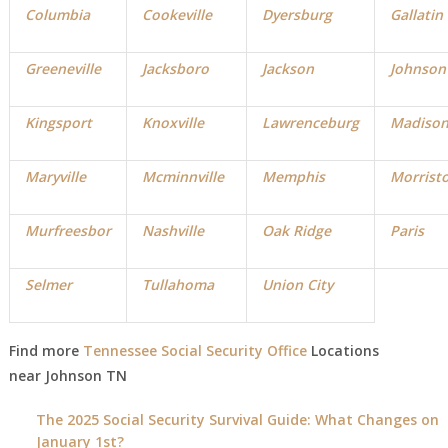
Columbia
Cookeville
Dyersburg
Gallatin
Greeneville
Jacksboro
Jackson
Johnson
Kingsport
Knoxville
Lawrenceburg
Madiso
Maryville
Mcminnville
Memphis
Morrist
Murfreesbor
Nashville
Oak Ridge
Paris
Selmer
Tullahoma
Union City
Find more
Tennessee Social Security Office
Locations
near Johnson TN
The 2025 Social Security Survival Guide: What Changes on
January 1st?