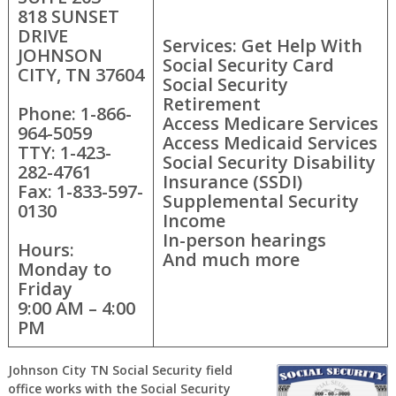
818 SUNSET
DRIVE
Services: Get Help With
JOHNSON
Social Security Card
CITY, TN 37604
Social Security
Retirement
Phone: 1-866-
Access Medicare Services
964-5059
Access Medicaid Services
TTY: 1-423-
Social Security Disability
282-4761
Insurance (SSDI)
Fax: 1-833-597-
Supplemental Security
0130
Income
In-person hearings
Hours:
And much more
Monday to
Friday
9:00 AM – 4:00
PM
Johnson City TN Social Security field
office works with the Social Security