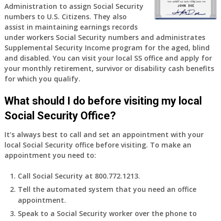
Administration to assign Social Security
numbers to U.S. Citizens. They also
assist in maintaining earnings records
under workers Social Security numbers and administrates
Supplemental Security Income program for the aged, blind
and disabled. You can visit your local SS office and apply for
your monthly retirement, survivor or disability cash benefits
for which you qualify.
What should I do before visiting my local
Social Security Office?
It’s always best to call and set an appointment with your
local Social Security office before visiting. To make an
appointment you need to:
Call Social Security at 800.772.1213.
Tell the automated system that you need an office
appointment.
Speak to a Social Security worker over the phone to