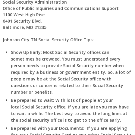
Social Security Administration
Office of Public Inquiries and Communications Support
1100 West High Rise
6401 Security Blvd.
Baltimore, MD 21235
Johnson City TN Social Security Office Tips:
Show Up Early:
Most Social Security offices can
sometimes be crowded. You must understand every
person needs to provide Social Security number when
required by a business or government entity. So, a lot of
people may be at the Social Security office with
questions or concerns related to their Social Security
number or benefits.
Be prepared to wait:
With lots of people at your
local Social Security office, if you are late you may have
to wait a while. The best way to avoid the long lines at
the social security office is to get to the office early.
Be prepared with your Documents:
If you are applying
for your Social Security Card or any other Social Security