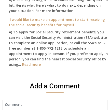
coverage.
to
bit. Here’s why: Here’s what to do next, depending on
of
Do
retire
your situation: For more information:
this
I
on?
year
need
I would like to make an appointment to start receiving
and
to
the social security benefits for myself
I
do
A) To apply for Social Security retirement benefits, you
still
anything
can visit the Social Security Administration (SSA) website
haven’t
now
to complete an online application, or call the SSA’s toll-
got
that
free number at 1-800-772-1213 to schedule an
her
Medicare
appointment to apply in person. If you prefer to apply in
Death
A
person, you can find the nearest Social Security office by
Cert
&
:
using…
Read more
yet,..
B
I
will
would
be
like
my
Add a Comment
to
only
make
health
an
insurance
appointment
coverage?
to