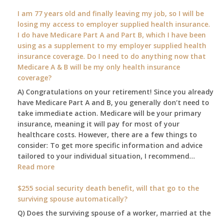
What
I am 77 years old and finally leaving my job, so I will be
will
losing my access to employer supplied health insurance.
my
I do have Medicare Part A and Part B, which I have been
2026
using as a supplement to my employer supplied health
benefit
insurance coverage. Do I need to do anything now that
amount
Medicare A & B will be my only health insurance
be
coverage?
after
A) Congratulations on your retirement! Since you already
the
have Medicare Part A and B, you generally don’t need to
COLA
take immediate action. Medicare will be your primary
—
insurance, meaning it will pay for most of your
and
healthcare costs. However, there are a few things to
when
consider: To get more specific information and advice
do
tailored to your individual situation, I recommend…
I
:
Read more
get
I
notice?
am
$255 social security death benefit, will that go to the
77
surviving spouse automatically?
years
Q) Does the surviving spouse of a worker, married at the