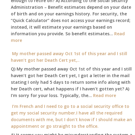
enough to retire on? A) According to the Social Security
home,,
Medicare
Administration – Benefit estimates depend on your date
unable
Part
of birth and on your earnings history. For security, the
to
A
“Quick Calculator” does not access your earnings record;
get
and
instead, it will estimate your earnings based on
to
Part
information you provide. So benefit estimates…
our
Read
B,
:
more
local
which
Am
Social
I
I
My mother passed away Oct 1st of this year and I still
Security
have
able
haven’t got her Death Cert yet,..
Office
been
to
Q) My mother passed away Oct 1st of this year and I still
using
retire
haven’t got her Death Cert yet, I got a letter in the mail
as
at
stating I only had 5 days to return some info along with
a
age
her Death cert, what happens if I haven’t gotten yet? A)
supplement
65
:
I’m sorry for your loss. Typically, the…
Read more
to
3-
My
my
I’m French and I need to go to a social security office to
23-
mother
employer
get my social security number.I have all the required
2015,
passed
supplied
documents with me, but I don’t know if I should make an
and
away
health
appointment or go straight to the office.
have
Oct
insurance
enough
A) It seems you might be misunderstanding the system a
1st