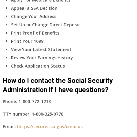
Appeal a SSA Decision
Change Your Address
Set Up or Change Direct Deposit
Print Proof of Benefits
Print Your 1099
View Your Latest Statement
Review Your Earnings History
Check Application Status
How do I contact the Social Security
Administration if I have questions?
Phone:
1-800-772-1213
TTY number,
1‑800‑325‑0778
Email:
https://secure.ssa.gov/emailus