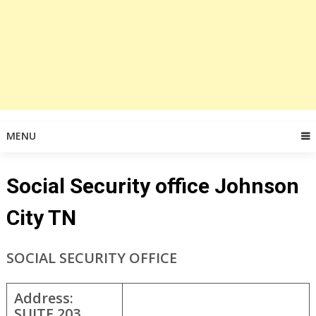
MENU
Social Security office Johnson
City TN
SOCIAL SECURITY OFFICE
Address:
SUITE 203