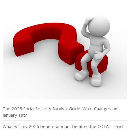
The 2025 Social Security Survival Guide: What Changes on
January 1st?
What will my 2026 benefit amount be after the COLA — and