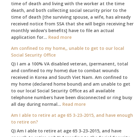
old
time of death and living with the worker at the time
and
death, and both collecting social security prior to the
finally
time of death [the surviving spouse, a wife, has already
leaving
received notice from SSA that she will begin receiving her
my
monthly widow’s benefits] have to file an actual
job,
:
application for…
Read more
so
$255
Am confined to my home,, unable to get to our local
I
social
Social Security Office
will
security
be
Q) I am a 100% VA disabled veteran, (permanent, total
death
losing
and confined to my home) due to combat wounds
benefit,
my
received in Korea and South Viet Nam. Am confined to
will
access
my home (declared home bound) and am unable to get
that
to
to our local Social Security Office as all available
go
employer
telephone numbers have been disconnected or ring busy
to
supplied
:
all day during normal…
Read more
the
health
Am
surviving
Am I able to retire at age 65 3-23-2015, and have enough
insurance.
confined
spouse
to retire on?
I
to
automatically?
do
Q) Am I able to retire at age 65 3-23-2015, and have
my
have