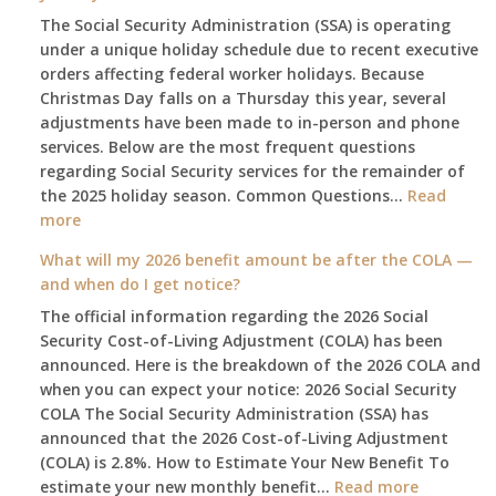
The Social Security Administration (SSA) is operating
under a unique holiday schedule due to recent executive
orders affecting federal worker holidays. Because
Christmas Day falls on a Thursday this year, several
adjustments have been made to in-person and phone
services. Below are the most frequent questions
regarding Social Security services for the remainder of
the 2025 holiday season. Common Questions…
Read
:
more
The
What will my 2026 benefit amount be after the COLA —
2025
and when do I get notice?
Social
The official information regarding the 2026 Social
Security
Security Cost-of-Living Adjustment (COLA) has been
Survival
announced. Here is the breakdown of the 2026 COLA and
Guide:
when you can expect your notice: 2026 Social Security
What
COLA The Social Security Administration (SSA) has
Changes
announced that the 2026 Cost-of-Living Adjustment
on
(COLA) is 2.8%. How to Estimate Your New Benefit To
January
:
estimate your new monthly benefit…
1st?
Read more