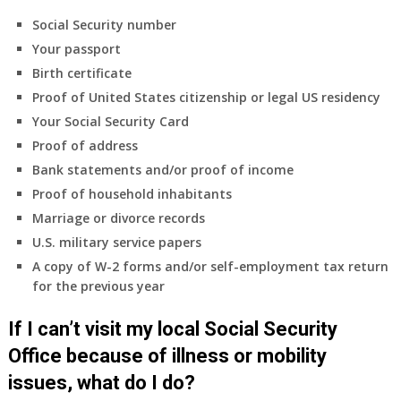
Social Security number
Your passport
Birth certificate
Proof of United States citizenship or legal US residency
Your Social Security Card
Proof of address
Bank statements and/or proof of income
Proof of household inhabitants
Marriage or divorce records
U.S. military service papers
A copy of W-2 forms and/or self-employment tax return
for the previous year
If I can’t visit my local Social Security
Office because of illness or mobility
issues, what do I do?