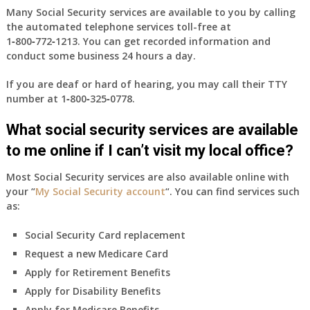
Many Social Security services are available to you by calling
the automated telephone services toll-free at
1‑800‑772‑1213
. You can get recorded information and
conduct some business 24 hours a day.
If you are deaf or hard of hearing, you may call their TTY
number at
1‑800‑325‑0778
.
What social security services are available
to me online if I can’t visit my local office?
Most Social Security services are also available online with
your “
My Social Security account
“. You can find services such
as:
Social Security Card replacement
Request a new Medicare Card
Apply for Retirement Benefits
Apply for Disability Benefits
Apply for Medicare Benefits