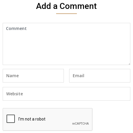
Add a Comment