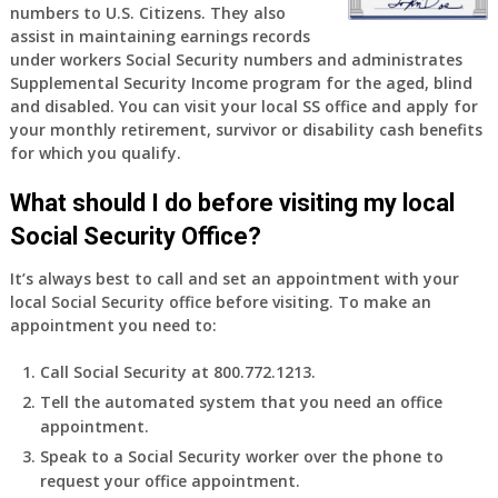
numbers to U.S. Citizens. They also
assist in maintaining earnings records
under workers Social Security numbers and administrates
Supplemental Security Income program for the aged, blind
and disabled. You can visit your local SS office and apply for
your monthly retirement, survivor or disability cash benefits
for which you qualify.
What should I do before visiting my local
Social Security Office?
It’s always best to call and set an appointment with your
local Social Security office before visiting. To make an
appointment you need to:
Call Social Security at 800.772.1213.
Tell the automated system that you need an office
appointment.
Speak to a Social Security worker over the phone to
request your office appointment.