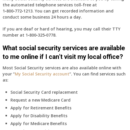
the automated telephone services toll-free at
1‑800‑772‑1213
. You can get recorded information and
conduct some business 24 hours a day.
If you are deaf or hard of hearing, you may call their TTY
number at
1‑800‑325‑0778
.
What social security services are available
to me online if I can’t visit my local office?
Most Social Security services are also available online with
your “
My Social Security account
“. You can find services such
as:
Social Security Card replacement
Request a new Medicare Card
Apply for Retirement Benefits
Apply for Disability Benefits
Apply for Medicare Benefits