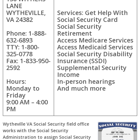
LANE
WYTHEVILLE,
Services: Get Help With
VA 24382
Social Security Card
Social Security
Phone: 1-888-
Retirement
632-6893
Access Medicare Services
TTY: 1-800-
Access Medicaid Services
325-0778
Social Security Disability
Fax: 1-833-950-
Insurance (SSDI)
2592
Supplemental Security
Income
Hours:
In-person hearings
Monday to
And much more
Friday
9:00 AM – 4:00
PM
Wytheville VA Social Security field office
works with the Social Security
Administration to assign Social Security