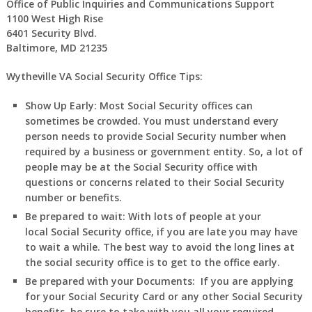
Office of Public Inquiries and Communications Support
1100 West High Rise
6401 Security Blvd.
Baltimore, MD 21235
Wytheville VA Social Security Office Tips:
Show Up Early:
Most Social Security offices can
sometimes be crowded. You must understand every
person needs to provide Social Security number when
required by a business or government entity. So, a lot of
people may be at the Social Security office with
questions or concerns related to their Social Security
number or benefits.
Be prepared to wait:
With lots of people at your
local Social Security office, if you are late you may have
to wait a while. The best way to avoid the long lines at
the social security office is to get to the office early.
Be prepared with your Documents:
If you are applying
for your Social Security Card or any other Social Security
benefits, be sure to take with you all your required