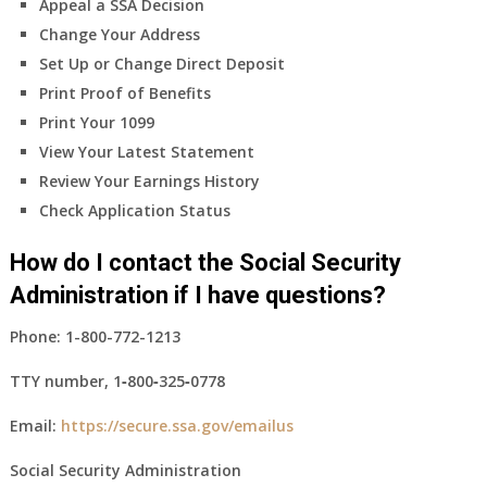
Appeal a SSA Decision
Change Your Address
Set Up or Change Direct Deposit
Print Proof of Benefits
Print Your 1099
View Your Latest Statement
Review Your Earnings History
Check Application Status
How do I contact the Social Security
Administration if I have questions?
Phone:
1-800-772-1213
TTY number,
1‑800‑325‑0778
Email:
https://secure.ssa.gov/emailus
Social Security Administration