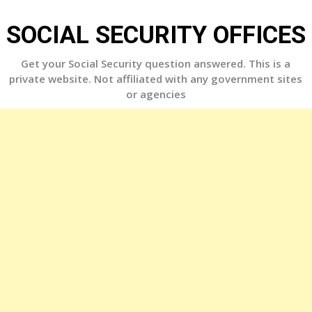
Skip
to
SOCIAL SECURITY OFFICES
content
Get your Social Security question answered. This is a
private website. Not affiliated with any government sites
or agencies