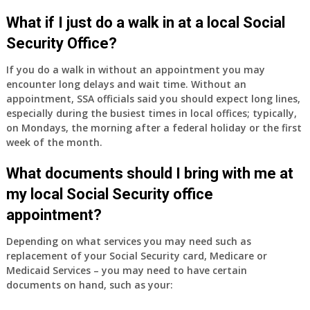
What if I just do a walk in at a local Social
Security Office?
If you do a walk in without an appointment you may
encounter long delays and wait time. Without an
appointment, SSA officials said you should expect long lines,
especially during the busiest times in local offices; typically,
on Mondays, the morning after a federal holiday or the first
week of the month.
What documents should I bring with me at
my local Social Security office
appointment?
Depending on what services you may need such as
replacement of your Social Security card, Medicare or
Medicaid Services – you may need to have certain
documents on hand, such as your: