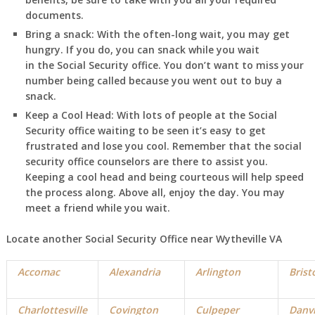
documents.
Bring a snack:
With the often-long wait, you may get
hungry. If you do, you can snack while you wait
in
the Social Security office. You don’t want to miss your
number being called because you went out to buy a
snack.
Keep a Cool Head:
With lots of people at the Social
Security office waiting to be seen it’s easy to get
frustrated and lose you cool. Remember that the social
security office counselors are there to assist you.
Keeping a cool head and being courteous will help speed
the process along. Above all, enjoy the day. You may
meet a friend while you wait.
Locate another Social Security Office near Wytheville VA
Accomac
Alexandria
Arlington
Brist
Charlottesville
Covington
Culpeper
Danvi