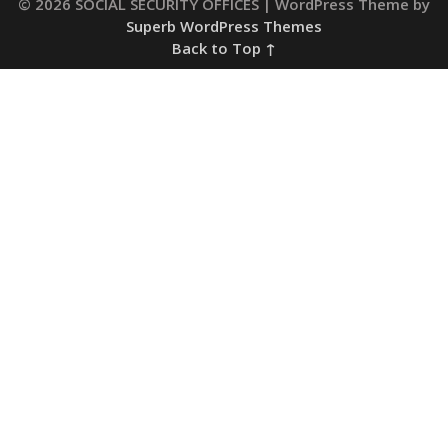
© 2026 SOCIAL SECURITY OFFICES
| WordPress Theme by
Superb WordPress Themes
Back to Top ↑