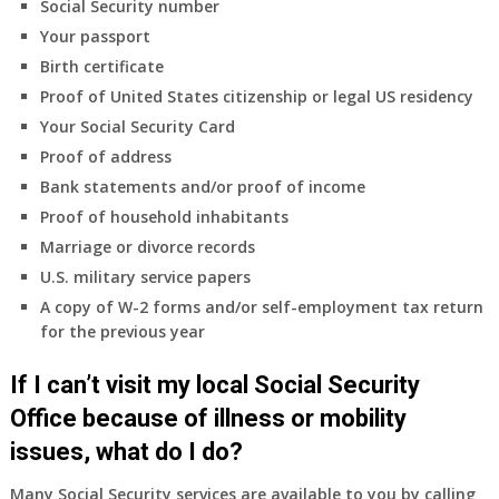
Social Security number
Your passport
Birth certificate
Proof of United States citizenship or legal US residency
Your Social Security Card
Proof of address
Bank statements and/or proof of income
Proof of household inhabitants
Marriage or divorce records
U.S. military service papers
A copy of W-2 forms and/or self-employment tax return
for the previous year
If I can’t visit my local Social Security
Office because of illness or mobility
issues, what do I do?
Many Social Security services are available to you by calling