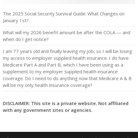
The 2025 Social Security Survival Guide: What Changes on
January 1st?
What will my 2026 benefit amount be after the COLA — and
when do I get notice?
I am 77 years old and finally leaving my job, so I will be losing
my access to employer supplied health insurance. I do have
Medicare Part A and Part B, which I have been using as a
supplement to my employer supplied health insurance
coverage. Do I need to do anything now that Medicare A & B
will be my only health insurance coverage?
DISCLAIMER: This site is a private website. Not affiliated
with any government sites or agencies.