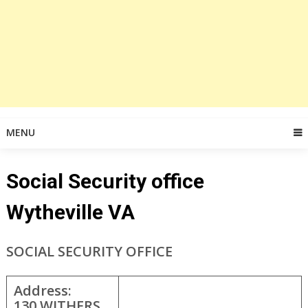
MENU
Social Security office
Wytheville VA
SOCIAL SECURITY OFFICE
Address:
130 WITHERS