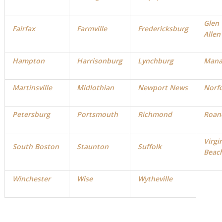
Glen
Fairfax
Farmville
Fredericksburg
Allen
Hampton
Harrisonburg
Lynchburg
Mana
Martinsville
Midlothian
Newport News
Norf
Petersburg
Portsmouth
Richmond
Roan
Virgi
South Boston
Staunton
Suffolk
Beac
Winchester
Wise
Wytheville