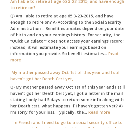
Am I able to retire at age 65 3-23-2015, and have enough
insurance.
confined
spouse
to retire on?
I
to
automatically?
do
Q) Am I able to retire at age 65 3-23-2015, and have
my
have
enough to retire on? A) According to the Social Security
home,,
Medicare
Administration – Benefit estimates depend on your date
unable
Part
of birth and on your earnings history. For security, the
to
A
“Quick Calculator” does not access your earnings record;
get
and
instead, it will estimate your earnings based on
to
Part
information you provide. So benefit estimates…
our
Read
B,
:
more
local
which
Am
Social
I
I
My mother passed away Oct 1st of this year and I still
Security
have
able
haven’t got her Death Cert yet,..
Office
been
to
Q) My mother passed away Oct 1st of this year and I still
using
retire
haven’t got her Death Cert yet, I got a letter in the mail
as
at
stating I only had 5 days to return some info along with
a
age
her Death cert, what happens if I haven’t gotten yet? A)
supplement
65
:
I’m sorry for your loss. Typically, the…
Read more
to
3-
My
my
I’m French and I need to go to a social security office to
23-
mother
employer