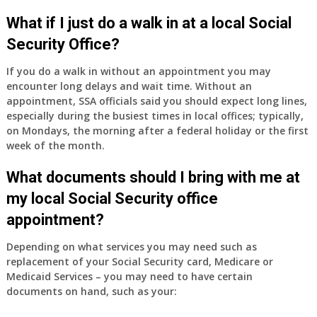
What if I just do a walk in at a local Social
Security Office?
If you do a walk in without an appointment you may
encounter long delays and wait time. Without an
appointment, SSA officials said you should expect long lines,
especially during the busiest times in local offices; typically,
on Mondays, the morning after a federal holiday or the first
week of the month.
What documents should I bring with me at
my local Social Security office
appointment?
Depending on what services you may need such as
replacement of your Social Security card, Medicare or
Medicaid Services – you may need to have certain
documents on hand, such as your: