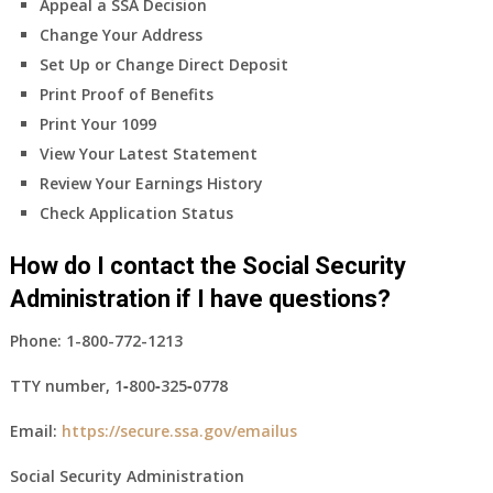
Appeal a SSA Decision
Change Your Address
Set Up or Change Direct Deposit
Print Proof of Benefits
Print Your 1099
View Your Latest Statement
Review Your Earnings History
Check Application Status
How do I contact the Social Security
Administration if I have questions?
Phone:
1-800-772-1213
TTY number,
1‑800‑325‑0778
Email:
https://secure.ssa.gov/emailus
Social Security Administration