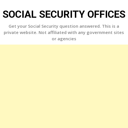
Skip
to
SOCIAL SECURITY OFFICES
content
Get your Social Security question answered. This is a
private website. Not affiliated with any government sites
or agencies