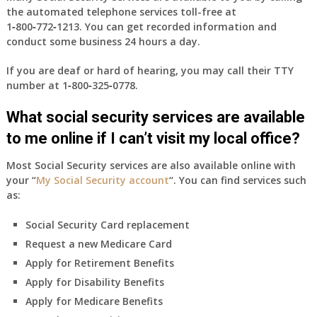
the automated telephone services toll-free at
1‑800‑772‑1213
. You can get recorded information and
conduct some business 24 hours a day.
If you are deaf or hard of hearing, you may call their TTY
number at
1‑800‑325‑0778
.
What social security services are available
to me online if I can’t visit my local office?
Most Social Security services are also available online with
your “
My Social Security account
“. You can find services such
as:
Social Security Card replacement
Request a new Medicare Card
Apply for Retirement Benefits
Apply for Disability Benefits
Apply for Medicare Benefits