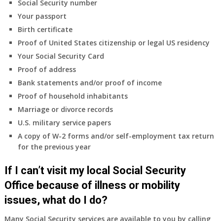
Social Security number
Your passport
Birth certificate
Proof of United States citizenship or legal US residency
Your Social Security Card
Proof of address
Bank statements and/or proof of income
Proof of household inhabitants
Marriage or divorce records
U.S. military service papers
A copy of W-2 forms and/or self-employment tax return
for the previous year
If I can’t visit my local Social Security
Office because of illness or mobility
issues, what do I do?
Many Social Security services are available to you by calling