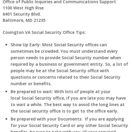
Office of Public Inquiries and Communications Support
1100 West High Rise
6401 Security Blvd.
Baltimore, MD 21235
Covington VA Social Security Office Tips:
Show Up Early:
Most Social Security offices can
sometimes be crowded. You must understand every
person needs to provide Social Security number when
required by a business or government entity. So, a lot of
people may be at the Social Security office with
questions or concerns related to their Social Security
number or benefits.
Be prepared to wait:
With lots of people at your
local Social Security office, if you are late you may have
to wait a while. The best way to avoid the long lines at
the social security office is to get to the office early.
Be prepared with your Documents:
If you are applying
for your Social Security Card or any other Social Security
benefits, be sure to take with you all your required