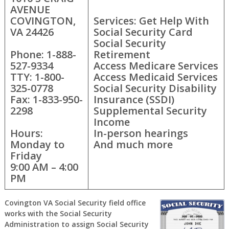
AVENUE
COVINGTON,
Services: Get Help With
VA 24426
Social Security Card
Social Security
Phone: 1-888-
Retirement
527-9334
Access Medicare Services
TTY: 1-800-
Access Medicaid Services
325-0778
Social Security Disability
Fax: 1-833-950-
Insurance (SSDI)
2298
Supplemental Security
Income
Hours:
In-person hearings
Monday to
And much more
Friday
9:00 AM – 4:00
PM
Covington VA Social Security field office
works with the Social Security
Administration to assign Social Security