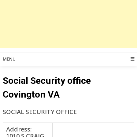
MENU
Social Security office
Covington VA
SOCIAL SECURITY OFFICE
Address:
1010 S CRAIG