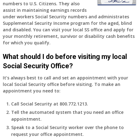
numbers to U.S. Citizens. They also
assist in maintaining earnings records
under workers Social Security numbers and administrates
Supplemental Security Income program for the aged, blind
and disabled. You can visit your local SS office and apply for
your monthly retirement, survivor or disability cash benefits
for which you qualify.
What should I do before visiting my local
Social Security Office?
It’s always best to call and set an appointment with your
local Social Security office before visiting. To make an
appointment you need to:
Call Social Security at 800.772.1213.
Tell the automated system that you need an office
appointment.
Speak to a Social Security worker over the phone to
request your office appointment.