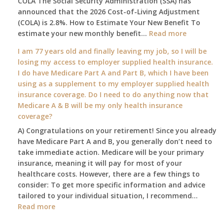
COLA The Social Security Administration (SSA) has
Changes
announced that the 2026 Cost-of-Living Adjustment
on
(COLA) is 2.8%. How to Estimate Your New Benefit To
January
:
estimate your new monthly benefit…
1st?
Read more
What
I am 77 years old and finally leaving my job, so I will be
will
losing my access to employer supplied health insurance.
my
I do have Medicare Part A and Part B, which I have been
2026
using as a supplement to my employer supplied health
benefit
insurance coverage. Do I need to do anything now that
amount
Medicare A & B will be my only health insurance
be
coverage?
after
A) Congratulations on your retirement! Since you already
the
have Medicare Part A and B, you generally don’t need to
COLA
take immediate action. Medicare will be your primary
—
insurance, meaning it will pay for most of your
and
healthcare costs. However, there are a few things to
when
consider: To get more specific information and advice
do
tailored to your individual situation, I recommend…
I
:
Read more
get
I
notice?