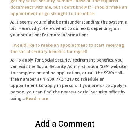
get my social security number.I have all the required
2015,
passed
supplied
documents with me, but I don’t know if I should make an
and
away
health
appointment or go straight to the office.
have
Oct
insurance
enough
A) It seems you might be misunderstanding the system a
1st
coverage.
to
bit. Here’s why: Here’s what to do next, depending on
of
Do
retire
your situation: For more information:
this
I
on?
year
need
I would like to make an appointment to start receiving
and
to
the social security benefits for myself
I
do
A) To apply for Social Security retirement benefits, you
still
anything
can visit the Social Security Administration (SSA) website
haven’t
now
to complete an online application, or call the SSA’s toll-
got
that
free number at 1-800-772-1213 to schedule an
her
Medicare
appointment to apply in person. If you prefer to apply in
Death
A
person, you can find the nearest Social Security office by
Cert
&
:
using…
Read more
yet,..
B
I
will
would
be
like
my
Add a Comment
to
only
make