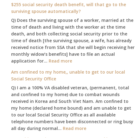
am
$255 social security death benefit, will that go to the
77
surviving spouse automatically?
years
Q) Does the surviving spouse of a worker, married at the
old
time of death and living with the worker at the time
and
death, and both collecting social security prior to the
finally
time of death [the surviving spouse, a wife, has already
leaving
received notice from SSA that she will begin receiving her
my
monthly widow’s benefits] have to file an actual
job,
:
application for…
Read more
so
$255
Am confined to my home,, unable to get to our local
I
social
Social Security Office
will
security
be
Q) I am a 100% VA disabled veteran, (permanent, total
death
losing
and confined to my home) due to combat wounds
benefit,
my
received in Korea and South Viet Nam. Am confined to
will
access
my home (declared home bound) and am unable to get
that
to
to our local Social Security Office as all available
go
employer
telephone numbers have been disconnected or ring busy
to
supplied
:
all day during normal…
Read more
the
health
Am
surviving