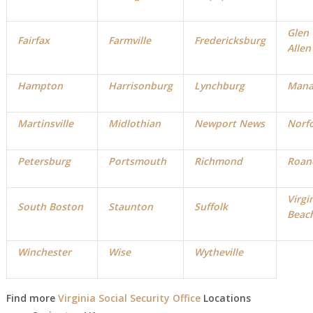
Glen
Fairfax
Farmville
Fredericksburg
Allen
Hampton
Harrisonburg
Lynchburg
Mana
Martinsville
Midlothian
Newport News
Norf
Petersburg
Portsmouth
Richmond
Roan
Virgi
South Boston
Staunton
Suffolk
Beac
Winchester
Wise
Wytheville
Find more
Virginia Social Security Office
Locations