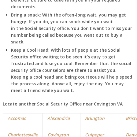
documents.
Bring a snack:
With the often-long wait, you may get
hungry. If you do, you can snack while you wait
in
the Social Security office. You don’t want to miss your
number being called because you went out to buy a
snack.
Keep a Cool Head:
With lots of people at the Social
Security office waiting to be seen it’s easy to get
frustrated and lose you cool. Remember that the social
security office counselors are there to assist you.
Keeping a cool head and being courteous will help speed
the process along. Above all, enjoy the day. You may
meet a friend while you wait.
Locate another Social Security Office near Covington VA
Accomac
Alexandria
Arlington
Brist
Charlottesville
Covington
Culpeper
Danvi