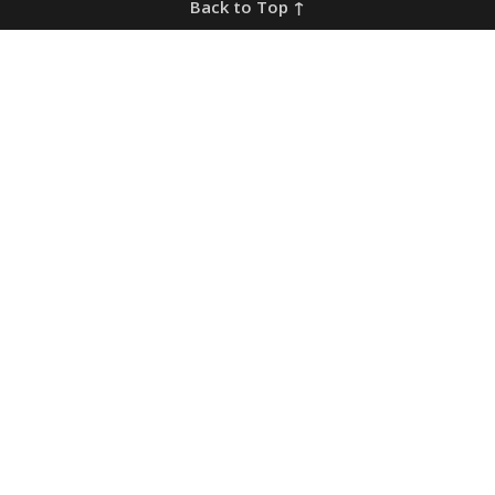
Back to Top ↑