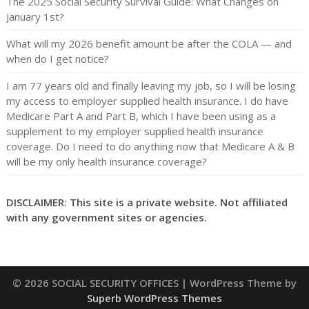
The 2025 Social Security Survival Guide: What Changes on
January 1st?
What will my 2026 benefit amount be after the COLA — and
when do I get notice?
I am 77 years old and finally leaving my job, so I will be losing
my access to employer supplied health insurance. I do have
Medicare Part A and Part B, which I have been using as a
supplement to my employer supplied health insurance
coverage. Do I need to do anything now that Medicare A & B
will be my only health insurance coverage?
DISCLAIMER: This site is a private website. Not affiliated
with any government sites or agencies.
© 2026 SOCIAL SECURITY OFFICES
| WordPress Theme by
Superb WordPress Themes