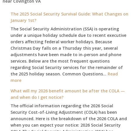
near
Covington VA
The 2025 Social Security Survival Guide: What Changes on
January 1st?
The Social Security Administration (SSA) is operating
under a unique holiday schedule due to recent executive
orders affecting federal worker holidays. Because
Christmas Day falls on a Thursday this year, several
adjustments have been made to in-person and phone
services. Below are the most frequent questions
regarding Social Security services for the remainder of
the 2025 holiday season. Common Questions…
Read
:
more
The
What will my 2026 benefit amount be after the COLA —
2025
and when do I get notice?
Social
The official information regarding the 2026 Social
Security
Security Cost-of-Living Adjustment (COLA) has been
Survival
announced. Here is the breakdown of the 2026 COLA and
Guide:
when you can expect your notice: 2026 Social Security
What