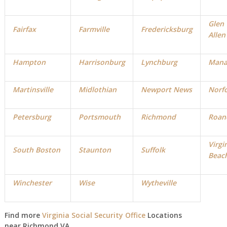
Glen
Fairfax
Farmville
Fredericksburg
Allen
Hampton
Harrisonburg
Lynchburg
Mana
Martinsville
Midlothian
Newport News
Norf
Petersburg
Portsmouth
Richmond
Roan
Virgi
South Boston
Staunton
Suffolk
Beac
Winchester
Wise
Wytheville
Find more
Virginia Social Security Office
Locations
near Richmond VA