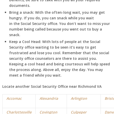
documents.
Bring a snack:
With the often-long wait, you may get
hungry. If you do, you can snack while you wait
in
the Social Security office. You don’t want to miss your
number being called because you went out to buy a
snack.
Keep a Cool Head:
With lots of people at the Social
Security office waiting to be seen it’s easy to get
frustrated and lose you cool. Remember that the social
security office counselors are there to assist you.
Keeping a cool head and being courteous will help speed
the process along. Above all, enjoy the day. You may
meet a friend while you wait.
Locate another Social Security Office near Richmond VA
Accomac
Alexandria
Arlington
Brist
Charlottesville
Covington
Culpeper
Danvi