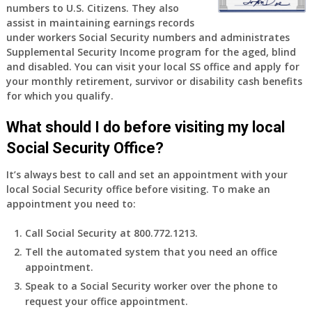
numbers to U.S. Citizens. They also
assist in maintaining earnings records
under workers Social Security numbers and administrates
Supplemental Security Income program for the aged, blind
and disabled. You can visit your local SS office and apply for
your monthly retirement, survivor or disability cash benefits
for which you qualify.
What should I do before visiting my local
Social Security Office?
It’s always best to call and set an appointment with your
local Social Security office before visiting. To make an
appointment you need to:
Call Social Security at 800.772.1213.
Tell the automated system that you need an office
appointment.
Speak to a Social Security worker over the phone to
request your office appointment.