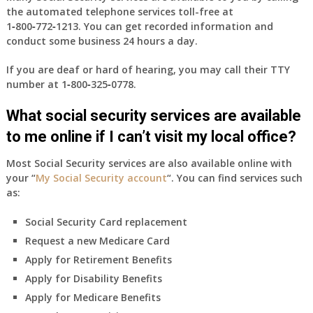
the automated telephone services toll-free at
1‑800‑772‑1213
. You can get recorded information and
conduct some business 24 hours a day.
If you are deaf or hard of hearing, you may call their TTY
number at
1‑800‑325‑0778
.
What social security services are available
to me online if I can’t visit my local office?
Most Social Security services are also available online with
your “
My Social Security account
“. You can find services such
as:
Social Security Card replacement
Request a new Medicare Card
Apply for Retirement Benefits
Apply for Disability Benefits
Apply for Medicare Benefits