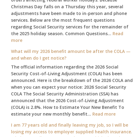
Christmas Day falls on a Thursday this year, several
adjustments have been made to in-person and phone
services. Below are the most frequent questions
regarding Social Security services for the remainder of
the 2025 holiday season. Common Questions…
Read
:
more
The
What will my 2026 benefit amount be after the COLA —
2025
and when do I get notice?
Social
The official information regarding the 2026 Social
Security
Security Cost-of-Living Adjustment (COLA) has been
Survival
announced. Here is the breakdown of the 2026 COLA and
Guide:
when you can expect your notice: 2026 Social Security
What
COLA The Social Security Administration (SSA) has
Changes
announced that the 2026 Cost-of-Living Adjustment
on
(COLA) is 2.8%. How to Estimate Your New Benefit To
January
:
estimate your new monthly benefit…
1st?
Read more
What
I am 77 years old and finally leaving my job, so I will be
will
losing my access to employer supplied health insurance.
my