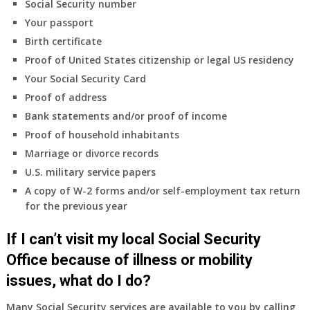
Social Security number
Your passport
Birth certificate
Proof of United States citizenship or legal US residency
Your Social Security Card
Proof of address
Bank statements and/or proof of income
Proof of household inhabitants
Marriage or divorce records
U.S. military service papers
A copy of W-2 forms and/or self-employment tax return
for the previous year
If I can’t visit my local Social Security
Office because of illness or mobility
issues, what do I do?
Many Social Security services are available to you by calling