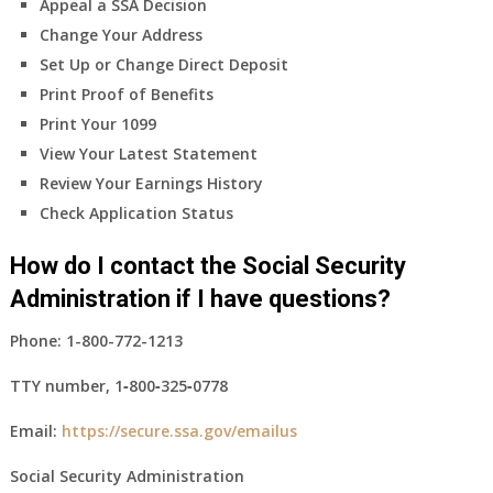
Appeal a SSA Decision
Change Your Address
Set Up or Change Direct Deposit
Print Proof of Benefits
Print Your 1099
View Your Latest Statement
Review Your Earnings History
Check Application Status
How do I contact the Social Security
Administration if I have questions?
Phone:
1-800-772-1213
TTY number,
1‑800‑325‑0778
Email:
https://secure.ssa.gov/emailus
Social Security Administration