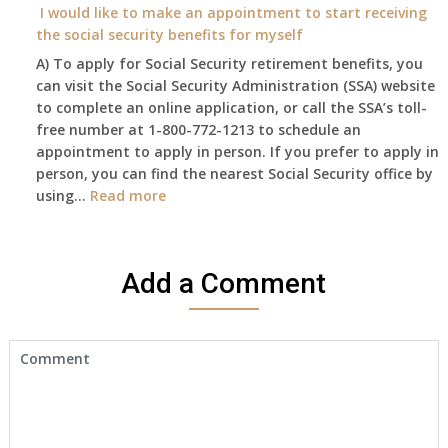
need
I would like to make an appointment to start receiving
and
to
the social security benefits for myself
I
do
A) To apply for Social Security retirement benefits, you
still
anything
can visit the Social Security Administration (SSA) website
haven’t
now
to complete an online application, or call the SSA’s toll-
got
that
free number at 1-800-772-1213 to schedule an
her
Medicare
appointment to apply in person. If you prefer to apply in
Death
A
person, you can find the nearest Social Security office by
Cert
&
:
using…
Read more
yet,..
B
I
will
would
be
like
my
Add a Comment
to
only
make
health
an
insurance
appointment
coverage?
to
start
receiving
the