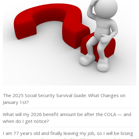
The 2025 Social Security Survival Guide: What Changes on
January 1st?
What will my 2026 benefit amount be after the COLA — and
when do I get notice?
I am 77 years old and finally leaving my job, so I will be losing