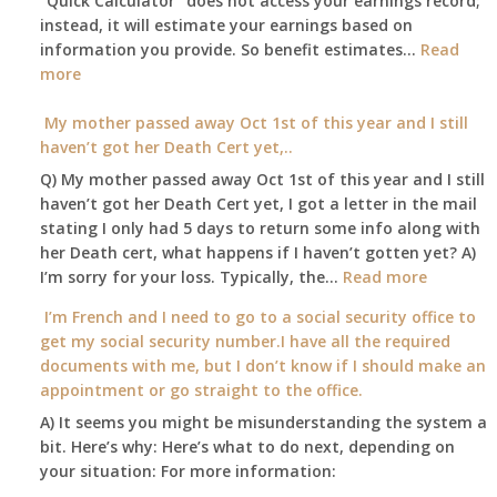
“Quick Calculator” does not access your earnings record;
get
and
instead, it will estimate your earnings based on
to
Part
information you provide. So benefit estimates…
our
Read
B,
:
more
local
which
Am
Social
I
I
My mother passed away Oct 1st of this year and I still
Security
have
able
haven’t got her Death Cert yet,..
Office
been
to
Q) My mother passed away Oct 1st of this year and I still
using
retire
haven’t got her Death Cert yet, I got a letter in the mail
as
at
stating I only had 5 days to return some info along with
a
age
her Death cert, what happens if I haven’t gotten yet? A)
supplement
65
:
I’m sorry for your loss. Typically, the…
Read more
to
3-
My
my
I’m French and I need to go to a social security office to
23-
mother
employer
get my social security number.I have all the required
2015,
passed
supplied
documents with me, but I don’t know if I should make an
and
away
health
appointment or go straight to the office.
have
Oct
insurance
enough
A) It seems you might be misunderstanding the system a
1st
coverage.
to
bit. Here’s why: Here’s what to do next, depending on
of
Do
retire
your situation: For more information:
this
I
on?
year