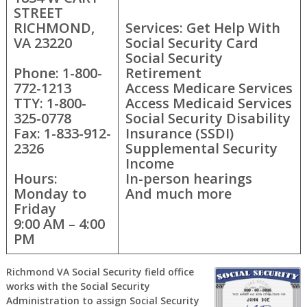
STREET
RICHMOND,
Services: Get Help With
VA 23220
Social Security Card
Social Security
Phone: 1-800-
Retirement
772-1213
Access Medicare Services
TTY: 1-800-
Access Medicaid Services
325-0778
Social Security Disability
Fax: 1-833-912-
Insurance (SSDI)
2326
Supplemental Security
Income
Hours:
In-person hearings
Monday to
And much more
Friday
9:00 AM – 4:00
PM
Richmond VA Social Security field office
works with the Social Security
Administration to assign Social Security