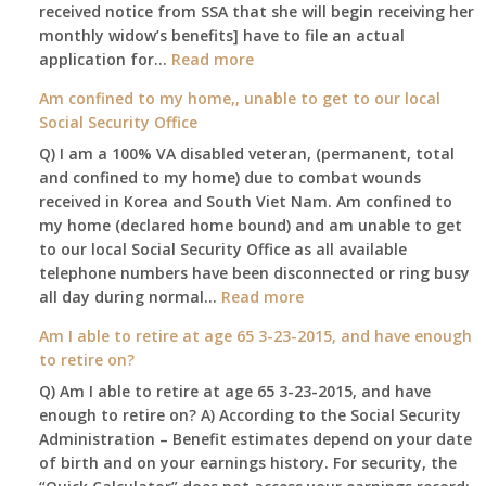
leaving
received notice from SSA that she will begin receiving her
my
monthly widow’s benefits] have to file an actual
job,
:
application for…
Read more
so
$255
Am confined to my home,, unable to get to our local
I
social
Social Security Office
will
security
be
Q) I am a 100% VA disabled veteran, (permanent, total
death
losing
and confined to my home) due to combat wounds
benefit,
my
received in Korea and South Viet Nam. Am confined to
will
access
my home (declared home bound) and am unable to get
that
to
to our local Social Security Office as all available
go
employer
telephone numbers have been disconnected or ring busy
to
supplied
:
all day during normal…
Read more
the
health
Am
surviving
Am I able to retire at age 65 3-23-2015, and have enough
insurance.
confined
spouse
to retire on?
I
to
automatically?
do
Q) Am I able to retire at age 65 3-23-2015, and have
my
have
enough to retire on? A) According to the Social Security
home,,
Medicare
Administration – Benefit estimates depend on your date
unable
Part
of birth and on your earnings history. For security, the
to
A