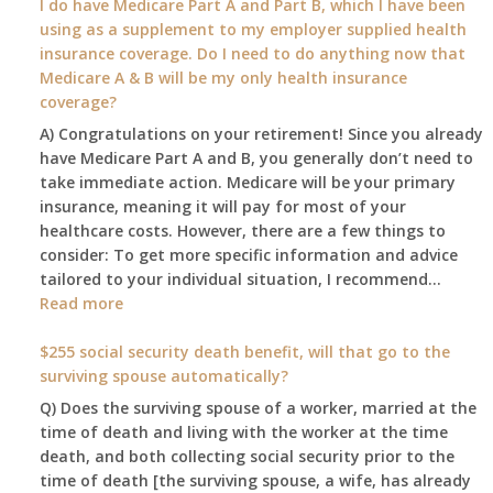
I do have Medicare Part A and Part B, which I have been
2026
using as a supplement to my employer supplied health
benefit
insurance coverage. Do I need to do anything now that
amount
Medicare A & B will be my only health insurance
be
coverage?
after
A) Congratulations on your retirement! Since you already
the
have Medicare Part A and B, you generally don’t need to
COLA
take immediate action. Medicare will be your primary
—
insurance, meaning it will pay for most of your
and
healthcare costs. However, there are a few things to
when
consider: To get more specific information and advice
do
tailored to your individual situation, I recommend…
I
:
Read more
get
I
notice?
am
$255 social security death benefit, will that go to the
77
surviving spouse automatically?
years
Q) Does the surviving spouse of a worker, married at the
old
time of death and living with the worker at the time
and
death, and both collecting social security prior to the
finally
time of death [the surviving spouse, a wife, has already