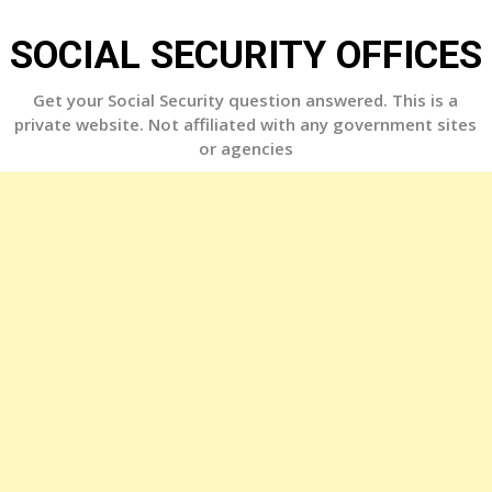
Skip
to
SOCIAL SECURITY OFFICES
content
Get your Social Security question answered. This is a
private website. Not affiliated with any government sites
or agencies