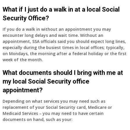
What if I just do a walk in at a local Social
Security Office?
If you do a walk in without an appointment you may
encounter long delays and wait time. Without an
appointment, SSA officials said you should expect long lines,
especially during the busiest times in local offices; typically,
on Mondays, the morning after a federal holiday or the first
week of the month.
What documents should I bring with me at
my local Social Security office
appointment?
Depending on what services you may need such as
replacement of your Social Security card, Medicare or
Medicaid Services – you may need to have certain
documents on hand, such as your: