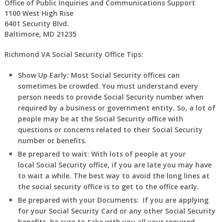
Office of Public Inquiries and Communications Support
1100 West High Rise
6401 Security Blvd.
Baltimore, MD 21235
Richmond VA Social Security Office Tips:
Show Up Early:
Most Social Security offices can
sometimes be crowded. You must understand every
person needs to provide Social Security number when
required by a business or government entity. So, a lot of
people may be at the Social Security office with
questions or concerns related to their Social Security
number or benefits.
Be prepared to wait:
With lots of people at your
local Social Security office, if you are late you may have
to wait a while. The best way to avoid the long lines at
the social security office is to get to the office early.
Be prepared with your Documents:
If you are applying
for your Social Security Card or any other Social Security
benefits, be sure to take with you all your required