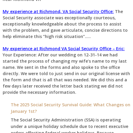
My experience at Richmond, VA Social Security Office:
The
Social Security associate was exceptionally courteous,
exceptionally knowledgeable about the process to assist
with the problem, and gave articulate, concise directions to
help eliminate this “high risk situation”…..
My experience at Richmond VA Social Security Office – Eric:
Your Experience: After our wedding on 12-31-14 we had
started the process of changing my wife’s name to my last
name. We sent in the forms and also spoke to the office
directly. We were told to just send in our original license with
the form and that is all that was needed. We did this and a
few days later received the letter back stating we did not
provide the necessary information.
The 2025 Social Security Survival Guide: What Changes on
January 1st?
The Social Security Administration (SSA) is operating
under a unique holiday schedule due to recent executive
orders affecting federal worker holidays. Because