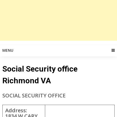
MENU
Social Security office
Richmond VA
SOCIAL SECURITY OFFICE
Address:
1834 W CARY