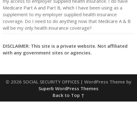
my access to employer supplied health insurance. I do have
Medicare Part A and Part B, which I have been using as a
supplement to my employer supplied health insurance
coverage. Do I need to do anything now that Medicare A & B
will be my only health insurance coverage?
DISCLAIMER: This site is a private website. Not affiliated
with any government sites or agencies.
© 2026 SOCIAL SECURITY OFFICES
| WordPress Theme by
Superb WordPress Themes
Back to Top ↑