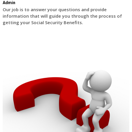
Admin
Our job is to answer your questions and provide
information that will guide you through the process of
getting your Social Security Benefits.