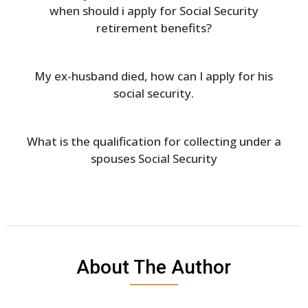
when should i apply for Social Security
retirement benefits?
My ex-husband died, how can I apply for his
social security.
What is the qualification for collecting under a
spouses Social Security
About The Author