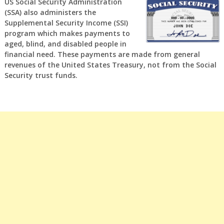
US Social Security Administration
(SSA) also administers the
Supplemental Security Income (SSI)
program which makes payments to
aged, blind, and disabled people in
financial need. These payments are made from general
revenues of the United States Treasury, not from the Social
Security trust funds.