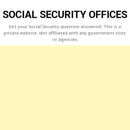
Skip
to
SOCIAL SECURITY OFFICES
content
Get your Social Security question answered. This is a
private website. Not affiliated with any government sites
or agencies