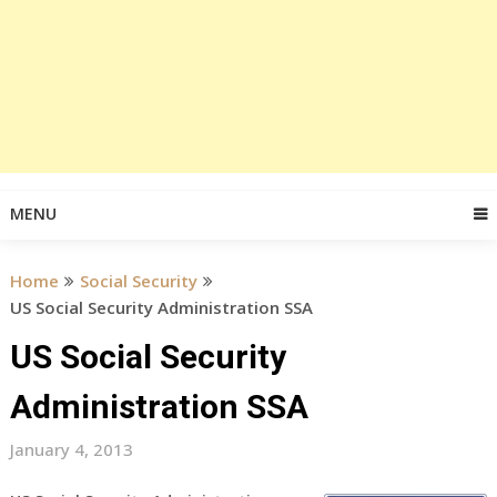
MENU
Home
Social Security
US Social Security Administration SSA
US Social Security
Administration SSA
January 4, 2013