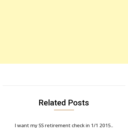
Related Posts
I want my SS retirement check in 1/1 2015..