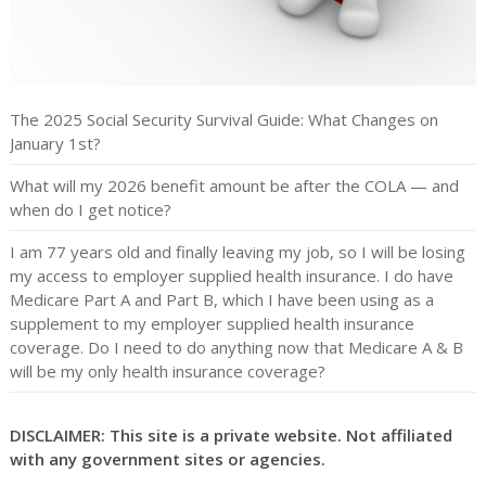
The 2025 Social Security Survival Guide: What Changes on
January 1st?
What will my 2026 benefit amount be after the COLA — and
when do I get notice?
I am 77 years old and finally leaving my job, so I will be losing
my access to employer supplied health insurance. I do have
Medicare Part A and Part B, which I have been using as a
supplement to my employer supplied health insurance
coverage. Do I need to do anything now that Medicare A & B
will be my only health insurance coverage?
DISCLAIMER: This site is a private website. Not affiliated
with any government sites or agencies.