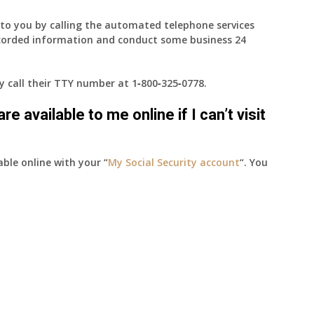
e to you by calling the automated telephone services
ecorded information and conduct some business 24
ay call their TTY number at
1‑800‑325‑0778
.
e available to me online if I can’t visit
able online with your “
My Social Security account
“. You