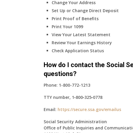
Change Your Address
Set Up or Change Direct Deposit
Print Proof of Benefits
Print Your 1099
View Your Latest Statement
Review Your Earnings History
Check Application Status
How do I contact the Social Se
questions?
Phone:
1-800-772-1213
TTY number,
1‑800‑325‑0778
Email:
https://secure.ssa.gov/emailus
Social Security Administration
Office of Public Inquiries and Communicat