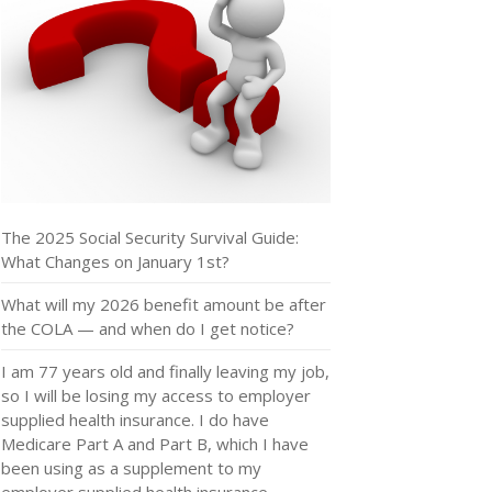
The 2025 Social Security Survival Guide:
What Changes on January 1st?
What will my 2026 benefit amount be after
the COLA — and when do I get notice?
I am 77 years old and finally leaving my job,
so I will be losing my access to employer
supplied health insurance. I do have
Medicare Part A and Part B, which I have
been using as a supplement to my
employer supplied health insurance