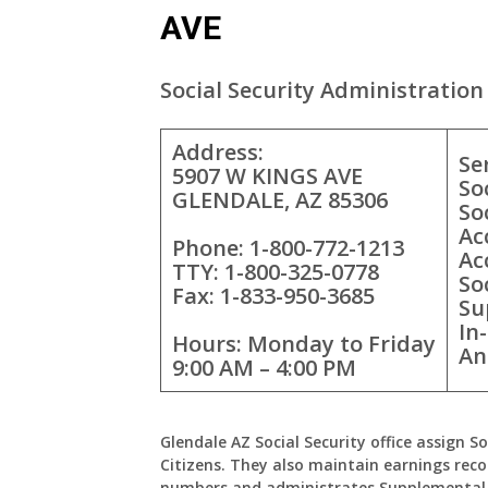
AVE
Social Security Administration 
Address:
Se
5907 W KINGS AVE
So
GLENDALE, AZ 85306
So
Ac
Phone: 1-800-772-1213
Ac
TTY: 1-800-325-0778
So
Fax: 1-833-950-3685
Su
In
Hours: Monday to Friday
An
9:00 AM – 4:00 PM
Glendale AZ Social Security office assign S
Citizens. They also maintain earnings reco
numbers and administrates Supplemental 