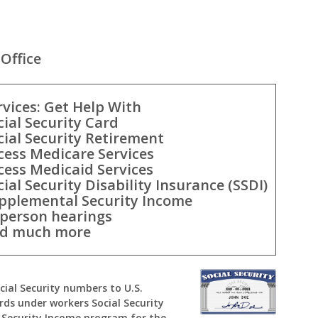
Office
rvices: Get Help With
cial Security Card
cial Security Retirement
cess Medicare Services
cess Medicaid Services
cial Security Disability Insurance (SSDI)
pplemental Security Income
-person hearings
d much more
ocial Security numbers to U.S.
rds under workers Social Security
Security Income program for the