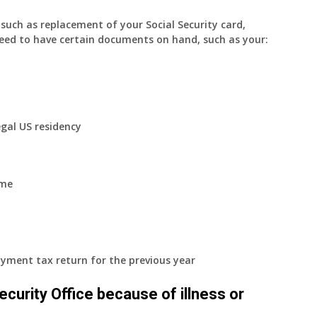
uch as replacement of your Social Security card,
eed to have certain documents on hand, such as your:
egal US residency
ome
yment tax return for the previous year
 Security Office because of illness or