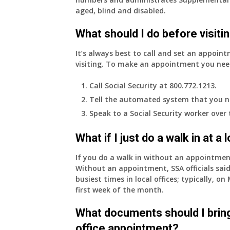
aged, blind and disabled.
What should I do before visitin
It’s always best to call and set an appoint
visiting. To make an appointment you nee
Call Social Security at 800.772.1213.
Tell the automated system that you n
Speak to a Social Security worker over
What if I just do a walk in at a
If you do a walk in without an appointme
Without an appointment, SSA officials said
busiest times in local offices; typically, 
first week of the month.
What documents should I bring
office appointment?