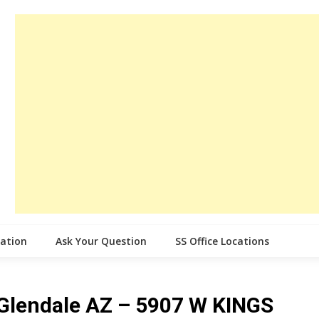
cation
Ask Your Question
SS Office Locations
e Glendale AZ – 5907 W KINGS