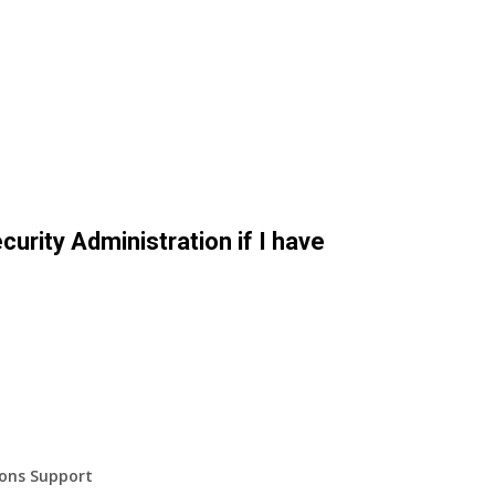
curity Administration if I have
ions Support