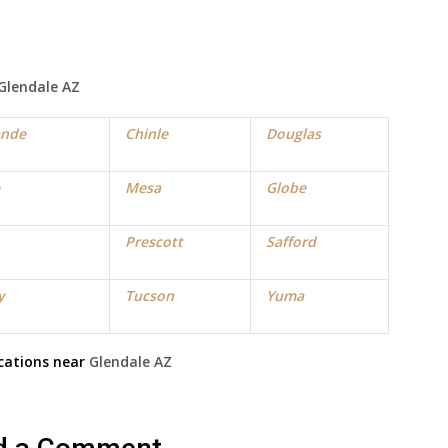
Glendale
AZ
ande
Chinle
Douglas
Mesa
Globe
Prescott
Safford
y
Tucson
Yuma
cations near
Glendale
AZ