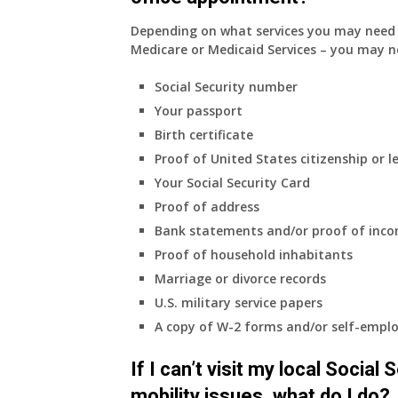
Depending on what services you may need s
Medicare or Medicaid Services – you may n
Social Security number
Your passport
Birth certificate
Proof of United States citizenship or l
Your Social Security Card
Proof of address
Bank statements and/or proof of inc
Proof of household inhabitants
Marriage or divorce records
U.S. military service papers
A copy of W-2 forms and/or self-emplo
If I can’t visit my local Social
mobility issues, what do I do?