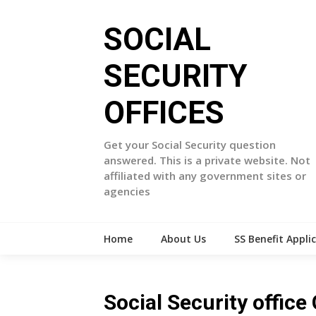
Skip
to
SOCIAL
content
SECURITY
OFFICES
Get your Social Security question
answered. This is a private website. Not
affiliated with any government sites or
agencies
Home
About Us
SS Benefit Appli
Social Security offic