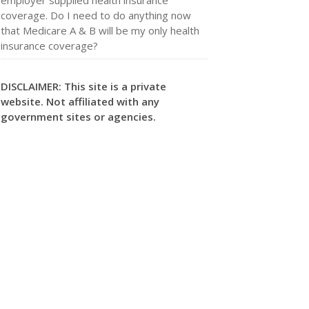
coverage. Do I need to do anything now
that Medicare A & B will be my only health
insurance coverage?
DISCLAIMER: This site is a private
website. Not affiliated with any
government sites or agencies.