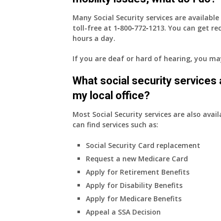
Many Social Security services are availabl
toll-free at
1‑800‑772‑1213
. You can get r
hours a day.
If you are deaf or hard of hearing, you m
What social security services ar
my local office?
Most Social Security services are also avail
can find services such as:
Social Security Card replacement
Request a new Medicare Card
Apply for Retirement Benefits
Apply for Disability Benefits
Apply for Medicare Benefits
Appeal a SSA Decision