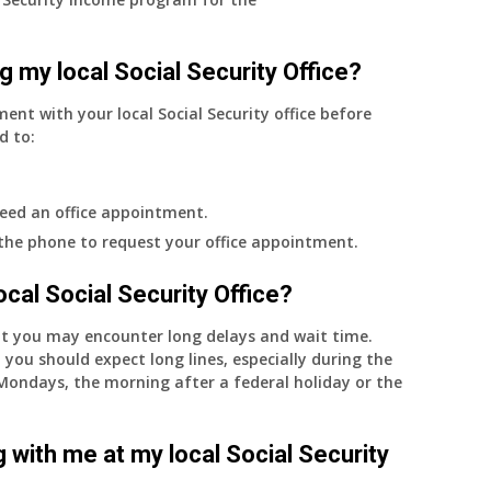
g my local Social Security Office?
ment with your local Social Security office before
d to:
eed an office appointment.
 the phone to request your office appointment.
 local Social Security Office?
nt you may encounter long delays and wait time.
 you should expect long lines, especially during the
on Mondays, the morning after a federal holiday or the
 with me at my local Social Security