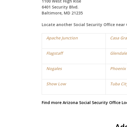
1100 West High Rise
6401 Security Blvd.
Baltimore, MD 21235
Locate another Social Security Office near
Apache Junction
Casa Gr
Flagstaff
Glendale
Nogales
Phoenix
Show Low
Tuba Cit
Find more
Arizona Social Security Office
Lo