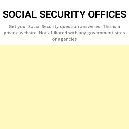
Skip
to
SOCIAL SECURITY OFFICES
content
Get your Social Security question answered. This is a
private website. Not affiliated with any government sites
or agencies