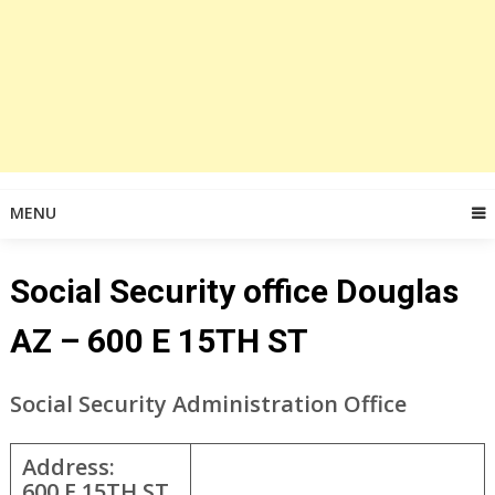
MENU
Social Security office Douglas
AZ – 600 E 15TH ST
Social Security Administration Office
Address:
600 E 15TH ST