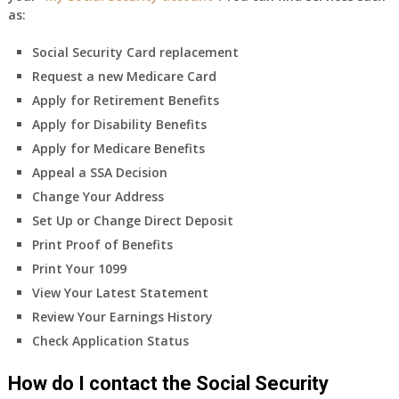
as:
Social Security Card replacement
Request a new Medicare Card
Apply for Retirement Benefits
Apply for Disability Benefits
Apply for Medicare Benefits
Appeal a SSA Decision
Change Your Address
Set Up or Change Direct Deposit
Print Proof of Benefits
Print Your 1099
View Your Latest Statement
Review Your Earnings History
Check Application Status
How do I contact the Social Security