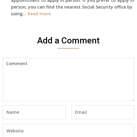
appointment to apply in person. If you prefer to apply in
Death
person, you can find the nearest Social Security office by
Cert
:
using…
Read more
yet,..
I
would
like
Add a Comment
to
make
an
appointment
to
start
receiving
the
social
security
benefits
for
myself