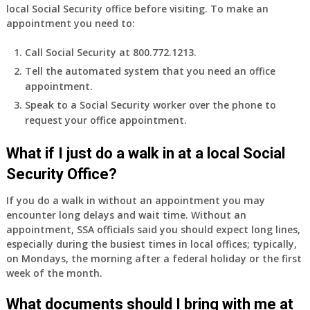
local Social Security office before visiting. To make an
appointment you need to:
Call Social Security at 800.772.1213.
Tell the automated system that you need an office
appointment.
Speak to a Social Security worker over the phone to
request your office appointment.
What if I just do a walk in at a local Social
Security Office?
If you do a walk in without an appointment you may
encounter long delays and wait time. Without an
appointment, SSA officials said you should expect long lines,
especially during the busiest times in local offices; typically,
on Mondays, the morning after a federal holiday or the first
week of the month.
What documents should I bring with me at