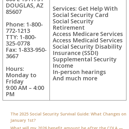
DOUGLAS, AZ
Services: Get Help With
85607
Social Security Card
Social Security
Phone: 1-800-
Retirement
772-1213
Access Medicare Services
TTY: 1-800-
Access Medicaid Services
325-0778
Social Security Disability
Fax: 1-833-950-
Insurance (SSDI)
3667
Supplemental Security
Income
Hours:
In-person hearings
Monday to
And much more
Friday
9:00 AM – 4:00
PM
The 2025 Social Security Survival Guide: What Changes on
January 1st?
What will my 2026 benefit amount be after the COLA —