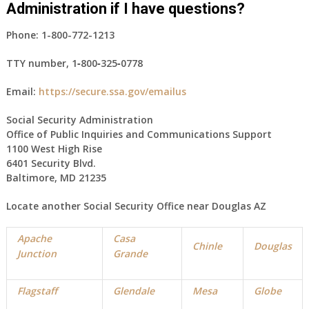
Administration if I have questions?
Phone:
1-800-772-1213
TTY number,
1‑800‑325‑0778
Email:
https://secure.ssa.gov/emailus
Social Security Administration
Office of Public Inquiries and Communications Support
1100 West High Rise
6401 Security Blvd.
Baltimore, MD 21235
Locate another Social Security Office near
Douglas
AZ
Apache
Casa
Chinle
Douglas
Junction
Grande
Flagstaff
Glendale
Mesa
Globe