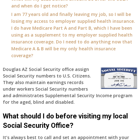
and when do I get notice?
I am 77 years old and finally leaving my job, so I will be
losing my access to employer supplied health insurance.
I do have Medicare Part A and Part B, which I have been
using as a supplement to my employer supplied health
insurance coverage. Do I need to do anything now that
Medicare A & B will be my only health insurance
coverage?
Douglas AZ Social Security office assign
Social Security numbers to U.S. Citizens.
They also maintain earnings records
under workers Social Security numbers
and administrates Supplemental Security Income program
for the aged, blind and disabled.
What should I do before visiting my local
Social Security Office?
It’s always best to call and set an appointment with your