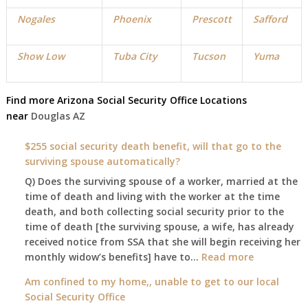
Nogales
Phoenix
Prescott
Safford
Show Low
Tuba City
Tucson
Yuma
Find more
Arizona Social Security Office
Locations
near
Douglas
AZ
$255 social security death benefit, will that go to the
surviving spouse automatically?
Q) Does the surviving spouse of a worker, married at the
time of death and living with the worker at the time
death, and both collecting social security prior to the
time of death [the surviving spouse, a wife, has already
received notice from SSA that she will begin receiving her
:
monthly widow’s benefits] have to…
Read more
$255
Am confined to my home,, unable to get to our local
social
Social Security Office
security