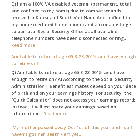
Q) I am a 100% VA disabled veteran, (permanent, total
death
and confined to my home) due to combat wounds
benefit,
received in Korea and South Viet Nam. Am confined to
will
my home (declared home bound) and am unable to get
that
to our local Social Security Office as all available
go
telephone numbers have been disconnected or ring…
to
:
Read more
the
Am
surviving
Am I able to retire at age 65 3-23-2015, and have enough
confined
spouse
to retire on?
to
automatica
Q) Am I able to retire at age 65 3-23-2015, and have
my
enough to retire on? A) According to the Social Security
home,,
Administration – Benefit estimates depend on your date
unable
of birth and on your earnings history. For security, the
to
“Quick Calculator” does not access your earnings record;
get
instead, it will estimate your earnings based on
to
:
information…
our
Read more
Am
local
I
My mother passed away Oct 1st of this year and I still
Social
able
haven’t got her Death Cert yet,..
Security