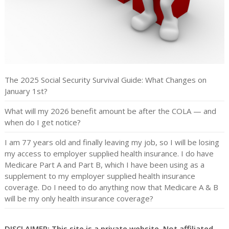
The 2025 Social Security Survival Guide: What Changes on
January 1st?
What will my 2026 benefit amount be after the COLA — and
when do I get notice?
I am 77 years old and finally leaving my job, so I will be losing
my access to employer supplied health insurance. I do have
Medicare Part A and Part B, which I have been using as a
supplement to my employer supplied health insurance
coverage. Do I need to do anything now that Medicare A & B
will be my only health insurance coverage?
DISCLAIMER: This site is a private website. Not affiliated