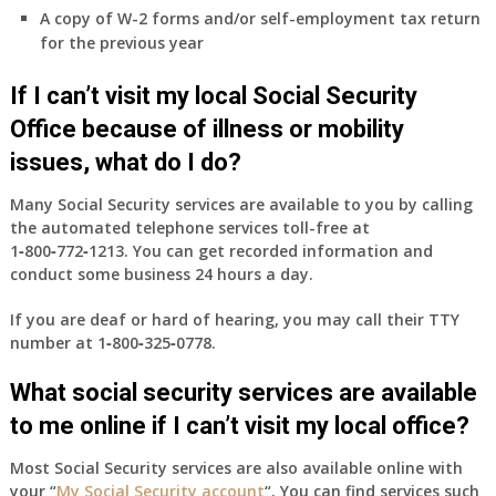
A copy of W-2 forms and/or self-employment tax return
for the previous year
If I can’t visit my local Social Security
Office because of illness or mobility
issues, what do I do?
Many Social Security services are available to you by calling
the automated telephone services toll-free at
1‑800‑772‑1213
. You can get recorded information and
conduct some business 24 hours a day.
If you are deaf or hard of hearing, you may call their TTY
number at
1‑800‑325‑0778
.
What social security services are available
to me online if I can’t visit my local office?
Most Social Security services are also available online with
your “
My Social Security account
“. You can find services such