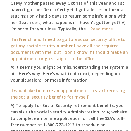
to
Office
Q) My mother passed away Oct 1st of this year and I still
retire
haven’t got her Death Cert yet, I got a letter in the mail
at
stating I only had 5 days to return some info along with
age
her Death cert, what happens if I haven’t gotten yet? A)
65
:
I’m sorry for your loss. Typically, the…
Read more
3-
My
I’m French and I need to go to a social security office to
23-
mother
get my social security number.I have all the required
2015,
passed
documents with me, but I don’t know if I should make an
and
away
appointment or go straight to the office.
have
Oct
enough
A) It seems you might be misunderstanding the system a
1st
to
bit. Here’s why: Here’s what to do next, depending on
of
retire
your situation: For more information:
this
on?
year
I would like to make an appointment to start receiving
and
the social security benefits for myself
I
A) To apply for Social Security retirement benefits, you
still
can visit the Social Security Administration (SSA) website
haven’t
to complete an online application, or call the SSA’s toll-
got
free number at 1-800-772-1213 to schedule an
her