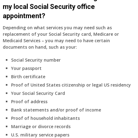
my local Social Security office
appointment?
Depending on what services you may need such as
replacement of your Social Security card, Medicare or
Medicaid Services – you may need to have certain
documents on hand, such as your:
Social Security number
Your passport
Birth certificate
Proof of United States citizenship or legal US residency
Your Social Security Card
Proof of address
Bank statements and/or proof of income
Proof of household inhabitants
Marriage or divorce records
U.S. military service papers