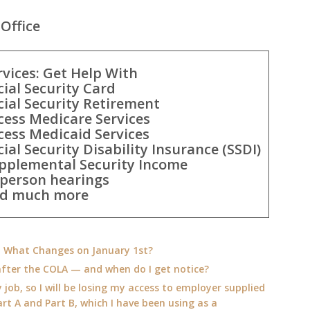
Office
rvices: Get Help With
cial Security Card
cial Security Retirement
cess Medicare Services
cess Medicaid Services
cial Security Disability Insurance (SSDI)
pplemental Security Income
-person hearings
d much more
e: What Changes on January 1st?
fter the COLA — and when do I get notice?
 job, so I will be losing my access to employer supplied
rt A and Part B, which I have been using as a