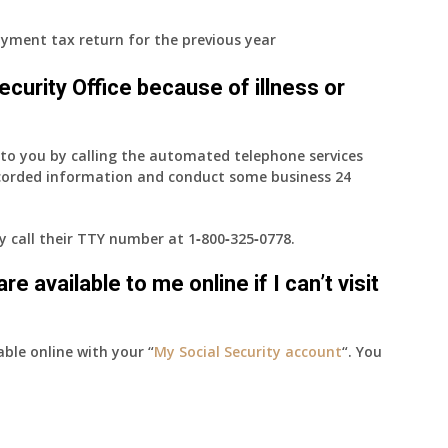
yment tax return for the previous year
 Security Office because of illness or
e to you by calling the automated telephone services
ecorded information and conduct some business 24
ay call their TTY number at
1‑800‑325‑0778
.
e available to me online if I can’t visit
able online with your “
My Social Security account
“. You