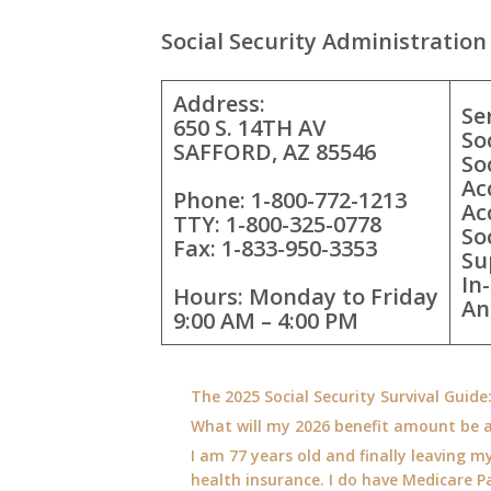
Social Security Administration 
Address:
Se
650 S. 14TH AV
So
SAFFORD, AZ 85546
So
Ac
Phone: 1-800-772-1213
Ac
TTY: 1-800-325-0778
So
Fax: 1-833-950-3353
Su
In
Hours: Monday to Friday
An
9:00 AM – 4:00 PM
The 2025 Social Security Survival Guid
What will my 2026 benefit amount be a
I am 77 years old and finally leaving my
health insurance. I do have Medicare Pa