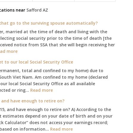
cations near
Safford
AZ
l that go to the surviving spouse automatically?
er, married at the time of death and living with the
ecting social security prior to the time of death [the
eceived notice from SSA that she will begin receiving her
:
ad more
$255
to our local Social Security Office
social
permanent, total and confined to my home) due to
security
South Viet Nam. Am confined to my home (declared
death
 local Social Security Office as all available
benefit,
:
ected or ring…
will
Read more
Am
that
, and have enough to retire on?
confined
go
015, and have enough to retire on? A) According to the
to
to
it estimates depend on your date of birth and on your
my
the
ick Calculator” does not access your earnings record;
home,,
surviving
:
gs based on information…
Read more
unable
spouse