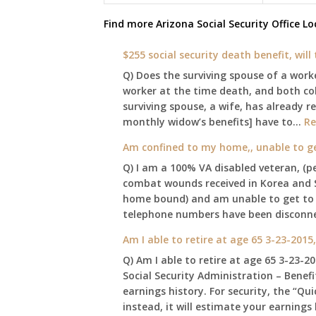
Find more
Arizona Social Security Office
Lo
$255 social security death benefit, wil
Q) Does the surviving spouse of a work
worker at the time death, and both coll
surviving spouse, a wife, has already r
monthly widow’s benefits] have to…
Re
Am confined to my home,, unable to get 
Q) I am a 100% VA disabled veteran, (
combat wounds received in Korea and 
home bound) and am unable to get to our
telephone numbers have been disconn
Am I able to retire at age 65 3-23-2015
Q) Am I able to retire at age 65 3-23-2
Social Security Administration – Benef
earnings history. For security, the “Qu
instead, it will estimate your earnin