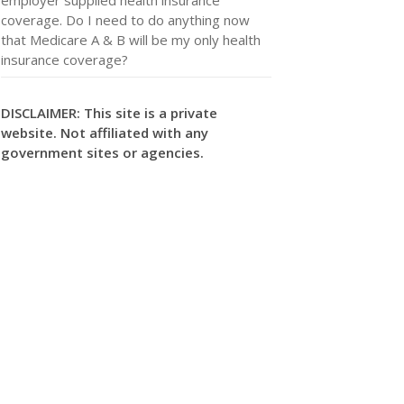
coverage. Do I need to do anything now
that Medicare A & B will be my only health
insurance coverage?
DISCLAIMER: This site is a private
website. Not affiliated with any
government sites or agencies.