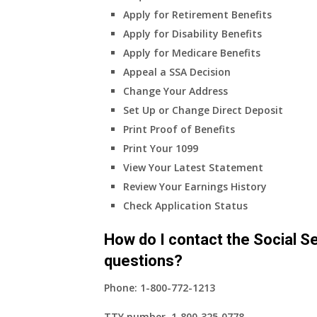
Apply for Retirement Benefits
Apply for Disability Benefits
Apply for Medicare Benefits
Appeal a SSA Decision
Change Your Address
Set Up or Change Direct Deposit
Print Proof of Benefits
Print Your 1099
View Your Latest Statement
Review Your Earnings History
Check Application Status
How do I contact the Social Se
questions?
Phone:
1-800-772-1213
TTY number,
1‑800‑325‑0778