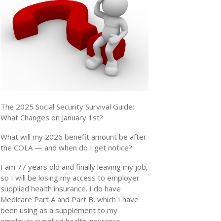
The 2025 Social Security Survival Guide:
What Changes on January 1st?
What will my 2026 benefit amount be after
the COLA — and when do I get notice?
I am 77 years old and finally leaving my job,
so I will be losing my access to employer
supplied health insurance. I do have
Medicare Part A and Part B, which I have
been using as a supplement to my
employer supplied health insurance