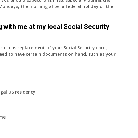
on Mondays, the morning after a federal holiday or the
 with me at my local Social Security
uch as replacement of your Social Security card,
eed to have certain documents on hand, such as your:
egal US residency
ome