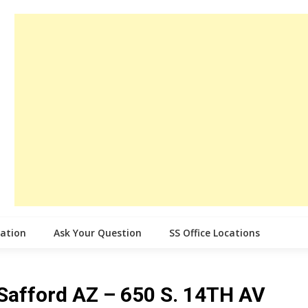
cation
Ask Your Question
SS Office Locations
e Safford AZ – 650 S. 14TH AV