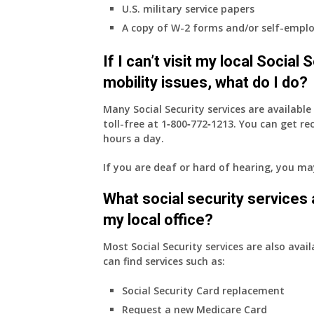
U.S. military service papers
A copy of W-2 forms and/or self-emplo
If I can’t visit my local Social
mobility issues, what do I do?
Many Social Security services are availabl
toll-free at
1‑800‑772‑1213
. You can get r
hours a day.
If you are deaf or hard of hearing, you m
What social security services ar
my local office?
Most Social Security services are also avail
can find services such as:
Social Security Card replacement
Request a new Medicare Card