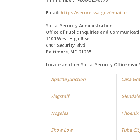
Email:
https://secure.ssa.gov/emailus
Social Security Administration
Office of Public Inquiries and Communicat
1100 West High Rise
6401 Security Blvd.
Baltimore, MD 21235
Locate another Social Security Office near
Apache Junction
Casa Gr
Flagstaff
Glendale
Nogales
Phoenix
Show Low
Tuba Cit