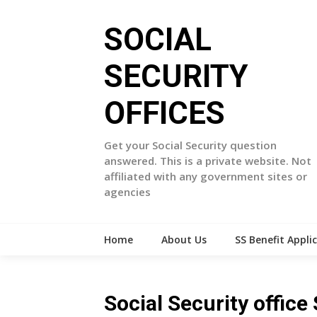
Skip
to
SOCIAL
content
SECURITY
OFFICES
Get your Social Security question
answered. This is a private website. Not
affiliated with any government sites or
agencies
Home
About Us
SS Benefit Appli
Social Security offic