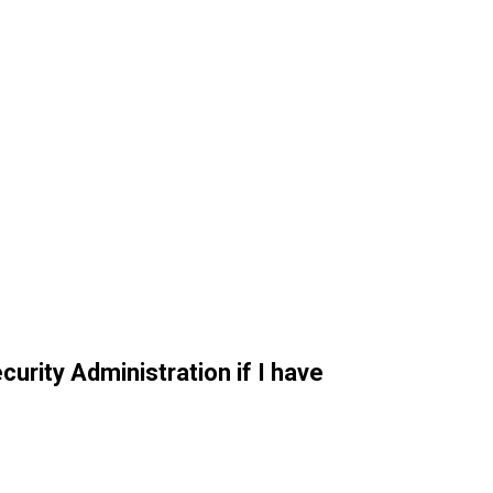
curity Administration if I have