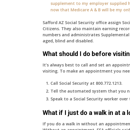
supplement to my employer supplied he
now that Medicare A & B will be my on
Safford AZ Social Security office assign Soc
Citizens. They also maintain earning recor
numbers and administrates Supplemental 
aged, blind and disabled.
What should I do before visitin
It’s always best to call and set an appoint
visiting. To make an appointment you nee
Call Social Security at 800.772.1213.
Tell the automated system that you n
Speak to a Social Security worker over
What if I just do a walk in at a
If you do a walk in without an appointme
Without an appointment, SSA officials said