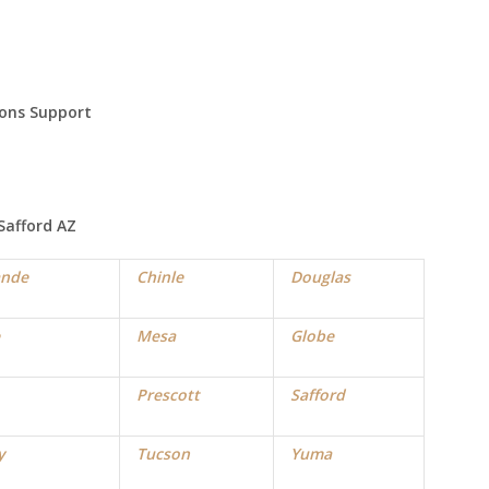
ions Support
Safford
AZ
ande
Chinle
Douglas
Mesa
Globe
Prescott
Safford
y
Tucson
Yuma