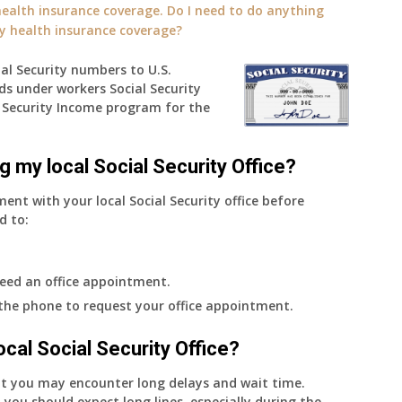
alth insurance coverage. Do I need to do anything
ly health insurance coverage?
ial Security numbers to U.S.
ds under workers Social Security
Security Income program for the
g my local Social Security Office?
ment with your local Social Security office before
d to:
eed an office appointment.
 the phone to request your office appointment.
 local Social Security Office?
nt you may encounter long delays and wait time.
 you should expect long lines, especially during the