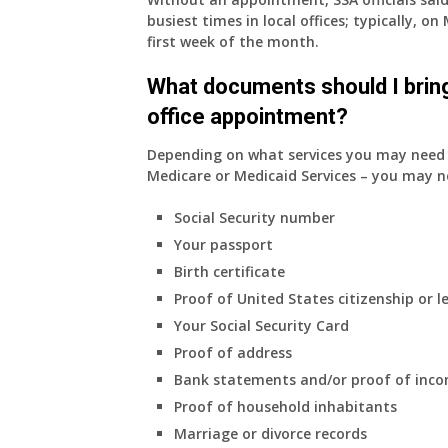
busiest times in local offices; typically, 
first week of the month.
What documents should I bring
office appointment?
Depending on what services you may need s
Medicare or Medicaid Services – you may n
Social Security number
Your passport
Birth certificate
Proof of United States citizenship or l
Your Social Security Card
Proof of address
Bank statements and/or proof of inc
Proof of household inhabitants
Marriage or divorce records