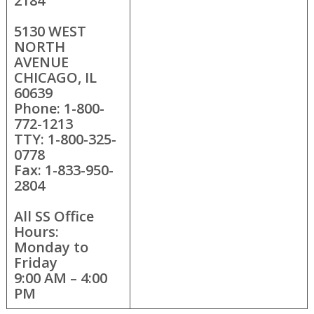
2184
5130 WEST
NORTH
AVENUE
CHICAGO, IL
60639
Phone: 1-800-
772-1213
TTY: 1-800-325-
0778
Fax: 1-833-950-
2804
All SS Office
Hours:
Monday to
Friday
9:00 AM – 4:00
PM