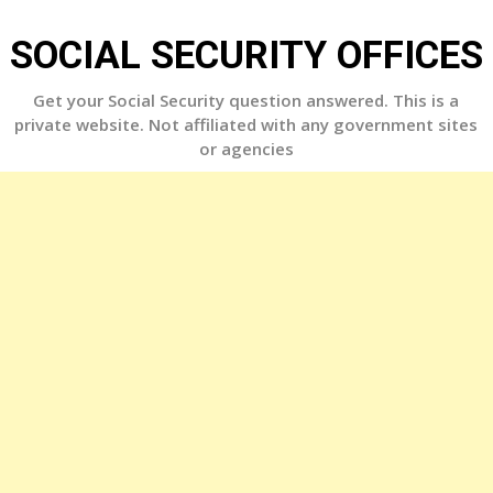
Skip
to
SOCIAL SECURITY OFFICES
content
Get your Social Security question answered. This is a
private website. Not affiliated with any government sites
or agencies