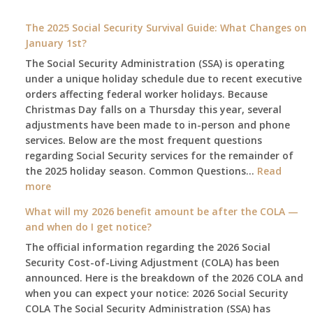
The 2025 Social Security Survival Guide: What Changes on
January 1st?
The Social Security Administration (SSA) is operating
under a unique holiday schedule due to recent executive
orders affecting federal worker holidays. Because
Christmas Day falls on a Thursday this year, several
adjustments have been made to in-person and phone
services. Below are the most frequent questions
regarding Social Security services for the remainder of
the 2025 holiday season. Common Questions…
Read
:
more
The
What will my 2026 benefit amount be after the COLA —
2025
and when do I get notice?
Social
The official information regarding the 2026 Social
Security
Security Cost-of-Living Adjustment (COLA) has been
Survival
announced. Here is the breakdown of the 2026 COLA and
Guide:
when you can expect your notice: 2026 Social Security
What
COLA The Social Security Administration (SSA) has
Changes