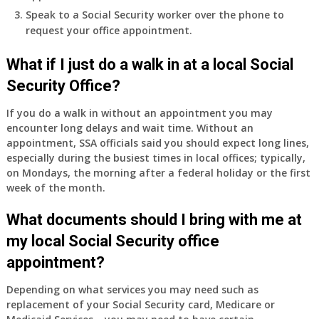
I
Speak to a Social Security worker over the phone to
do
request your office appointment.
have
Medicare
What if I just do a walk in at a local Social
Part
Security Office?
A
and
If you do a walk in without an appointment you may
Part
encounter long delays and wait time. Without an
B,
appointment, SSA officials said you should expect long lines,
which
especially during the busiest times in local offices; typically,
I
on Mondays, the morning after a federal holiday or the first
have
week of the month.
been
What documents should I bring with me at
using
as
my local Social Security office
a
appointment?
supplement
to
Depending on what services you may need such as
my
replacement of your Social Security card, Medicare or
employer