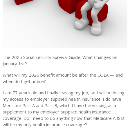
The 2025 Social Security Survival Guide: What Changes on
January 1st?
What will my 2026 benefit amount be after the COLA — and
when do I get notice?
I am 77 years old and finally leaving my job, so I will be losing
my access to employer supplied health insurance. I do have
Medicare Part A and Part B, which I have been using as a
supplement to my employer supplied health insurance
coverage. Do I need to do anything now that Medicare A & B
will be my only health insurance coverage?