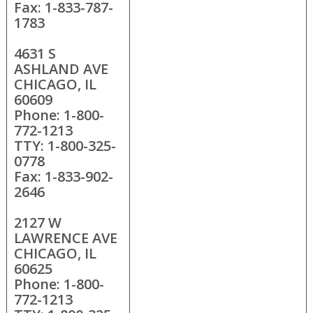
Fax: 1-833-787-
1783
4631 S
ASHLAND AVE
CHICAGO, IL
60609
Phone: 1-800-
772-1213
TTY: 1-800-325-
0778
Fax: 1-833-902-
2646
2127 W
LAWRENCE AVE
CHICAGO, IL
60625
Phone: 1-800-
772-1213