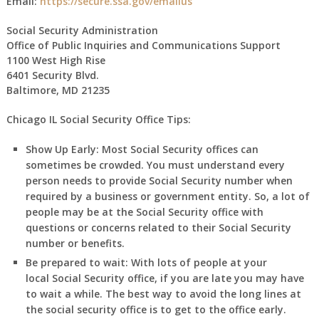
Email:
https://secure.ssa.gov/emailus
Social Security Administration
Office of Public Inquiries and Communications Support
1100 West High Rise
6401 Security Blvd.
Baltimore, MD 21235
Chicago IL Social Security Office Tips:
Show Up Early:
Most Social Security offices can
sometimes be crowded. You must understand every
person needs to provide Social Security number when
required by a business or government entity. So, a lot of
people may be at the Social Security office with
questions or concerns related to their Social Security
number or benefits.
Be prepared to wait:
With lots of people at your
local Social Security office, if you are late you may have
to wait a while. The best way to avoid the long lines at
the social security office is to get to the office early.