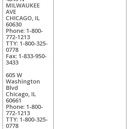
MILWAUKEE
AVE
CHICAGO, IL
60630
Phone: 1-800-
772-1213
TTY: 1-800-325-
0778
Fax: 1-833-950-
3433
605 W
Washington
Blvd
Chicago, IL
60661
Phone: 1-800-
772-1213
TTY: 1-800-325-
0778