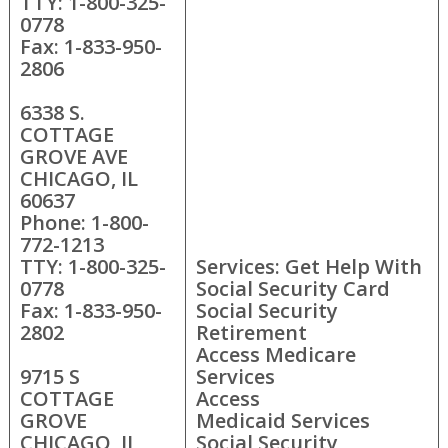
TTY: 1-800-325-
0778
Fax: 1-833-950-
2806
6338 S.
COTTAGE
GROVE AVE
CHICAGO, IL
60637
Phone: 1-800-
772-1213
TTY: 1-800-325-
Services: Get Help With
0778
Social Security Card
Fax: 1-833-950-
Social Security
2802
Retirement
Access Medicare
9715 S
Services
COTTAGE
Access
GROVE
Medicaid Services
CHICAGO, IL
Social Security