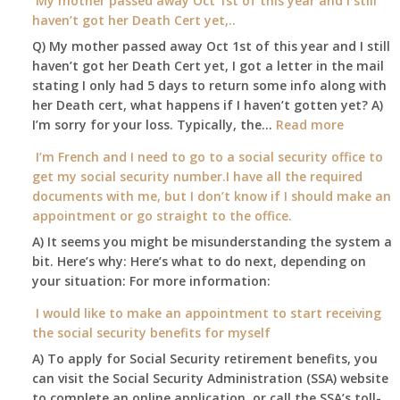
My mother passed away Oct 1st of this year and I still
Social
able
haven’t got her Death Cert yet,..
Security
to
Office
Q) My mother passed away Oct 1st of this year and I still
retire
haven’t got her Death Cert yet, I got a letter in the mail
at
stating I only had 5 days to return some info along with
age
her Death cert, what happens if I haven’t gotten yet? A)
65
:
I’m sorry for your loss. Typically, the…
Read more
3-
My
I’m French and I need to go to a social security office to
23-
mother
get my social security number.I have all the required
2015,
passed
documents with me, but I don’t know if I should make an
and
away
appointment or go straight to the office.
have
Oct
enough
A) It seems you might be misunderstanding the system a
1st
to
bit. Here’s why: Here’s what to do next, depending on
of
retire
your situation: For more information:
this
on?
year
I would like to make an appointment to start receiving
and
the social security benefits for myself
I
A) To apply for Social Security retirement benefits, you
still
can visit the Social Security Administration (SSA) website
haven’t
to complete an online application, or call the SSA’s toll-
got