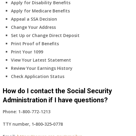
Apply for Disability Benefits
Apply for Medicare Benefits
Appeal a SSA Decision
Change Your Address
Set Up or Change Direct Deposit
Print Proof of Benefits
Print Your 1099
View Your Latest Statement
Review Your Earnings History
Check Application Status
How do I contact the Social Security
Administration if I have questions?
Phone:
1-800-772-1213
TTY number,
1‑800‑325‑0778