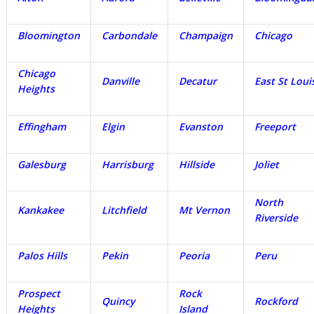
Bloomington
Carbondale
Champaign
Chicago
Chicago
Danville
Decatur
East St Loui
Heights
Effingham
Elgin
Evanston
Freeport
Galesburg
Harrisburg
Hillside
Joliet
North
Kankakee
Litchfield
Mt Vernon
Riverside
Palos Hills
Pekin
Peoria
Peru
Prospect
Rock
Quincy
Rockford
Heights
Island