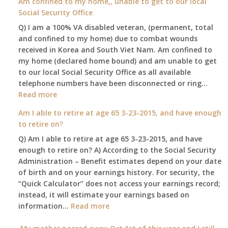
Am confined to my home,, unable to get to our local
social
Social Security Office
security
Q) I am a 100% VA disabled veteran, (permanent, total
death
and confined to my home) due to combat wounds
benefit,
received in Korea and South Viet Nam. Am confined to
will
my home (declared home bound) and am unable to get
that
to our local Social Security Office as all available
go
telephone numbers have been disconnected or ring…
to
:
Read more
the
Am
surviving
Am I able to retire at age 65 3-23-2015, and have enough
confined
spouse
to retire on?
to
automatica
Q) Am I able to retire at age 65 3-23-2015, and have
my
enough to retire on? A) According to the Social Security
home,,
Administration – Benefit estimates depend on your date
unable
of birth and on your earnings history. For security, the
to
“Quick Calculator” does not access your earnings record;
get
instead, it will estimate your earnings based on
to
:
information…
our
Read more
Am
local
I