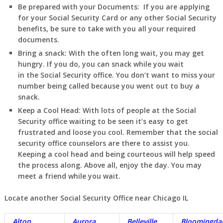
Be prepared with your Documents:
If you are applying
for your Social Security Card or any other Social Security
benefits, be sure to take with you all your required
documents.
Bring a snack:
With the often long wait, you may get
hungry. If you do, you can snack while you wait
in
the Social Security office. You don’t want to miss your
number being called because you went out to buy a
snack.
Keep a Cool Head:
With lots of people at the Social
Security office waiting to be seen it’s easy to get
frustrated and loose you cool. Remember that the social
security office counselors are there to assist you.
Keeping a cool head and being courteous will help speed
the process along. Above all, enjoy the day. You may
meet a friend while you wait.
Locate another Social Security Office near Chicago IL
Alton
Aurora
Belleville
Bloomingda