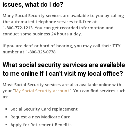
health
issues, what do I do?
insurance
coverage?
Many Social Security services are available to you by calling
the automated telephone services toll-free at
1‑800‑772‑1213
. You can get recorded information and
conduct some business 24 hours a day.
If you are deaf or hard of hearing, you may call their TTY
number at
1‑800‑325‑0778
.
What social security services are available
to me online if I can’t visit my local office?
Most Social Security services are also available online with
your “
My Social Security account
“. You can find services such
as:
Social Security Card replacement
Request a new Medicare Card
Apply for Retirement Benefits