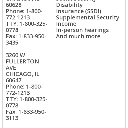
60628
Disability
Phone: 1-800-
Insurance (SSDI)
772-1213
Supplemental Security
TTY: 1-800-325-
Income
0778
In-person hearings
Fax: 1-833-950-
And much more
3435
3260 W
FULLERTON
AVE
CHICAGO, IL
60647
Phone: 1-800-
772-1213
TTY: 1-800-325-
0778
Fax: 1-833-950-
3113