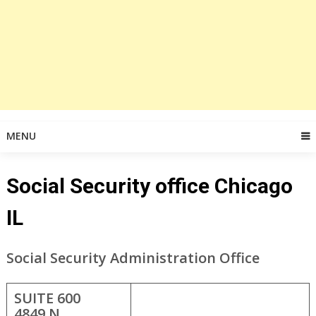
MENU
Social Security office Chicago
IL
Social Security Administration Office
SUITE 600
4849 N