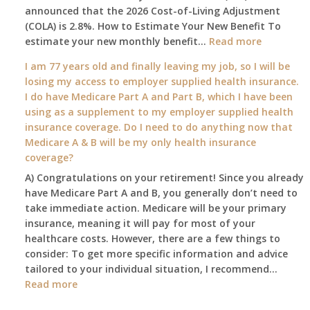
announced that the 2026 Cost-of-Living Adjustment
on
(COLA) is 2.8%. How to Estimate Your New Benefit To
January
:
estimate your new monthly benefit…
1st?
Read more
What
I am 77 years old and finally leaving my job, so I will be
will
losing my access to employer supplied health insurance.
my
I do have Medicare Part A and Part B, which I have been
2026
using as a supplement to my employer supplied health
benefit
insurance coverage. Do I need to do anything now that
amount
Medicare A & B will be my only health insurance
be
coverage?
after
A) Congratulations on your retirement! Since you already
the
have Medicare Part A and B, you generally don’t need to
COLA
take immediate action. Medicare will be your primary
—
insurance, meaning it will pay for most of your
and
healthcare costs. However, there are a few things to
when
consider: To get more specific information and advice
do
tailored to your individual situation, I recommend…
I
:
Read more
get
I
notice?