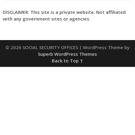
DISCLAIMER: This site is a private website. Not affiliated
with any government sites or agencies.
© 2026 SOCIAL SECURITY OFFICES
| WordPress Theme by
Superb WordPress Themes
Back to Top ↑