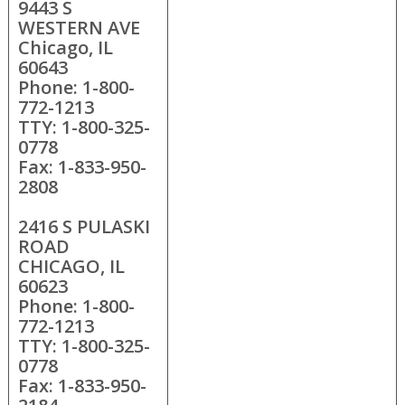
9443 S
WESTERN AVE
Chicago, IL
60643
Phone: 1-800-
772-1213
TTY: 1-800-325-
0778
Fax: 1-833-950-
2808
2416 S PULASKI
ROAD
CHICAGO, IL
60623
Phone: 1-800-
772-1213
TTY: 1-800-325-
0778
Fax: 1-833-950-