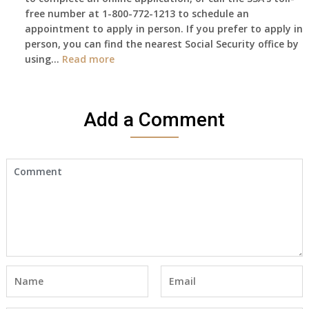
free number at 1-800-772-1213 to schedule an
her
appointment to apply in person. If you prefer to apply in
Death
person, you can find the nearest Social Security office by
Cert
:
using…
Read more
yet,..
I
would
like
Add a Comment
to
make
an
appointment
to
start
receiving
the
social
security
benefits
for
myself