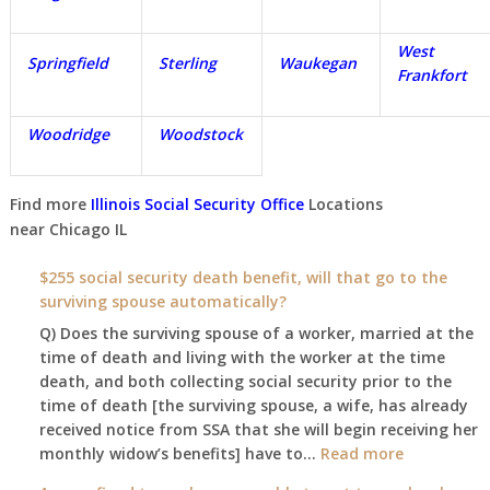
West
Springfield
Sterling
Waukegan
Frankfort
Woodridge
Woodstock
Find more
Illinois Social Security Office
Locations
near
Chicago IL
$255 social security death benefit, will that go to the
surviving spouse automatically?
Q) Does the surviving spouse of a worker, married at the
time of death and living with the worker at the time
death, and both collecting social security prior to the
time of death [the surviving spouse, a wife, has already
received notice from SSA that she will begin receiving her
:
monthly widow’s benefits] have to…
Read more
$255