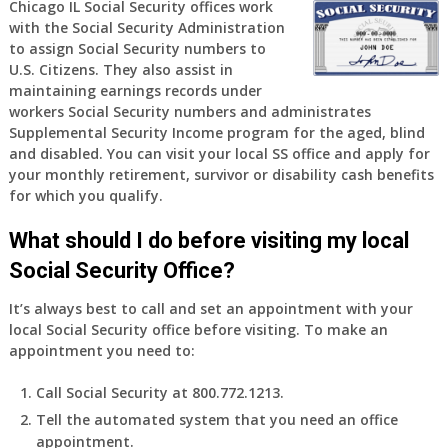
am
Chicago IL Social Security offices work
with the Social Security Administration
77
to assign Social Security numbers to
years
U.S. Citizens. They also assist in
old
maintaining earnings records under
and
workers Social Security numbers and administrates
finally
Supplemental Security Income program for the aged, blind
leaving
and disabled. You can visit your local SS office and apply for
my
your monthly retirement, survivor or disability cash benefits
job,
for which you qualify.
so
I
What should I do before visiting my local
will
Social Security Office?
be
losing
It’s always best to call and set an appointment with your
my
local Social Security office before visiting. To make an
access
appointment you need to:
to
employer
Call Social Security at 800.772.1213.
supplied
Tell the automated system that you need an office
health
appointment.
insurance.