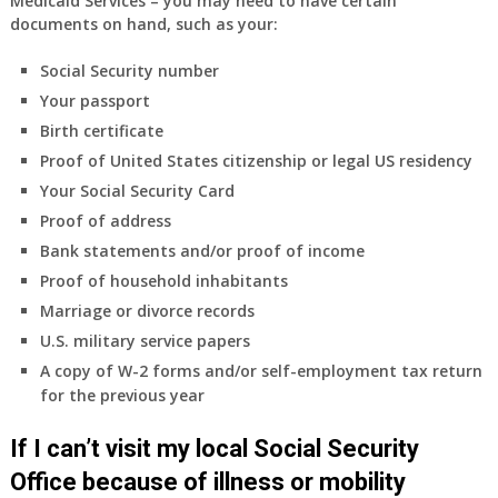
Medicaid Services – you may need to have certain
supplied
documents on hand, such as your:
health
insurance
Social Security number
coverage.
Your passport
Do
Birth certificate
I
need
Proof of United States citizenship or legal US residency
to
Your Social Security Card
do
Proof of address
anything
Bank statements and/or proof of income
now
Proof of household inhabitants
that
Medicare
Marriage or divorce records
A
U.S. military service papers
&
A copy of W-2 forms and/or self-employment tax return
B
for the previous year
will
be
If I can’t visit my local Social Security
my
only
Office because of illness or mobility