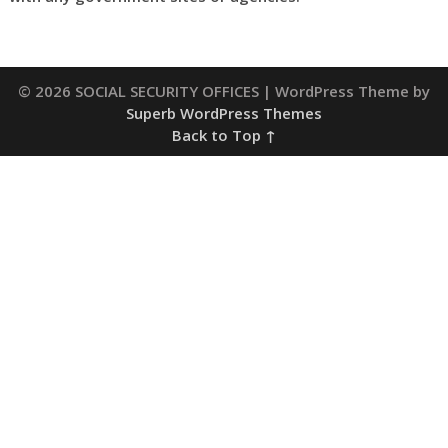
© 2026 SOCIAL SECURITY OFFICES
| WordPress Theme by
Superb WordPress Themes
Back to Top ↑