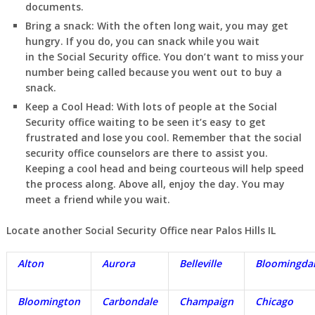
documents.
Bring a snack:
With the often long wait, you may get
hungry. If you do, you can snack while you wait
in
the Social Security office. You don’t want to miss your
number being called because you went out to buy a
snack.
Keep a Cool Head:
With lots of people at the Social
Security office waiting to be seen it’s easy to get
frustrated and lose you cool. Remember that the social
security office counselors are there to assist you.
Keeping a cool head and being courteous will help speed
the process along. Above all, enjoy the day. You may
meet a friend while you wait.
Locate another Social Security Office near Palos Hills IL
Alton
Aurora
Belleville
Bloomingda
Bloomington
Carbondale
Champaign
Chicago