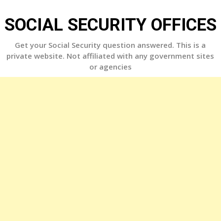
Skip
to
SOCIAL SECURITY OFFICES
content
Get your Social Security question answered. This is a
private website. Not affiliated with any government sites
or agencies