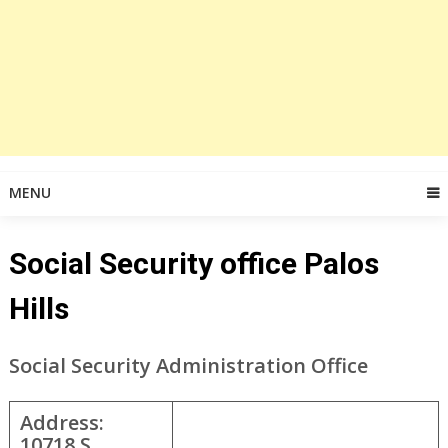
MENU
Social Security office Palos
Hills
Social Security Administration Office
Address:
10718 S