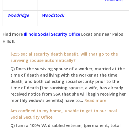
Woodridge
Woodstock
Find more
Illinois Social Security Office
Locations near
Palos
Hills IL
$255 social security death benefit, will that go to the
surviving spouse automatically?
Q) Does the surviving spouse of a worker, married at the
time of death and living with the worker at the time
death, and both collecting social security prior to the
time of death [the surviving spouse, a wife, has already
received notice from SSA that she will begin receiving her
:
monthly widow’s benefits] have to…
Read more
$255
Am confined to my home,, unable to get to our local
social
Social Security Office
security
Q) I am a 100% VA disabled veteran, (permanent, total
death