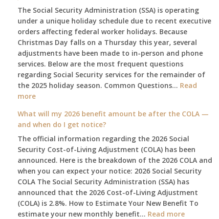
The Social Security Administration (SSA) is operating
under a unique holiday schedule due to recent executive
orders affecting federal worker holidays. Because
Christmas Day falls on a Thursday this year, several
adjustments have been made to in-person and phone
services. Below are the most frequent questions
regarding Social Security services for the remainder of
the 2025 holiday season. Common Questions…
Read
:
more
The
What will my 2026 benefit amount be after the COLA —
2025
and when do I get notice?
Social
The official information regarding the 2026 Social
Security
Security Cost-of-Living Adjustment (COLA) has been
Survival
announced. Here is the breakdown of the 2026 COLA and
Guide:
when you can expect your notice: 2026 Social Security
What
COLA The Social Security Administration (SSA) has
Changes
announced that the 2026 Cost-of-Living Adjustment
on
(COLA) is 2.8%. How to Estimate Your New Benefit To
January
:
estimate your new monthly benefit…
1st?
Read more