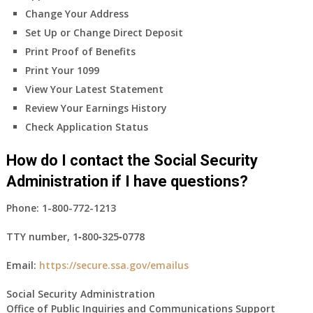
Change Your Address
Set Up or Change Direct Deposit
Print Proof of Benefits
Print Your 1099
View Your Latest Statement
Review Your Earnings History
Check Application Status
How do I contact the Social Security
Administration if I have questions?
Phone:
1-800-772-1213
TTY number,
1‑800‑325‑0778
Email:
https://secure.ssa.gov/emailus
Social Security Administration
Office of Public Inquiries and Communications Support