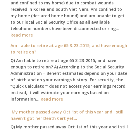
and confined to my home) due to combat wounds
benefit,
received in Korea and South Viet Nam. Am confined to
will
my home (declared home bound) and am unable to get
that
to our local Social Security Office as all available
go
telephone numbers have been disconnected or ring…
to
:
Read more
the
Am
surviving
Am I able to retire at age 65 3-23-2015, and have enough
confined
spouse
to retire on?
to
automatica
Q) Am I able to retire at age 65 3-23-2015, and have
my
enough to retire on? A) According to the Social Security
home,,
Administration – Benefit estimates depend on your date
unable
of birth and on your earnings history. For security, the
to
“Quick Calculator” does not access your earnings record;
get
instead, it will estimate your earnings based on
to
:
information…
our
Read more
Am
local
I
My mother passed away Oct 1st of this year and I still
Social
able
haven’t got her Death Cert yet,..
Security
to
Office
Q) My mother passed away Oct 1st of this year and I still
retire