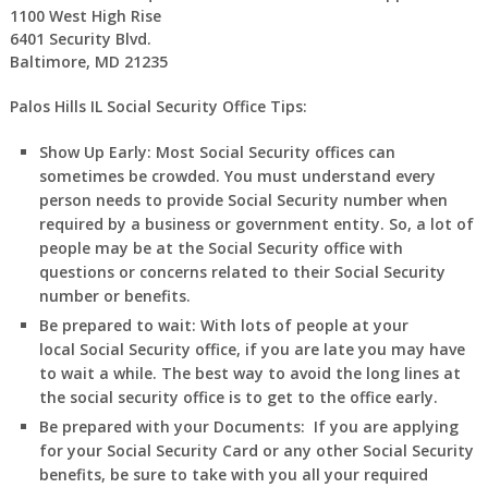
1100 West High Rise
6401 Security Blvd.
Baltimore, MD 21235
Palos Hills IL Social Security Office Tips:
Show Up Early:
Most Social Security offices can
sometimes be crowded. You must understand every
person needs to provide Social Security number when
required by a business or government entity. So, a lot of
people may be at the Social Security office with
questions or concerns related to their Social Security
number or benefits.
Be prepared to wait:
With lots of people at your
local Social Security office, if you are late you may have
to wait a while. The best way to avoid the long lines at
the social security office is to get to the office early.
Be prepared with your Documents:
If you are applying
for your Social Security Card or any other Social Security
benefits, be sure to take with you all your required