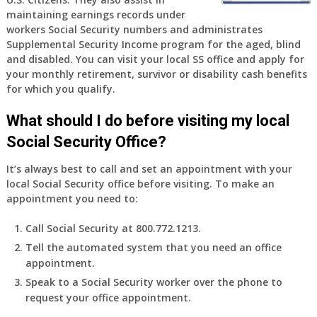
old
maintaining earnings records under
and
workers Social Security numbers and administrates
finally
Supplemental Security Income program for the aged, blind
leaving
and disabled. You can visit your local SS office and apply for
my
your monthly retirement, survivor or disability cash benefits
job,
for which you qualify.
so
I
What should I do before visiting my local
will
Social Security Office?
be
losing
It’s always best to call and set an appointment with your
my
local Social Security office before visiting. To make an
access
appointment you need to:
to
employer
Call Social Security at 800.772.1213.
supplied
Tell the automated system that you need an office
health
appointment.
insurance.
I
Speak to a Social Security worker over the phone to
do
request your office appointment.
have