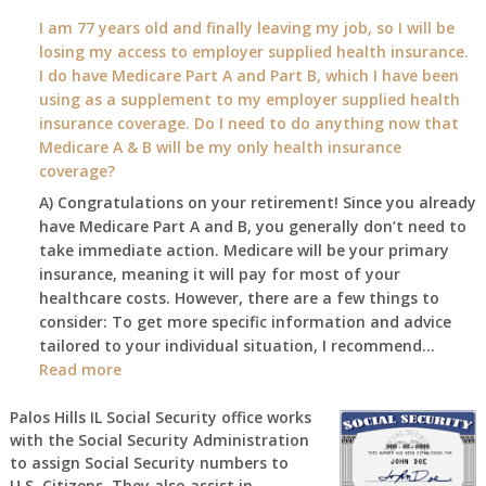
What
I am 77 years old and finally leaving my job, so I will be
will
losing my access to employer supplied health insurance.
my
I do have Medicare Part A and Part B, which I have been
2026
using as a supplement to my employer supplied health
benefit
insurance coverage. Do I need to do anything now that
amount
Medicare A & B will be my only health insurance
be
coverage?
after
A) Congratulations on your retirement! Since you already
the
have Medicare Part A and B, you generally don’t need to
COLA
take immediate action. Medicare will be your primary
—
insurance, meaning it will pay for most of your
and
healthcare costs. However, there are a few things to
when
consider: To get more specific information and advice
do
tailored to your individual situation, I recommend…
I
:
Read more
get
I
notice?
am
Palos Hills IL Social Security office works
with the Social Security Administration
77
to assign Social Security numbers to
years
U.S. Citizens. They also assist in