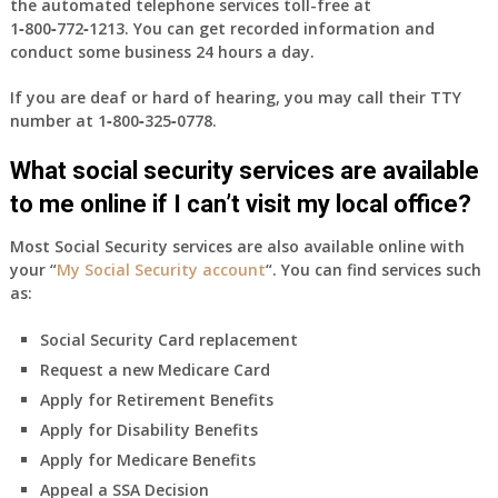
the automated telephone services toll-free at
1‑800‑772‑1213
. You can get recorded information and
conduct some business 24 hours a day.
If you are deaf or hard of hearing, you may call their TTY
number at
1‑800‑325‑0778
.
What social security services are available
to me online if I can’t visit my local office?
Most Social Security services are also available online with
your “
My Social Security account
“. You can find services such
as:
Social Security Card replacement
Request a new Medicare Card
Apply for Retirement Benefits
Apply for Disability Benefits
Apply for Medicare Benefits
Appeal a SSA Decision