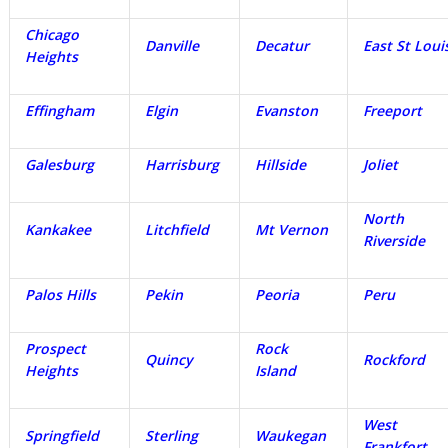
Chicago
Danville
Decatur
East St Loui
Heights
Effingham
Elgin
Evanston
Freeport
Galesburg
Harrisburg
Hillside
Joliet
North
Kankakee
Litchfield
Mt Vernon
Riverside
Palos Hills
Pekin
Peoria
Peru
Prospect
Rock
Quincy
Rockford
Heights
Island
West
Springfield
Sterling
Waukegan
Frankfort