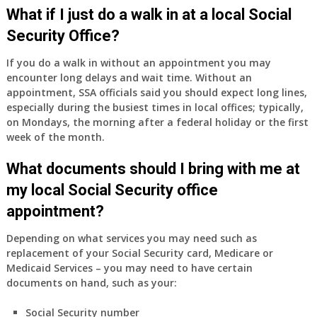
Medicare
What if I just do a walk in at a local Social
Part
Security Office?
A
and
If you do a walk in without an appointment you may
Part
encounter long delays and wait time. Without an
B,
appointment, SSA officials said you should expect long lines,
which
especially during the busiest times in local offices; typically,
I
on Mondays, the morning after a federal holiday or the first
have
week of the month.
been
What documents should I bring with me at
using
as
my local Social Security office
a
appointment?
supplement
to
Depending on what services you may need such as
my
replacement of your Social Security card, Medicare or
employer
Medicaid Services – you may need to have certain
supplied
documents on hand, such as your:
health
insurance
Social Security number