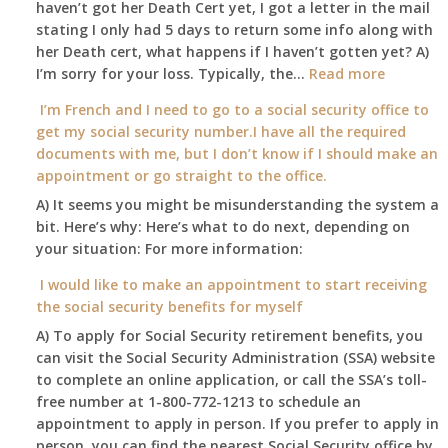
haven’t got her Death Cert yet, I got a letter in the mail
at
stating I only had 5 days to return some info along with
age
her Death cert, what happens if I haven’t gotten yet? A)
65
:
I’m sorry for your loss. Typically, the…
Read more
3-
My
I’m French and I need to go to a social security office to
23-
mother
get my social security number.I have all the required
2015,
passed
documents with me, but I don’t know if I should make an
and
away
appointment or go straight to the office.
have
Oct
enough
A) It seems you might be misunderstanding the system a
1st
to
bit. Here’s why: Here’s what to do next, depending on
of
retire
your situation: For more information:
this
on?
year
I would like to make an appointment to start receiving
and
the social security benefits for myself
I
A) To apply for Social Security retirement benefits, you
still
can visit the Social Security Administration (SSA) website
haven’t
to complete an online application, or call the SSA’s toll-
got
free number at 1-800-772-1213 to schedule an
her
appointment to apply in person. If you prefer to apply in
Death
person, you can find the nearest Social Security office by
Cert