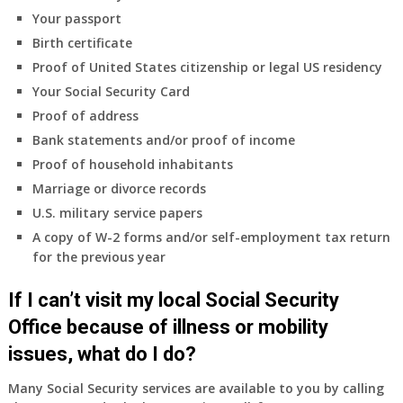
coverage.
Your passport
Do
Birth certificate
I
need
Proof of United States citizenship or legal US residency
to
Your Social Security Card
do
Proof of address
anything
Bank statements and/or proof of income
now
Proof of household inhabitants
that
Medicare
Marriage or divorce records
A
U.S. military service papers
&
A copy of W-2 forms and/or self-employment tax return
B
for the previous year
will
be
If I can’t visit my local Social Security
my
only
Office because of illness or mobility
health
issues, what do I do?
insurance
coverage?
Many Social Security services are available to you by calling