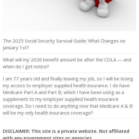
The 2025 Social Security Survival Guide: What Changes on
January 1st?
What will my 2026 benefit amount be after the COLA — and
when do I get notice?
I am 77 years old and finally leaving my job, so I will be losing
my access to employer supplied health insurance. I do have
Medicare Part A and Part B, which I have been using as a
supplement to my employer supplied health insurance
coverage. Do I need to do anything now that Medicare A & B
will be my only health insurance coverage?
DISCLAIMER: This site is a private website. Not affiliated
with any government sites or agencies.