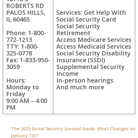
ROBERTS RD
PALOS HILLS,
Services: Get Help With
IL 60465
Social Security Card
Social Security
Phone: 1-800-
Retirement
772-1213
Access Medicare Services
TTY: 1-800-
Access Medicaid Services
325-0778
Social Security Disability
Fax: 1-833-950-
Insurance (SSDI)
3059
Supplemental Security
Income
Hours:
In-person hearings
Monday to
And much more
Friday
9:00 AM – 4:00
PM
The 2025 Social Security Survival Guide: What Changes on
January 1st?