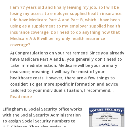
What
I am 77 years old and finally leaving my job, so I will be
will
losing my access to employer supplied health insurance.
my
I do have Medicare Part A and Part B, which I have been
2026
using as a supplement to my employer supplied health
benefit
insurance coverage. Do I need to do anything now that
amount
Medicare A & B will be my only health insurance
be
coverage?
after
A) Congratulations on your retirement! Since you already
the
have Medicare Part A and B, you generally don’t need to
COLA
take immediate action. Medicare will be your primary
—
insurance, meaning it will pay for most of your
and
healthcare costs. However, there are a few things to
when
consider: To get more specific information and advice
do
tailored to your individual situation, I recommend…
I
:
Read more
get
I
notice?
am
Effingham IL Social Security office works
with the Social Security Administration
77
to assign Social Security numbers to
years
U.S. Citizens. They also assist in