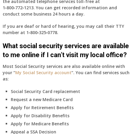
the automated telephone services toll-free at
1‑800‑772‑1213
. You can get recorded information and
conduct some business 24 hours a day.
If you are deaf or hard of hearing, you may call their TTY
number at
1‑800‑325‑0778
.
What social security services are available
to me online if I can’t visit my local office?
Most Social Security services are also available online with
your “
My Social Security account
“. You can find services such
as:
Social Security Card replacement
Request a new Medicare Card
Apply for Retirement Benefits
Apply for Disability Benefits
Apply for Medicare Benefits
Appeal a SSA Decision