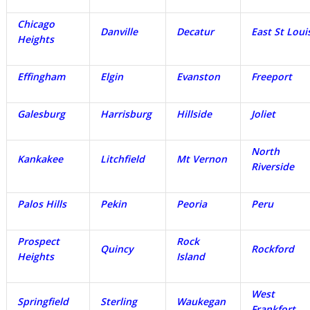
Chicago
Danville
Decatur
East St Loui
Heights
Effingham
Elgin
Evanston
Freeport
Galesburg
Harrisburg
Hillside
Joliet
North
Kankakee
Litchfield
Mt Vernon
Riverside
Palos Hills
Pekin
Peoria
Peru
Prospect
Rock
Quincy
Rockford
Heights
Island
West
Springfield
Sterling
Waukegan
Frankfort