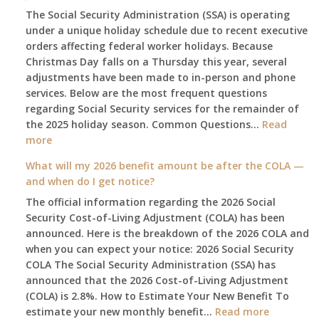
The Social Security Administration (SSA) is operating
under a unique holiday schedule due to recent executive
orders affecting federal worker holidays. Because
Christmas Day falls on a Thursday this year, several
adjustments have been made to in-person and phone
services. Below are the most frequent questions
regarding Social Security services for the remainder of
the 2025 holiday season. Common Questions…
Read
:
more
The
What will my 2026 benefit amount be after the COLA —
2025
and when do I get notice?
Social
The official information regarding the 2026 Social
Security
Security Cost-of-Living Adjustment (COLA) has been
Survival
announced. Here is the breakdown of the 2026 COLA and
Guide:
when you can expect your notice: 2026 Social Security
What
COLA The Social Security Administration (SSA) has
Changes
announced that the 2026 Cost-of-Living Adjustment
on
(COLA) is 2.8%. How to Estimate Your New Benefit To
January
:
estimate your new monthly benefit…
1st?
Read more