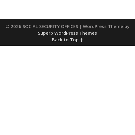
© 2026 SOCIAL SECURITY OFFICES
| WordPress Theme by
Superb WordPress Themes
Back to Top ↑