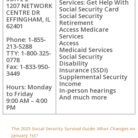
Services: Get Help With
1207 NETWORK
Social Security Card
CENTRE DR
Social Security
EFFINGHAM, IL
Retirement
62401
Access Medicare
Services
Phone: 1-855-
Access
213-5288
Medicaid Services
TTY: 1-800-325-
Social Security
0778
Disability
Fax: 1-833-950-
Insurance (SSDI)
3449
Supplemental Security
Income
Hours: Monday
In-person hearings
to Friday
And much more
9:00 AM – 4:00
PM
The 2025 Social Security Survival Guide: What Changes on
January 1st?