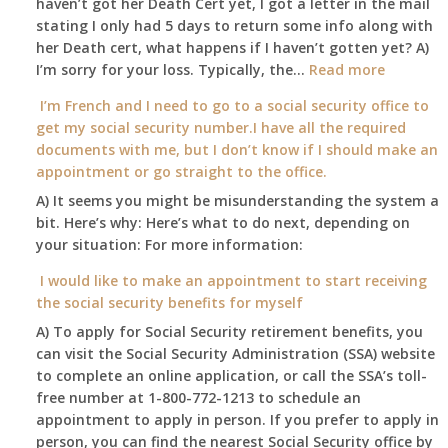
haven’t got her Death Cert yet, I got a letter in the mail
at
stating I only had 5 days to return some info along with
age
her Death cert, what happens if I haven’t gotten yet? A)
65
:
I’m sorry for your loss. Typically, the…
Read more
3-
My
I’m French and I need to go to a social security office to
23-
mother
get my social security number.I have all the required
2015,
passed
documents with me, but I don’t know if I should make an
and
away
appointment or go straight to the office.
have
Oct
enough
A) It seems you might be misunderstanding the system a
1st
to
bit. Here’s why: Here’s what to do next, depending on
of
retire
your situation: For more information:
this
on?
year
I would like to make an appointment to start receiving
and
the social security benefits for myself
I
A) To apply for Social Security retirement benefits, you
still
can visit the Social Security Administration (SSA) website
haven’t
to complete an online application, or call the SSA’s toll-
got
free number at 1-800-772-1213 to schedule an
her
appointment to apply in person. If you prefer to apply in
Death
person, you can find the nearest Social Security office by
Cert