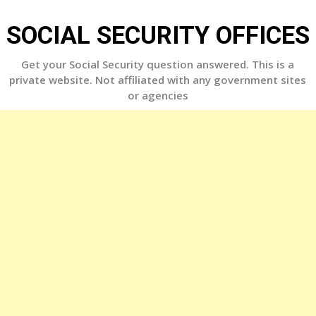
Skip
to
SOCIAL SECURITY OFFICES
content
Get your Social Security question answered. This is a
private website. Not affiliated with any government sites
or agencies