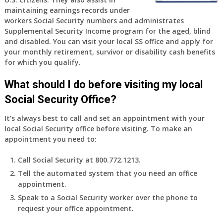
old
maintaining earnings records under
and
workers Social Security numbers and administrates
finally
Supplemental Security Income program for the aged, blind
leaving
and disabled. You can visit your local SS office and apply for
my
your monthly retirement, survivor or disability cash benefits
job,
for which you qualify.
so
I
What should I do before visiting my local
will
Social Security Office?
be
losing
It’s always best to call and set an appointment with your
my
local Social Security office before visiting. To make an
access
appointment you need to:
to
employer
Call Social Security at 800.772.1213.
supplied
Tell the automated system that you need an office
health
appointment.
insurance.
I
Speak to a Social Security worker over the phone to
do
request your office appointment.
have