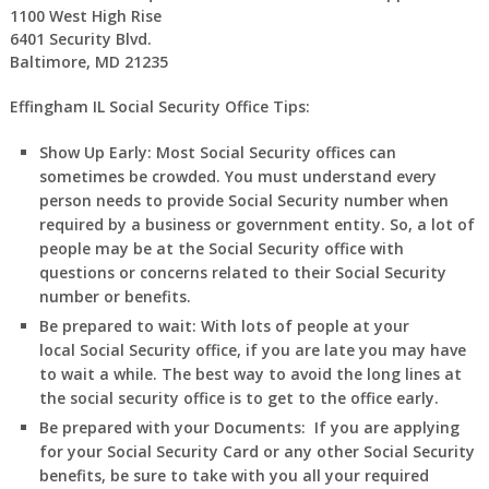
1100 West High Rise
6401 Security Blvd.
Baltimore, MD 21235
Effingham IL Social Security Office Tips:
Show Up Early:
Most Social Security offices can
sometimes be crowded. You must understand every
person needs to provide Social Security number when
required by a business or government entity. So, a lot of
people may be at the Social Security office with
questions or concerns related to their Social Security
number or benefits.
Be prepared to wait:
With lots of people at your
local Social Security office, if you are late you may have
to wait a while. The best way to avoid the long lines at
the social security office is to get to the office early.
Be prepared with your Documents:
If you are applying
for your Social Security Card or any other Social Security
benefits, be sure to take with you all your required