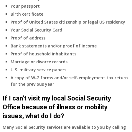
coverage.
Your passport
Do
Birth certificate
I
need
Proof of United States citizenship or legal US residency
to
Your Social Security Card
do
Proof of address
anything
Bank statements and/or proof of income
now
Proof of household inhabitants
that
Medicare
Marriage or divorce records
A
U.S. military service papers
&
A copy of W-2 forms and/or self-employment tax return
B
for the previous year
will
be
If I can’t visit my local Social Security
my
only
Office because of illness or mobility
health
issues, what do I do?
insurance
coverage?
Many Social Security services are available to you by calling