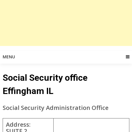
MENU
Social Security office
Effingham IL
Social Security Administration Office
Address:
SUITE 2