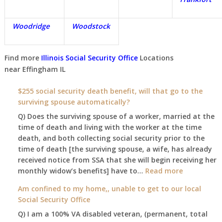
Woodridge
Woodstock
Find more
Illinois Social Security Office
Locations
near
Effingham IL
$255 social security death benefit, will that go to the
surviving spouse automatically?
Q) Does the surviving spouse of a worker, married at the
time of death and living with the worker at the time
death, and both collecting social security prior to the
time of death [the surviving spouse, a wife, has already
received notice from SSA that she will begin receiving her
:
monthly widow’s benefits] have to…
Read more
$255
Am confined to my home,, unable to get to our local
social
Social Security Office
security
Q) I am a 100% VA disabled veteran, (permanent, total
death