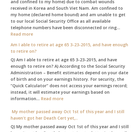
and confined to my home) due to combat wounds
benefit,
received in Korea and South Viet Nam. Am confined to
will
my home (declared home bound) and am unable to get
that
to our local Social Security Office as all available
go
telephone numbers have been disconnected or ring…
to
:
Read more
the
Am
surviving
Am I able to retire at age 65 3-23-2015, and have enough
confined
spouse
to retire on?
to
automatica
Q) Am I able to retire at age 65 3-23-2015, and have
my
enough to retire on? A) According to the Social Security
home,,
Administration – Benefit estimates depend on your date
unable
of birth and on your earnings history. For security, the
to
“Quick Calculator” does not access your earnings record;
get
instead, it will estimate your earnings based on
to
:
information…
our
Read more
Am
local
I
My mother passed away Oct 1st of this year and I still
Social
able
haven’t got her Death Cert yet,..
Security
to
Office
Q) My mother passed away Oct 1st of this year and I still
retire