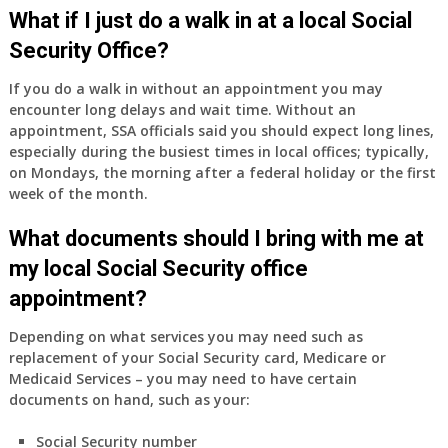
Medicare
What if I just do a walk in at a local Social
Part
Security Office?
A
and
If you do a walk in without an appointment you may
Part
encounter long delays and wait time. Without an
B,
appointment, SSA officials said you should expect long lines,
which
especially during the busiest times in local offices; typically,
I
on Mondays, the morning after a federal holiday or the first
have
week of the month.
been
What documents should I bring with me at
using
as
my local Social Security office
a
appointment?
supplement
to
Depending on what services you may need such as
my
replacement of your Social Security card, Medicare or
employer
Medicaid Services – you may need to have certain
supplied
documents on hand, such as your:
health
insurance
Social Security number