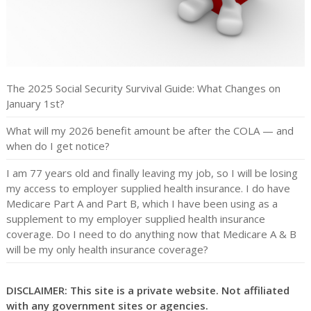
The 2025 Social Security Survival Guide: What Changes on
January 1st?
What will my 2026 benefit amount be after the COLA — and
when do I get notice?
I am 77 years old and finally leaving my job, so I will be losing
my access to employer supplied health insurance. I do have
Medicare Part A and Part B, which I have been using as a
supplement to my employer supplied health insurance
coverage. Do I need to do anything now that Medicare A & B
will be my only health insurance coverage?
DISCLAIMER: This site is a private website. Not affiliated
with any government sites or agencies.