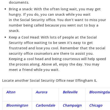
documents.
Bring a snack:
With the often long wait, you may get
hungry. If you do, you can snack while you wait
in
the Social Security office. You don’t want to miss your
number being called because you went out to buy a
snack.
Keep a Cool Head:
With lots of people at the Social
Security office waiting to be seen it’s easy to get
frustrated and lose you cool. Remember that the social
security office counselors are there to assist you.
Keeping a cool head and being courteous will help speed
the process along. Above all, enjoy the day. You may
meet a friend while you wait.
Locate another Social Security Office near Effingham IL
Alton
Aurora
Belleville
Bloomingda
Bloomington
Carbondale
Champaign
Chicago