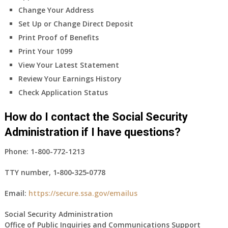
Change Your Address
Set Up or Change Direct Deposit
Print Proof of Benefits
Print Your 1099
View Your Latest Statement
Review Your Earnings History
Check Application Status
How do I contact the Social Security
Administration if I have questions?
Phone:
1-800-772-1213
TTY number,
1‑800‑325‑0778
Email:
https://secure.ssa.gov/emailus
Social Security Administration
Office of Public Inquiries and Communications Support