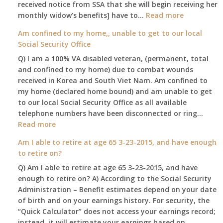
received notice from SSA that she will begin receiving her
:
monthly widow’s benefits] have to…
Read more
$255
Am confined to my home,, unable to get to our local
social
Social Security Office
security
Q) I am a 100% VA disabled veteran, (permanent, total
death
and confined to my home) due to combat wounds
benefit,
received in Korea and South Viet Nam. Am confined to
will
my home (declared home bound) and am unable to get
that
to our local Social Security Office as all available
go
telephone numbers have been disconnected or ring…
to
:
Read more
the
Am
surviving
Am I able to retire at age 65 3-23-2015, and have enough
confined
spouse
to retire on?
to
automatica
Q) Am I able to retire at age 65 3-23-2015, and have
my
enough to retire on? A) According to the Social Security
home,,
Administration – Benefit estimates depend on your date
unable
of birth and on your earnings history. For security, the
to
“Quick Calculator” does not access your earnings record;
get
instead, it will estimate your earnings based on
to