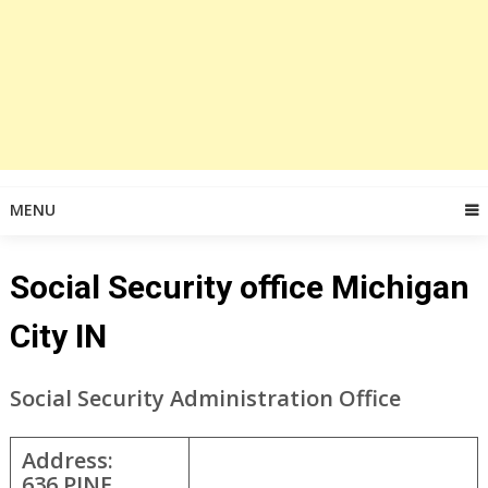
MENU
Social Security office Michigan
City IN
Social Security Administration Office
Address:
636 PINE