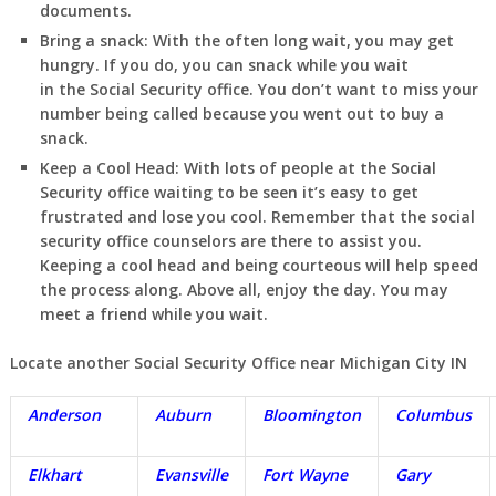
documents.
Bring a snack:
With the often long wait, you may get
hungry. If you do, you can snack while you wait
in
the Social Security office. You don’t want to miss your
number being called because you went out to buy a
snack.
Keep a Cool Head:
With lots of people at the Social
Security office waiting to be seen it’s easy to get
frustrated and lose you cool. Remember that the social
security office counselors are there to assist you.
Keeping a cool head and being courteous will help speed
the process along. Above all, enjoy the day. You may
meet a friend while you wait.
Locate another Social Security Office near Michigan City IN
Anderson
Auburn
Bloomington
Columbus
Elkhart
Evansville
Fort Wayne
Gary