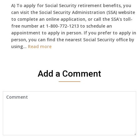
A) To apply for Social Security retirement benefits, you
still
can visit the Social Security Administration (SSA) website
haven’t
to complete an online application, or call the SSA’s toll-
got
free number at 1-800-772-1213 to schedule an
her
appointment to apply in person. If you prefer to apply in
Death
person, you can find the nearest Social Security office by
Cert
:
using…
Read more
yet,..
I
would
like
Add a Comment
to
make
an
appointment
to
start
receiving
the
social
security