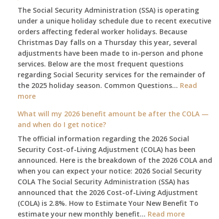
The Social Security Administration (SSA) is operating
under a unique holiday schedule due to recent executive
orders affecting federal worker holidays. Because
Christmas Day falls on a Thursday this year, several
adjustments have been made to in-person and phone
services. Below are the most frequent questions
regarding Social Security services for the remainder of
the 2025 holiday season. Common Questions…
Read
:
more
The
What will my 2026 benefit amount be after the COLA —
2025
and when do I get notice?
Social
The official information regarding the 2026 Social
Security
Security Cost-of-Living Adjustment (COLA) has been
Survival
announced. Here is the breakdown of the 2026 COLA and
Guide:
when you can expect your notice: 2026 Social Security
What
COLA The Social Security Administration (SSA) has
Changes
announced that the 2026 Cost-of-Living Adjustment
on
(COLA) is 2.8%. How to Estimate Your New Benefit To
January
:
estimate your new monthly benefit…
1st?
Read more