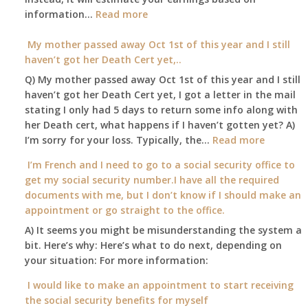
:
information…
our
Read more
Am
local
I
My mother passed away Oct 1st of this year and I still
Social
able
haven’t got her Death Cert yet,..
Security
to
Office
Q) My mother passed away Oct 1st of this year and I still
retire
haven’t got her Death Cert yet, I got a letter in the mail
at
stating I only had 5 days to return some info along with
age
her Death cert, what happens if I haven’t gotten yet? A)
65
:
I’m sorry for your loss. Typically, the…
Read more
3-
My
I’m French and I need to go to a social security office to
23-
mother
get my social security number.I have all the required
2015,
passed
documents with me, but I don’t know if I should make an
and
away
appointment or go straight to the office.
have
Oct
enough
A) It seems you might be misunderstanding the system a
1st
to
bit. Here’s why: Here’s what to do next, depending on
of
retire
your situation: For more information:
this
on?
year
I would like to make an appointment to start receiving
and
the social security benefits for myself
I