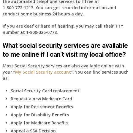
the automated telephone services toll-free at
1‑800‑772‑1213
. You can get recorded information and
conduct some business 24 hours a day.
If you are deaf or hard of hearing, you may call their TTY
number at
1‑800‑325‑0778
.
What social security services are available
to me online if I can’t visit my local office?
Most Social Security services are also available online with
your “
My Social Security account
“. You can find services such
as:
Social Security Card replacement
Request a new Medicare Card
Apply for Retirement Benefits
Apply for Disability Benefits
Apply for Medicare Benefits
Appeal a SSA Decision