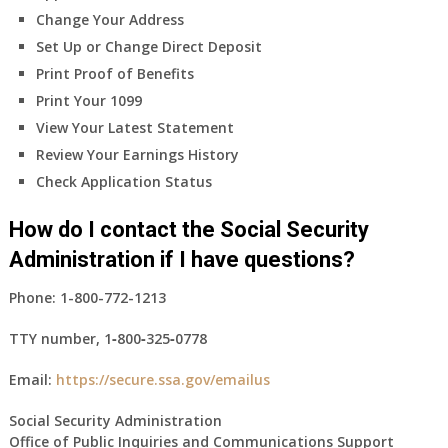
Change Your Address
Set Up or Change Direct Deposit
Print Proof of Benefits
Print Your 1099
View Your Latest Statement
Review Your Earnings History
Check Application Status
How do I contact the Social Security
Administration if I have questions?
Phone:
1-800-772-1213
TTY number,
1‑800‑325‑0778
Email:
https://secure.ssa.gov/emailus
Social Security Administration
Office of Public Inquiries and Communications Support