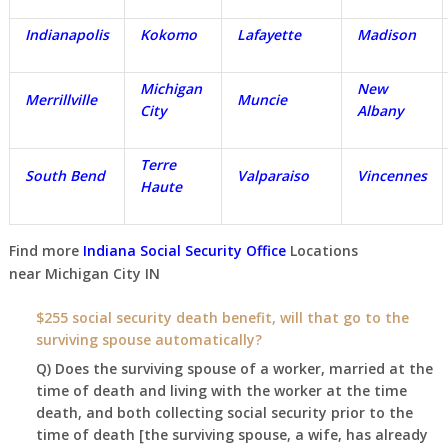
Indianapolis
Kokomo
Lafayette
Madison
Michigan
New
Merrillville
Muncie
City
Albany
Terre
South Bend
Valparaiso
Vincennes
Haute
Find more
Indiana Social Security Office
Locations
near
Michigan City IN
$255 social security death benefit, will that go to the
surviving spouse automatically?
Q) Does the surviving spouse of a worker, married at the
time of death and living with the worker at the time
death, and both collecting social security prior to the
time of death [the surviving spouse, a wife, has already