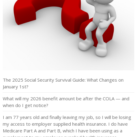
The 2025 Social Security Survival Guide: What Changes on
January 1st?
What will my 2026 benefit amount be after the COLA — and
when do I get notice?
I am 77 years old and finally leaving my job, so I will be losing
my access to employer supplied health insurance. I do have
Medicare Part A and Part B, which I have been using as a