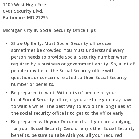
1100 West High Rise
6401 Security Blvd.
Baltimore, MD 21235
Michigan City IN Social Security Office Tips:
Show Up Early:
Most Social Security offices can
sometimes be crowded. You must understand every
person needs to provide Social Security number when
required by a business or government entity. So, a lot of
people may be at the Social Security office with
questions or concerns related to their Social Security
number or benefits.
Be prepared to wait:
With lots of people at your
local Social Security office, if you are late you may have
to wait a while. The best way to avoid the long lines at
the social security office is to get to the office early.
Be prepared with your Documents:
If you are applying
for your Social Security Card or any other Social Security
benefits, be sure to take with you all your required