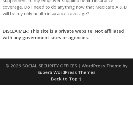
supplement to my employer supplied health insurance
coverage. Do I need to do anything now that Medicare A & B
will be my only health insurance coverage?
DISCLAIMER: This site is a private website. Not affiliated
with any government sites or agencies.
© 2026 SOCIAL SECURITY OFFICES
| WordPress Theme by
Superb WordPress Themes
Back to Top ↑