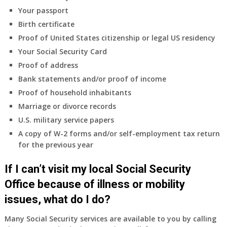
coverage.
Your passport
Do
Birth certificate
I
need
Proof of United States citizenship or legal US residency
to
Your Social Security Card
do
Proof of address
anything
Bank statements and/or proof of income
now
Proof of household inhabitants
that
Medicare
Marriage or divorce records
A
U.S. military service papers
&
A copy of W-2 forms and/or self-employment tax return
B
for the previous year
will
be
If I can’t visit my local Social Security
my
only
Office because of illness or mobility
health
issues, what do I do?
insurance
coverage?
Many Social Security services are available to you by calling