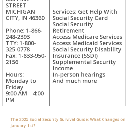
STREET
MICHIGAN
Services: Get Help With
CITY, IN 46360
Social Security Card
Social Security
Phone: 1-866-
Retirement
248-2393
Access Medicare Services
TTY: 1-800-
Access Medicaid Services
325-0778
Social Security Disability
Fax: 1-833-950-
Insurance (SSDI)
2156
Supplemental Security
Income
Hours:
In-person hearings
Monday to
And much more
Friday
9:00 AM – 4:00
PM
The 2025 Social Security Survival Guide: What Changes on
January 1st?