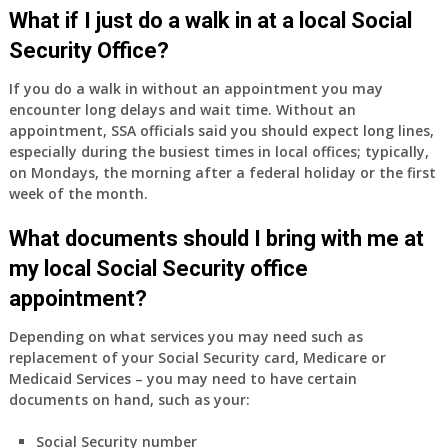
Medicare
What if I just do a walk in at a local Social
Part
Security Office?
A
and
If you do a walk in without an appointment you may
Part
encounter long delays and wait time. Without an
B,
appointment, SSA officials said you should expect long lines,
which
especially during the busiest times in local offices; typically,
I
on Mondays, the morning after a federal holiday or the first
have
week of the month.
been
What documents should I bring with me at
using
as
my local Social Security office
a
appointment?
supplement
to
Depending on what services you may need such as
my
replacement of your Social Security card, Medicare or
employer
Medicaid Services – you may need to have certain
supplied
documents on hand, such as your:
health
insurance
Social Security number