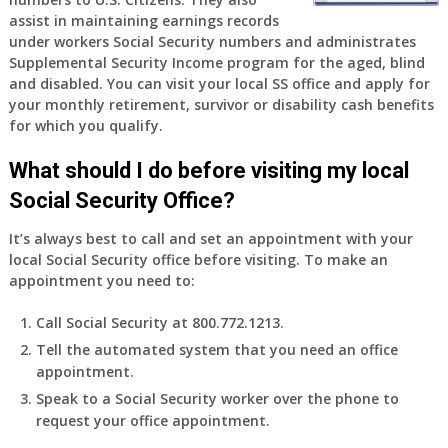
old
assist in maintaining earnings records
and
under workers Social Security numbers and administrates
finally
Supplemental Security Income program for the aged, blind
leaving
and disabled. You can visit your local SS office and apply for
my
your monthly retirement, survivor or disability cash benefits
job,
for which you qualify.
so
I
What should I do before visiting my local
will
Social Security Office?
be
losing
It’s always best to call and set an appointment with your
my
local Social Security office before visiting. To make an
access
appointment you need to:
to
employer
Call Social Security at 800.772.1213.
supplied
Tell the automated system that you need an office
health
appointment.
insurance.
I
Speak to a Social Security worker over the phone to
do
request your office appointment.
have