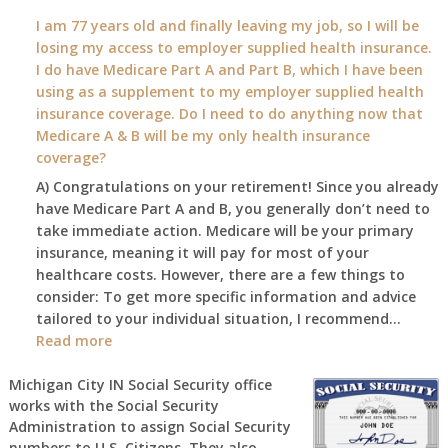
What
I am 77 years old and finally leaving my job, so I will be
will
losing my access to employer supplied health insurance.
my
I do have Medicare Part A and Part B, which I have been
2026
using as a supplement to my employer supplied health
benefit
insurance coverage. Do I need to do anything now that
amount
Medicare A & B will be my only health insurance
be
coverage?
after
A) Congratulations on your retirement! Since you already
the
have Medicare Part A and B, you generally don’t need to
COLA
take immediate action. Medicare will be your primary
—
insurance, meaning it will pay for most of your
and
healthcare costs. However, there are a few things to
when
consider: To get more specific information and advice
do
tailored to your individual situation, I recommend…
I
:
Read more
get
I
notice?
am
Michigan City IN Social Security office
works with the Social Security
77
Administration to assign Social Security
years
numbers to U.S. Citizens. They also