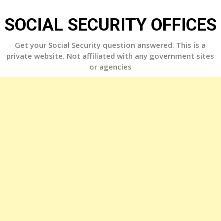
Skip
to
SOCIAL SECURITY OFFICES
content
Get your Social Security question answered. This is a
private website. Not affiliated with any government sites
or agencies