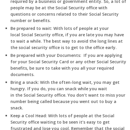
required by a business or government entity. So, a lot of
people may be at the Social Security office with
questions or concerns related to their Social Security
number or benefits.
Be prepared to wait:
With lots of people at your
local Social Security office, if you are late you may have
to wait a while. The best way to avoid the long lines at
the social security office is to get to the office early.
Be prepared with your Documents:
If you are applying
for your Social Security Card or any other Social Security
benefits, be sure to take with you all your required
documents.
Bring a snack:
With the often-long wait, you may get
hungry. If you do, you can snack while you wait
in
the Social Security office. You don’t want to miss your
number being called because you went out to buy a
snack.
Keep a Cool Head:
With lots of people at the Social
Security office waiting to be seen it’s easy to get
frustrated and lose you cool. Remember that the social