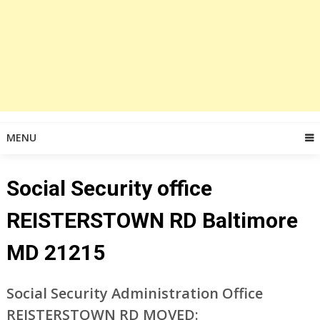
MENU
Social Security office
REISTERSTOWN RD Baltimore
MD 21215
Social Security Administration Office
REISTERSTOWN RD MOVED: