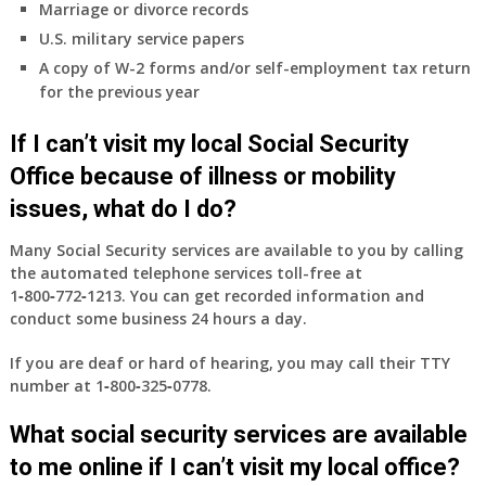
Marriage or divorce records
U.S. military service papers
A copy of W-2 forms and/or self-employment tax return
for the previous year
If I can’t visit my local Social Security
Office because of illness or mobility
issues, what do I do?
Many Social Security services are available to you by calling
the automated telephone services toll-free at
1‑800‑772‑1213
. You can get recorded information and
conduct some business 24 hours a day.
If you are deaf or hard of hearing, you may call their TTY
number at
1‑800‑325‑0778
.
What social security services are available
to me online if I can’t visit my local office?