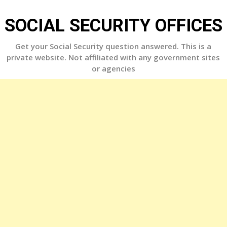
Skip
to
SOCIAL SECURITY OFFICES
content
Get your Social Security question answered. This is a
private website. Not affiliated with any government sites
or agencies