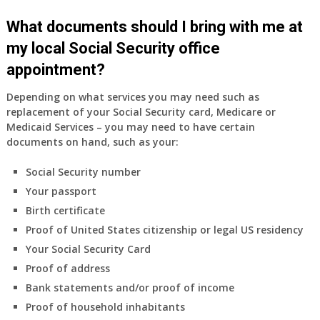
What documents should I bring with me at
my local Social Security office
appointment?
Depending on what services you may need such as
replacement of your Social Security card, Medicare or
Medicaid Services – you may need to have certain
documents on hand, such as your:
Social Security number
Your passport
Birth certificate
Proof of United States citizenship or legal US residency
Your Social Security Card
Proof of address
Bank statements and/or proof of income
Proof of household inhabitants