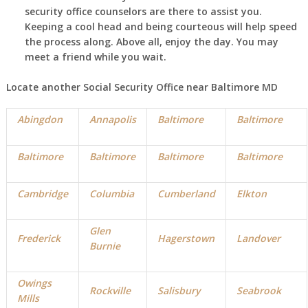
security office counselors are there to assist you.
Keeping a cool head and being courteous will help speed
the process along. Above all, enjoy the day. You may
meet a friend while you wait.
Locate another Social Security Office near Baltimore MD
Abingdon
Annapolis
Baltimore
Baltimore
Baltimore
Baltimore
Baltimore
Baltimore
Cambridge
Columbia
Cumberland
Elkton
Glen
Frederick
Hagerstown
Landover
Burnie
Owings
Rockville
Salisbury
Seabrook
Mills