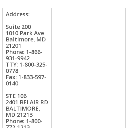
Address:
Suite 200
1010 Park Ave
Baltimore, MD
21201
Phone: 1-866-
931-9942
TTY: 1-800-325-
0778
Fax: 1-833-597-
0140
STE 106
2401 BELAIR RD
BALTIMORE,
MD 21213
Phone: 1-800-
772-1213