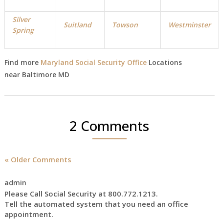
Silver
Suitland
Towson
Westminster
Spring
Find more
Maryland Social Security Office
Locations
near Baltimore MD
2 Comments
« Older Comments
admin
Please Call Social Security at 800.772.1213.
Tell the automated system that you need an office
appointment.