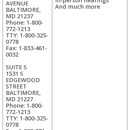
In-person hearings
AVENUE
And much more
BALTIMORE,
MD 21237
Phone: 1-800-
772-1213
TTY: 1-800-325-
0778
Fax: 1-833-461-
0032
SUITE S
1531 S
EDGEWOOD
STREET
BALTIMORE,
MD 21227
Phone: 1-800-
772-1213
TTY: 1-800-325-
0778