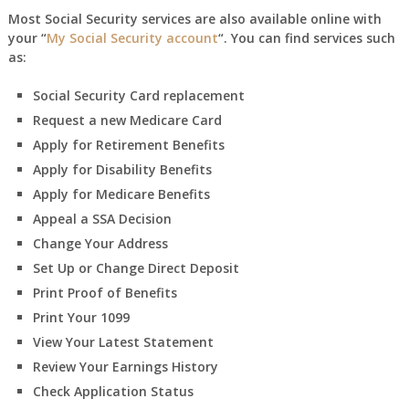
Most Social Security services are also available online with
your “
My Social Security account
“. You can find services such
as:
Social Security Card replacement
Request a new Medicare Card
Apply for Retirement Benefits
Apply for Disability Benefits
Apply for Medicare Benefits
Appeal a SSA Decision
Change Your Address
Set Up or Change Direct Deposit
Print Proof of Benefits
Print Your 1099
View Your Latest Statement
Review Your Earnings History
Check Application Status