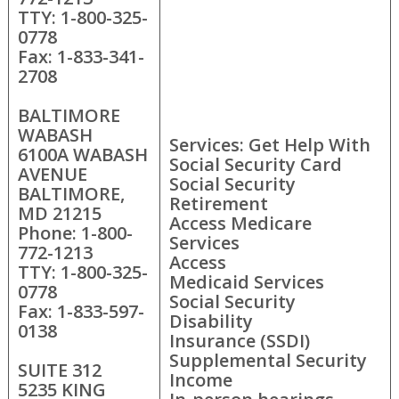
TTY: 1-800-325-
0778
Fax: 1-833-341-
2708
BALTIMORE
WABASH
Services: Get Help With
6100A WABASH
Social Security Card
AVENUE
Social Security
BALTIMORE,
Retirement
MD 21215
Access Medicare
Phone: 1-800-
Services
772-1213
Access
TTY: 1-800-325-
Medicaid Services
0778
Social Security
Fax: 1-833-597-
Disability
0138
Insurance (SSDI)
Supplemental Security
SUITE 312
Income
5235 KING