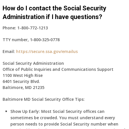
How do I contact the Social Security
Administration if I have questions?
Phone:
1-800-772-1213
TTY number,
1‑800‑325‑0778
Email:
https://secure.ssa.gov/emailus
Social Security Administration
Office of Public Inquiries and Communications Support
1100 West High Rise
6401 Security Blvd.
Baltimore, MD 21235
Baltimore MD Social Security Office Tips:
Show Up Early:
Most Social Security offices can
sometimes be crowded. You must understand every
person needs to provide Social Security number when