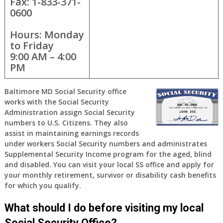
Fax: 1-833-371-
0600
Hours: Monday
to Friday
9:00 AM – 4:00
PM
Baltimore MD Social Security office
works with the Social Security
Administration assign Social Security
numbers to U.S. Citizens. They also
assist in maintaining earnings records
under workers Social Security numbers and administrates
Supplemental Security Income program for the aged, blind
and disabled. You can visit your local SS office and apply for
your monthly retirement, survivor or disability cash benefits
for which you qualify.
What should I do before visiting my local
Social Security Office?