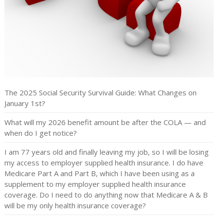
The 2025 Social Security Survival Guide: What Changes on
January 1st?
What will my 2026 benefit amount be after the COLA — and
when do I get notice?
I am 77 years old and finally leaving my job, so I will be losing
my access to employer supplied health insurance. I do have
Medicare Part A and Part B, which I have been using as a
supplement to my employer supplied health insurance
coverage. Do I need to do anything now that Medicare A & B
will be my only health insurance coverage?