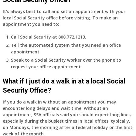
It’s always best to call and set an appointment with your
local Social Security office before visiting. To make an
appointment you need to:
Call Social Security at 800.772.1213.
Tell the automated system that you need an office
appointment.
Speak to a Social Security worker over the phone to
request your office appointment.
What if I just do a walk in at a local Social
Security Office?
If you do a walk in without an appointment you may
encounter long delays and wait time. Without an
appointment, SSA officials said you should expect long lines,
especially during the busiest times in local offices; typically,
on Mondays, the morning after a federal holiday or the first
week of the month.