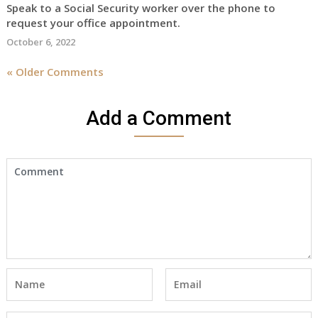
Speak to a Social Security worker over the phone to
request your office appointment.
October 6, 2022
« Older Comments
Add a Comment