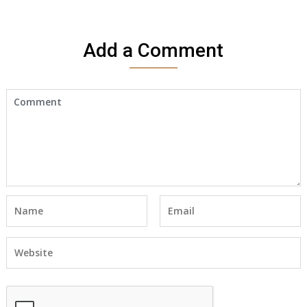
I
would
like
Add a Comment
to
make
an
appointment
to
start
receiving
the
social
security
benefits
for
myself