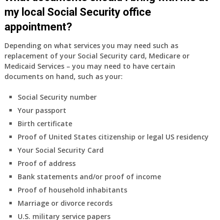
as
my local Social Security office
a
appointment?
supplement
to
Depending on what services you may need such as
my
replacement of your Social Security card, Medicare or
employer
Medicaid Services – you may need to have certain
supplied
documents on hand, such as your:
health
insurance
Social Security number
coverage.
Your passport
Do
Birth certificate
I
need
Proof of United States citizenship or legal US residency
to
Your Social Security Card
do
Proof of address
anything
Bank statements and/or proof of income
now
Proof of household inhabitants
that
Medicare
Marriage or divorce records
A
U.S. military service papers