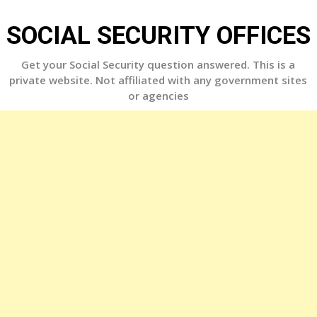
Skip
to
SOCIAL SECURITY OFFICES
content
Get your Social Security question answered. This is a
private website. Not affiliated with any government sites
or agencies