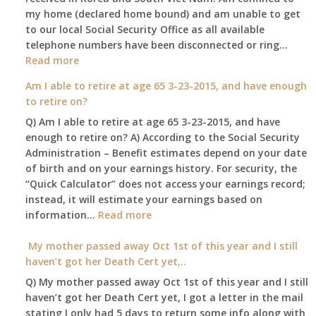
my home (declared home bound) and am unable to get
that
to our local Social Security Office as all available
go
telephone numbers have been disconnected or ring…
to
:
Read more
the
Am
surviving
Am I able to retire at age 65 3-23-2015, and have enough
confined
spouse
to retire on?
to
automatica
Q) Am I able to retire at age 65 3-23-2015, and have
my
enough to retire on? A) According to the Social Security
home,,
Administration – Benefit estimates depend on your date
unable
of birth and on your earnings history. For security, the
to
“Quick Calculator” does not access your earnings record;
get
instead, it will estimate your earnings based on
to
:
information…
our
Read more
Am
local
I
My mother passed away Oct 1st of this year and I still
Social
able
haven’t got her Death Cert yet,..
Security
to
Office
Q) My mother passed away Oct 1st of this year and I still
retire
haven’t got her Death Cert yet, I got a letter in the mail
at
stating I only had 5 days to return some info along with