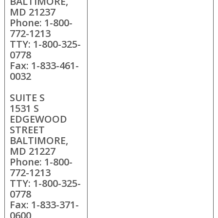
BALTIMORE,
MD 21237
Phone: 1-800-
772-1213
TTY: 1-800-325-
0778
Fax: 1-833-461-
0032
SUITE S
1531 S
EDGEWOOD
STREET
BALTIMORE,
MD 21227
Phone: 1-800-
772-1213
TTY: 1-800-325-
0778
Fax: 1-833-371-
0600