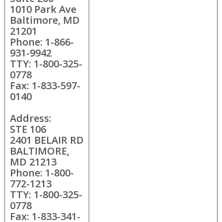
1010 Park Ave
Baltimore, MD
21201
Phone: 1-866-
931-9942
TTY: 1-800-325-
0778
Fax: 1-833-597-
0140
Address:
STE 106
2401 BELAIR RD
BALTIMORE,
MD 21213
Phone: 1-800-
772-1213
TTY: 1-800-325-
0778
Fax: 1-833-341-