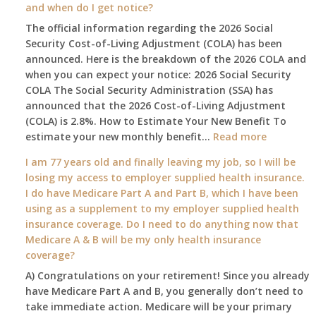
and when do I get notice?
Social
The official information regarding the 2026 Social
Security
Security Cost-of-Living Adjustment (COLA) has been
Survival
announced. Here is the breakdown of the 2026 COLA and
Guide:
when you can expect your notice: 2026 Social Security
What
COLA The Social Security Administration (SSA) has
Changes
announced that the 2026 Cost-of-Living Adjustment
on
(COLA) is 2.8%. How to Estimate Your New Benefit To
January
:
estimate your new monthly benefit…
1st?
Read more
What
I am 77 years old and finally leaving my job, so I will be
will
losing my access to employer supplied health insurance.
my
I do have Medicare Part A and Part B, which I have been
2026
using as a supplement to my employer supplied health
benefit
insurance coverage. Do I need to do anything now that
amount
Medicare A & B will be my only health insurance
be
coverage?
after
A) Congratulations on your retirement! Since you already
the
have Medicare Part A and B, you generally don’t need to
COLA
take immediate action. Medicare will be your primary
—