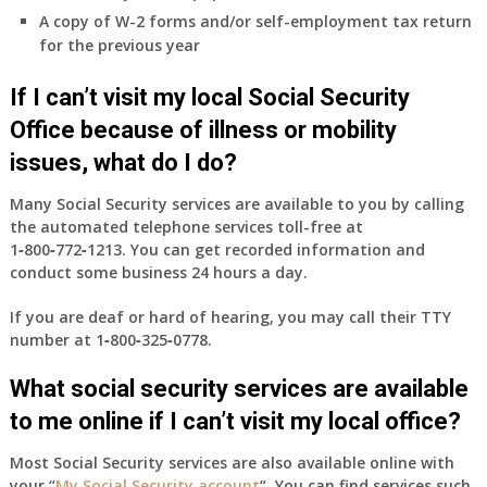
&
A copy of W-2 forms and/or self-employment tax return
B
for the previous year
will
be
If I can’t visit my local Social Security
my
only
Office because of illness or mobility
health
issues, what do I do?
insurance
coverage?
Many Social Security services are available to you by calling
the automated telephone services toll-free at
1‑800‑772‑1213
. You can get recorded information and
conduct some business 24 hours a day.
If you are deaf or hard of hearing, you may call their TTY
number at
1‑800‑325‑0778
.
What social security services are available
to me online if I can’t visit my local office?
Most Social Security services are also available online with
your “
My Social Security account
“. You can find services such