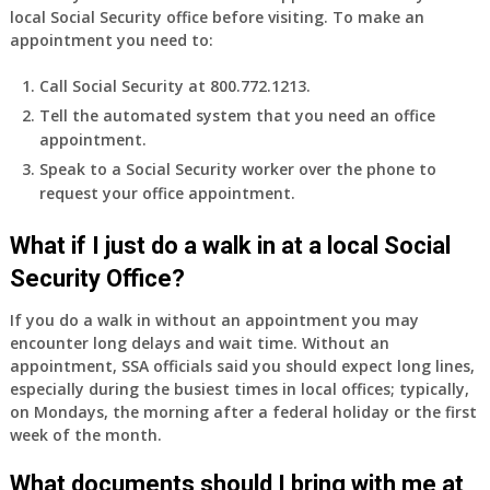
local Social Security office before visiting. To make an
access
appointment you need to:
to
employer
Call Social Security at 800.772.1213.
supplied
Tell the automated system that you need an office
health
appointment.
insurance.
I
Speak to a Social Security worker over the phone to
do
request your office appointment.
have
Medicare
What if I just do a walk in at a local Social
Part
Security Office?
A
and
If you do a walk in without an appointment you may
Part
encounter long delays and wait time. Without an
B,
appointment, SSA officials said you should expect long lines,
which
especially during the busiest times in local offices; typically,
I
on Mondays, the morning after a federal holiday or the first
have
week of the month.
been
What documents should I bring with me at
using