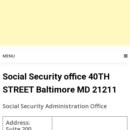
MENU
Social Security office 40TH
STREET Baltimore MD 21211
Social Security Administration Office
Address:
Suite 200