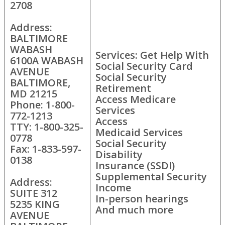
2708
Address:
BALTIMORE
WABASH
Services: Get Help With
6100A WABASH
Social Security Card
AVENUE
Social Security
BALTIMORE,
Retirement
MD 21215
Access Medicare
Phone: 1-800-
Services
772-1213
Access
TTY: 1-800-325-
Medicaid Services
0778
Social Security
Fax: 1-833-597-
Disability
0138
Insurance (SSDI)
Supplemental Security
Address:
Income
SUITE 312
In-person hearings
5235 KING
And much more
AVENUE