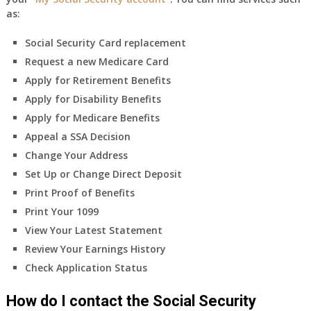
as:
Social Security Card replacement
Request a new Medicare Card
Apply for Retirement Benefits
Apply for Disability Benefits
Apply for Medicare Benefits
Appeal a SSA Decision
Change Your Address
Set Up or Change Direct Deposit
Print Proof of Benefits
Print Your 1099
View Your Latest Statement
Review Your Earnings History
Check Application Status
How do I contact the Social Security