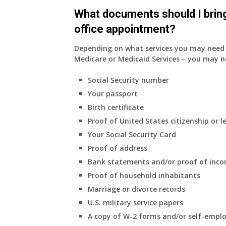
do
What documents should I bring
have
office appointment?
Medicare
Part
Depending on what services you may need s
A
Medicare or Medicaid Services – you may n
and
Part
Social Security number
B,
Your passport
which
I
Birth certificate
have
Proof of United States citizenship or l
been
Your Social Security Card
using
Proof of address
as
a
Bank statements and/or proof of inc
supplement
Proof of household inhabitants
to
Marriage or divorce records
my
U.S. military service papers
employer
A copy of W-2 forms and/or self-emplo
supplied