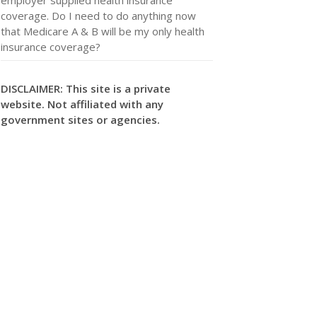
coverage. Do I need to do anything now
that Medicare A & B will be my only health
insurance coverage?
DISCLAIMER: This site is a private
website. Not affiliated with any
government sites or agencies.