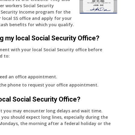
er workers Social Security
do
Security Income program for the
I
 local SS office and apply for your
get
cash benefits for which you qualify.
notice?
g my local Social Security Office?
ment with your local Social Security office before
d to:
eed an office appointment.
 the phone to request your office appointment.
 local Social Security Office?
nt you may encounter long delays and wait time.
 you should expect long lines, especially during the
on Mondays, the morning after a federal holiday or the