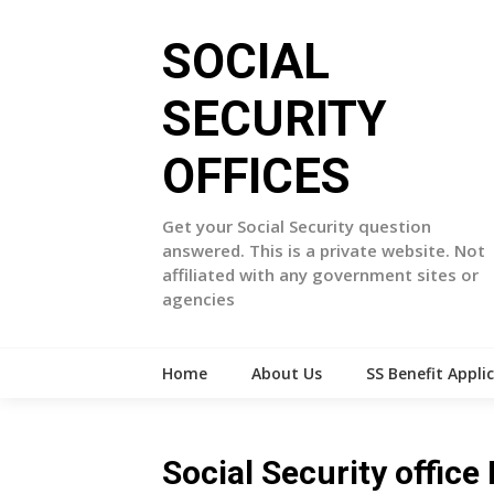
Skip
to
SOCIAL
content
SECURITY
OFFICES
Get your Social Security question
answered. This is a private website. Not
affiliated with any government sites or
agencies
Home
About Us
SS Benefit Appli
Social Security offic