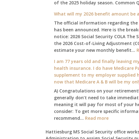
of the 2025 holiday season. Common 
What will my 2026 benefit amount be a
The official information regarding the
has been announced. Here is the brea
notice: 2026 Social Security COLA The 
the 2026 Cost-of-Living Adjustment (C
estimate your new monthly benefit…
I am 77 years old and finally leaving my
health insurance. I do have Medicare Pa
supplement to my employer supplied he
now that Medicare A & B will be my on
A) Congratulations on your retirement!
generally don’t need to take immediate
meaning it will pay for most of your h
consider: To get more specific informat
:
recommend…
Read more
I
am
Hattiesburg MS Social Security office works
Administration to assign Social Security n
77