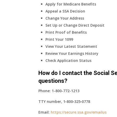
Apply for Medicare Benefits
coverage?
Appeal a SSA Decision
Change Your Address
Set Up or Change Direct Deposit
Print Proof of Benefits
Print Your 1099
View Your Latest Statement
Review Your Earnings History
Check Application Status
How do I contact the Social Se
questions?
Phone:
1-800-772-1213
TTY number,
1‑800‑325‑0778
Email:
https://secure.ssa.gov/emailus