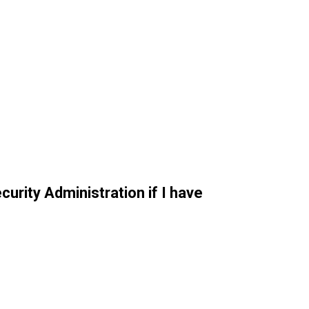
curity Administration if I have