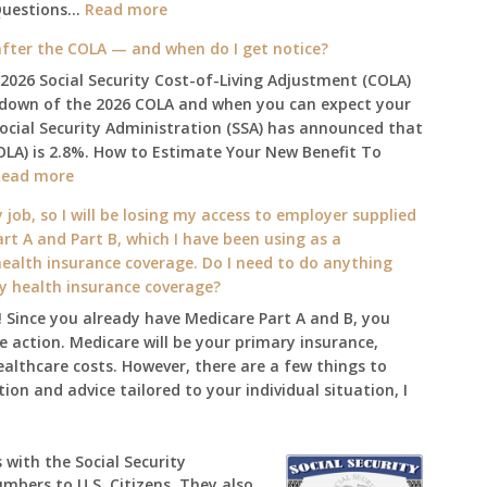
:
Questions…
Read more
The
fter the COLA — and when do I get notice?
2025
 2026 Social Security Cost-of-Living Adjustment (COLA)
Social
kdown of the 2026 COLA and when you can expect your
Security
Social Security Administration (SSA) has announced that
Survival
OLA) is 2.8%. How to Estimate Your New Benefit To
Guide:
:
Read more
What
What
Changes
 job, so I will be losing my access to employer supplied
will
on
rt A and Part B, which I have been using as a
my
January
alth insurance coverage. Do I need to do anything
2026
1st?
ly health insurance coverage?
benefit
 Since you already have Medicare Part A and B, you
amount
 action. Medicare will be your primary insurance,
be
ealthcare costs. However, there are a few things to
after
ion and advice tailored to your individual situation, I
the
COLA
—
 with the Social Security
and
umbers to U.S. Citizens. They also
when