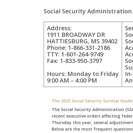
Social Security Administration 
Address:
Se
1911 BROADWAY DR
So
HATTIESBURG, MS 39402
So
Phone: 1-866-331-2186
Ac
TTY: 1-601-264-9749
Ac
Fax: 1-833-950-3797
So
Su
Hours: Monday to Friday
In
9:00 AM – 4:00 PM
An
The 2025 Social Security Survival Guid
The Social Security Administration (SS
recent executive orders affecting fede
Thursday this year, several adjustmen
Below are the most frequent questions 