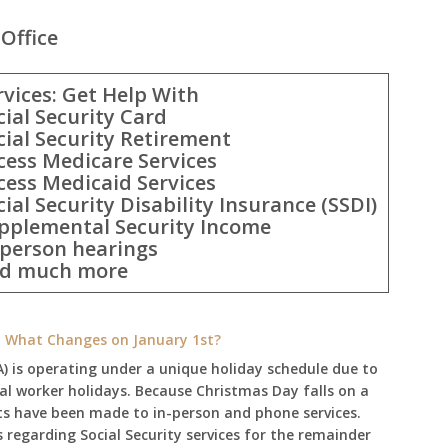
Office
rvices: Get Help With
cial Security Card
cial Security Retirement
cess Medicare Services
cess Medicaid Services
cial Security Disability Insurance (SSDI)
pplemental Security Income
-person hearings
d much more
e: What Changes on January 1st?
A) is operating under a unique holiday schedule due to
ral worker holidays. Because Christmas Day falls on a
ts have been made to in-person and phone services.
regarding Social Security services for the remainder