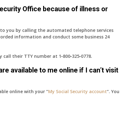
 Security Office because of illness or
e to you by calling the automated telephone services
ecorded information and conduct some business 24
ay call their TTY number at
1‑800‑325‑0778
.
e available to me online if I can’t visit
able online with your “
My Social Security account
“. You