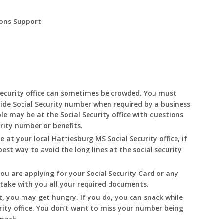
ions Support
Security office can sometimes be crowded. You must
ide Social Security number when required by a business
le may be at the Social Security office with questions
urity number or benefits.
le at your local
Hattiesburg
MS
Social Security office, if
best way to avoid the long lines at the social security
you are applying for your Social Security Card or any
o take with you all your required documents.
t, you may get hungry. If you do, you can snack while
rity office. You don’t want to miss your number being
snack.