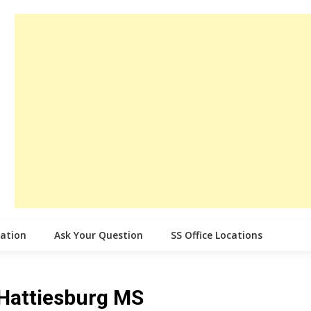
cation
Ask Your Question
SS Office Locations
e Hattiesburg MS