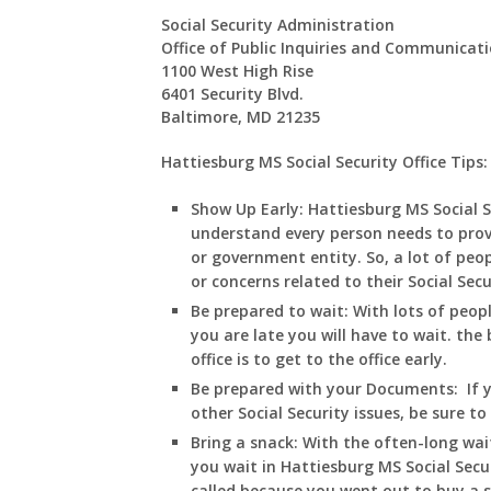
Social Security Administration
Office of Public Inquiries and Communicat
1100 West High Rise
6401 Security Blvd.
Baltimore, MD 21235
Hattiesburg MS Social Security Office Tips:
Show Up Early:
Hattiesburg
MS
Social 
understand every person needs to prov
or government entity. So, a lot of peop
or concerns related to their Social Sec
Be prepared to wait:
With lots of peop
you are late you will have to wait. the 
office is to get to the office early.
Be prepared with your Documents:
If 
other Social Security issues, be sure t
Bring a snack:
With the often-long wai
you wait in
Hattiesburg
MS
Social Secu
called because you went out to buy a 