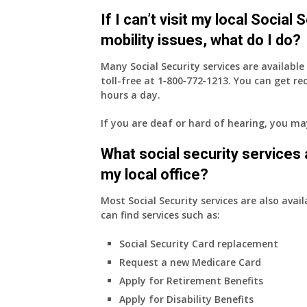
health
If I can’t visit my local Social
insurance
coverage.
mobility issues, what do I do?
Do
I
Many Social Security services are availabl
need
toll-free at
1‑800‑772‑1213
. You can get r
to
hours a day.
do
If you are deaf or hard of hearing, you m
anything
now
What social security services ar
that
Medicare
my local office?
A
&
Most Social Security services are also avail
B
can find services such as:
will
Social Security Card replacement
be
my
Request a new Medicare Card
only
Apply for Retirement Benefits
health
Apply for Disability Benefits
insurance