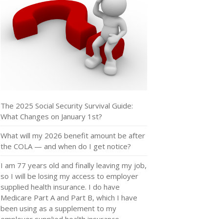
The 2025 Social Security Survival Guide:
What Changes on January 1st?
What will my 2026 benefit amount be after
the COLA — and when do I get notice?
I am 77 years old and finally leaving my job,
so I will be losing my access to employer
supplied health insurance. I do have
Medicare Part A and Part B, which I have
been using as a supplement to my
employer supplied health insurance