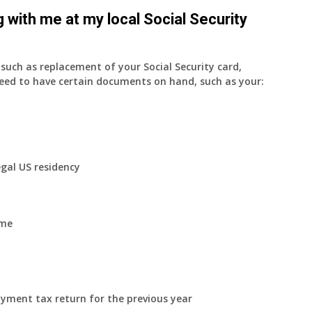
 with me at my local Social Security
uch as replacement of your Social Security card,
eed to have certain documents on hand, such as your:
egal US residency
ome
yment tax return for the previous year