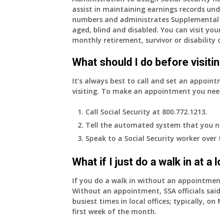
assist in maintaining earnings records und
years
numbers and administrates Supplemental 
old
aged, blind and disabled. You can visit your
and
monthly retirement, survivor or disability 
finally
leaving
What should I do before visitin
my
job,
It’s always best to call and set an appoint
so
visiting. To make an appointment you nee
I
will
Call Social Security at 800.772.1213.
be
Tell the automated system that you n
losing
Speak to a Social Security worker over
my
access
What if I just do a walk in at a
to
employer
If you do a walk in without an appointme
supplied
Without an appointment, SSA officials said
health
busiest times in local offices; typically, 
insurance.
first week of the month.
I