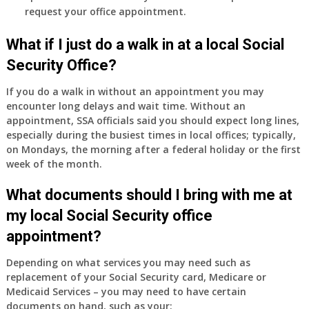
do
request your office appointment.
have
Medicare
What if I just do a walk in at a local Social
Part
Security Office?
A
and
If you do a walk in without an appointment you may
Part
encounter long delays and wait time. Without an
B,
appointment, SSA officials said you should expect long lines,
which
especially during the busiest times in local offices; typically,
I
on Mondays, the morning after a federal holiday or the first
have
week of the month.
been
What documents should I bring with me at
using
as
my local Social Security office
a
appointment?
supplement
to
Depending on what services you may need such as
my
replacement of your Social Security card, Medicare or
employer
Medicaid Services – you may need to have certain
supplied
documents on hand, such as your: