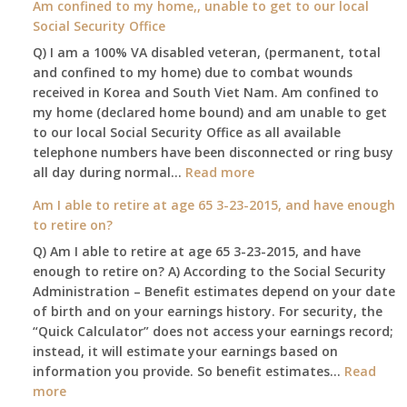
Am confined to my home,, unable to get to our local
social
Social Security Office
security
Q) I am a 100% VA disabled veteran, (permanent, total
death
and confined to my home) due to combat wounds
benefit,
received in Korea and South Viet Nam. Am confined to
will
my home (declared home bound) and am unable to get
that
to our local Social Security Office as all available
go
telephone numbers have been disconnected or ring busy
to
:
all day during normal…
Read more
the
Am
surviving
Am I able to retire at age 65 3-23-2015, and have enough
confined
spouse
to retire on?
to
automatically?
Q) Am I able to retire at age 65 3-23-2015, and have
my
enough to retire on? A) According to the Social Security
home,,
Administration – Benefit estimates depend on your date
unable
of birth and on your earnings history. For security, the
to
“Quick Calculator” does not access your earnings record;
get
instead, it will estimate your earnings based on
to
information you provide. So benefit estimates…
our
Read
:
more
local