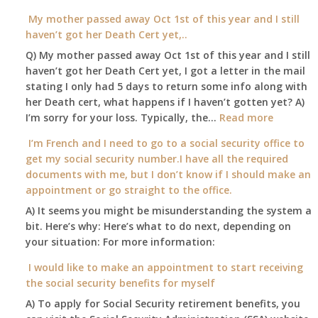
Am
Social
I
My mother passed away Oct 1st of this year and I still
Security
able
haven’t got her Death Cert yet,..
Office
to
Q) My mother passed away Oct 1st of this year and I still
retire
haven’t got her Death Cert yet, I got a letter in the mail
at
stating I only had 5 days to return some info along with
age
her Death cert, what happens if I haven’t gotten yet? A)
65
:
I’m sorry for your loss. Typically, the…
Read more
3-
My
I’m French and I need to go to a social security office to
23-
mother
get my social security number.I have all the required
2015,
passed
documents with me, but I don’t know if I should make an
and
away
appointment or go straight to the office.
have
Oct
enough
A) It seems you might be misunderstanding the system a
1st
to
bit. Here’s why: Here’s what to do next, depending on
of
retire
your situation: For more information:
this
on?
year
I would like to make an appointment to start receiving
and
the social security benefits for myself
I
A) To apply for Social Security retirement benefits, you
still