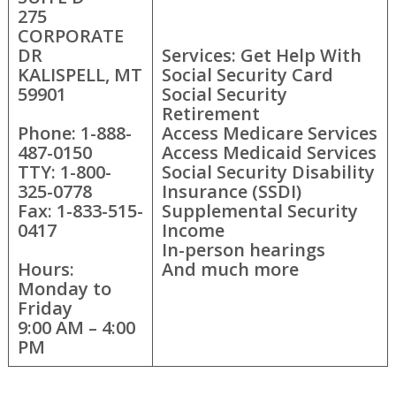
275
CORPORATE
DR
Services: Get Help With
KALISPELL, MT
Social Security Card
59901
Social Security
Retirement
Phone: 1-888-
Access Medicare Services
487-0150
Access Medicaid Services
TTY: 1-800-
Social Security Disability
325-0778
Insurance (SSDI)
Fax: 1-833-515-
Supplemental Security
0417
Income
In-person hearings
Hours:
And much more
Monday to
Friday
9:00 AM – 4:00
PM