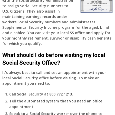
with the Social Security Administration
77
to assign Social Security numbers to
years
U.S. Citizens. They also assist in
old
maintaining earnings records under
and
workers Social Security numbers and administrates
finally
Supplemental Security Income program for the aged, blind
leaving
and disabled. You can visit your local SS office and apply for
my
your monthly retirement, survivor or disability cash benefits
job,
for which you qualify.
so
I
What should I do before visiting my local
will
Social Security Office?
be
losing
It’s always best to call and set an appointment with your
my
local Social Security office before visiting. To make an
access
appointment you need to:
to
employer
Call Social Security at 800.772.1213.
supplied
Tell the automated system that you need an office
health
appointment.
insurance.
I
Speak to a Social Security worker over the phone to