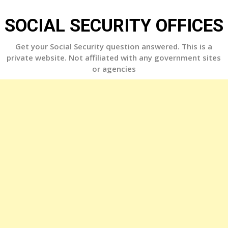
Skip
to
SOCIAL SECURITY OFFICES
content
Get your Social Security question answered. This is a
private website. Not affiliated with any government sites
or agencies