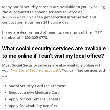
coverage?
Many Social Security services are available to you by calling
the automated telephone services toll-free at
1‑800‑772‑1213
. You can get recorded information and
conduct some business 24 hours a day.
If you are deaf or hard of hearing, you may call their TTY
number at
1‑800‑325‑0778
.
What social security services are available
to me online if I can’t visit my local office?
Most Social Security services are also available online with
your “
My Social Security account
“. You can find services such
as:
Social Security Card replacement
Request a new Medicare Card
Apply for Retirement Benefits
Apply for Disability Benefits