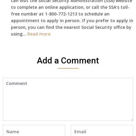
can visit the Social Security Administration (SSA) website
haven’t
to complete an online application, or call the SSA’s toll-
got
free number at 1-800-772-1213 to schedule an
her
appointment to apply in person. If you prefer to apply in
Death
person, you can find the nearest Social Security office by
Cert
:
using…
Read more
yet,..
I
would
like
Add a Comment
to
make
an
appointment
to
start
receiving
the
social
security
benefits
for