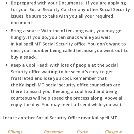
Be prepared with your Documents:
If you are applying
for your Social Security Card or any other Social Security
issues, be sure to take with you all your required
documents.
Bring a snack:
With the often-long wait, you may get
hungry. If you do, you can snack while you wait
in
Kalispell
MT
Social Security office. You don’t want to
miss your number being called because you went out to
buy a snack.
Keep a Cool Head:
With lots of people at the Social
Security office waiting to be seen it’s easy to get
frustrated and lose you cool. Remember that
the
Kalispell
MT
social security office counselors are
there to assist you. Keeping a cool head and being
courteous will help speed the process along. Above all,
enjoy the day. You may meet a friend while you wait.
Locate another Social Security Office near
Kalispell
MT
Billings
Bozeman
Butte
Glasgow