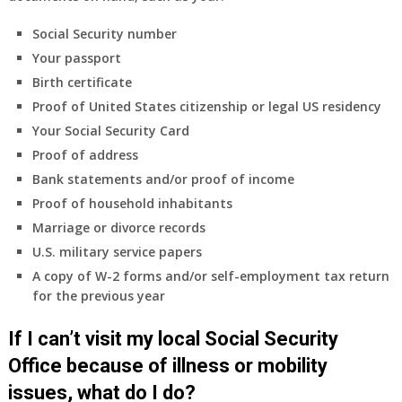
health
insurance
Social Security number
coverage.
Your passport
Do
Birth certificate
I
need
Proof of United States citizenship or legal US residency
to
Your Social Security Card
do
Proof of address
anything
Bank statements and/or proof of income
now
Proof of household inhabitants
that
Medicare
Marriage or divorce records
A
U.S. military service papers
&
A copy of W-2 forms and/or self-employment tax return
B
for the previous year
will
be
If I can’t visit my local Social Security
my
only
Office because of illness or mobility
health
issues, what do I do?
insurance