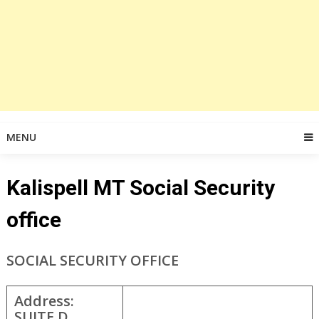
MENU
Kalispell MT Social Security
office
SOCIAL SECURITY OFFICE
Address:
SUITE D