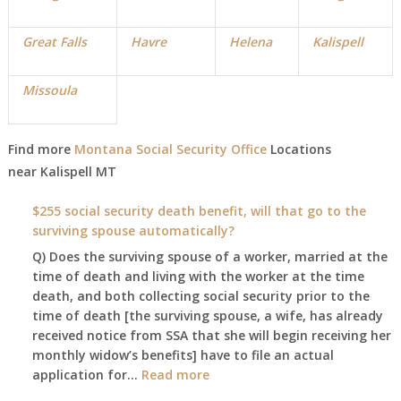
Great Falls
Havre
Helena
Kalispell
Missoula
Find more
Montana Social Security Office
Locations
near
Kalispell
MT
$255 social security death benefit, will that go to the
surviving spouse automatically?
Q) Does the surviving spouse of a worker, married at the
time of death and living with the worker at the time
death, and both collecting social security prior to the
time of death [the surviving spouse, a wife, has already
received notice from SSA that she will begin receiving her
monthly widow’s benefits] have to file an actual
:
application for…
Read more
$255