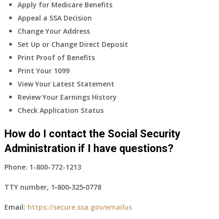
Apply for Medicare Benefits
Appeal a SSA Decision
Change Your Address
Set Up or Change Direct Deposit
Print Proof of Benefits
Print Your 1099
View Your Latest Statement
Review Your Earnings History
Check Application Status
How do I contact the Social Security
Administration if I have questions?
Phone:
1-800-772-1213
TTY number,
1‑800‑325‑0778
Email:
https://secure.ssa.gov/emailus