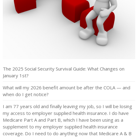
The 2025 Social Security Survival Guide: What Changes on
January 1st?
What will my 2026 benefit amount be after the COLA — and
when do I get notice?
I am 77 years old and finally leaving my job, so I will be losing
my access to employer supplied health insurance. I do have
Medicare Part A and Part B, which I have been using as a
supplement to my employer supplied health insurance
coverage. Do I need to do anything now that Medicare A & B