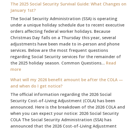
The 2025 Social Security Survival Guide: What Changes on
January 1st?
The Social Security Administration (SSA) is operating
under a unique holiday schedule due to recent executive
orders affecting federal worker holidays. Because
Christmas Day falls on a Thursday this year, several
adjustments have been made to in-person and phone
services. Below are the most frequent questions
regarding Social Security services for the remainder of
the 2025 holiday season. Common Questions…
Read
:
more
The
What will my 2026 benefit amount be after the COLA —
2025
and when do I get notice?
Social
The official information regarding the 2026 Social
Security
Security Cost-of-Living Adjustment (COLA) has been
Survival
announced. Here is the breakdown of the 2026 COLA and
Guide:
when you can expect your notice: 2026 Social Security
What
COLA The Social Security Administration (SSA) has
Changes
announced that the 2026 Cost-of-Living Adjustment
on