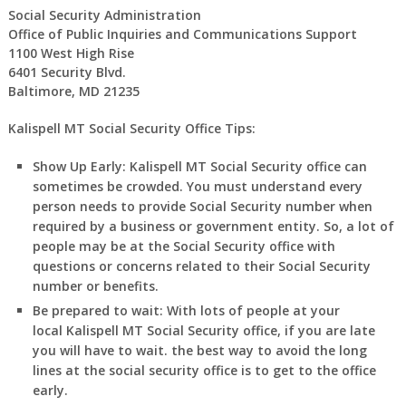
Social Security Administration
Office of Public Inquiries and Communications Support
1100 West High Rise
6401 Security Blvd.
Baltimore, MD 21235
Kalispell MT Social Security Office Tips:
Show Up Early:
Kalispell
MT
Social Security office can
sometimes be crowded. You must understand every
person needs to provide Social Security number when
required by a business or government entity. So, a lot of
people may be at the Social Security office with
questions or concerns related to their Social Security
number or benefits.
Be prepared to wait:
With lots of people at your
local
Kalispell
MT
Social Security office, if you are late
you will have to wait. the best way to avoid the long
lines at the social security office is to get to the office
early.