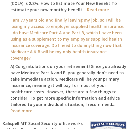
(COLA) is 2.8%. How to Estimate Your New Benefit To
January
:
estimate your new monthly benefit…
1st?
Read more
What
I am 77 years old and finally leaving my job, so I will be
will
losing my access to employer supplied health insurance.
my
I do have Medicare Part A and Part B, which I have been
2026
using as a supplement to my employer supplied health
benefit
insurance coverage. Do I need to do anything now that
amount
Medicare A & B will be my only health insurance
be
coverage?
after
A) Congratulations on your retirement! Since you already
the
have Medicare Part A and B, you generally don’t need to
COLA
take immediate action. Medicare will be your primary
—
insurance, meaning it will pay for most of your
and
healthcare costs. However, there are a few things to
when
consider: To get more specific information and advice
do
tailored to your individual situation, I recommend…
I
:
Read more
get
I
notice?
am
Kalispell MT Social Security office works