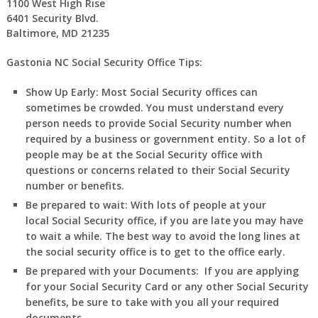
1100 West High Rise
6401 Security Blvd.
Baltimore, MD 21235
Gastonia NC Social Security Office Tips:
Show Up Early:
Most Social Security offices can
sometimes be crowded. You must understand every
person needs to provide Social Security number when
required by a business or government entity. So a lot of
people may be at the Social Security office with
questions or concerns related to their Social Security
number or benefits.
Be prepared to wait:
With lots of people at your
local Social Security office, if you are late you may have
to wait a while. The best way to avoid the long lines at
the social security office is to get to the office early.
Be prepared with your Documents:
If you are applying
for your Social Security Card or any other Social Security
benefits, be sure to take with you all your required
documents.