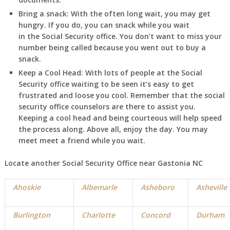
Bring a snack:
With the often long wait, you may get
hungry. If you do, you can snack while you wait
in
the Social Security office. You don’t want to miss your
number being called because you went out to buy a
snack.
Keep a Cool Head:
With lots of people at the Social
Security office waiting to be seen it’s easy to get
frustrated and loose you cool. Remember that the social
security office counselors are there to assist you.
Keeping a cool head and being courteous will help speed
the process along. Above all, enjoy the day. You may
meet meet a friend while you wait.
Locate another Social Security Office near Gastonia NC
Ahoskie
Albemarle
Asheboro
Asheville
Burlington
Charlotte
Concord
Durham