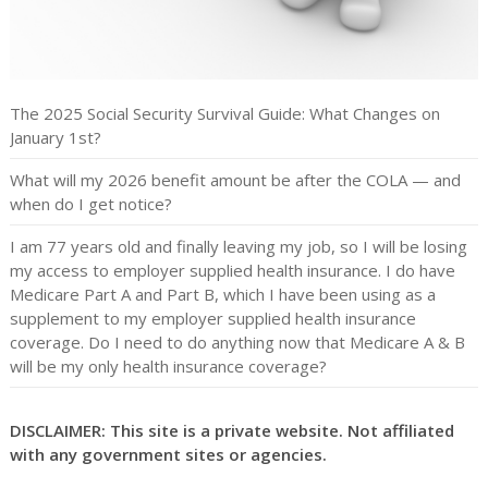
The 2025 Social Security Survival Guide: What Changes on
January 1st?
What will my 2026 benefit amount be after the COLA — and
when do I get notice?
I am 77 years old and finally leaving my job, so I will be losing
my access to employer supplied health insurance. I do have
Medicare Part A and Part B, which I have been using as a
supplement to my employer supplied health insurance
coverage. Do I need to do anything now that Medicare A & B
will be my only health insurance coverage?
DISCLAIMER: This site is a private website. Not affiliated
with any government sites or agencies.