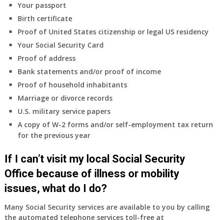
Your passport
Birth certificate
Proof of United States citizenship or legal US residency
Your Social Security Card
Proof of address
Bank statements and/or proof of income
Proof of household inhabitants
Marriage or divorce records
U.S. military service papers
A copy of W-2 forms and/or self-employment tax return
for the previous year
If I can’t visit my local Social Security
Office because of illness or mobility
issues, what do I do?
Many Social Security services are available to you by calling
the automated telephone services toll-free at