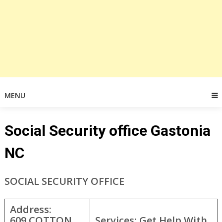
MENU
Social Security office Gastonia
NC
SOCIAL SECURITY OFFICE
Address:
609 COTTON
Services: Get Help With