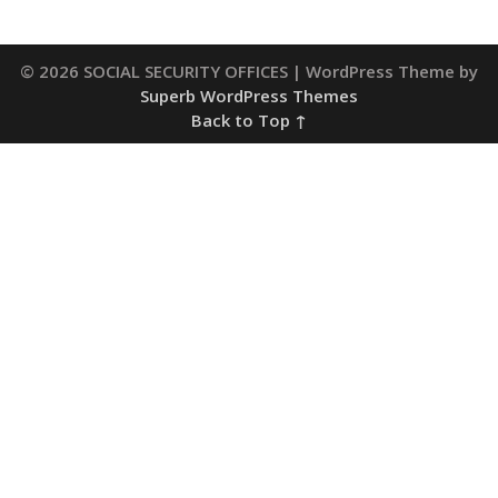
© 2026 SOCIAL SECURITY OFFICES
| WordPress Theme by
Superb WordPress Themes
Back to Top ↑