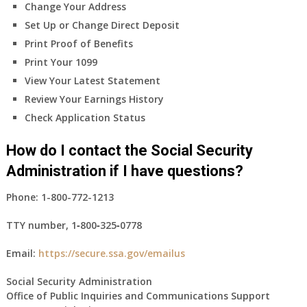
Change Your Address
Set Up or Change Direct Deposit
Print Proof of Benefits
Print Your 1099
View Your Latest Statement
Review Your Earnings History
Check Application Status
How do I contact the Social Security
Administration if I have questions?
Phone:
1-800-772-1213
TTY number,
1‑800‑325‑0778
Email:
https://secure.ssa.gov/emailus
Social Security Administration
Office of Public Inquiries and Communications Support