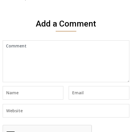
Add a Comment