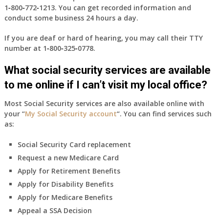
1‑800‑772‑1213
. You can get recorded information and
conduct some business 24 hours a day.
If you are deaf or hard of hearing, you may call their TTY
number at
1‑800‑325‑0778
.
What social security services are available
to me online if I can’t visit my local office?
Most Social Security services are also available online with
your “
My Social Security account
“. You can find services such
as:
Social Security Card replacement
Request a new Medicare Card
Apply for Retirement Benefits
Apply for Disability Benefits
Apply for Medicare Benefits
Appeal a SSA Decision