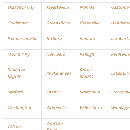
Elizabeth City
Fayetteville
Franklin
Gastonia
Goldsboro
Greensboro
Greenville
Henders
Hendersonville
Hickory
Kinston
Lumbert
Mount Airy
New Bern
Raleigh
Reidsville
Roanoke
Rocky
Rockingham
Salisbury
Rapids
Mount
Sanford
Shelby
Smithfield
Statesvill
Washington
Whiteville
Wilkesboro
Wilmingt
Winston
Wilson
Salem