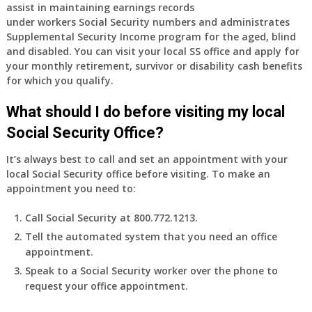
assist in maintaining earnings records
under workers Social Security numbers and administrates
Supplemental Security Income program for the aged, blind
and disabled. You can visit your local SS office and apply for
your monthly retirement, survivor or disability cash benefits
for which you qualify.
What should I do before visiting my local
Social Security Office?
It’s always best to call and set an appointment with your
local Social Security office before visiting. To make an
appointment you need to:
Call Social Security at 800.772.1213.
Tell the automated system that you need an office
appointment.
Speak to a Social Security worker over the phone to
request your office appointment.