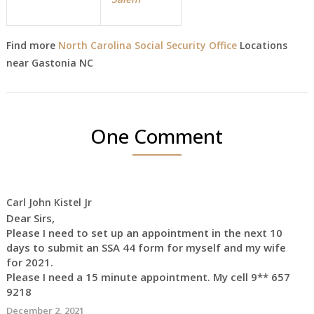
Find more
North Carolina Social Security Office
Locations
near Gastonia NC
One Comment
Carl John Kistel Jr
Dear Sirs,
Please I need to set up an appointment in the next 10
days to submit an SSA 44 form for myself and my wife
for 2021.
Please I need a 15 minute appointment. My cell 9** 657
9218
December 2, 2021