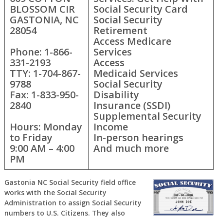
BLOSSOM CIR
Social Security Card
GASTONIA, NC
Social Security
28054
Retirement
Access Medicare
Phone: 1-866-
Services
331-2193
Access
TTY: 1-704-867-
Medicaid Services
9788
Social Security
Fax: 1-833-950-
Disability
2840
Insurance (SSDI)
Supplemental Security
Hours: Monday
Income
to Friday
In-person hearings
9:00 AM – 4:00
And much more
PM
Gastonia NC Social Security field office
works with the Social Security
Administration to assign Social Security
numbers to U.S. Citizens. They also