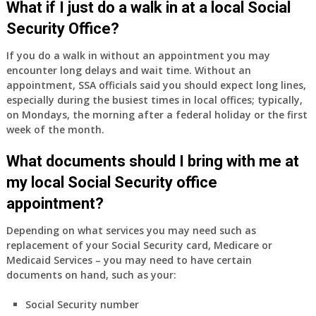
What if I just do a walk in at a local Social
Security Office?
If you do a walk in without an appointment you may
encounter long delays and wait time. Without an
appointment, SSA officials said you should expect long lines,
especially during the busiest times in local offices; typically,
on Mondays, the morning after a federal holiday or the first
week of the month.
What documents should I bring with me at
my local Social Security office
appointment?
Depending on what services you may need such as
replacement of your Social Security card, Medicare or
Medicaid Services – you may need to have certain
documents on hand, such as your:
Social Security number