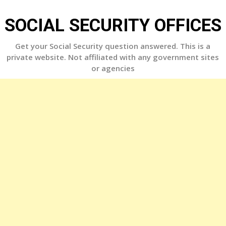
Skip
to
SOCIAL SECURITY OFFICES
content
Get your Social Security question answered. This is a
private website. Not affiliated with any government sites
or agencies