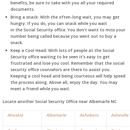
benefits, be sure to take with you all your required
documents.
Bring a snack:
With the often-long wait, you may get
hungry. If you do, you can snack while you wait
in
the Social Security office. You don’t want to miss your
number being called because you went out to buy a
snack.
Keep a Cool Head:
With lots of people at the Social
Security office waiting to be seen it’s easy to get
frustrated and lose you cool. Remember that the social
security office counselors are there to assist you.
Keeping a cool head and being courteous will help speed
the process along. Above all, enjoy the day. You may
meet a friend while you wait.
Locate another Social Security Office near
Albemarle NC
Ahoskie
Albemarle
Asheboro
Asheville