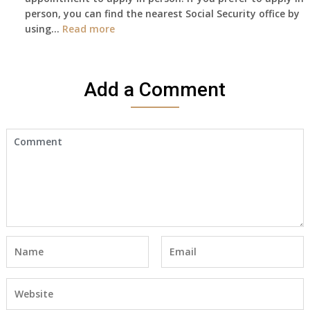
person, you can find the nearest Social Security office by
Cert
:
using…
Read more
yet,..
I
would
like
Add a Comment
to
make
an
appointment
to
start
receiving
the
social
security
benefits
for
myself