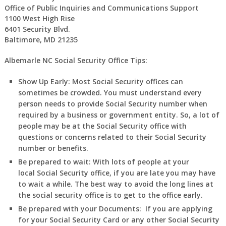
Office of Public Inquiries and Communications Support
1100 West High Rise
6401 Security Blvd.
Baltimore, MD 21235
Albemarle NC Social Security Office Tips:
Show Up Early:
Most Social Security offices can
sometimes be crowded. You must understand every
person needs to provide Social Security number when
required by a business or government entity. So, a lot of
people may be at the Social Security office with
questions or concerns related to their Social Security
number or benefits.
Be prepared to wait:
With lots of people at your
local Social Security office, if you are late you may have
to wait a while. The best way to avoid the long lines at
the social security office is to get to the office early.
Be prepared with your Documents:
If you are applying
for your Social Security Card or any other Social Security