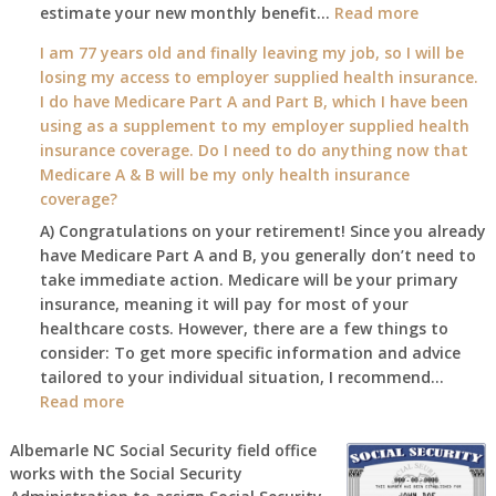
:
estimate your new monthly benefit…
1st?
Read more
What
I am 77 years old and finally leaving my job, so I will be
will
losing my access to employer supplied health insurance.
my
I do have Medicare Part A and Part B, which I have been
2026
using as a supplement to my employer supplied health
benefit
insurance coverage. Do I need to do anything now that
amount
Medicare A & B will be my only health insurance
be
coverage?
after
A) Congratulations on your retirement! Since you already
the
have Medicare Part A and B, you generally don’t need to
COLA
take immediate action. Medicare will be your primary
—
insurance, meaning it will pay for most of your
and
healthcare costs. However, there are a few things to
when
consider: To get more specific information and advice
do
tailored to your individual situation, I recommend…
I
:
Read more
get
I
notice?
am
Albemarle NC Social Security field office
works with the Social Security
77