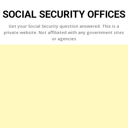
Skip
to
SOCIAL SECURITY OFFICES
content
Get your Social Security question answered. This is a
private website. Not affiliated with any government sites
or agencies