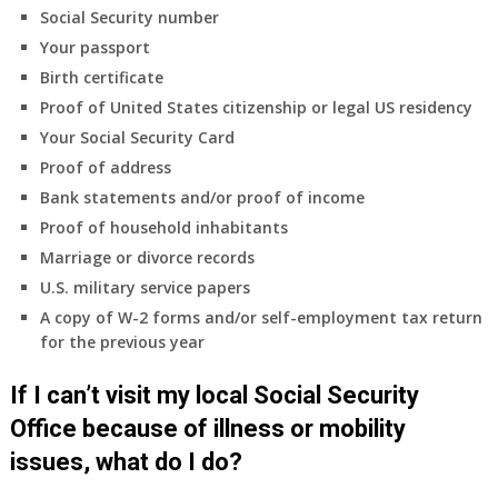
insurance
Social Security number
coverage.
Your passport
Do
Birth certificate
I
need
Proof of United States citizenship or legal US residency
to
Your Social Security Card
do
Proof of address
anything
Bank statements and/or proof of income
now
Proof of household inhabitants
that
Medicare
Marriage or divorce records
A
U.S. military service papers
&
A copy of W-2 forms and/or self-employment tax return
B
for the previous year
will
be
If I can’t visit my local Social Security
my
only
Office because of illness or mobility
health
issues, what do I do?
insurance
coverage?