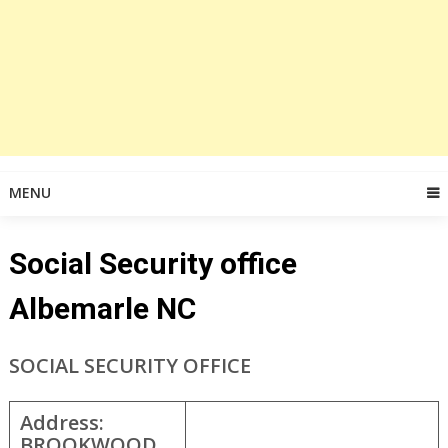
MENU
Social Security office
Albemarle NC
SOCIAL SECURITY OFFICE
Address:
BROOKWOOD