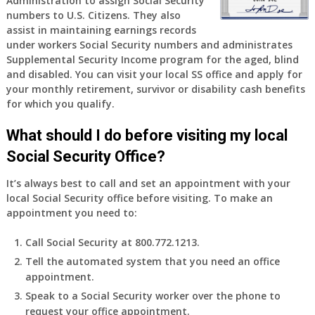
Administration to assign Social Security
years
numbers to U.S. Citizens. They also
old
assist in maintaining earnings records
and
under workers Social Security numbers and administrates
finally
Supplemental Security Income program for the aged, blind
leaving
and disabled. You can visit your local SS office and apply for
my
your monthly retirement, survivor or disability cash benefits
job,
for which you qualify.
so
I
What should I do before visiting my local
will
Social Security Office?
be
losing
It’s always best to call and set an appointment with your
my
local Social Security office before visiting. To make an
access
appointment you need to:
to
employer
Call Social Security at 800.772.1213.
supplied
Tell the automated system that you need an office
health
appointment.
insurance.
I
Speak to a Social Security worker over the phone to
do
request your office appointment.