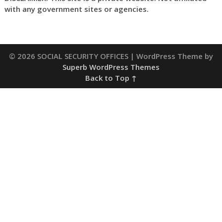
with any government sites or agencies.
© 2026 SOCIAL SECURITY OFFICES
| WordPress Theme by
Superb WordPress Themes
Back to Top ↑