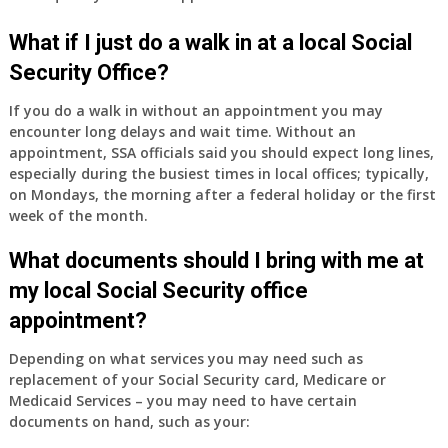
have
Medicare
What if I just do a walk in at a local Social
Part
Security Office?
A
and
If you do a walk in without an appointment you may
Part
encounter long delays and wait time. Without an
B,
appointment, SSA officials said you should expect long lines,
which
especially during the busiest times in local offices; typically,
I
on Mondays, the morning after a federal holiday or the first
have
week of the month.
been
What documents should I bring with me at
using
as
my local Social Security office
a
appointment?
supplement
to
Depending on what services you may need such as
my
replacement of your Social Security card, Medicare or
employer
Medicaid Services – you may need to have certain
supplied
documents on hand, such as your:
health