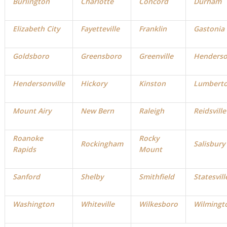
Burlington
Charlotte
Concord
Durham
Elizabeth City
Fayetteville
Franklin
Gastonia
Goldsboro
Greensboro
Greenville
Henders
Hendersonville
Hickory
Kinston
Lumbert
Mount Airy
New Bern
Raleigh
Reidsville
Roanoke
Rocky
Rockingham
Salisbury
Rapids
Mount
Sanford
Shelby
Smithfield
Statesvill
Washington
Whiteville
Wilkesboro
Wilmingt