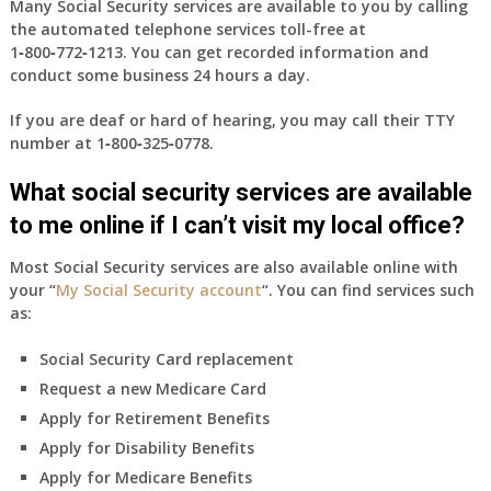
Many Social Security services are available to you by calling
the automated telephone services toll-free at
1‑800‑772‑1213
. You can get recorded information and
conduct some business 24 hours a day.
If you are deaf or hard of hearing, you may call their TTY
number at
1‑800‑325‑0778
.
What social security services are available
to me online if I can’t visit my local office?
Most Social Security services are also available online with
your “
My Social Security account
“. You can find services such
as:
Social Security Card replacement
Request a new Medicare Card
Apply for Retirement Benefits
Apply for Disability Benefits
Apply for Medicare Benefits