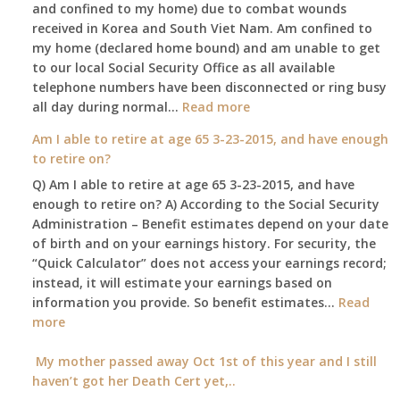
and confined to my home) due to combat wounds
benefit,
received in Korea and South Viet Nam. Am confined to
will
my home (declared home bound) and am unable to get
that
to our local Social Security Office as all available
go
telephone numbers have been disconnected or ring busy
to
:
all day during normal…
Read more
the
Am
surviving
Am I able to retire at age 65 3-23-2015, and have enough
confined
spouse
to retire on?
to
automatically?
Q) Am I able to retire at age 65 3-23-2015, and have
my
enough to retire on? A) According to the Social Security
home,,
Administration – Benefit estimates depend on your date
unable
of birth and on your earnings history. For security, the
to
“Quick Calculator” does not access your earnings record;
get
instead, it will estimate your earnings based on
to
information you provide. So benefit estimates…
our
Read
:
more
local
Am
Social
I
My mother passed away Oct 1st of this year and I still
Security
able
haven’t got her Death Cert yet,..
Office
to