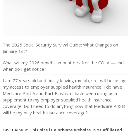
The 2025 Social Security Survival Guide: What Changes on
January 1st?
What will my 2026 benefit amount be after the COLA — and
when do I get notice?
I am 77 years old and finally leaving my job, so I will be losing
my access to employer supplied health insurance. I do have
Medicare Part A and Part B, which I have been using as a
supplement to my employer supplied health insurance
coverage. Do I need to do anything now that Medicare A & B
will be my only health insurance coverage?
DISCLAIMER: This site is a private website. Not affiliated