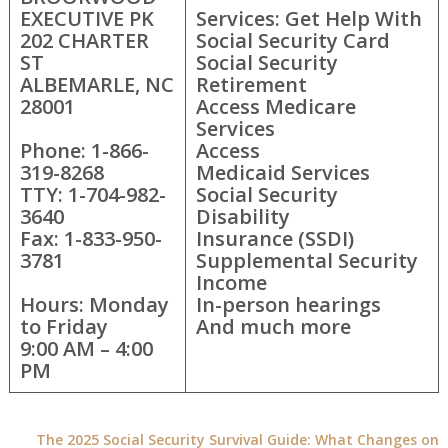
EXECUTIVE PK
Services: Get Help With
202 CHARTER
Social Security Card
ST
Social Security
ALBEMARLE, NC
Retirement
28001
Access Medicare
Services
Phone: 1-866-
Access
319-8268
Medicaid Services
TTY: 1-704-982-
Social Security
3640
Disability
Fax: 1-833-950-
Insurance (SSDI)
3781
Supplemental Security
Income
Hours: Monday
In-person hearings
to Friday
And much more
9:00 AM – 4:00
PM
The 2025 Social Security Survival Guide: What Changes on