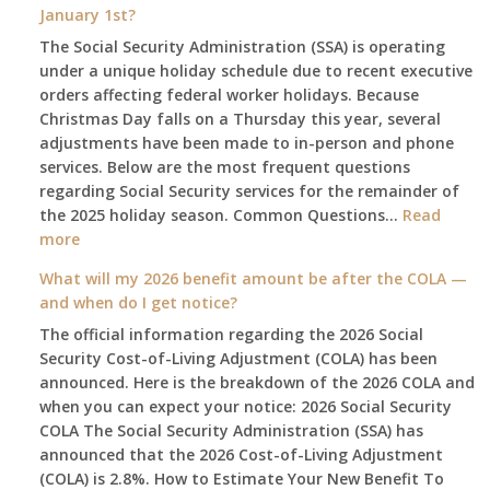
January 1st?
The Social Security Administration (SSA) is operating
under a unique holiday schedule due to recent executive
orders affecting federal worker holidays. Because
Christmas Day falls on a Thursday this year, several
adjustments have been made to in-person and phone
services. Below are the most frequent questions
regarding Social Security services for the remainder of
the 2025 holiday season. Common Questions…
Read
:
more
The
What will my 2026 benefit amount be after the COLA —
2025
and when do I get notice?
Social
The official information regarding the 2026 Social
Security
Security Cost-of-Living Adjustment (COLA) has been
Survival
announced. Here is the breakdown of the 2026 COLA and
Guide:
when you can expect your notice: 2026 Social Security
What
COLA The Social Security Administration (SSA) has
Changes
announced that the 2026 Cost-of-Living Adjustment
on
(COLA) is 2.8%. How to Estimate Your New Benefit To
January