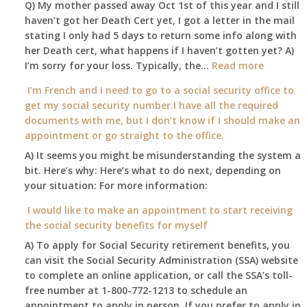
Q) My mother passed away Oct 1st of this year and I still
retire
haven’t got her Death Cert yet, I got a letter in the mail
at
stating I only had 5 days to return some info along with
age
her Death cert, what happens if I haven’t gotten yet? A)
65
:
I’m sorry for your loss. Typically, the…
Read more
3-
My
I’m French and I need to go to a social security office to
23-
mother
get my social security number.I have all the required
2015,
passed
documents with me, but I don’t know if I should make an
and
away
appointment or go straight to the office.
have
Oct
enough
A) It seems you might be misunderstanding the system a
1st
to
bit. Here’s why: Here’s what to do next, depending on
of
retire
your situation: For more information:
this
on?
year
I would like to make an appointment to start receiving
and
the social security benefits for myself
I
A) To apply for Social Security retirement benefits, you
still
can visit the Social Security Administration (SSA) website
haven’t
to complete an online application, or call the SSA’s toll-
got
free number at 1-800-772-1213 to schedule an
her
appointment to apply in person. If you prefer to apply in
Death