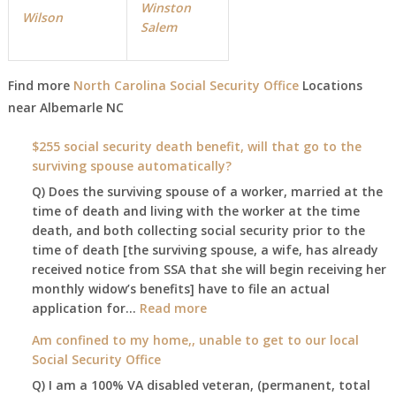
Winston
Wilson
Salem
Find more
North Carolina Social Security Office
Locations
near
Albemarle NC
$255 social security death benefit, will that go to the
surviving spouse automatically?
Q) Does the surviving spouse of a worker, married at the
time of death and living with the worker at the time
death, and both collecting social security prior to the
time of death [the surviving spouse, a wife, has already
received notice from SSA that she will begin receiving her
monthly widow’s benefits] have to file an actual
:
application for…
Read more
$255
Am confined to my home,, unable to get to our local
social
Social Security Office
security
Q) I am a 100% VA disabled veteran, (permanent, total
death