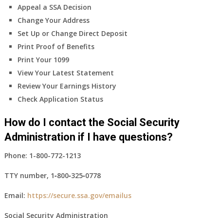
Appeal a SSA Decision
Change Your Address
Set Up or Change Direct Deposit
Print Proof of Benefits
Print Your 1099
View Your Latest Statement
Review Your Earnings History
Check Application Status
How do I contact the Social Security
Administration if I have questions?
Phone:
1-800-772-1213
TTY number,
1‑800‑325‑0778
Email:
https://secure.ssa.gov/emailus
Social Security Administration