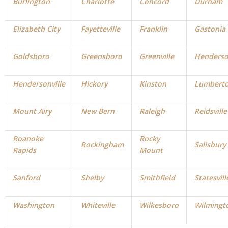
Burlington
Charlotte
Concord
Durham
Elizabeth City
Fayetteville
Franklin
Gastonia
Goldsboro
Greensboro
Greenville
Henders
Hendersonville
Hickory
Kinston
Lumbert
Mount Airy
New Bern
Raleigh
Reidsville
Roanoke
Rocky
Rockingham
Salisbury
Rapids
Mount
Sanford
Shelby
Smithfield
Statesvill
Washington
Whiteville
Wilkesboro
Wilmingt