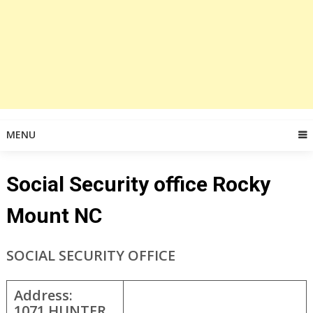
MENU
Social Security office Rocky
Mount NC
SOCIAL SECURITY OFFICE
Address:
1071 HUNTER