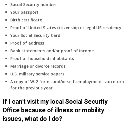
insurance
Social Security number
coverage.
Your passport
Do
Birth certificate
I
need
Proof of United States citizenship or legal US residency
to
Your Social Security Card
do
Proof of address
anything
Bank statements and/or proof of income
now
Proof of household inhabitants
that
Medicare
Marriage or divorce records
A
U.S. military service papers
&
A copy of W-2 forms and/or self-employment tax return
B
for the previous year
will
be
If I can’t visit my local Social Security
my
only
Office because of illness or mobility
health
issues, what do I do?
insurance
coverage?