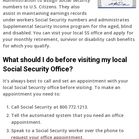
Administration to assign Social Security
years
numbers to U.S. Citizens. They also
old
assist in maintaining earnings records
and
under workers Social Security numbers and administrates
finally
Supplemental Security Income program for the aged, blind
leaving
and disabled. You can visit your local SS office and apply for
my
your monthly retirement, survivor or disability cash benefits
job,
for which you qualify.
so
I
What should I do before visiting my local
will
Social Security Office?
be
losing
It’s always best to call and set an appointment with your
my
local Social Security office before visiting. To make an
access
appointment you need to:
to
employer
Call Social Security at 800.772.1213.
supplied
Tell the automated system that you need an office
health
appointment.
insurance.
I
Speak to a Social Security worker over the phone to
do
request your office appointment.