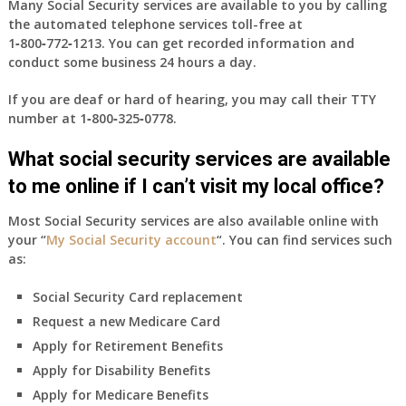
Many Social Security services are available to you by calling
the automated telephone services toll-free at
1‑800‑772‑1213
. You can get recorded information and
conduct some business 24 hours a day.
If you are deaf or hard of hearing, you may call their TTY
number at
1‑800‑325‑0778
.
What social security services are available
to me online if I can’t visit my local office?
Most Social Security services are also available online with
your “
My Social Security account
“. You can find services such
as:
Social Security Card replacement
Request a new Medicare Card
Apply for Retirement Benefits
Apply for Disability Benefits
Apply for Medicare Benefits