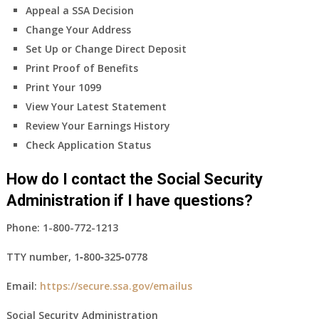
Appeal a SSA Decision
Change Your Address
Set Up or Change Direct Deposit
Print Proof of Benefits
Print Your 1099
View Your Latest Statement
Review Your Earnings History
Check Application Status
How do I contact the Social Security
Administration if I have questions?
Phone:
1-800-772-1213
TTY number,
1‑800‑325‑0778
Email:
https://secure.ssa.gov/emailus
Social Security Administration