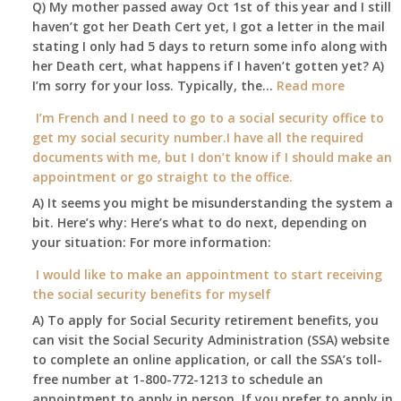
Q) My mother passed away Oct 1st of this year and I still
retire
haven’t got her Death Cert yet, I got a letter in the mail
at
stating I only had 5 days to return some info along with
age
her Death cert, what happens if I haven’t gotten yet? A)
65
:
I’m sorry for your loss. Typically, the…
Read more
3-
My
I’m French and I need to go to a social security office to
23-
mother
get my social security number.I have all the required
2015,
passed
documents with me, but I don’t know if I should make an
and
away
appointment or go straight to the office.
have
Oct
enough
A) It seems you might be misunderstanding the system a
1st
to
bit. Here’s why: Here’s what to do next, depending on
of
retire
your situation: For more information:
this
on?
year
I would like to make an appointment to start receiving
and
the social security benefits for myself
I
A) To apply for Social Security retirement benefits, you
still
can visit the Social Security Administration (SSA) website
haven’t
to complete an online application, or call the SSA’s toll-
got
free number at 1-800-772-1213 to schedule an
her
appointment to apply in person. If you prefer to apply in
Death