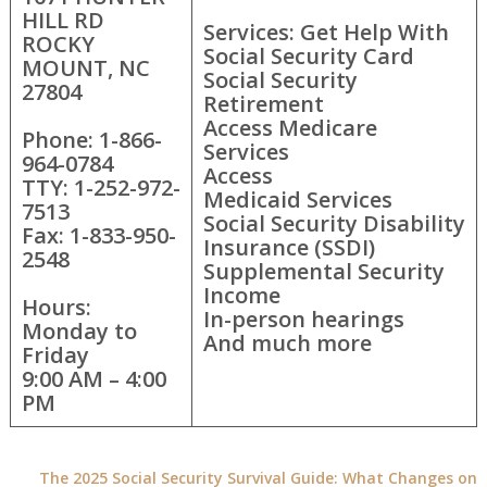
HILL RD
Services: Get Help With
ROCKY
Social Security Card
MOUNT, NC
Social Security
27804
Retirement
Access Medicare
Phone: 1-866-
Services
964-0784
Access
TTY: 1-252-972-
Medicaid Services
7513
Social Security Disability
Fax: 1-833-950-
Insurance (SSDI)
2548
Supplemental Security
Income
Hours:
In-person hearings
Monday to
And much more
Friday
9:00 AM – 4:00
PM
The 2025 Social Security Survival Guide: What Changes on