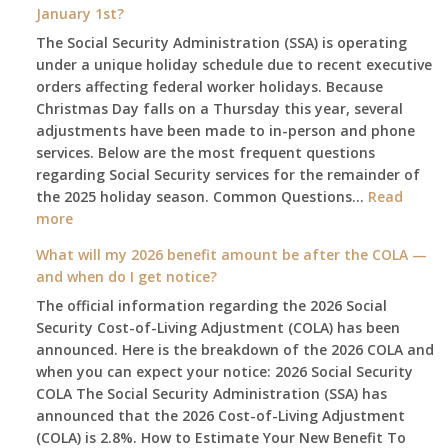
January 1st?
The Social Security Administration (SSA) is operating
under a unique holiday schedule due to recent executive
orders affecting federal worker holidays. Because
Christmas Day falls on a Thursday this year, several
adjustments have been made to in-person and phone
services. Below are the most frequent questions
regarding Social Security services for the remainder of
the 2025 holiday season. Common Questions…
Read
:
more
The
What will my 2026 benefit amount be after the COLA —
2025
and when do I get notice?
Social
The official information regarding the 2026 Social
Security
Security Cost-of-Living Adjustment (COLA) has been
Survival
announced. Here is the breakdown of the 2026 COLA and
Guide:
when you can expect your notice: 2026 Social Security
What
COLA The Social Security Administration (SSA) has
Changes
announced that the 2026 Cost-of-Living Adjustment
on
(COLA) is 2.8%. How to Estimate Your New Benefit To
January