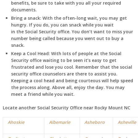
benefits, be sure to take with you all your required
documents.
Bring a snack:
With the often-long wait, you may get
hungry. If you do, you can snack while you wait
in
the Social Security office. You don’t want to miss your
number being called because you went out to buy a
snack.
Keep a Cool Head:
With lots of people at the Social
Security office waiting to be seen it’s easy to get
frustrated and lose you cool. Remember that the social
security office counselors are there to assist you.
Keeping a cool head and being courteous will help speed
the process along. Above all, enjoy the day. You may
meet a friend while you wait.
Locate another Social Security Office near Rocky Mount NC
Ahoskie
Albemarle
Asheboro
Asheville