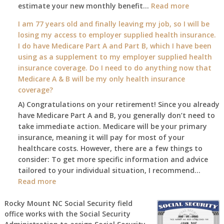
:
estimate your new monthly benefit…
1st?
Read more
What
I am 77 years old and finally leaving my job, so I will be
will
losing my access to employer supplied health insurance.
my
I do have Medicare Part A and Part B, which I have been
2026
using as a supplement to my employer supplied health
benefit
insurance coverage. Do I need to do anything now that
amount
Medicare A & B will be my only health insurance
be
coverage?
after
A) Congratulations on your retirement! Since you already
the
have Medicare Part A and B, you generally don’t need to
COLA
take immediate action. Medicare will be your primary
—
insurance, meaning it will pay for most of your
and
healthcare costs. However, there are a few things to
when
consider: To get more specific information and advice
do
tailored to your individual situation, I recommend…
I
:
Read more
get
I
notice?
am
Rocky Mount NC Social Security field
office works with the Social Security
77