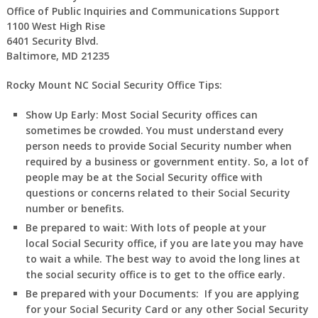
Office of Public Inquiries and Communications Support
1100 West High Rise
6401 Security Blvd.
Baltimore, MD 21235
Rocky Mount NC Social Security Office Tips:
Show Up Early:
Most Social Security offices can
sometimes be crowded. You must understand every
person needs to provide Social Security number when
required by a business or government entity. So, a lot of
people may be at the Social Security office with
questions or concerns related to their Social Security
number or benefits.
Be prepared to wait:
With lots of people at your
local Social Security office, if you are late you may have
to wait a while. The best way to avoid the long lines at
the social security office is to get to the office early.
Be prepared with your Documents:
If you are applying
for your Social Security Card or any other Social Security