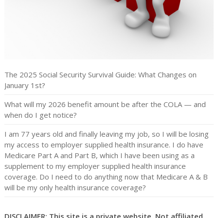
The 2025 Social Security Survival Guide: What Changes on
January 1st?
What will my 2026 benefit amount be after the COLA — and
when do I get notice?
I am 77 years old and finally leaving my job, so I will be losing
my access to employer supplied health insurance. I do have
Medicare Part A and Part B, which I have been using as a
supplement to my employer supplied health insurance
coverage. Do I need to do anything now that Medicare A & B
will be my only health insurance coverage?
DISCLAIMER: This site is a private website. Not affiliated