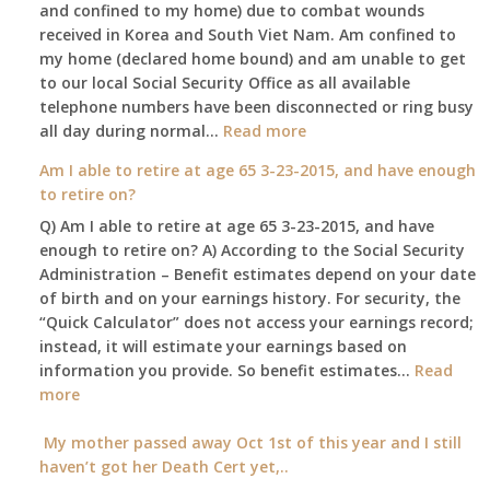
and confined to my home) due to combat wounds
benefit,
received in Korea and South Viet Nam. Am confined to
will
my home (declared home bound) and am unable to get
that
to our local Social Security Office as all available
go
telephone numbers have been disconnected or ring busy
to
:
all day during normal…
Read more
the
Am
surviving
Am I able to retire at age 65 3-23-2015, and have enough
confined
spouse
to retire on?
to
automatically?
Q) Am I able to retire at age 65 3-23-2015, and have
my
enough to retire on? A) According to the Social Security
home,,
Administration – Benefit estimates depend on your date
unable
of birth and on your earnings history. For security, the
to
“Quick Calculator” does not access your earnings record;
get
instead, it will estimate your earnings based on
to
information you provide. So benefit estimates…
our
Read
:
more
local
Am
Social
I
My mother passed away Oct 1st of this year and I still
Security
able
haven’t got her Death Cert yet,..
Office
to