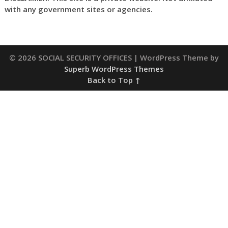
with any government sites or agencies.
© 2026 SOCIAL SECURITY OFFICES
| WordPress Theme by
Superb WordPress Themes
Back to Top ↑