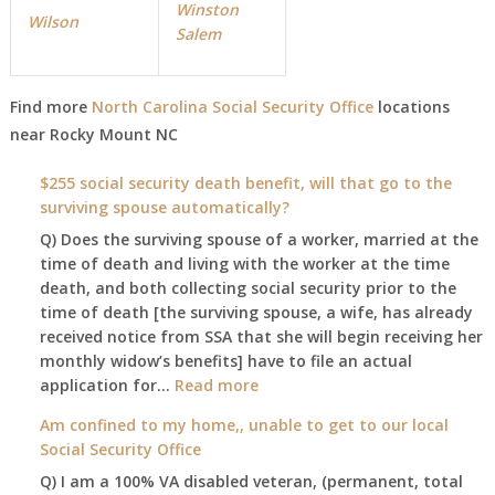
Winston
Wilson
Salem
Find more
North Carolina Social Security Office
locations
near Rocky Mount NC
$255 social security death benefit, will that go to the
surviving spouse automatically?
Q) Does the surviving spouse of a worker, married at the
time of death and living with the worker at the time
death, and both collecting social security prior to the
time of death [the surviving spouse, a wife, has already
received notice from SSA that she will begin receiving her
monthly widow’s benefits] have to file an actual
:
application for…
Read more
$255
Am confined to my home,, unable to get to our local
social
Social Security Office
security
Q) I am a 100% VA disabled veteran, (permanent, total
death