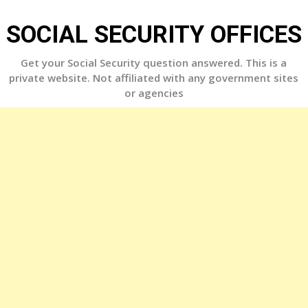
Skip
to
SOCIAL SECURITY OFFICES
content
Get your Social Security question answered. This is a
private website. Not affiliated with any government sites
or agencies