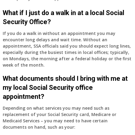
have
Medicare
What if I just do a walk in at a local Social
Part
Security Office?
A
and
If you do a walk in without an appointment you may
Part
encounter long delays and wait time. Without an
B,
appointment, SSA officials said you should expect long lines,
which
especially during the busiest times in local offices; typically,
I
on Mondays, the morning after a federal holiday or the first
have
week of the month.
been
What documents should I bring with me at
using
as
my local Social Security office
a
appointment?
supplement
to
Depending on what services you may need such as
my
replacement of your Social Security card, Medicare or
employer
Medicaid Services – you may need to have certain
supplied
documents on hand, such as your:
health