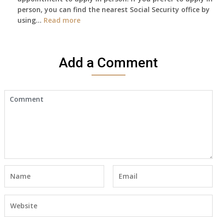
person, you can find the nearest Social Security office by
Cert
:
using…
Read more
yet,..
I
would
like
Add a Comment
to
make
an
appointment
to
start
receiving
the
social
security
benefits
for
myself