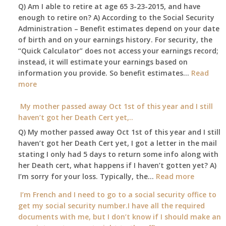
Q) Am I able to retire at age 65 3-23-2015, and have
my
enough to retire on? A) According to the Social Security
home,,
Administration – Benefit estimates depend on your date
unable
of birth and on your earnings history. For security, the
to
“Quick Calculator” does not access your earnings record;
get
instead, it will estimate your earnings based on
to
information you provide. So benefit estimates…
our
Read
:
more
local
Am
Social
I
My mother passed away Oct 1st of this year and I still
Security
able
haven’t got her Death Cert yet,..
Office
to
Q) My mother passed away Oct 1st of this year and I still
retire
haven’t got her Death Cert yet, I got a letter in the mail
at
stating I only had 5 days to return some info along with
age
her Death cert, what happens if I haven’t gotten yet? A)
65
:
I’m sorry for your loss. Typically, the…
Read more
3-
My
I’m French and I need to go to a social security office to
23-
mother
get my social security number.I have all the required
2015,
passed
documents with me, but I don’t know if I should make an
and
away