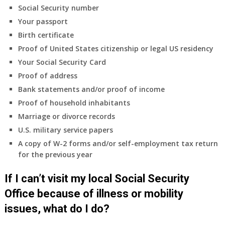
insurance
Social Security number
coverage.
Your passport
Do
Birth certificate
I
need
Proof of United States citizenship or legal US residency
to
Your Social Security Card
do
Proof of address
anything
Bank statements and/or proof of income
now
Proof of household inhabitants
that
Medicare
Marriage or divorce records
A
U.S. military service papers
&
A copy of W-2 forms and/or self-employment tax return
B
for the previous year
will
be
If I can’t visit my local Social Security
my
only
Office because of illness or mobility
health
issues, what do I do?
insurance
coverage?