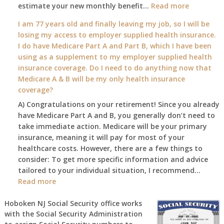
:
estimate your new monthly benefit…
1st?
Read more
What
I am 77 years old and finally leaving my job, so I will be
will
losing my access to employer supplied health insurance.
my
I do have Medicare Part A and Part B, which I have been
2026
using as a supplement to my employer supplied health
benefit
insurance coverage. Do I need to do anything now that
amount
Medicare A & B will be my only health insurance
be
coverage?
after
A) Congratulations on your retirement! Since you already
the
have Medicare Part A and B, you generally don’t need to
COLA
take immediate action. Medicare will be your primary
—
insurance, meaning it will pay for most of your
and
healthcare costs. However, there are a few things to
when
consider: To get more specific information and advice
do
tailored to your individual situation, I recommend…
I
:
Read more
get
I
notice?
am
Hoboken NJ Social Security office works
with the Social Security Administration
77