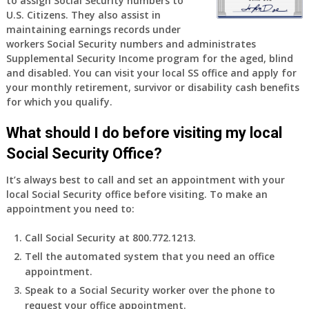
to assign Social Security numbers to
years
U.S. Citizens. They also assist in
old
maintaining earnings records under
and
workers Social Security numbers and administrates
finally
Supplemental Security Income program for the aged, blind
leaving
and disabled. You can visit your local SS office and apply for
my
your monthly retirement, survivor or disability cash benefits
job,
for which you qualify.
so
I
What should I do before visiting my local
will
Social Security Office?
be
losing
It’s always best to call and set an appointment with your
my
local Social Security office before visiting. To make an
access
appointment you need to:
to
employer
Call Social Security at 800.772.1213.
supplied
Tell the automated system that you need an office
health
appointment.
insurance.
I
Speak to a Social Security worker over the phone to
do
request your office appointment.