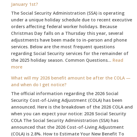
January 1st?
The Social Security Administration (SSA) is operating
under a unique holiday schedule due to recent executive
orders affecting federal worker holidays. Because
Christmas Day falls on a Thursday this year, several
adjustments have been made to in-person and phone
services. Below are the most frequent questions
regarding Social Security services for the remainder of
the 2025 holiday season. Common Questions…
Read
:
more
The
What will my 2026 benefit amount be after the COLA —
2025
and when do I get notice?
Social
The official information regarding the 2026 Social
Security
Security Cost-of-Living Adjustment (COLA) has been
Survival
announced. Here is the breakdown of the 2026 COLA and
Guide:
when you can expect your notice: 2026 Social Security
What
COLA The Social Security Administration (SSA) has
Changes
announced that the 2026 Cost-of-Living Adjustment
on
(COLA) is 2.8%. How to Estimate Your New Benefit To
January