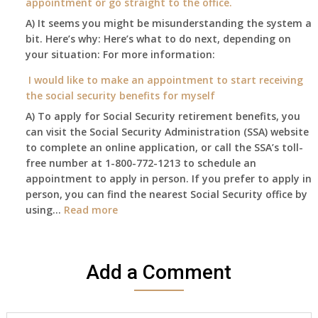
appointment or go straight to the office.
have
Oct
enough
A) It seems you might be misunderstanding the system a
1st
to
bit. Here’s why: Here’s what to do next, depending on
of
retire
your situation: For more information:
this
on?
year
I would like to make an appointment to start receiving
and
the social security benefits for myself
I
A) To apply for Social Security retirement benefits, you
still
can visit the Social Security Administration (SSA) website
haven’t
to complete an online application, or call the SSA’s toll-
got
free number at 1-800-772-1213 to schedule an
her
appointment to apply in person. If you prefer to apply in
Death
person, you can find the nearest Social Security office by
Cert
:
using…
Read more
yet,..
I
would
like
Add a Comment
to
make
an