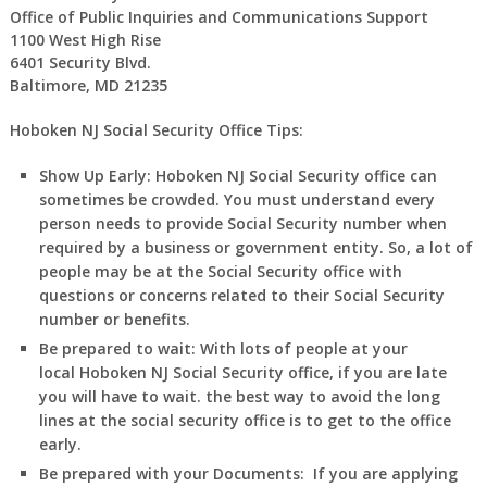
Office of Public Inquiries and Communications Support
1100 West High Rise
6401 Security Blvd.
Baltimore, MD 21235
Hoboken NJ Social Security Office Tips:
Show Up Early:
Hoboken
NJ
Social Security office can
sometimes be crowded. You must understand every
person needs to provide Social Security number when
required by a business or government entity. So, a lot of
people may be at the Social Security office with
questions or concerns related to their Social Security
number or benefits.
Be prepared to wait:
With lots of people at your
local
Hoboken
NJ
Social Security office, if you are late
you will have to wait. the best way to avoid the long
lines at the social security office is to get to the office
early.
Be prepared with your Documents:
If you are applying