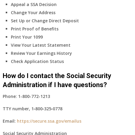
Appeal a SSA Decision
Change Your Address
Set Up or Change Direct Deposit
Print Proof of Benefits
Print Your 1099
View Your Latest Statement
Review Your Earnings History
Check Application Status
How do I contact the Social Security
Administration if I have questions?
Phone:
1-800-772-1213
TTY number,
1‑800‑325‑0778
Email:
https://secure.ssa.gov/emailus
Social Security Administration