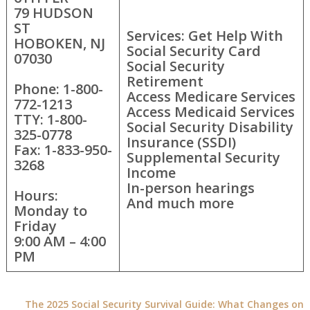
79 HUDSON
ST
Services: Get Help With
HOBOKEN, NJ
Social Security Card
07030
Social Security
Retirement
Phone: 1-800-
Access Medicare Services
772-1213
Access Medicaid Services
TTY: 1-800-
Social Security Disability
325-0778
Insurance (SSDI)
Fax: 1-833-950-
Supplemental Security
3268
Income
In-person hearings
Hours:
And much more
Monday to
Friday
9:00 AM – 4:00
PM
The 2025 Social Security Survival Guide: What Changes on