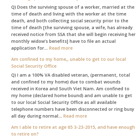
Q) Does the surviving spouse of a worker, married at the
time of death and living with the worker at the time
death, and both collecting social security prior to the
time of death [the surviving spouse, a wife, has already
received notice from SSA that she will begin receiving her
monthly widow’s benefits] have to file an actual
:
application for…
Read more
$255
Am confined to my home,, unable to get to our local
social
Social Security Office
security
Q) I am a 100% VA disabled veteran, (permanent, total
death
and confined to my home) due to combat wounds
benefit,
received in Korea and South Viet Nam. Am confined to
will
my home (declared home bound) and am unable to get
that
to our local Social Security Office as all available
go
telephone numbers have been disconnected or ring busy
to
:
all day during normal…
Read more
the
Am
surviving
Am I able to retire at age 65 3-23-2015, and have enough
confined
spouse
to retire on?
to
automatically?