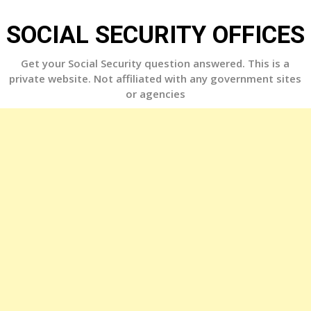
Skip
to
SOCIAL SECURITY OFFICES
content
Get your Social Security question answered. This is a
private website. Not affiliated with any government sites
or agencies