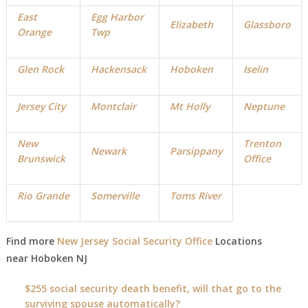
East
Egg Harbor
Elizabeth
Glassboro
Orange
Twp
Glen Rock
Hackensack
Hoboken
Iselin
Jersey City
Montclair
Mt Holly
Neptune
New
Trenton
Newark
Parsippany
Brunswick
Office
Rio Grande
Somerville
Toms River
Find more
New Jersey Social Security Office
Locations
near
Hoboken
NJ
$255 social security death benefit, will that go to the
surviving spouse automatically?