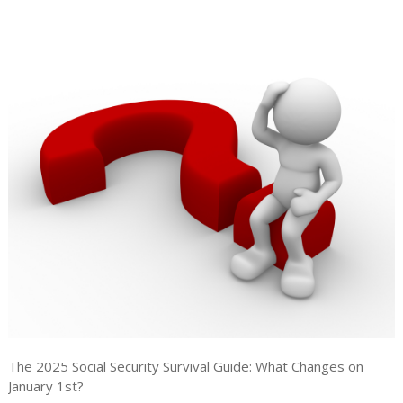
The 2025 Social Security Survival Guide: What Changes on
January 1st?