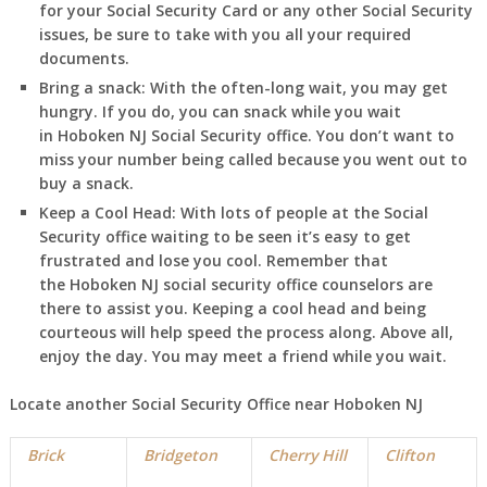
for your Social Security Card or any other Social Security
issues, be sure to take with you all your required
documents.
Bring a snack:
With the often-long wait, you may get
hungry. If you do, you can snack while you wait
in
Hoboken
NJ
Social Security office. You don’t want to
miss your number being called because you went out to
buy a snack.
Keep a Cool Head:
With lots of people at the Social
Security office waiting to be seen it’s easy to get
frustrated and lose you cool. Remember that
the
Hoboken
NJ
social security office counselors are
there to assist you. Keeping a cool head and being
courteous will help speed the process along. Above all,
enjoy the day. You may meet a friend while you wait.
Locate another Social Security Office near
Hoboken
NJ
Brick
Bridgeton
Cherry Hill
Clifton