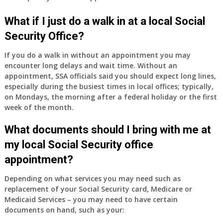
have
Medicare
What if I just do a walk in at a local Social
Part
Security Office?
A
and
If you do a walk in without an appointment you may
Part
encounter long delays and wait time. Without an
B,
appointment, SSA officials said you should expect long lines,
which
especially during the busiest times in local offices; typically,
I
on Mondays, the morning after a federal holiday or the first
have
week of the month.
been
What documents should I bring with me at
using
as
my local Social Security office
a
appointment?
supplement
to
Depending on what services you may need such as
my
replacement of your Social Security card, Medicare or
employer
Medicaid Services – you may need to have certain
supplied
documents on hand, such as your:
health