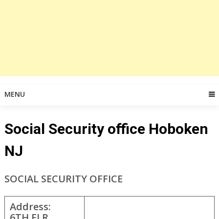
MENU
Social Security office Hoboken
NJ
SOCIAL SECURITY OFFICE
Address:
6TH FLR