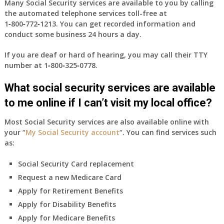
Many Social Security services are available to you by calling
the automated telephone services toll-free at
1‑800‑772‑1213
. You can get recorded information and
conduct some business 24 hours a day.
If you are deaf or hard of hearing, you may call their TTY
number at
1‑800‑325‑0778
.
What social security services are available
to me online if I can’t visit my local office?
Most Social Security services are also available online with
your “
My Social Security account
“. You can find services such
as:
Social Security Card replacement
Request a new Medicare Card
Apply for Retirement Benefits
Apply for Disability Benefits
Apply for Medicare Benefits