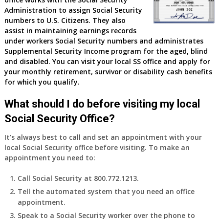
Administration to assign Social Security
numbers to U.S. Citizens. They also
assist in maintaining earnings records
under workers Social Security numbers and administrates
Supplemental Security Income program for the aged, blind
and disabled. You can visit your local SS office and apply for
your monthly retirement, survivor or disability cash benefits
for which you qualify.
What should I do before visiting my local
Social Security Office?
It’s always best to call and set an appointment with your
local Social Security office before visiting. To make an
appointment you need to:
Call Social Security at 800.772.1213.
Tell the automated system that you need an office
appointment.
Speak to a Social Security worker over the phone to