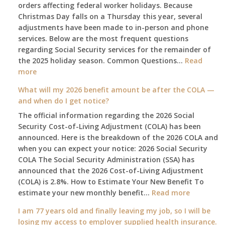
orders affecting federal worker holidays. Because
Christmas Day falls on a Thursday this year, several
adjustments have been made to in-person and phone
services. Below are the most frequent questions
regarding Social Security services for the remainder of
the 2025 holiday season. Common Questions…
Read
:
more
The
What will my 2026 benefit amount be after the COLA —
2025
and when do I get notice?
Social
The official information regarding the 2026 Social
Security
Security Cost-of-Living Adjustment (COLA) has been
Survival
announced. Here is the breakdown of the 2026 COLA and
Guide:
when you can expect your notice: 2026 Social Security
What
COLA The Social Security Administration (SSA) has
Changes
announced that the 2026 Cost-of-Living Adjustment
on
(COLA) is 2.8%. How to Estimate Your New Benefit To
January
:
estimate your new monthly benefit…
1st?
Read more
What
I am 77 years old and finally leaving my job, so I will be
will
losing my access to employer supplied health insurance.