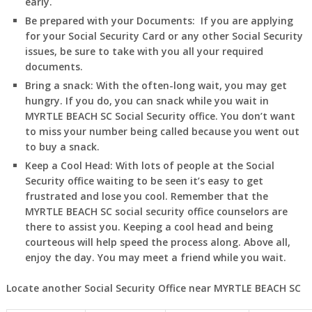
early.
Be prepared with your Documents:
If you are applying
for your Social Security Card or any other Social Security
issues, be sure to take with you all your required
documents.
Bring a snack:
With the often-long wait, you may get
hungry. If you do, you can snack while you wait in
MYRTLE BEACH
SC
Social Security office. You don’t want
to miss your number being called because you went out
to buy a snack.
Keep a Cool Head:
With lots of people at the Social
Security office waiting to be seen it’s easy to get
frustrated and lose you cool. Remember that the
MYRTLE BEACH
SC
social security office counselors are
there to assist you. Keeping a cool head and being
courteous will help speed the process along. Above all,
enjoy the day. You may meet a friend while you wait.
Locate another Social Security Office near MYRTLE BEACH
SC