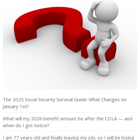
The 2025 Social Security Survival Guide: What Changes on
January 1st?
What will my 2026 benefit amount be after the COLA — and
when do I get notice?
I am 77 years old and finally leaving my job, so I will be losing