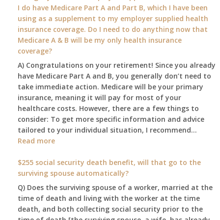
my
I do have Medicare Part A and Part B, which I have been
2026
using as a supplement to my employer supplied health
benefit
insurance coverage. Do I need to do anything now that
amount
Medicare A & B will be my only health insurance
be
coverage?
after
A) Congratulations on your retirement! Since you already
the
have Medicare Part A and B, you generally don’t need to
COLA
take immediate action. Medicare will be your primary
—
insurance, meaning it will pay for most of your
and
healthcare costs. However, there are a few things to
when
consider: To get more specific information and advice
do
tailored to your individual situation, I recommend…
I
:
Read more
get
I
notice?
am
$255 social security death benefit, will that go to the
77
surviving spouse automatically?
years
Q) Does the surviving spouse of a worker, married at the
old
time of death and living with the worker at the time
and
death, and both collecting social security prior to the
finally
time of death [the surviving spouse, a wife, has already