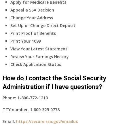
Apply for Medicare Benefits
Appeal a SSA Decision
Change Your Address
Set Up or Change Direct Deposit
Print Proof of Benefits
Print Your 1099
View Your Latest Statement
Review Your Earnings History
Check Application Status
How do I contact the Social Security
Administration if I have questions?
Phone:
1-800-772-1213
TTY number,
1‑800‑325‑0778
Email:
https://secure.ssa.gov/emailus