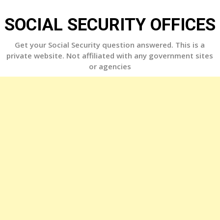
Skip
to
SOCIAL SECURITY OFFICES
content
Get your Social Security question answered. This is a
private website. Not affiliated with any government sites
or agencies