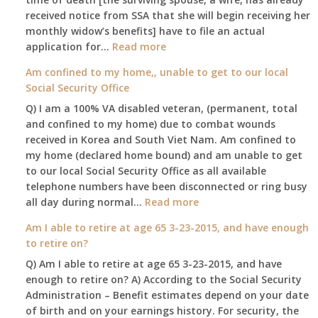
leaving
received notice from SSA that she will begin receiving her
my
monthly widow’s benefits] have to file an actual
job,
:
application for…
Read more
so
$255
Am confined to my home,, unable to get to our local
I
social
Social Security Office
will
security
be
Q) I am a 100% VA disabled veteran, (permanent, total
death
losing
and confined to my home) due to combat wounds
benefit,
my
received in Korea and South Viet Nam. Am confined to
will
access
my home (declared home bound) and am unable to get
that
to
to our local Social Security Office as all available
go
employer
telephone numbers have been disconnected or ring busy
to
supplied
:
all day during normal…
Read more
the
health
Am
surviving
Am I able to retire at age 65 3-23-2015, and have enough
insurance.
confined
spouse
to retire on?
I
to
automatically?
do
Q) Am I able to retire at age 65 3-23-2015, and have
my
have
enough to retire on? A) According to the Social Security
home,,
Medicare
Administration – Benefit estimates depend on your date
unable
Part
of birth and on your earnings history. For security, the
to