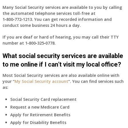
Many Social Security services are available to you by calling
the automated telephone services toll-free at
1‑800‑772‑1213
. You can get recorded information and
conduct some business 24 hours a day.
If you are deaf or hard of hearing, you may call their TTY
number at
1‑800‑325‑0778
.
What social security services are available
to me online if I can’t visit my local office?
Most Social Security services are also available online with
your “
My Social Security account
“. You can find services such
as:
Social Security Card replacement
Request a new Medicare Card
Apply for Retirement Benefits
Apply for Disability Benefits