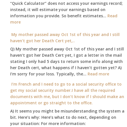
A
“Quick Calculator” does not access your earnings record;
get
and
instead, it will estimate your earnings based on
to
Part
information you provide. So benefit estimates…
our
Read
B,
:
more
local
which
Am
Social
I
I
My mother passed away Oct 1st of this year and I still
Security
have
able
haven’t got her Death Cert yet,..
Office
been
to
Q) My mother passed away Oct 1st of this year and I still
using
retire
haven’t got her Death Cert yet, I got a letter in the mail
as
at
stating I only had 5 days to return some info along with
a
age
her Death cert, what happens if I haven’t gotten yet? A)
supplement
65
:
I’m sorry for your loss. Typically, the…
Read more
to
3-
My
my
I’m French and I need to go to a social security office to
23-
mother
employer
get my social security number.I have all the required
2015,
passed
supplied
documents with me, but I don’t know if I should make an
and
away
health
appointment or go straight to the office.
have
Oct
insurance
enough
A) It seems you might be misunderstanding the system a
1st
coverage.
to
bit. Here’s why: Here’s what to do next, depending on
of
Do
retire
your situation: For more information:
this
I