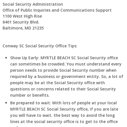
Social Security Administration
Office of Public Inquiries and Communications Support
1100 West High Rise
6401 Security Blvd.
Baltimore, MD 21235
Conway SC Social Security Office Tips:
Show Up Early:
MYRTLE BEACH
SC
Social Security office
can sometimes be crowded. You must understand every
person needs to provide Social Security number when
required by a business or government entity. So, a lot of
people may be at the Social Security office with
questions or concerns related to their Social Security
number or benefits.
Be prepared to wait:
With lots of people at your local
MYRTLE BEACH
SC
Social Security office, if you are late
you will have to wait. the best way to avoid the long
lines at the social security office is to get to the office