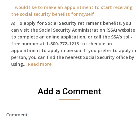
on?
year
need
I would like to make an appointment to start receiving
and
to
the social security benefits for myself
I
do
A) To apply for Social Security retirement benefits, you
still
anything
can visit the Social Security Administration (SSA) website
haven’t
now
to complete an online application, or call the SSA’s toll-
got
that
free number at 1-800-772-1213 to schedule an
her
Medicare
appointment to apply in person. If you prefer to apply in
Death
A
person, you can find the nearest Social Security office by
Cert
&
:
using…
Read more
yet,..
B
I
will
would
be
like
my
Add a Comment
to
only
make
health
an
insurance
appointment
coverage?
to
start
receiving
the