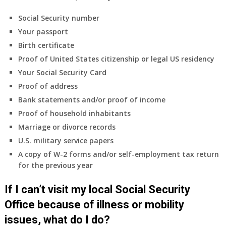
Social Security number
Your passport
Birth certificate
Proof of United States citizenship or legal US residency
Your Social Security Card
Proof of address
Bank statements and/or proof of income
Proof of household inhabitants
Marriage or divorce records
U.S. military service papers
A copy of W-2 forms and/or self-employment tax return
for the previous year
If I can’t visit my local Social Security
Office because of illness or mobility
issues, what do I do?