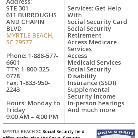
Address:
STE 301
Services: Get Help
611 BURROUGHS
With
AND CHAPIN
Social Security Card
BLVD
Social Security
MYRTLE BEACH,
Retirement
SC 29577
Access Medicare
Services
Phone: 1-888-577-
Access
6601
Medicaid Services
TTY: 1-800-325-
Social Security
0778
Disability
Fax: 1-833-950-
Insurance (SSDI)
2243
Supplemental
Security Income
Hours: Monday to
In-person hearings
Friday
And much more
9:00 AM – 4:00 PM
MYRTLE BEACH SC
Social Security field
office works with the Social Security