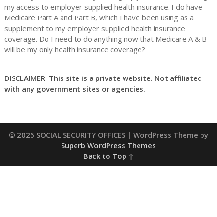
my access to employer supplied health insurance. I do have
Medicare Part A and Part B, which I have been using as a
supplement to my employer supplied health insurance
coverage. Do I need to do anything now that Medicare A & B
will be my only health insurance coverage?
DISCLAIMER: This site is a private website. Not affiliated
with any government sites or agencies.
© 2026 SOCIAL SECURITY OFFICES
| WordPress Theme by
Superb WordPress Themes
Back to Top ↑