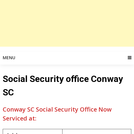
MENU
Social Security office Conway
SC
Conway SC Social Security Office Now
Serviced at: