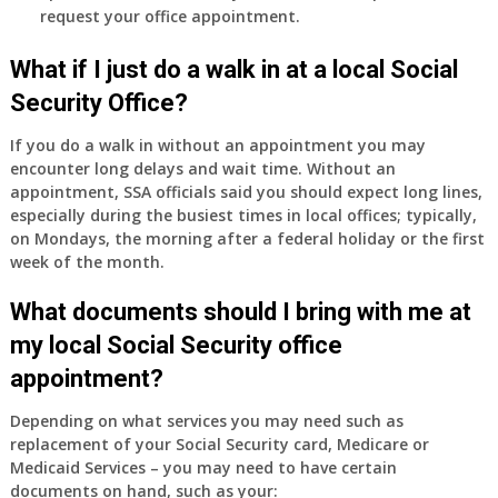
request your office appointment.
What if I just do a walk in at a local Social
Security Office?
If you do a walk in without an appointment you may
encounter long delays and wait time. Without an
appointment, SSA officials said you should expect long lines,
especially during the busiest times in local offices; typically,
on Mondays, the morning after a federal holiday or the first
week of the month.
What documents should I bring with me at
my local Social Security office
appointment?
Depending on what services you may need such as
replacement of your Social Security card, Medicare or
Medicaid Services – you may need to have certain
documents on hand, such as your: