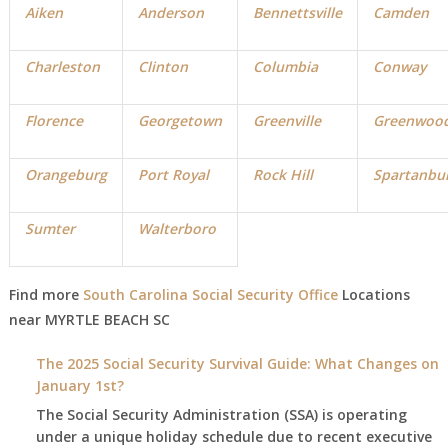
Aiken
Anderson
Bennettsville
Camden
Charleston
Clinton
Columbia
Conway
Florence
Georgetown
Greenville
Greenwoo
Orangeburg
Port Royal
Rock Hill
Spartanbu
Sumter
Walterboro
Find more
South Carolina Social Security Office
Locations
near MYRTLE BEACH
SC
The 2025 Social Security Survival Guide: What Changes on
January 1st?
The Social Security Administration (SSA) is operating
under a unique holiday schedule due to recent executive