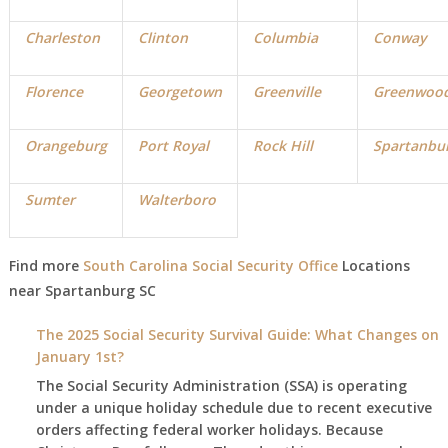
Charleston
Clinton
Columbia
Conway
Florence
Georgetown
Greenville
Greenwoo
Orangeburg
Port Royal
Rock Hill
Spartanbu
Sumter
Walterboro
Find more
South Carolina Social Security Office
Locations
near
Spartanburg
SC
The 2025 Social Security Survival Guide: What Changes on
January 1st?
The Social Security Administration (SSA) is operating
under a unique holiday schedule due to recent executive
orders affecting federal worker holidays. Because