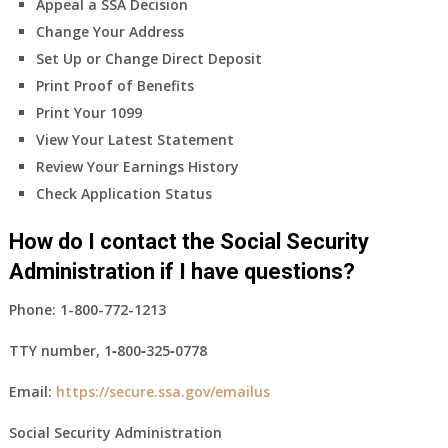
Appeal a SSA Decision
Change Your Address
Set Up or Change Direct Deposit
Print Proof of Benefits
Print Your 1099
View Your Latest Statement
Review Your Earnings History
Check Application Status
How do I contact the Social Security
Administration if I have questions?
Phone:
1-800-772-1213
TTY number,
1‑800‑325‑0778
Email:
https://secure.ssa.gov/emailus
Social Security Administration