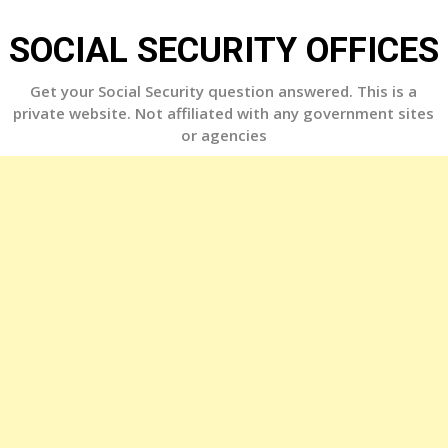
Skip
to
SOCIAL SECURITY OFFICES
content
Get your Social Security question answered. This is a
private website. Not affiliated with any government sites
or agencies