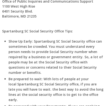
Office of Public Inquiries and Communications Support
1100 West High Rise
6401 Security Blvd.
Baltimore, MD 21235
Spartanburg SC Social Security Office Tips:
Show Up Early:
Spartanburg
SC
Social Security office can
sometimes be crowded. You must understand every
person needs to provide Social Security number when
required by a business or government entity. So, a lot of
people may be at the Social Security office with
questions or concerns related to their Social Security
number or benefits.
Be prepared to wait:
With lots of people at your
local
Spartanburg
SC
Social Security office, if you are
late you will have to wait. the best way to avoid the long
lines at the social security office is to get to the office
early.