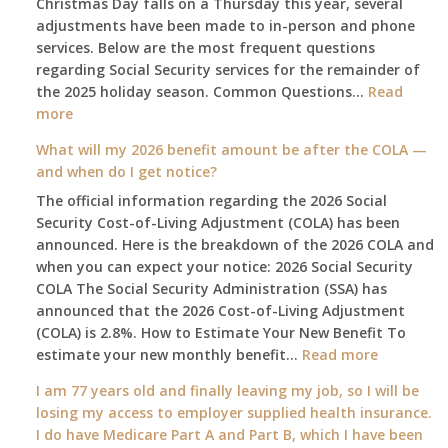
Christmas Day falls on a Thursday this year, several
adjustments have been made to in-person and phone
services. Below are the most frequent questions
regarding Social Security services for the remainder of
the 2025 holiday season. Common Questions…
Read
:
more
The
What will my 2026 benefit amount be after the COLA —
2025
and when do I get notice?
Social
The official information regarding the 2026 Social
Security
Security Cost-of-Living Adjustment (COLA) has been
Survival
announced. Here is the breakdown of the 2026 COLA and
Guide:
when you can expect your notice: 2026 Social Security
What
COLA The Social Security Administration (SSA) has
Changes
announced that the 2026 Cost-of-Living Adjustment
on
(COLA) is 2.8%. How to Estimate Your New Benefit To
January
:
estimate your new monthly benefit…
1st?
Read more
What
I am 77 years old and finally leaving my job, so I will be
will
losing my access to employer supplied health insurance.
my
I do have Medicare Part A and Part B, which I have been
2026