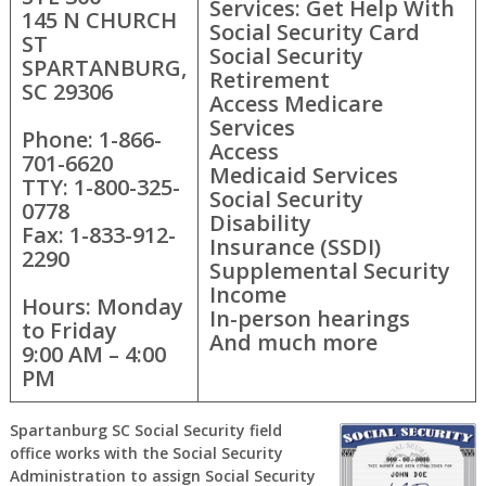
Services: Get Help With
145 N CHURCH
Social Security Card
ST
Social Security
SPARTANBURG,
Retirement
SC 29306
Access Medicare
Services
Phone: 1-866-
Access
701-6620
Medicaid Services
TTY: 1-800-325-
Social Security
0778
Disability
Fax: 1-833-912-
Insurance (SSDI)
2290
Supplemental Security
Income
Hours: Monday
In-person hearings
to Friday
And much more
9:00 AM – 4:00
PM
Spartanburg SC Social Security field
office works with the Social Security
Administration to assign Social Security