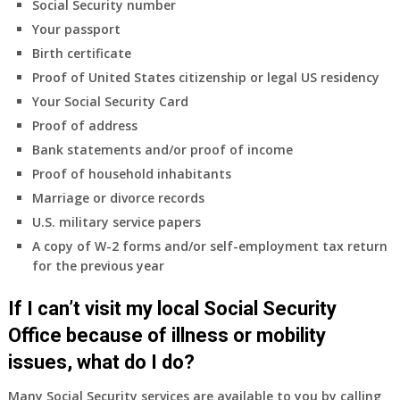
Social Security number
Your passport
Birth certificate
Proof of United States citizenship or legal US residency
Your Social Security Card
Proof of address
Bank statements and/or proof of income
Proof of household inhabitants
Marriage or divorce records
U.S. military service papers
A copy of W-2 forms and/or self-employment tax return
for the previous year
If I can’t visit my local Social Security
Office because of illness or mobility
issues, what do I do?
Many Social Security services are available to you by calling