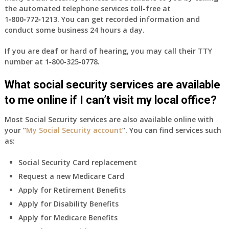
the automated telephone services toll-free at
1‑800‑772‑1213
. You can get recorded information and
conduct some business 24 hours a day.
If you are deaf or hard of hearing, you may call their TTY
number at
1‑800‑325‑0778
.
What social security services are available
to me online if I can’t visit my local office?
Most Social Security services are also available online with
your “
My Social Security account
“. You can find services such
as:
Social Security Card replacement
Request a new Medicare Card
Apply for Retirement Benefits
Apply for Disability Benefits
Apply for Medicare Benefits