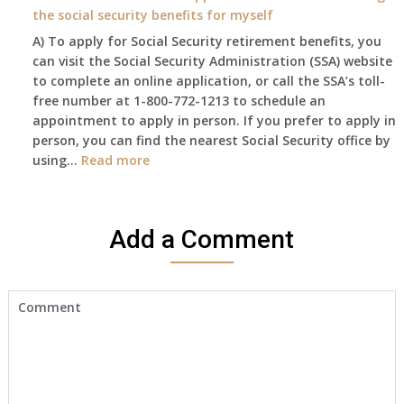
and
to
the social security benefits for myself
I
do
A) To apply for Social Security retirement benefits, you
still
anything
can visit the Social Security Administration (SSA) website
haven’t
now
to complete an online application, or call the SSA’s toll-
got
that
free number at 1-800-772-1213 to schedule an
her
Medicare
appointment to apply in person. If you prefer to apply in
Death
A
person, you can find the nearest Social Security office by
Cert
&
:
using…
Read more
yet,..
B
I
will
would
be
like
my
Add a Comment
to
only
make
health
an
insurance
appointment
coverage?
to
start
receiving
the
social