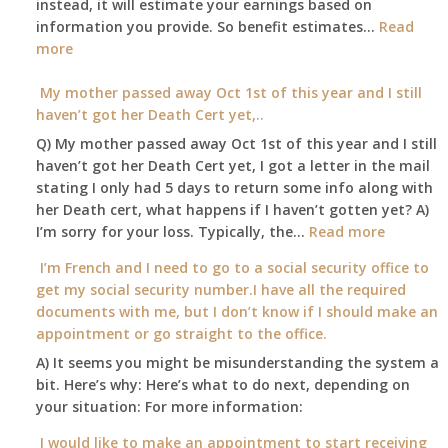
instead, it will estimate your earnings based on
to
Part
information you provide. So benefit estimates…
our
Read
B,
:
more
local
which
Am
Social
I
I
My mother passed away Oct 1st of this year and I still
Security
have
able
haven’t got her Death Cert yet,..
Office
been
to
Q) My mother passed away Oct 1st of this year and I still
using
retire
haven’t got her Death Cert yet, I got a letter in the mail
as
at
stating I only had 5 days to return some info along with
a
age
her Death cert, what happens if I haven’t gotten yet? A)
supplement
65
:
I’m sorry for your loss. Typically, the…
Read more
to
3-
My
my
I’m French and I need to go to a social security office to
23-
mother
employer
get my social security number.I have all the required
2015,
passed
supplied
documents with me, but I don’t know if I should make an
and
away
health
appointment or go straight to the office.
have
Oct
insurance
enough
A) It seems you might be misunderstanding the system a
1st
coverage.
to
bit. Here’s why: Here’s what to do next, depending on
of
Do
retire
your situation: For more information:
this
I
on?
year
need
I would like to make an appointment to start receiving