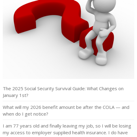
The 2025 Social Security Survival Guide: What Changes on
January 1st?
What will my 2026 benefit amount be after the COLA — and
when do I get notice?
I am 77 years old and finally leaving my job, so I will be losing
my access to employer supplied health insurance. I do have