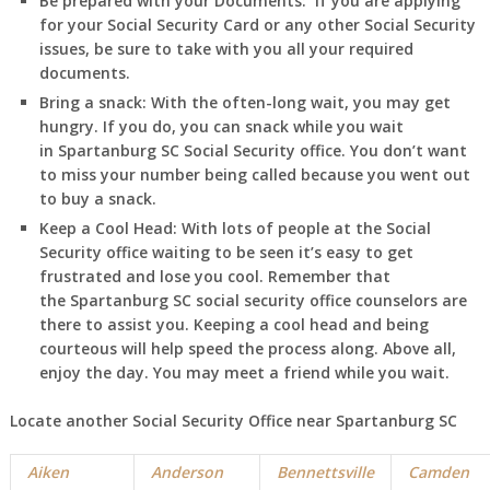
Be prepared with your Documents:
If you are applying
for your Social Security Card or any other Social Security
issues, be sure to take with you all your required
documents.
Bring a snack:
With the often-long wait, you may get
hungry. If you do, you can snack while you wait
in
Spartanburg
SC
Social Security office. You don’t want
to miss your number being called because you went out
to buy a snack.
Keep a Cool Head:
With lots of people at the Social
Security office waiting to be seen it’s easy to get
frustrated and lose you cool. Remember that
the
Spartanburg
SC
social security office counselors are
there to assist you. Keeping a cool head and being
courteous will help speed the process along. Above all,
enjoy the day. You may meet a friend while you wait.
Locate another Social Security Office near
Spartanburg
SC
Aiken
Anderson
Bennettsville
Camden