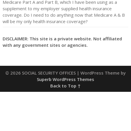
Medicare Part A and Part B, which I have been using as a
supplement to my employer supplied health insurance
coverage. Do I need to do anything now that Medicare A & B
will be my only health insurance coverage?
DISCLAIMER: This site is a private website. Not affiliated
with any government sites or agencies.
© 2026 SOCIAL SECURITY OFFICES
| WordPress Theme by
Superb WordPress Themes
Back to Top ↑