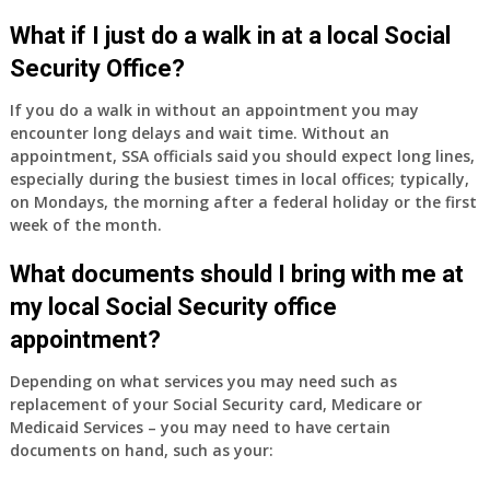
What if I just do a walk in at a local Social
Security Office?
If you do a walk in without an appointment you may
encounter long delays and wait time. Without an
appointment, SSA officials said you should expect long lines,
especially during the busiest times in local offices; typically,
on Mondays, the morning after a federal holiday or the first
week of the month.
What documents should I bring with me at
my local Social Security office
appointment?
Depending on what services you may need such as
replacement of your Social Security card, Medicare or
Medicaid Services – you may need to have certain
documents on hand, such as your: