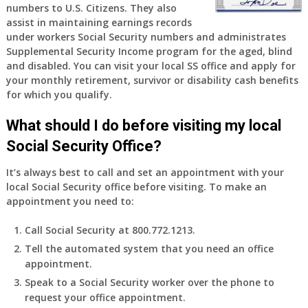
numbers to U.S. Citizens. They also
assist in maintaining earnings records
under workers Social Security numbers and administrates
Supplemental Security Income program for the aged, blind
and disabled. You can visit your local SS office and apply for
your monthly retirement, survivor or disability cash benefits
for which you qualify.
What should I do before visiting my local
Social Security Office?
It’s always best to call and set an appointment with your
local Social Security office before visiting. To make an
appointment you need to:
Call Social Security at 800.772.1213.
Tell the automated system that you need an office
appointment.
Speak to a Social Security worker over the phone to
request your office appointment.