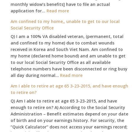
my
monthly widow’s benefits] have to file an actual
job,
:
application for…
Read more
so
$255
Am confined to my home,, unable to get to our local
I
social
Social Security Office
will
security
be
Q) I am a 100% VA disabled veteran, (permanent, total
death
losing
and confined to my home) due to combat wounds
benefit,
my
received in Korea and South Viet Nam. Am confined to
will
access
my home (declared home bound) and am unable to get
that
to
to our local Social Security Office as all available
go
employer
telephone numbers have been disconnected or ring busy
to
supplied
:
all day during normal…
Read more
the
health
Am
surviving
Am I able to retire at age 65 3-23-2015, and have enough
insurance.
confined
spouse
to retire on?
I
to
automatically?
do
Q) Am I able to retire at age 65 3-23-2015, and have
my
have
enough to retire on? A) According to the Social Security
home,,
Medicare
Administration – Benefit estimates depend on your date
unable
Part
of birth and on your earnings history. For security, the
to
A
“Quick Calculator” does not access your earnings record;
get
and