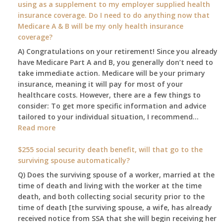
using as a supplement to my employer supplied health
benefit
insurance coverage. Do I need to do anything now that
amount
Medicare A & B will be my only health insurance
be
coverage?
after
A) Congratulations on your retirement! Since you already
the
have Medicare Part A and B, you generally don’t need to
COLA
take immediate action. Medicare will be your primary
—
insurance, meaning it will pay for most of your
and
healthcare costs. However, there are a few things to
when
consider: To get more specific information and advice
do
tailored to your individual situation, I recommend…
I
:
Read more
get
I
notice?
am
$255 social security death benefit, will that go to the
77
surviving spouse automatically?
years
Q) Does the surviving spouse of a worker, married at the
old
time of death and living with the worker at the time
and
death, and both collecting social security prior to the
finally
time of death [the surviving spouse, a wife, has already
leaving
received notice from SSA that she will begin receiving her