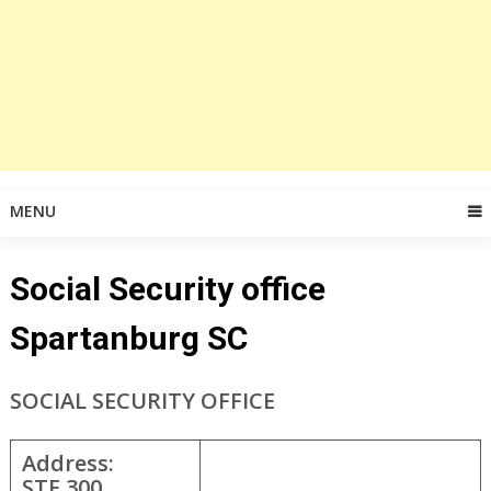
MENU
Social Security office
Spartanburg SC
SOCIAL SECURITY OFFICE
Address:
STE 300