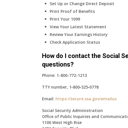
Set Up or Change Direct Deposit
Print Proof of Benefits
Print Your 1099
View Your Latest Statement
Review Your Earnings History
Check Application Status
How do I contact the Social Se
questions?
Phone:
1-800-772-1213
TTY number,
1‑800‑325‑0778
Email:
https://secure.ssa.gov/emailus
Social Security Administration
Office of Public Inquiries and Communicat
1100 West High Rise