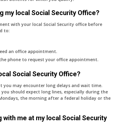
g my local Social Security Office?
ment with your local Social Security office before
d to:
eed an office appointment.
 the phone to request your office appointment.
 local Social Security Office?
nt you may encounter long delays and wait time.
 you should expect long lines, especially during the
on Mondays, the morning after a federal holiday or the
 with me at my local Social Security