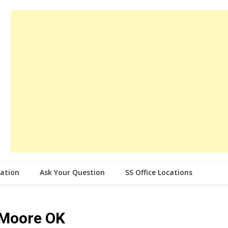
cation
Ask Your Question
SS Office Locations
e Moore OK