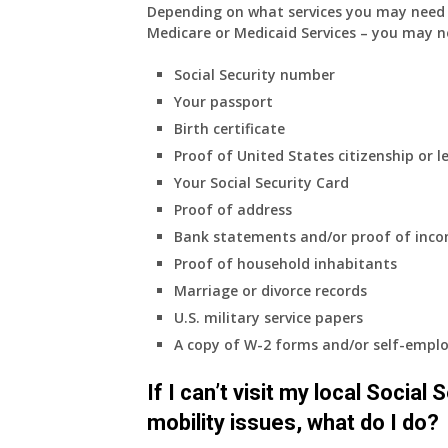
Depending on what services you may need s
Medicare or Medicaid Services – you may n
Social Security number
Your passport
Birth certificate
Proof of United States citizenship or l
Your Social Security Card
Proof of address
Bank statements and/or proof of inc
Proof of household inhabitants
Marriage or divorce records
U.S. military service papers
A copy of W-2 forms and/or self-emplo
If I can’t visit my local Social
mobility issues, what do I do?