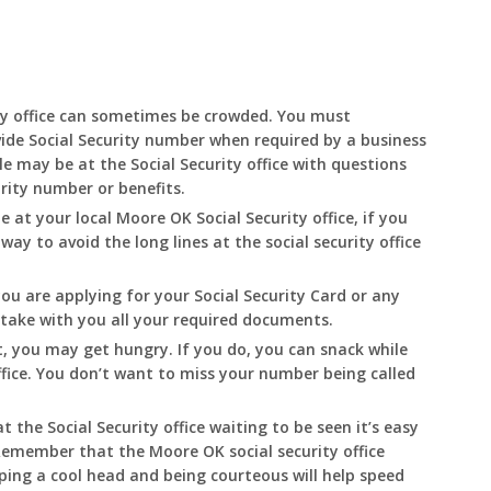
ty office can sometimes be crowded. You must
ide Social Security number when required by a business
e may be at the Social Security office with questions
urity number or benefits.
le at your local
Moore
OK
Social Security office, if you
 way to avoid the long lines at the social security office
you are applying for your Social Security Card or any
o take with you all your required documents.
, you may get hungry. If you do, you can snack while
ffice. You don’t want to miss your number being called
t the Social Security office waiting to be seen it’s easy
. Remember that the
Moore
OK
social security office
eping a cool head and being courteous will help speed