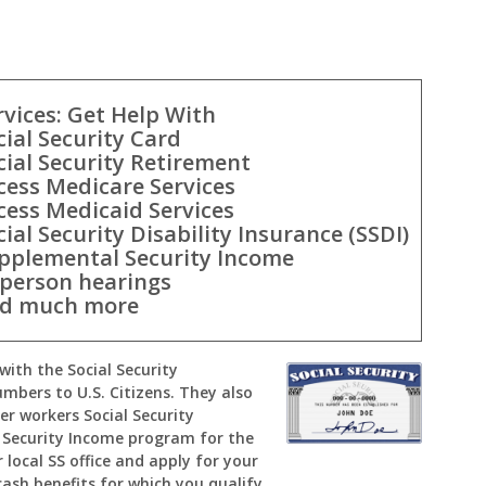
rvices: Get Help With
cial Security Card
cial Security Retirement
cess Medicare Services
cess Medicaid Services
cial Security Disability Insurance (SSDI)
pplemental Security Income
-person hearings
d much more
with the Social Security
umbers to U.S. Citizens. They also
er workers Social Security
Security Income program for the
 local SS office and apply for your
cash benefits for which you qualify.