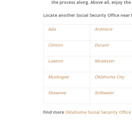
the process along. Above all, enjoy th
Locate another Social Security Office near
Ada
Ardmore
Clinton
Durant
Lawton
Mcalester
Muskogee
Oklahoma City
Shawnee
Stillwater
Find more
Oklahoma Social Security Office