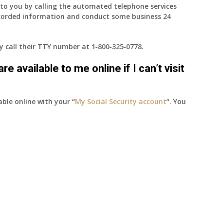
e to you by calling the automated telephone services
ecorded information and conduct some business 24
ay call their TTY number at
1‑800‑325‑0778
.
e available to me online if I can’t visit
able online with your “
My Social Security account
“. You