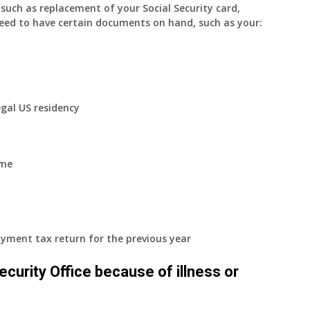
uch as replacement of your Social Security card,
eed to have certain documents on hand, such as your:
egal US residency
ome
yment tax return for the previous year
 Security Office because of illness or