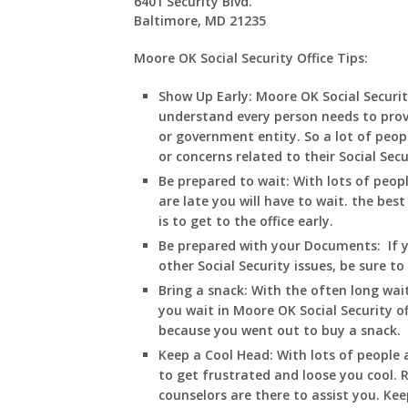
6401 Security Blvd.
Baltimore, MD 21235
Moore OK Social Security Office Tips:
Show Up Early:
Moore
OK
Social Securi
understand every person needs to prov
or government entity. So a lot of peopl
or concerns related to their Social Sec
Be prepared to wait:
With lots of peop
are late you will have to wait. the best
is to get to the office early.
Be prepared with your Documents:
If 
other Social Security issues, be sure t
Bring a snack:
With the often long wait
you wait in
Moore
OK
Social Security o
because you went out to buy a snack.
Keep a Cool Head:
With lots of people a
to get frustrated and loose you cool
counselors are there to assist you. Ke