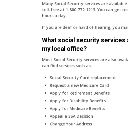
Many Social Security services are availabl
toll-free at
1‑800‑772‑1213
. You can get r
hours a day.
If you are deaf or hard of hearing, you m
What social security services ar
my local office?
Most Social Security services are also avail
can find services such as:
Social Security Card replacement
Request a new Medicare Card
Apply for Retirement Benefits
Apply for Disability Benefits
Apply for Medicare Benefits
Appeal a SSA Decision
Change Your Address