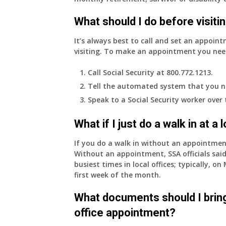
What should I do before visitin
It’s always best to call and set an appoint
visiting. To make an appointment you nee
Call Social Security at 800.772.1213.
Tell the automated system that you n
Speak to a Social Security worker over
What if I just do a walk in at a
If you do a walk in without an appointme
Without an appointment, SSA officials said
busiest times in local offices; typically, 
first week of the month.
What documents should I bring
office appointment?