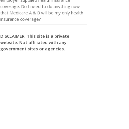
coverage. Do I need to do anything now
that Medicare A & B will be my only health
insurance coverage?
DISCLAIMER: This site is a private
website. Not affiliated with any
government sites or agencies.