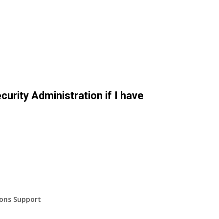
curity Administration if I have
ions Support