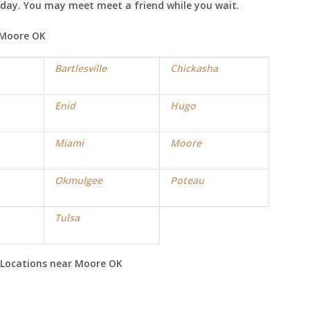
e day. You may meet meet a friend while you wait.
Moore
OK
Bartlesville
Chickasha
Enid
Hugo
Miami
Moore
Okmulgee
Poteau
Tulsa
Locations near
Moore
OK