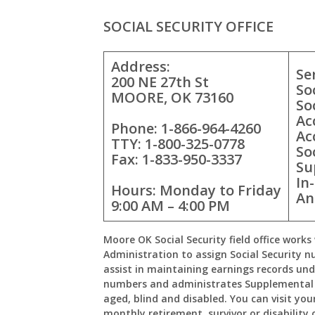
SOCIAL SECURITY OFFICE
Address:
Se
200 NE 27th St
So
MOORE, OK 73160
So
Ac
Phone: 1-866-964-4260
Ac
TTY: 1-800-325-0778
So
Fax: 1-833-950-3337
Su
In
Hours: Monday to Friday
An
9:00 AM – 4:00 PM
Moore OK Social Security field office works 
Administration to assign Social Security n
assist in maintaining earnings records und
numbers and administrates Supplemental 
aged, blind and disabled. You can visit your
monthly retirement, survivor or disability 