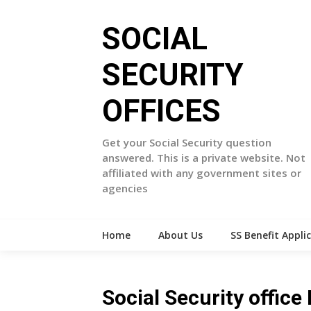
Skip
to
SOCIAL
content
SECURITY
OFFICES
Get your Social Security question
answered. This is a private website. Not
affiliated with any government sites or
agencies
Home
About Us
SS Benefit Appli
Social Security offic