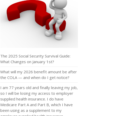
The 2025 Social Security Survival Guide:
What Changes on January 1st?
What will my 2026 benefit amount be after
the COLA — and when do I get notice?
I am 77 years old and finally leaving my job,
so I will be losing my access to employer
supplied health insurance. I do have
Medicare Part A and Part B, which I have
been using as a supplement to my
employer supplied health insurance