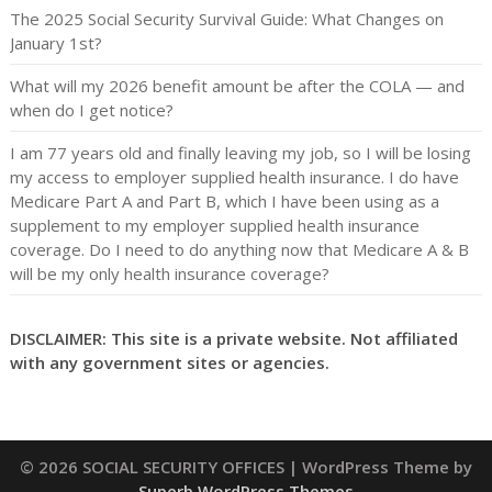
The 2025 Social Security Survival Guide: What Changes on
January 1st?
What will my 2026 benefit amount be after the COLA — and
when do I get notice?
I am 77 years old and finally leaving my job, so I will be losing
my access to employer supplied health insurance. I do have
Medicare Part A and Part B, which I have been using as a
supplement to my employer supplied health insurance
coverage. Do I need to do anything now that Medicare A & B
will be my only health insurance coverage?
DISCLAIMER: This site is a private website. Not affiliated
with any government sites or agencies.
© 2026 SOCIAL SECURITY OFFICES
| WordPress Theme by
Superb WordPress Themes