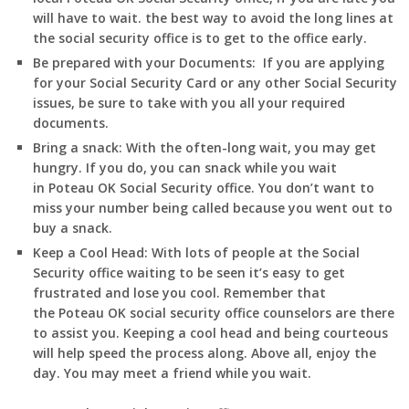
will have to wait. the best way to avoid the long lines at
the social security office is to get to the office early.
Be prepared with your Documents:
If you are applying
for your Social Security Card or any other Social Security
issues, be sure to take with you all your required
documents.
Bring a snack:
With the often-long wait, you may get
hungry. If you do, you can snack while you wait
in
Poteau
OK
Social Security office. You don’t want to
miss your number being called because you went out to
buy a snack.
Keep a Cool Head:
With lots of people at the Social
Security office waiting to be seen it’s easy to get
frustrated and lose you cool. Remember that
the
Poteau
OK
social security office counselors are there
to assist you. Keeping a cool head and being courteous
will help speed the process along. Above all, enjoy the
day. You may meet a friend while you wait.