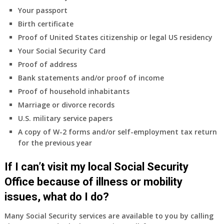
coverage.
Your passport
Do
Birth certificate
I
need
Proof of United States citizenship or legal US residency
to
Your Social Security Card
do
Proof of address
anything
Bank statements and/or proof of income
now
Proof of household inhabitants
that
Medicare
Marriage or divorce records
A
U.S. military service papers
&
A copy of W-2 forms and/or self-employment tax return
B
for the previous year
will
be
If I can’t visit my local Social Security
my
only
Office because of illness or mobility
health
issues, what do I do?
insurance
coverage?
Many Social Security services are available to you by calling