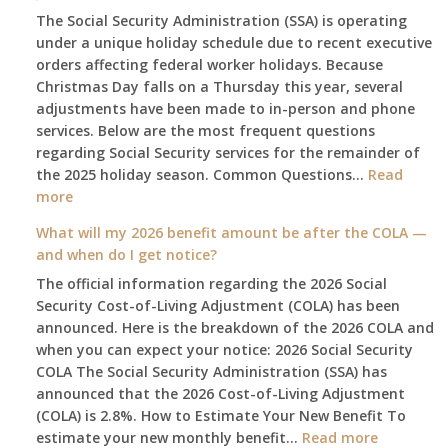
The Social Security Administration (SSA) is operating
under a unique holiday schedule due to recent executive
orders affecting federal worker holidays. Because
Christmas Day falls on a Thursday this year, several
adjustments have been made to in-person and phone
services. Below are the most frequent questions
regarding Social Security services for the remainder of
the 2025 holiday season. Common Questions…
Read
:
more
The
What will my 2026 benefit amount be after the COLA —
2025
and when do I get notice?
Social
The official information regarding the 2026 Social
Security
Security Cost-of-Living Adjustment (COLA) has been
Survival
announced. Here is the breakdown of the 2026 COLA and
Guide:
when you can expect your notice: 2026 Social Security
What
COLA The Social Security Administration (SSA) has
Changes
announced that the 2026 Cost-of-Living Adjustment
on
(COLA) is 2.8%. How to Estimate Your New Benefit To
January
:
estimate your new monthly benefit…
1st?
Read more