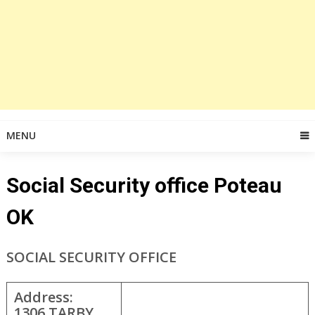
MENU
Social Security office Poteau
OK
SOCIAL SECURITY OFFICE
Address:
1306 TARBY