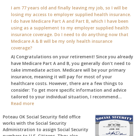
What
I am 77 years old and finally leaving my job, so I will be
will
losing my access to employer supplied health insurance.
my
I do have Medicare Part A and Part B, which I have been
2026
using as a supplement to my employer supplied health
benefit
insurance coverage. Do I need to do anything now that
amount
Medicare A & B will be my only health insurance
be
coverage?
after
A) Congratulations on your retirement! Since you already
the
have Medicare Part A and B, you generally don’t need to
COLA
take immediate action. Medicare will be your primary
—
insurance, meaning it will pay for most of your
and
healthcare costs. However, there are a few things to
when
consider: To get more specific information and advice
do
tailored to your individual situation, I recommend…
I
:
Read more
get
I
notice?
am
Poteau OK Social Security field office
works with the Social Security
77
Administration to assign Social Security
years
numbers to U.S. Citizens. They also