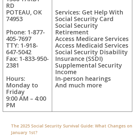
RD
POTEAU, OK
Services: Get Help With
74953
Social Security Card
Social Security
Phone: 1-877-
Retirement
405-7697
Access Medicare Services
TTY: 1-918-
Access Medicaid Services
647-5042
Social Security Disability
Fax: 1-833-950-
Insurance (SSDI)
2381
Supplemental Security
Income
Hours:
In-person hearings
Monday to
And much more
Friday
9:00 AM – 4:00
PM
The 2025 Social Security Survival Guide: What Changes on
January 1st?