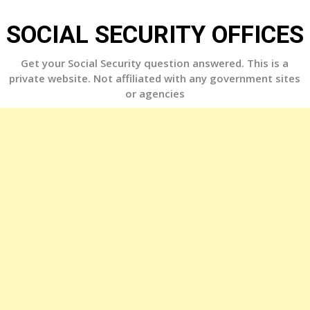
Skip
to
SOCIAL SECURITY OFFICES
content
Get your Social Security question answered. This is a
private website. Not affiliated with any government sites
or agencies