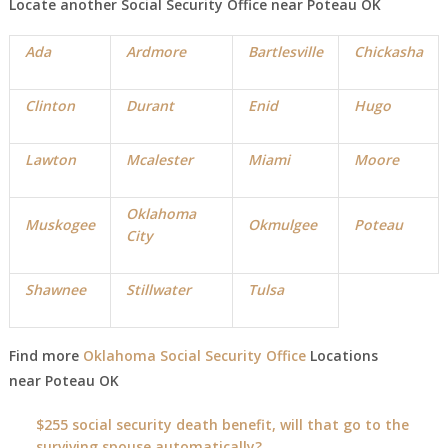
Locate another Social Security Office near
Poteau
OK
Ada
Ardmore
Bartlesville
Chickasha
Clinton
Durant
Enid
Hugo
Lawton
Mcalester
Miami
Moore
Oklahoma
Muskogee
Okmulgee
Poteau
City
Shawnee
Stillwater
Tulsa
Find more
Oklahoma Social Security Office
Locations
near
Poteau
OK
$255 social security death benefit, will that go to the
surviving spouse automatically?