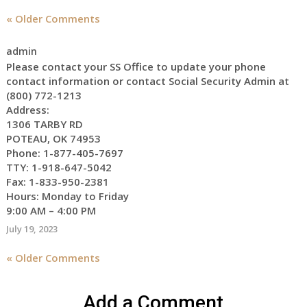
appointment
« Older Comments
to
start
receiving
admin
the
Please contact your SS Office to update your phone
social
contact information or contact Social Security Admin at
security
(800) 772-1213
Address:
benefits
1306 TARBY RD
for
POTEAU, OK 74953
myself
Phone: 1-877-405-7697
TTY: 1-918-647-5042
Fax: 1-833-950-2381
Hours: Monday to Friday
9:00 AM – 4:00 PM
July 19, 2023
« Older Comments
Add a Comment