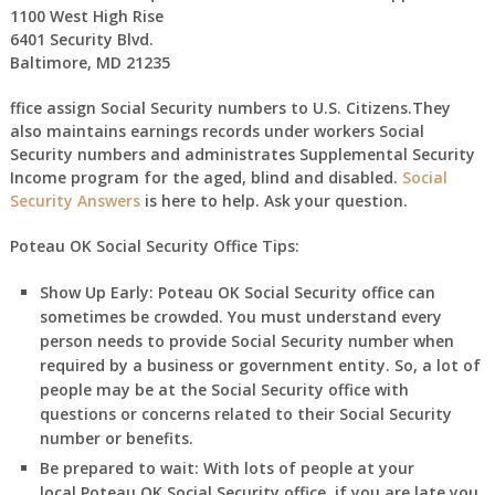
1100 West High Rise
6401 Security Blvd.
Baltimore, MD 21235
ffice assign Social Security numbers to U.S. Citizens.They
also maintains earnings records under workers Social
Security numbers and administrates Supplemental Security
Income program for the aged, blind and disabled.
Social
Security Answers
is here to help. Ask your question.
Poteau OK Social Security Office Tips:
Show Up Early:
Poteau
OK
Social Security office can
sometimes be crowded. You must understand every
person needs to provide Social Security number when
required by a business or government entity. So, a lot of
people may be at the Social Security office with
questions or concerns related to their Social Security
number or benefits.
Be prepared to wait:
With lots of people at your
local
Poteau
OK
Social Security office, if you are late you