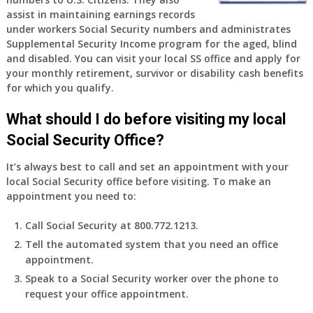
old
assist in maintaining earnings records
and
under workers Social Security numbers and administrates
finally
Supplemental Security Income program for the aged, blind
leaving
and disabled. You can visit your local SS office and apply for
my
your monthly retirement, survivor or disability cash benefits
job,
for which you qualify.
so
I
What should I do before visiting my local
will
Social Security Office?
be
losing
It’s always best to call and set an appointment with your
my
local Social Security office before visiting. To make an
access
appointment you need to:
to
employer
Call Social Security at 800.772.1213.
supplied
Tell the automated system that you need an office
health
appointment.
insurance.
I
Speak to a Social Security worker over the phone to
do
request your office appointment.
have