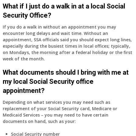
Medicare
What if I just do a walk in at a local Social
Part
Security Office?
A
and
If you do a walk in without an appointment you may
Part
encounter long delays and wait time. Without an
B,
appointment, SSA officials said you should expect long lines,
which
especially during the busiest times in local offices; typically,
I
on Mondays, the morning after a federal holiday or the first
have
week of the month.
been
What documents should I bring with me at
using
as
my local Social Security office
a
appointment?
supplement
to
Depending on what services you may need such as
my
replacement of your Social Security card, Medicare or
employer
Medicaid Services – you may need to have certain
supplied
documents on hand, such as your:
health
insurance
Social Security number