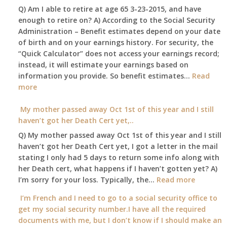
Q) Am I able to retire at age 65 3-23-2015, and have
my
enough to retire on? A) According to the Social Security
home,,
Administration – Benefit estimates depend on your date
unable
of birth and on your earnings history. For security, the
to
“Quick Calculator” does not access your earnings record;
get
instead, it will estimate your earnings based on
to
information you provide. So benefit estimates…
our
Read
:
more
local
Am
Social
I
My mother passed away Oct 1st of this year and I still
Security
able
haven’t got her Death Cert yet,..
Office
to
Q) My mother passed away Oct 1st of this year and I still
retire
haven’t got her Death Cert yet, I got a letter in the mail
at
stating I only had 5 days to return some info along with
age
her Death cert, what happens if I haven’t gotten yet? A)
65
:
I’m sorry for your loss. Typically, the…
Read more
3-
My
I’m French and I need to go to a social security office to
23-
mother
get my social security number.I have all the required
2015,
passed
documents with me, but I don’t know if I should make an
and
away