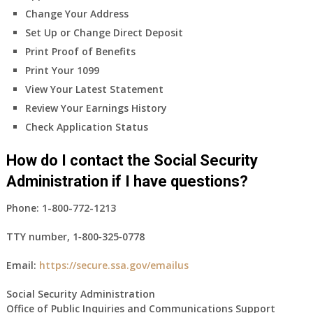
Change Your Address
Set Up or Change Direct Deposit
Print Proof of Benefits
Print Your 1099
View Your Latest Statement
Review Your Earnings History
Check Application Status
How do I contact the Social Security
Administration if I have questions?
Phone:
1-800-772-1213
TTY number,
1‑800‑325‑0778
Email:
https://secure.ssa.gov/emailus
Social Security Administration
Office of Public Inquiries and Communications Support