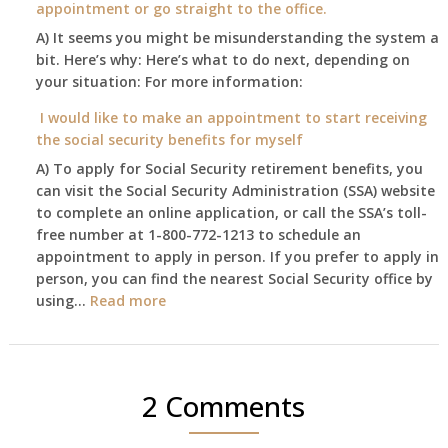
appointment or go straight to the office.
have
Oct
enough
A) It seems you might be misunderstanding the system a
1st
to
bit. Here’s why: Here’s what to do next, depending on
of
retire
your situation: For more information:
this
on?
year
I would like to make an appointment to start receiving
and
the social security benefits for myself
I
A) To apply for Social Security retirement benefits, you
still
can visit the Social Security Administration (SSA) website
haven’t
to complete an online application, or call the SSA’s toll-
got
free number at 1-800-772-1213 to schedule an
her
appointment to apply in person. If you prefer to apply in
Death
person, you can find the nearest Social Security office by
Cert
:
using…
Read more
yet,..
I
would
like
to
2 Comments
make
an