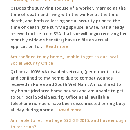
Q) Does the surviving spouse of a worker, married at the
time of death and living with the worker at the time
death, and both collecting social security prior to the
time of death [the surviving spouse, a wife, has already
received notice from SSA that she will begin receiving her
monthly widow’s benefits] have to file an actual
:
application for…
Read more
$255
Am confined to my home,, unable to get to our local
social
Social Security Office
security
Q) I am a 100% VA disabled veteran, (permanent, total
death
and confined to my home) due to combat wounds
benefit,
received in Korea and South Viet Nam. Am confined to
will
my home (declared home bound) and am unable to get
that
to our local Social Security Office as all available
go
telephone numbers have been disconnected or ring busy
to
:
all day during normal…
Read more
the
Am
surviving
Am I able to retire at age 65 3-23-2015, and have enough
confined
spouse
to retire on?
to
automatically?