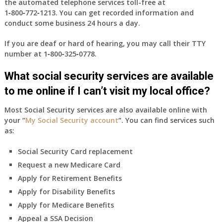
the automated telephone services toll-free at
1‑800‑772‑1213
. You can get recorded information and
conduct some business 24 hours a day.
If you are deaf or hard of hearing, you may call their TTY
number at
1‑800‑325‑0778
.
What social security services are available
to me online if I can’t visit my local office?
Most Social Security services are also available online with
your “
My Social Security account
“. You can find services such
as:
Social Security Card replacement
Request a new Medicare Card
Apply for Retirement Benefits
Apply for Disability Benefits
Apply for Medicare Benefits
Appeal a SSA Decision